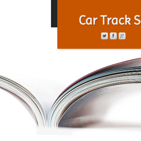
Car Track S