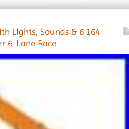
ith Lights, Sounds & 6 164
er 6-Lane Race