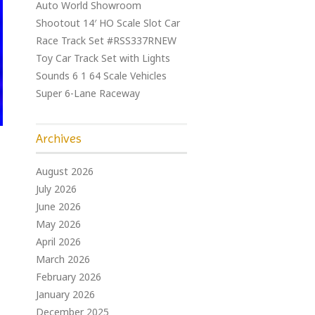
Auto World Showroom
Shootout 14′ HO Scale Slot Car
Race Track Set #RSS337RNEW
Toy Car Track Set with Lights
Sounds 6 1 64 Scale Vehicles
Super 6-Lane Raceway
Archives
August 2026
July 2026
June 2026
May 2026
April 2026
March 2026
February 2026
January 2026
December 2025