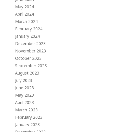
May 2024
April 2024
March 2024
February 2024
January 2024
December 2023
November 2023
October 2023
September 2023
August 2023
July 2023
June 2023
May 2023
April 2023
March 2023
February 2023
January 2023
December 2022