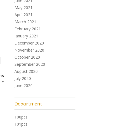
June 2021
May 2021
April 2021
March 2021
February 2021
January 2021
December 2020
November 2020
October 2020
September 2020
August 2020
ns
July 2020
s
»
June 2020
Department
100pcs
101pcs