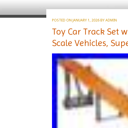
POSTED ON
JANUARY 1, 2026
BY
ADMIN
Toy Car Track Set w
Scale Vehicles, Sup