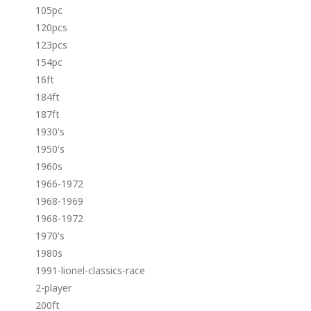
105pc
120pcs
123pcs
154pc
16ft
184ft
187ft
1930's
1950's
1960s
1966-1972
1968-1969
1968-1972
1970's
1980s
1991-lionel-classics-race
2-player
200ft