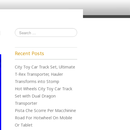
Recent Posts
City Toy Car Track Set, Ultimate
T-Rex Transporter, Hauler
Transforms into Stomp
Hot Wheels City Toy Car Track
Set with Dual Dragon
Transporter
Pista Che Scorre Per Macchinine
Road For Hotwheel On Mobile
Or Tablet