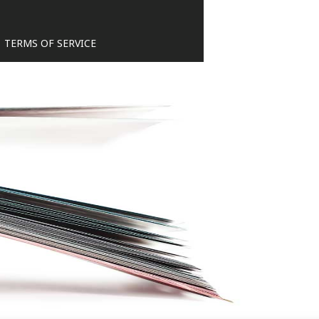
TERMS OF SERVICE