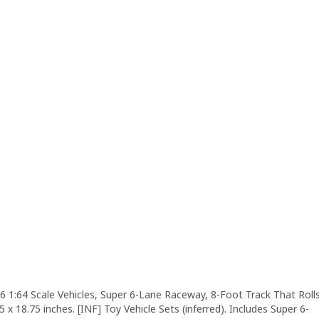
6 1:64 Scale Vehicles, Super 6-Lane Raceway, 8-Foot Track That Roll
5 x 18.75 inches. [INF] Toy Vehicle Sets (inferred). Includes Super 6-