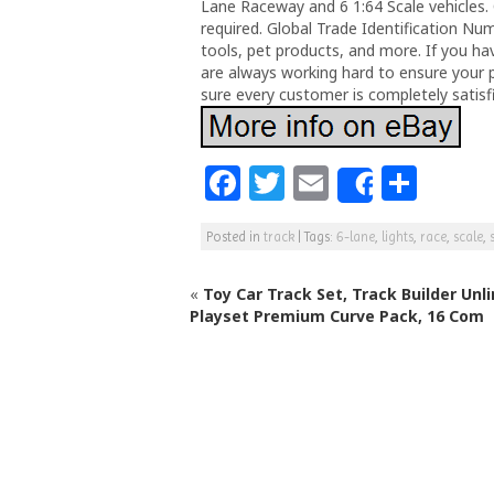
Lane Raceway and 6 1:64 Scale vehicles. 
required. Global Trade Identification Nu
tools, pet products, and more. If you h
are always working hard to ensure your 
sure every customer is completely satisf
F
T
E
S
Share
a
w
m
h
Posted in
track
|
Tags:
6-lane
,
lights
,
race
,
scale
,
c
itt
ai
ar
e
e
l
e
«
Toy Car Track Set, Track Builder Unl
b
r
Playset Premium Curve Pack, 16 Com
o
o
k