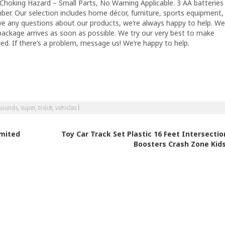
Choking Hazard – Small Parts, No Warning Applicable. 3 AA batteries
mber. Our selection includes home décor, furniture, sports equipment,
ave any questions about our products, we’re always happy to help. We
package arrives as soon as possible. We try our very best to make
ied. If there’s a problem, message us! We’re happy to help.
sounds
,
super
,
track
,
vehicles
|
imited
Toy Car Track Set Plastic 16 Feet Intersectio
Boosters Crash Zone Kid