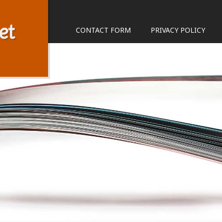
et
CONTACT FORM
PRIVACY POLICY