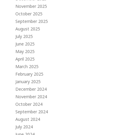
November 2025
October 2025
September 2025
August 2025
July 2025
June 2025
May 2025
April 2025
March 2025
February 2025
January 2025
December 2024
November 2024
October 2024
September 2024
August 2024
July 2024
June 2024