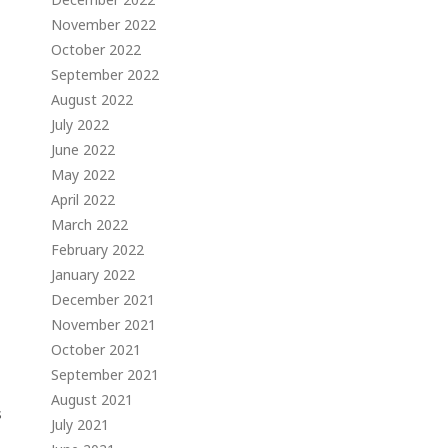
November 2022
October 2022
September 2022
August 2022
July 2022
June 2022
May 2022
April 2022
March 2022
February 2022
January 2022
December 2021
November 2021
October 2021
September 2021
August 2021
s
July 2021