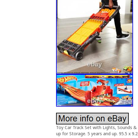
Toy Car Track Set with Lights, Sounds & 
up for Storage. 5 years and up. 95.5 x 9.2