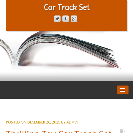
Car Track Set
CONTACT FORM
PRIVACY POLICY
TERMS OF SERVICE
POSTED ON
DECEMBER 26, 2025
BY
ADMIN