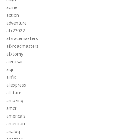
acme
action
adventure
afx22022
afxracemasters
afxroadmasters
afxtomy
aiencsai
aiqi
airfix
aliexpress
allstate
amazing
amcr
america's
american
analog