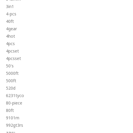
3in1
4-pcs
40ft
4gear
4hot
4pcs
4pcset
4pcsset
50's
5000ft
500ft
520d
6231tyco
80-piece
80ft
9101m
992gt3rs
aayu