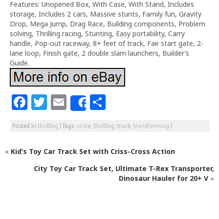
Features: Unopened Box, With Case, With Stand, Includes
storage, Includes 2 cars, Massive stunts, Family fun, Gravity
Drop, Mega Jump, Drag Race, Building components, Problem
solving, Thrilling racing, Stunting, Easy portability, Carry
handle, Pop-out raceway, 8+ feet of track, Fair start gate, 2-
lane loop, Finish gate, 2 double slam launchers, Builder’s
Guide.
F
T
E
S
Share
a
w
m
h
Posted in
thrilling
|
Tags:
crate
,
thrilling
,
track
,
transforming
|
c
itt
ai
ar
e
e
l
e
«
Kid’s Toy Car Track Set with Criss-Cross Action
b
r
City Toy Car Track Set, Ultimate T-Rex Transporter,
o
Dinosaur Hauler for 20+ V
»
o
k