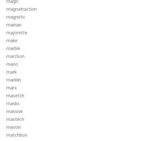
magic
magnatraction
magnetic
mainan
majorette
make
marble
marchon
mario
mark
marklin
marx
masetch
masks
massive
mastech
master
matchbox