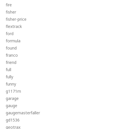
fire
fisher
fisher-price
flextrack
ford
formula
found
franco
friend
full
fully
funny
g1171m
garage
gauge
gaugemasterfaller
gd1536
geotrax