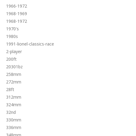
1966-1972
1968-1969
1968-1972
1970's
1980s
1991-lionel-classics-race
2-player
200ft
20301bz
258mm
272mm
28ft
312mm
324mm
32nd
330mm
336mm
348mm