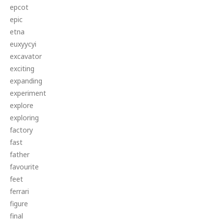
epcot
epic
etna
euxyycyi
excavator
exciting
expanding
experiment
explore
exploring
factory
fast
father
favourite
feet
ferrari
figure
final