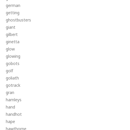
german
getting
ghostbusters
giant
gilbert
ginetta
glow
glowing
gobots
golf
goliath
gotrack
gran
hamleys
hand
handhot
hape
hawthorne