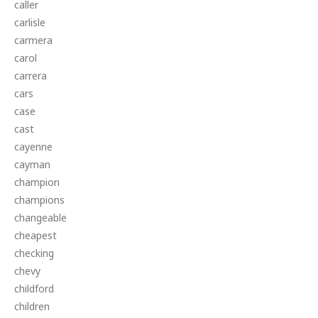
caller
carlisle
carmera
carol
carrera
cars
case
cast
cayenne
cayman
champion
champions
changeable
cheapest
checking
chevy
childford
children