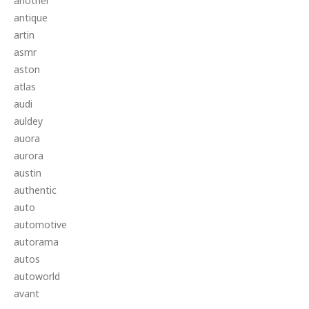
another
antique
artin
asmr
aston
atlas
audi
auldey
auora
aurora
austin
authentic
auto
automotive
autorama
autos
autoworld
avant