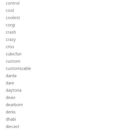
control
cool
coolest
corgi
crash
crazy
criss
cubicfun
custom
customizable
darda
dare
daytona
deao
dearborn
denis
dhabi
diecast