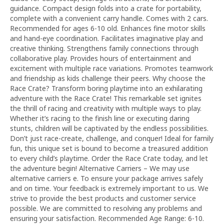
guidance. Compact design folds into a crate for portability,
complete with a convenient carry handle. Comes with 2 cars.
Recommended for ages 6-10 old. Enhances fine motor skills
and hand-eye coordination. Facilitates imaginative play and
creative thinking. Strengthens family connections through
collaborative play. Provides hours of entertainment and
excitement with multiple race variations. Promotes teamwork
and friendship as kids challenge their peers. Why choose the
Race Crate? Transform boring playtime into an exhilarating
adventure with the Race Crate! This remarkable set ignites
the thrill of racing and creativity with multiple ways to play.
Whether it’s racing to the finish line or executing daring
stunts, children will be captivated by the endless possibilities.
Don’t just race-create, challenge, and conquer! Ideal for family
fun, this unique set is bound to become a treasured addition
to every child’s playtime. Order the Race Crate today, and let
the adventure begin! Alternative Carriers – We may use
alternative carriers e. To ensure your package arrives safely
and on time. Your feedback is extremely important to us. We
strive to provide the best products and customer service
possible. We are committed to resolving any problems and
ensuring your satisfaction. Recommended Age Range: 6-10.