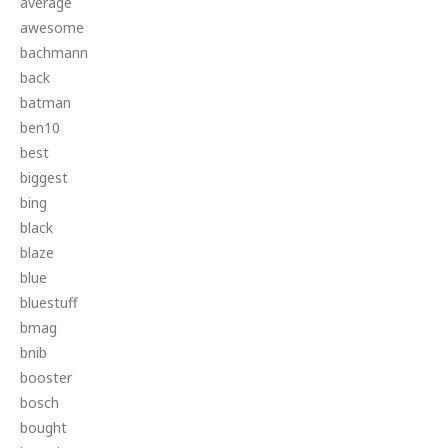
average
awesome
bachmann
back
batman
ben10
best
biggest
bing
black
blaze
blue
bluestuff
bmag
bnib
booster
bosch
bought