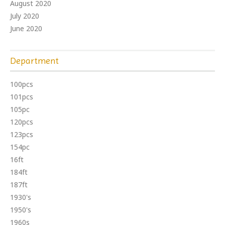
August 2020
July 2020
June 2020
Department
100pcs
101pcs
105pc
120pcs
123pcs
154pc
16ft
184ft
187ft
1930's
1950's
1960s