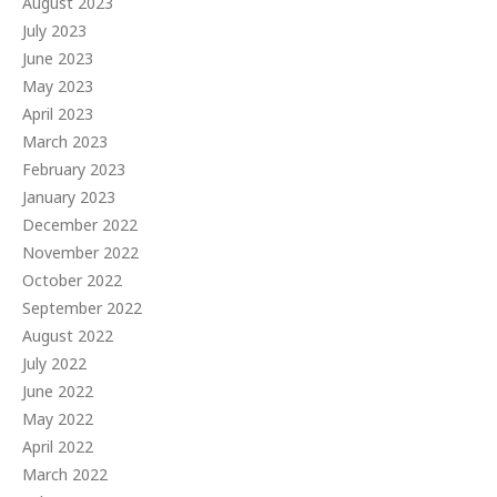
August 2023
July 2023
June 2023
May 2023
April 2023
March 2023
February 2023
January 2023
December 2022
November 2022
October 2022
September 2022
August 2022
July 2022
June 2022
May 2022
April 2022
March 2022