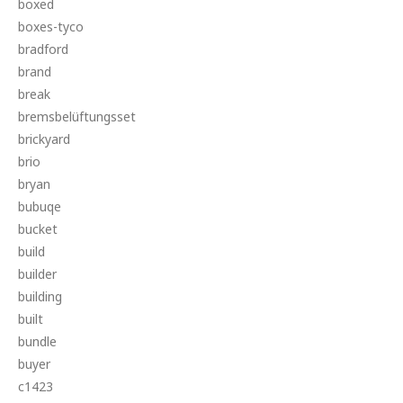
boxed
boxes-tyco
bradford
brand
break
bremsbelüftungsset
brickyard
brio
bryan
bubuqe
bucket
build
builder
building
built
bundle
buyer
c1423