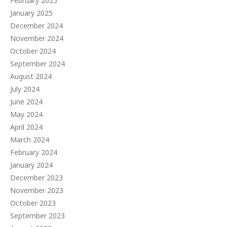
February 2025
January 2025
December 2024
November 2024
October 2024
September 2024
August 2024
July 2024
June 2024
May 2024
April 2024
March 2024
February 2024
January 2024
December 2023
November 2023
October 2023
September 2023