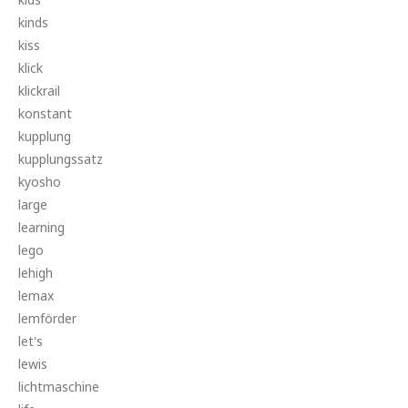
kinds
kiss
klick
klickrail
konstant
kupplung
kupplungssatz
kyosho
large
learning
lego
lehigh
lemax
lemförder
let's
lewis
lichtmaschine