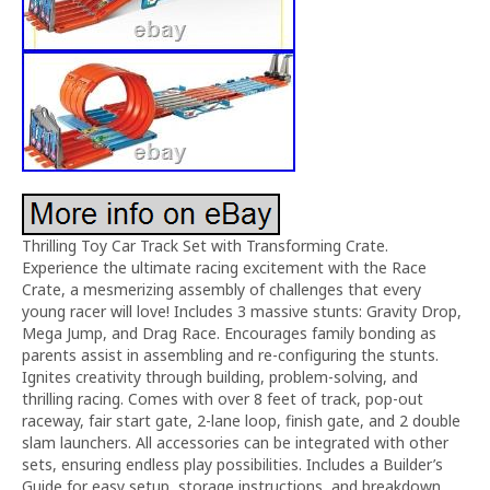
Thrilling Toy Car Track Set with Transforming Crate.
Experience the ultimate racing excitement with the Race
Crate, a mesmerizing assembly of challenges that every
young racer will love! Includes 3 massive stunts: Gravity Drop,
Mega Jump, and Drag Race. Encourages family bonding as
parents assist in assembling and re-configuring the stunts.
Ignites creativity through building, problem-solving, and
thrilling racing. Comes with over 8 feet of track, pop-out
raceway, fair start gate, 2-lane loop, finish gate, and 2 double
slam launchers. All accessories can be integrated with other
sets, ensuring endless play possibilities. Includes a Builder’s
Guide for easy setup, storage instructions, and breakdown