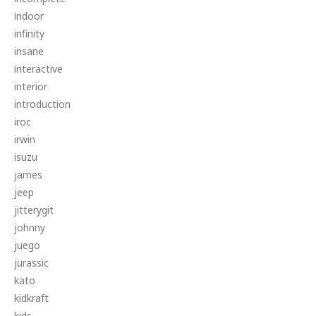
indoor
infinity
insane
interactive
interior
introduction
iroc
irwin
isuzu
james
jeep
jitterygit
johnny
juego
jurassic
kato
kidkraft
kids