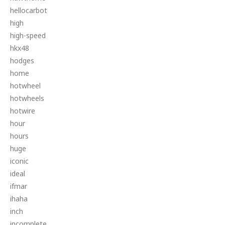
hellocarbot
high
high-speed
hkx48
hodges
home
hotwheel
hotwheels
hotwire
hour
hours
huge
iconic
ideal
ifmar
ihaha
inch
incomplete