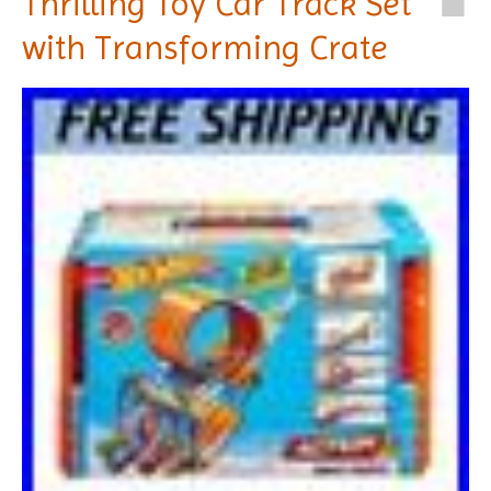
Thrilling Toy Car Track Set
with Transforming Crate