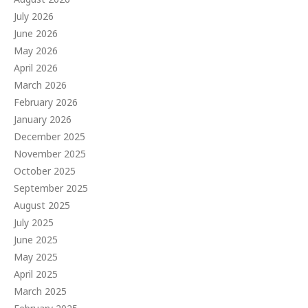
July 2026
June 2026
May 2026
April 2026
March 2026
February 2026
January 2026
December 2025
November 2025
October 2025
September 2025
August 2025
July 2025
June 2025
May 2025
April 2025
March 2025