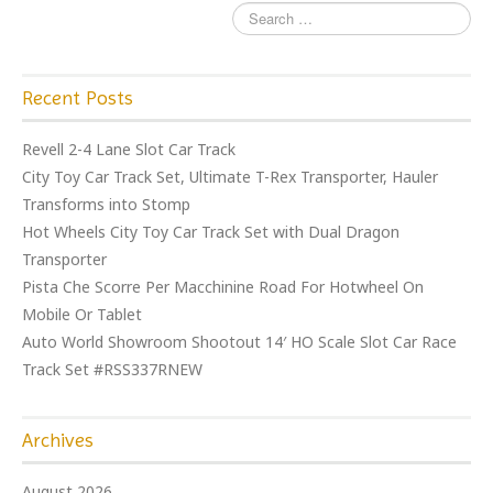
Recent Posts
Revell 2-4 Lane Slot Car Track
City Toy Car Track Set, Ultimate T-Rex Transporter, Hauler
Transforms into Stomp
Hot Wheels City Toy Car Track Set with Dual Dragon
Transporter
Pista Che Scorre Per Macchinine Road For Hotwheel On
Mobile Or Tablet
Auto World Showroom Shootout 14′ HO Scale Slot Car Race
Track Set #RSS337RNEW
Archives
August 2026