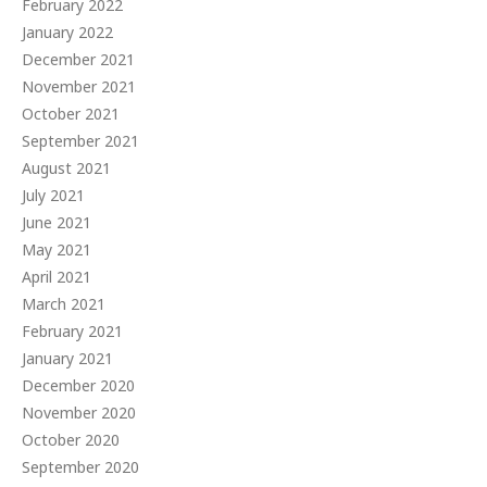
February 2022
January 2022
December 2021
November 2021
October 2021
September 2021
August 2021
July 2021
June 2021
May 2021
April 2021
March 2021
February 2021
January 2021
December 2020
November 2020
October 2020
September 2020