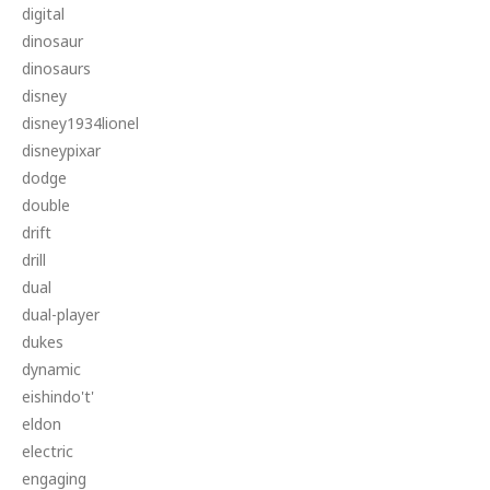
digital
dinosaur
dinosaurs
disney
disney1934lionel
disneypixar
dodge
double
drift
drill
dual
dual-player
dukes
dynamic
eishindo't'
eldon
electric
engaging