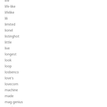
life
life-like
lifelike
lili
limited
lionel
listinghot
little
live
longest
look
loop
losbenco
love's
lovecom
machine
made
mag-genius