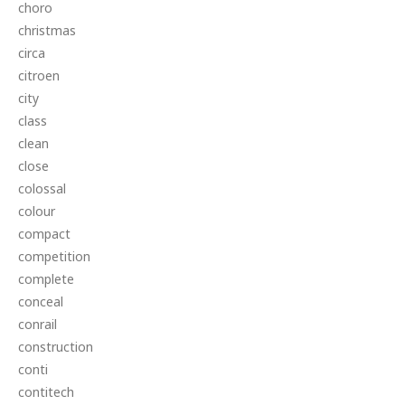
choro
christmas
circa
citroen
city
class
clean
close
colossal
colour
compact
competition
complete
conceal
conrail
construction
conti
contitech