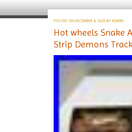
POSTED ON
DECEMBER 4, 2025
BY
ADMIN
Hot wheels Snake 
Strip Demons Track