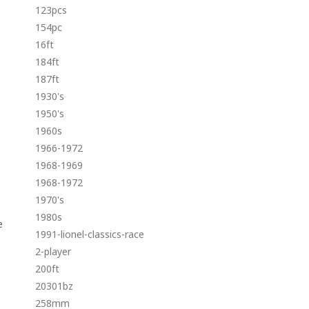
123pcs
154pc
16ft
184ft
187ft
1930's
1950's
1960s
1966-1972
1968-1969
1968-1972
1970's
1980s
e
1991-lionel-classics-race
2-player
200ft
20301bz
258mm