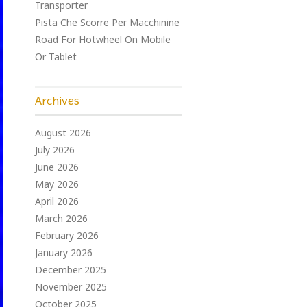
Transporter
Pista Che Scorre Per Macchinine
Road For Hotwheel On Mobile
Or Tablet
Archives
August 2026
July 2026
June 2026
May 2026
April 2026
March 2026
February 2026
January 2026
December 2025
November 2025
October 2025