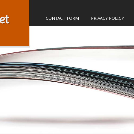
et
CONTACT FORM
PRIVACY POLICY