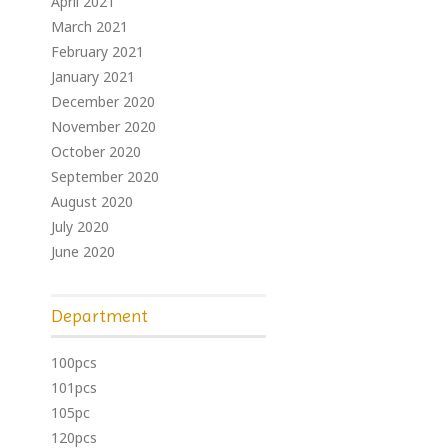
April 2021
March 2021
February 2021
January 2021
December 2020
November 2020
October 2020
September 2020
August 2020
July 2020
June 2020
Department
100pcs
101pcs
105pc
120pcs