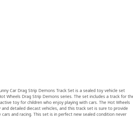
y Car Drag Strip Demons Track Set is a sealed toy vehicle set
ot Wheels Drag Strip Demons series. The set includes a track for th
ractive toy for children who enjoy playing with cars. The Hot Wheels
 and detailed diecast vehicles, and this track set is sure to provide
cars and racing. This set is in perfect new sealed condition never