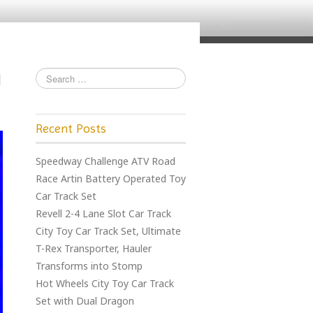
Recent Posts
Speedway Challenge ATV Road
Race Artin Battery Operated Toy
Car Track Set
Revell 2-4 Lane Slot Car Track
City Toy Car Track Set, Ultimate
T-Rex Transporter, Hauler
Transforms into Stomp
Hot Wheels City Toy Car Track
Set with Dual Dragon