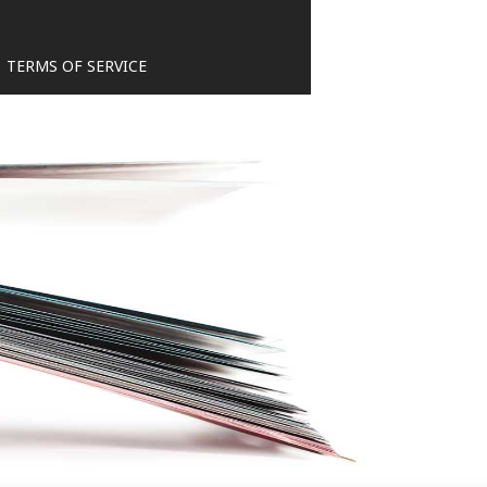
TERMS OF SERVICE