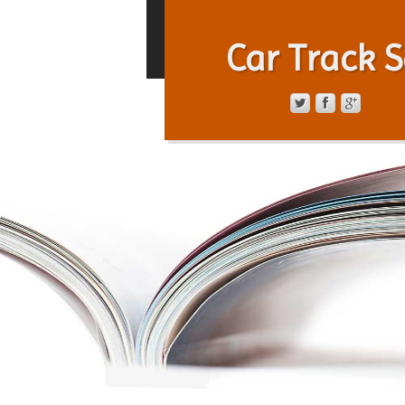
Car Track S