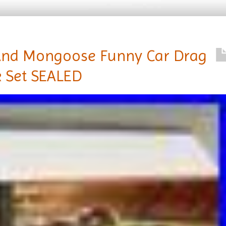
And Mongoose Funny Car Drag
 Set SEALED