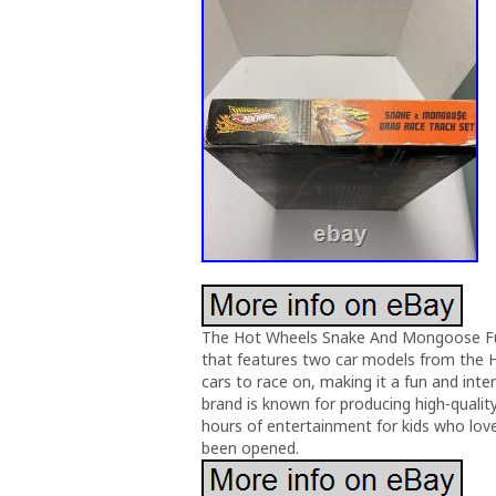
The Hot Wheels Snake And Mongoose Funn
that features two car models from the H
cars to race on, making it a fun and inte
brand is known for producing high-quality
hours of entertainment for kids who love 
been opened.