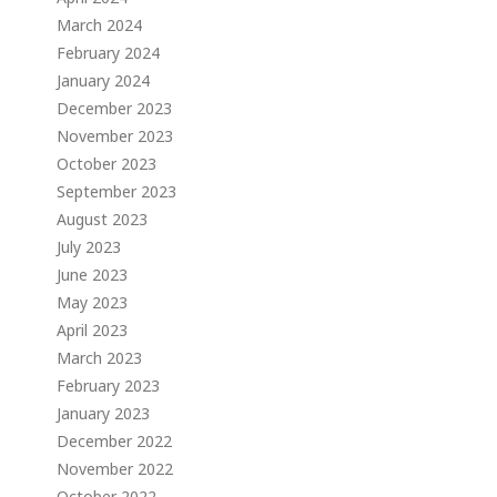
March 2024
February 2024
January 2024
December 2023
November 2023
October 2023
September 2023
August 2023
July 2023
June 2023
May 2023
April 2023
March 2023
February 2023
January 2023
December 2022
November 2022
October 2022