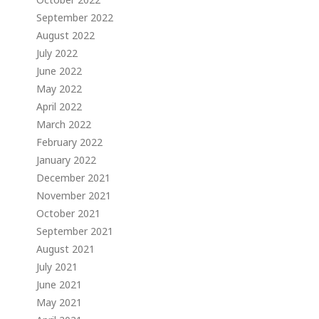
September 2022
August 2022
July 2022
June 2022
May 2022
April 2022
March 2022
February 2022
January 2022
December 2021
November 2021
October 2021
September 2021
August 2021
July 2021
June 2021
May 2021