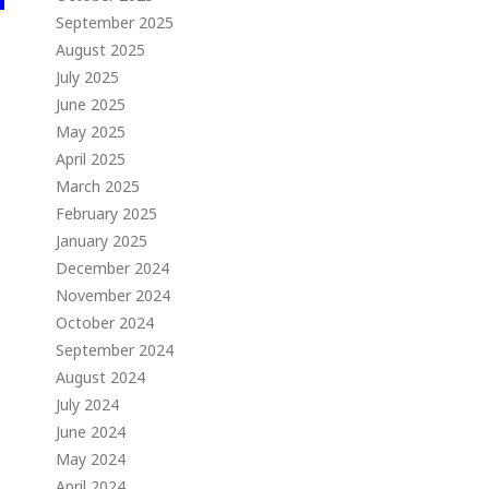
September 2025
August 2025
July 2025
June 2025
May 2025
April 2025
March 2025
February 2025
January 2025
December 2024
November 2024
October 2024
September 2024
August 2024
July 2024
June 2024
May 2024
April 2024