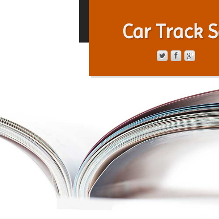
Car Track S