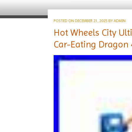
POSTED ON
DECEMBER 21, 2025
BY
ADMIN
Hot Wheels City Ult
Car-Eating Dragon 