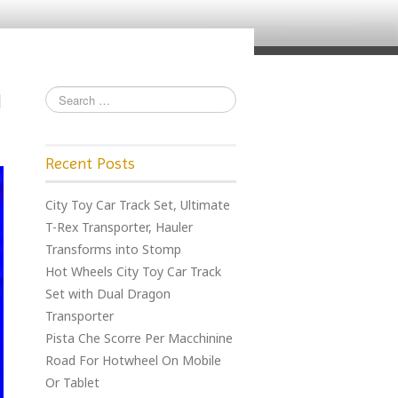
Recent Posts
City Toy Car Track Set, Ultimate
T-Rex Transporter, Hauler
Transforms into Stomp
Hot Wheels City Toy Car Track
Set with Dual Dragon
Transporter
Pista Che Scorre Per Macchinine
Road For Hotwheel On Mobile
Or Tablet