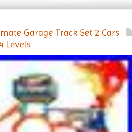
imate Garage Track Set 2 Cars
4 Levels