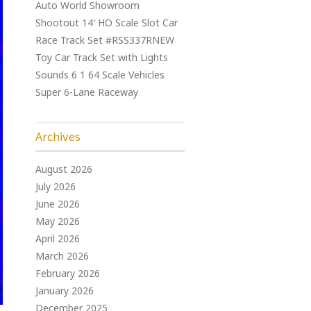
Auto World Showroom
Shootout 14′ HO Scale Slot Car
Race Track Set #RSS337RNEW
Toy Car Track Set with Lights
Sounds 6 1 64 Scale Vehicles
Super 6-Lane Raceway
Archives
August 2026
July 2026
June 2026
May 2026
April 2026
March 2026
February 2026
January 2026
December 2025