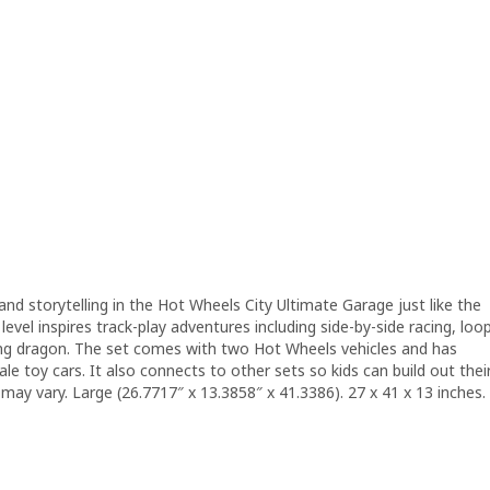
g and storytelling in the Hot Wheels City Ultimate Garage just like the
h level inspires track-play adventures including side-by-side racing, loo
ting dragon. The set comes with two Hot Wheels vehicles and has
e toy cars. It also connects to other sets so kids can build out thei
may vary. Large (26.7717″ x 13.3858″ x 41.3386). 27 x 41 x 13 inches.