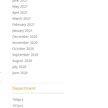
June 2021
May 2021
April 2021
March 2021
February 2021
January 2021
December 2020
November 2020
October 2020
September 2020
August 2020
July 2020
p
June 2020
r
Department
100pcs
101pcs