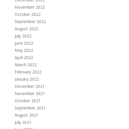
November 2022
October 2022
September 2022
August 2022
July 2022
June 2022
May 2022
April 2022
March 2022
February 2022
January 2022
December 2021
November 2021
October 2021
September 2021
August 2021
July 2021