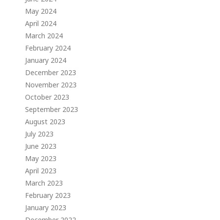
May 2024
April 2024
March 2024
February 2024
January 2024
December 2023
November 2023
October 2023
September 2023
August 2023
July 2023
June 2023
May 2023
April 2023
March 2023
February 2023
January 2023
December 2022