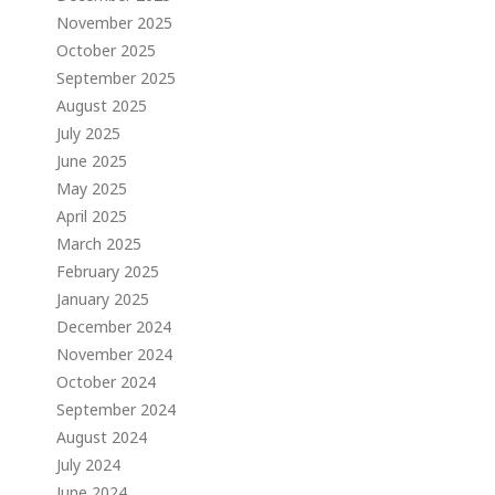
November 2025
October 2025
September 2025
August 2025
July 2025
June 2025
May 2025
April 2025
March 2025
February 2025
January 2025
December 2024
November 2024
October 2024
September 2024
August 2024
July 2024
June 2024