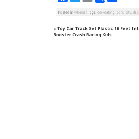
a
w
m
h
Posted in
wheels
|
Tags:
car-eating
,
cars
,
city
,
dr
c
itt
ai
ar
e
e
l
e
«
Toy Car Track Set Plastic 16 Feet In
b
r
Booster Crash Racing Kids
o
o
k