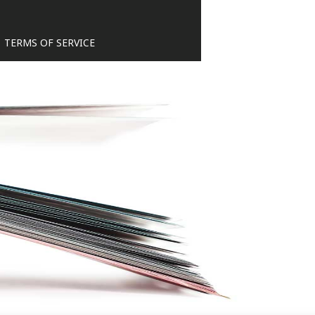
TERMS OF SERVICE