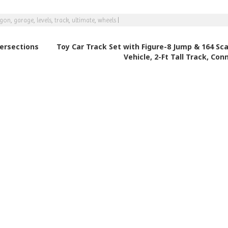
agon
,
garage
,
levels
,
track
,
ultimate
,
wheels
|
tersections
Toy Car Track Set with Figure-8 Jump & 164 Sca
Vehicle, 2-Ft Tall Track, Con