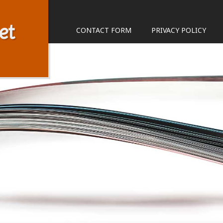
et
CONTACT FORM
PRIVACY POLICY