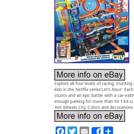
Explore all four levels of racing, stuntin
kids in the Netflix series’Let’s Race’. Eac
stunts and an epic battle with a car-ea
enough parking for more than 50 1:64 scal
Hot Wheels City. Colors and decorations 
F
T
E
S
Share