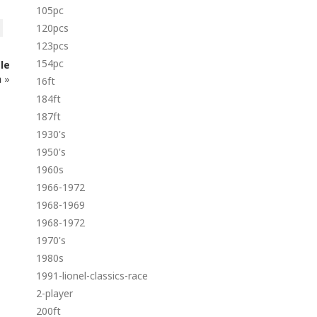
105pc
120pcs
123pcs
154pc
le
n
»
16ft
184ft
187ft
1930's
1950's
1960s
1966-1972
1968-1969
1968-1972
1970's
1980s
1991-lionel-classics-race
2-player
200ft