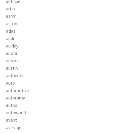
antique
artin
asmr
aston
atlas
audi
auldey
auora
aurora
austin
authentic
auto
automotive
autorama
autos
autoworld
avant
average