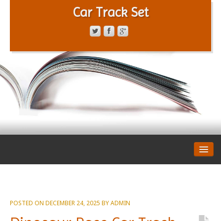
Car Track Set
CONTACT FORM
PRIVACY POLICY
TERMS OF SERVICE
POSTED ON
DECEMBER 24, 2025
BY
ADMIN