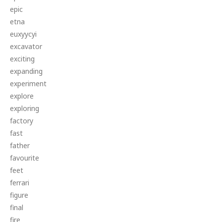
epic
etna
euxyycyi
excavator
exciting
expanding
experiment
explore
exploring
factory
fast
father
favourite
feet
ferrari
figure
final
fire