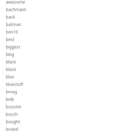
awesome
bachmann
back
batman
ben10
best
biggest
bing
black
blaze
blue
bluestuff
bmag
bnib
booster
bosch
bought
boxed