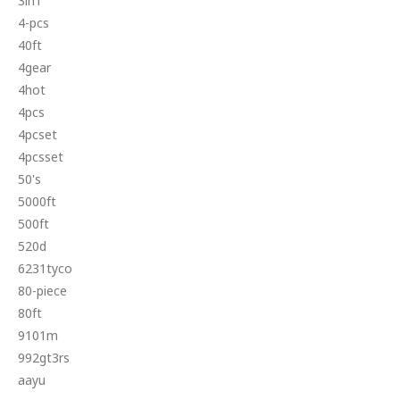
3in1
4-pcs
40ft
4gear
4hot
4pcs
4pcset
4pcsset
50's
5000ft
500ft
520d
6231tyco
80-piece
80ft
9101m
992gt3rs
aayu