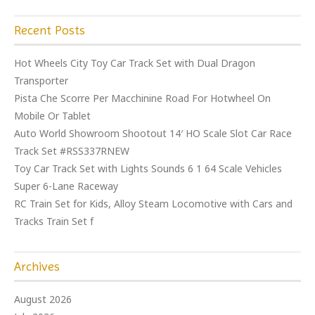
Recent Posts
Hot Wheels City Toy Car Track Set with Dual Dragon
Transporter
Pista Che Scorre Per Macchinine Road For Hotwheel On
Mobile Or Tablet
Auto World Showroom Shootout 14′ HO Scale Slot Car Race
Track Set #RSS337RNEW
Toy Car Track Set with Lights Sounds 6 1 64 Scale Vehicles
Super 6-Lane Raceway
RC Train Set for Kids, Alloy Steam Locomotive with Cars and
Tracks Train Set f
Archives
August 2026