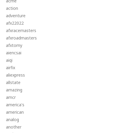
acme
action
adventure
afx22022
afxracemasters
afxroadmasters
afxtomy
aiencsai
aiqi
airfix
aliexpress
allstate
amazing
amcr
america's
american
analog
another