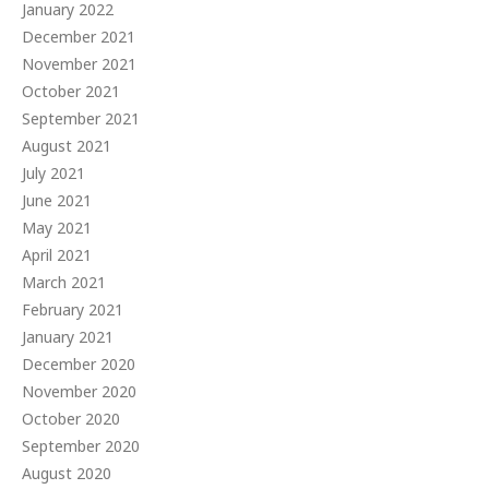
January 2022
December 2021
November 2021
October 2021
September 2021
August 2021
July 2021
June 2021
May 2021
April 2021
March 2021
February 2021
January 2021
December 2020
November 2020
October 2020
September 2020
August 2020