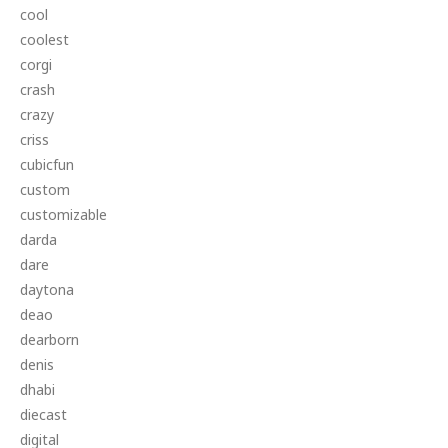
cool
coolest
corgi
crash
crazy
criss
cubicfun
custom
customizable
darda
dare
daytona
deao
dearborn
denis
dhabi
diecast
digital