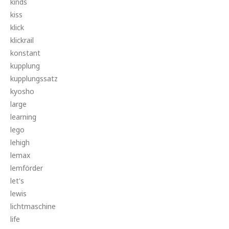
kinds
kiss
klick
klickrail
konstant
kupplung
kupplungssatz
kyosho
large
learning
lego
lehigh
lemax
lemförder
let's
lewis
lichtmaschine
life