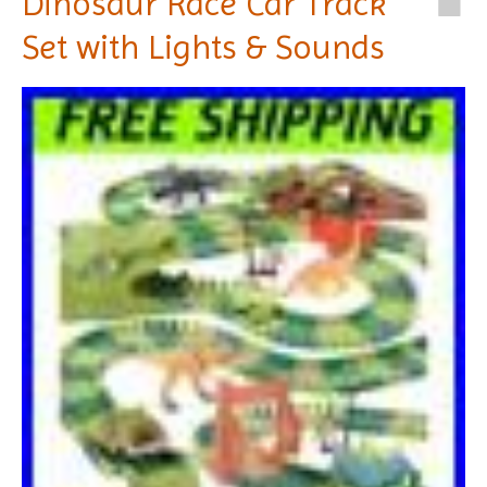
Dinosaur Race Car Track
Set with Lights & Sounds