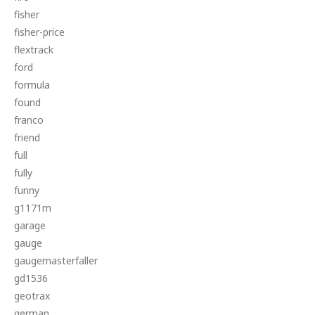
fisher
fisher-price
flextrack
ford
formula
found
franco
friend
full
fully
funny
g1171m
garage
gauge
gaugemasterfaller
gd1536
geotrax
german