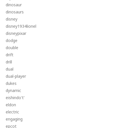
dinosaur
dinosaurs
disney
disney1934lionel
disneypixar
dodge
double
drift
drill
dual
dual-player
dukes
dynamic
eishindo't'
eldon
electric
engaging
epcot