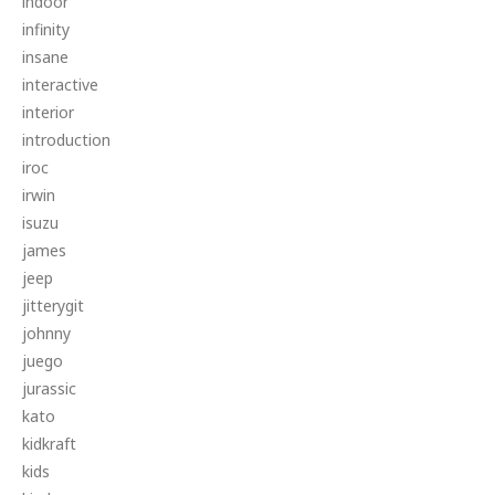
indoor
infinity
insane
interactive
interior
introduction
iroc
irwin
isuzu
james
jeep
jitterygit
johnny
juego
jurassic
kato
kidkraft
kids