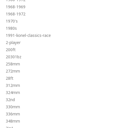
1968-1969
1968-1972
1970's
1980s
1991-lionel-classics-race
2-player
200ft
20301bz
258mm
272mm
28ft
312mm
324mm
32nd
330mm
336mm
348mm