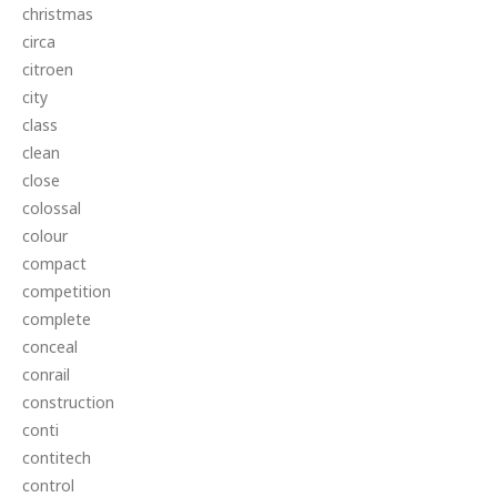
christmas
circa
citroen
city
class
clean
close
colossal
colour
compact
competition
complete
conceal
conrail
construction
conti
contitech
control