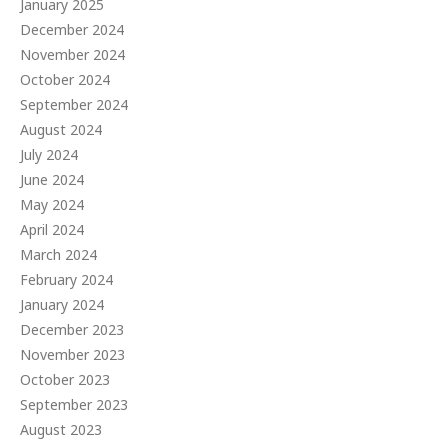
January 2025
December 2024
November 2024
October 2024
September 2024
August 2024
July 2024
June 2024
May 2024
April 2024
March 2024
February 2024
January 2024
December 2023
November 2023
October 2023
September 2023
August 2023