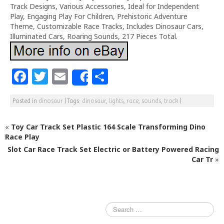
Track Designs, Various Accessories, Ideal for Independent
Play, Engaging Play For Children, Prehistoric Adventure
Theme, Customizable Race Tracks, Includes Dinosaur Cars,
Illuminated Cars, Roaring Sounds, 217 Pieces Total.
F
T
E
S
Share
a
w
m
h
Posted in
dinosaur
|
Tags:
dinosaur
,
lights
,
race
,
sounds
,
track
|
c
itt
ai
ar
e
e
l
e
«
Toy Car Track Set Plastic 164 Scale Transforming Dino
b
r
Race Play
Slot Car Race Track Set Electric or Battery Powered Racing
o
Car Tr
»
o
k