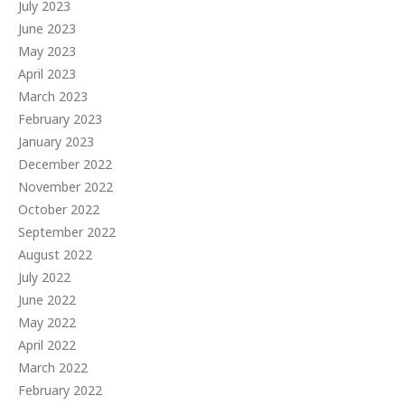
July 2023
June 2023
May 2023
April 2023
March 2023
February 2023
January 2023
December 2022
November 2022
October 2022
September 2022
August 2022
July 2022
June 2022
May 2022
April 2022
March 2022
February 2022