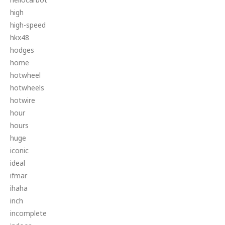
high
high-speed
hkx48
hodges
home
hotwheel
hotwheels
hotwire
hour
hours
huge
iconic
ideal
ifmar
ihaha
inch
incomplete