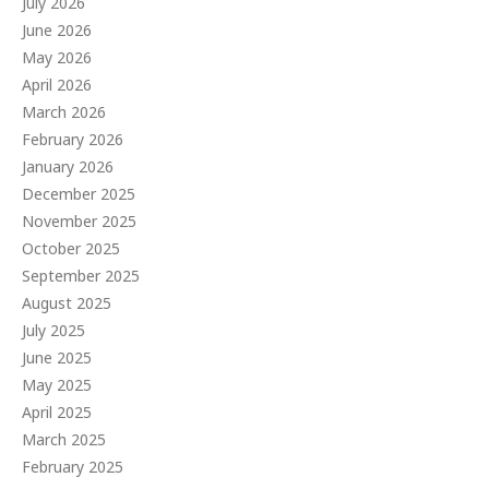
July 2026
June 2026
May 2026
April 2026
March 2026
February 2026
January 2026
December 2025
November 2025
October 2025
September 2025
August 2025
July 2025
June 2025
May 2025
April 2025
March 2025
February 2025