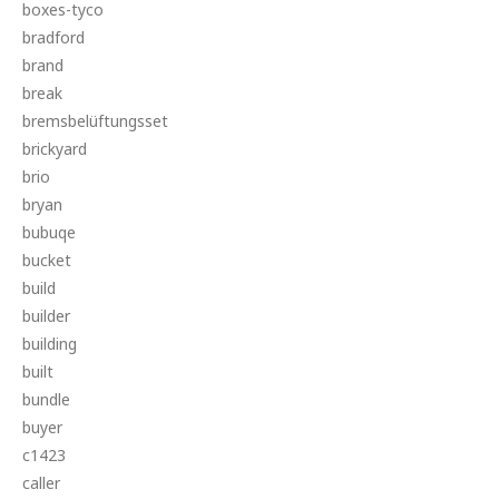
boxes-tyco
bradford
brand
break
bremsbelüftungsset
brickyard
brio
bryan
bubuqe
bucket
build
builder
building
built
bundle
buyer
c1423
caller