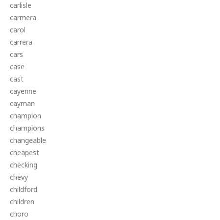
carlisle
carmera
carol
carrera
cars
case
cast
cayenne
cayman
champion
champions
changeable
cheapest
checking
chevy
childford
children
choro