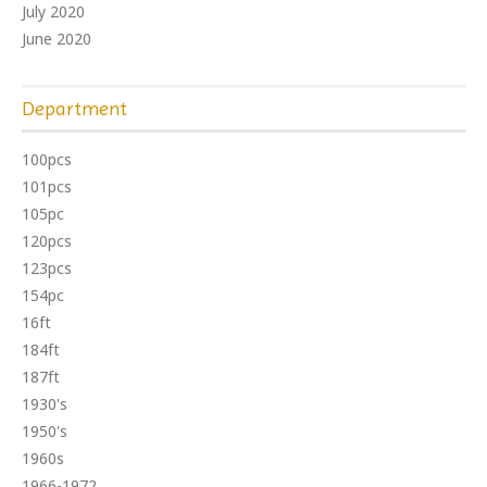
July 2020
June 2020
Department
100pcs
101pcs
105pc
120pcs
123pcs
154pc
16ft
184ft
187ft
1930's
1950's
1960s
1966-1972