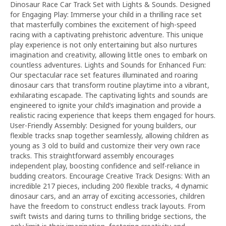
Dinosaur Race Car Track Set with Lights & Sounds. Designed
for Engaging Play: Immerse your child in a thrilling race set
that masterfully combines the excitement of high-speed
racing with a captivating prehistoric adventure. This unique
play experience is not only entertaining but also nurtures
imagination and creativity, allowing little ones to embark on
countless adventures. Lights and Sounds for Enhanced Fun:
Our spectacular race set features illuminated and roaring
dinosaur cars that transform routine playtime into a vibrant,
exhilarating escapade. The captivating lights and sounds are
engineered to ignite your child’s imagination and provide a
realistic racing experience that keeps them engaged for hours.
User-Friendly Assembly: Designed for young builders, our
flexible tracks snap together seamlessly, allowing children as
young as 3 old to build and customize their very own race
tracks. This straightforward assembly encourages
independent play, boosting confidence and self-reliance in
budding creators. Encourage Creative Track Designs: With an
incredible 217 pieces, including 200 flexible tracks, 4 dynamic
dinosaur cars, and an array of exciting accessories, children
have the freedom to construct endless track layouts. From
swift twists and daring turns to thrilling bridge sections, the