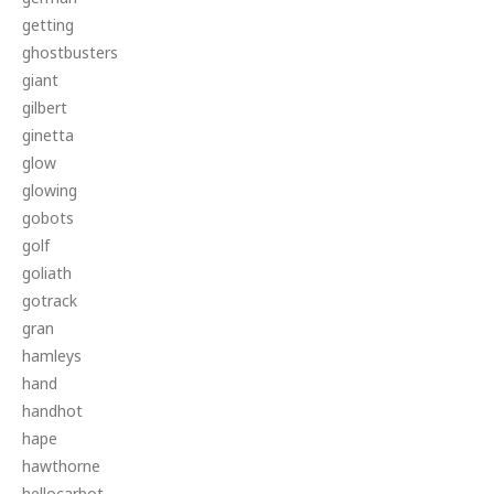
getting
ghostbusters
giant
gilbert
ginetta
glow
glowing
gobots
golf
goliath
gotrack
gran
hamleys
hand
handhot
hape
hawthorne
hellocarbot