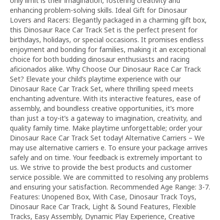
only limit is their imagination, fostering creativity and
enhancing problem-solving skills. Ideal Gift for Dinosaur
Lovers and Racers: Elegantly packaged in a charming gift box,
this Dinosaur Race Car Track Set is the perfect present for
birthdays, holidays, or special occasions. It promises endless
enjoyment and bonding for families, making it an exceptional
choice for both budding dinosaur enthusiasts and racing
aficionados alike. Why Choose Our Dinosaur Race Car Track
Set? Elevate your child’s playtime experience with our
Dinosaur Race Car Track Set, where thrilling speed meets
enchanting adventure. With its interactive features, ease of
assembly, and boundless creative opportunities, it’s more
than just a toy-it’s a gateway to imagination, creativity, and
quality family time. Make playtime unforgettable; order your
Dinosaur Race Car Track Set today! Alternative Carriers – We
may use alternative carriers e. To ensure your package arrives
safely and on time. Your feedback is extremely important to
us. We strive to provide the best products and customer
service possible. We are committed to resolving any problems
and ensuring your satisfaction. Recommended Age Range: 3-7.
Features: Unopened Box, With Case, Dinosaur Track Toys,
Dinosaur Race Car Track, Light & Sound Features, Flexible
Tracks, Easy Assembly, Dynamic Play Experience, Creative