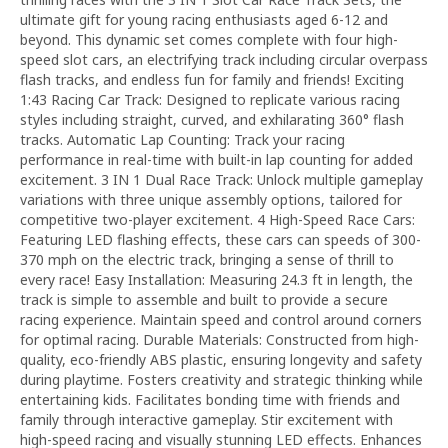
ultimate gift for young racing enthusiasts aged 6-12 and
beyond. This dynamic set comes complete with four high-
speed slot cars, an electrifying track including circular overpass
flash tracks, and endless fun for family and friends! Exciting
1:43 Racing Car Track: Designed to replicate various racing
styles including straight, curved, and exhilarating 360° flash
tracks. Automatic Lap Counting: Track your racing
performance in real-time with built-in lap counting for added
excitement. 3 IN 1 Dual Race Track: Unlock multiple gameplay
variations with three unique assembly options, tailored for
competitive two-player excitement. 4 High-Speed Race Cars:
Featuring LED flashing effects, these cars can speeds of 300-
370 mph on the electric track, bringing a sense of thrill to
every race! Easy Installation: Measuring 24.3 ft in length, the
track is simple to assemble and built to provide a secure
racing experience. Maintain speed and control around corners
for optimal racing. Durable Materials: Constructed from high-
quality, eco-friendly ABS plastic, ensuring longevity and safety
during playtime. Fosters creativity and strategic thinking while
entertaining kids. Facilitates bonding time with friends and
family through interactive gameplay. Stir excitement with
high-speed racing and visually stunning LED effects. Enhances