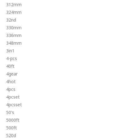
312mm
324mm
32nd
330mm
336mm
348mm
3in1
4-pcs
40ft
4gear
4hot
4pcs
4pcset
4pcsset
50's
5000ft
500ft
520d