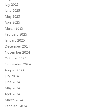
July 2025
June 2025
May 2025
April 2025
March 2025
February 2025
January 2025
December 2024
November 2024
October 2024
September 2024
August 2024
July 2024
June 2024
May 2024
April 2024
March 2024
February 2024