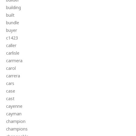
building
built
bundle
buyer
c1423
caller
carlisle
carmera
carol
carrera
cars
case
cast
cayenne
cayman
champion
champions