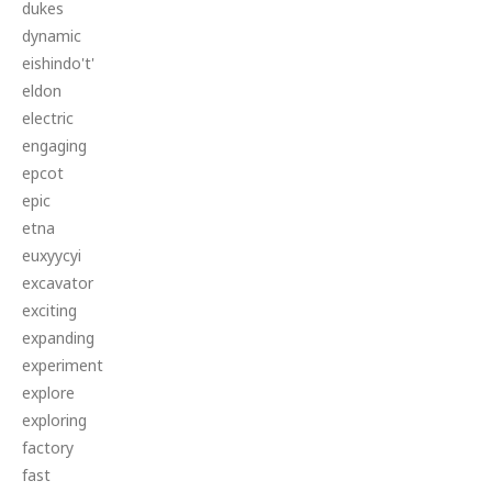
dukes
dynamic
eishindo't'
eldon
electric
engaging
epcot
epic
etna
euxyycyi
excavator
exciting
expanding
experiment
explore
exploring
factory
fast