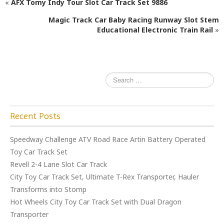
«
AFX Tomy Indy Tour Slot Car Track Set 9886
b
r
Magic Track Car Baby Racing Runway Slot Stem
o
Educational Electronic Train Rail
»
o
k
Recent Posts
Speedway Challenge ATV Road Race Artin Battery Operated
Toy Car Track Set
Revell 2-4 Lane Slot Car Track
City Toy Car Track Set, Ultimate T-Rex Transporter, Hauler
Transforms into Stomp
Hot Wheels City Toy Car Track Set with Dual Dragon
Transporter