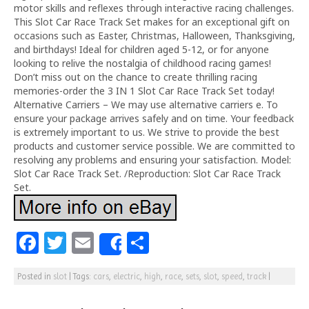
motor skills and reflexes through interactive racing challenges.
This Slot Car Race Track Set makes for an exceptional gift on
occasions such as Easter, Christmas, Halloween, Thanksgiving,
and birthdays! Ideal for children aged 5-12, or for anyone
looking to relive the nostalgia of childhood racing games!
Don’t miss out on the chance to create thrilling racing
memories-order the 3 IN 1 Slot Car Race Track Set today!
Alternative Carriers – We may use alternative carriers e. To
ensure your package arrives safely and on time. Your feedback
is extremely important to us. We strive to provide the best
products and customer service possible. We are committed to
resolving any problems and ensuring your satisfaction. Model:
Slot Car Race Track Set. /Reproduction: Slot Car Race Track
Set.
F
T
E
S
Share
a
w
m
h
Posted in
slot
|
Tags:
cars
,
electric
,
high
,
race
,
sets
,
slot
,
speed
,
track
|
c
itt
ai
ar
e
e
l
e