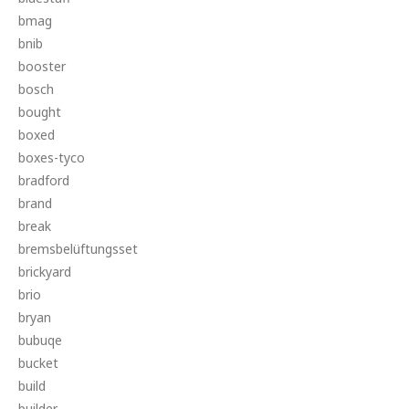
bmag
bnib
booster
bosch
bought
boxed
boxes-tyco
bradford
brand
break
bremsbelüftungsset
brickyard
brio
bryan
bubuqe
bucket
build
builder