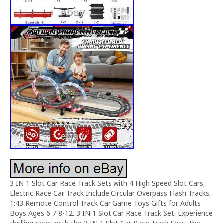
3 IN 1 Slot Car Race Track Sets with 4 High Speed Slot Cars,
Electric Race Car Track Include Circular Overpass Flash Tracks,
1:43 Remote Control Track Car Game Toys Gifts for Adults
Boys Ages 6 7 8-12. 3 IN 1 Slot Car Race Track Set. Experience
thrilling races with the 3 IN 1 Slot Car Race Track Sets, the