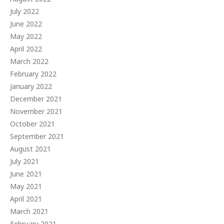
July 2022
June 2022
May 2022
April 2022
March 2022
February 2022
January 2022
December 2021
November 2021
October 2021
September 2021
August 2021
July 2021
June 2021
May 2021
April 2021
March 2021
February 2021