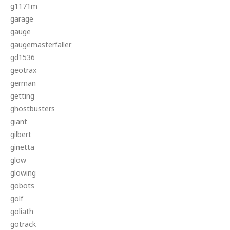
g1171m
garage
gauge
gaugemasterfaller
gd1536
geotrax
german
getting
ghostbusters
giant
gilbert
ginetta
glow
glowing
gobots
golf
goliath
gotrack