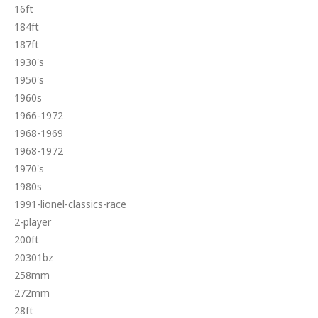
16ft
184ft
187ft
1930's
1950's
1960s
1966-1972
1968-1969
1968-1972
1970's
1980s
1991-lionel-classics-race
2-player
200ft
20301bz
258mm
272mm
28ft