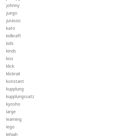
johnny
juego
jurassic
kato
kidkraft
kids
kinds
kiss
klick
klickrail
konstant
kupplung
kupplungssatz
kyosho
large
learning
lego
lehigh