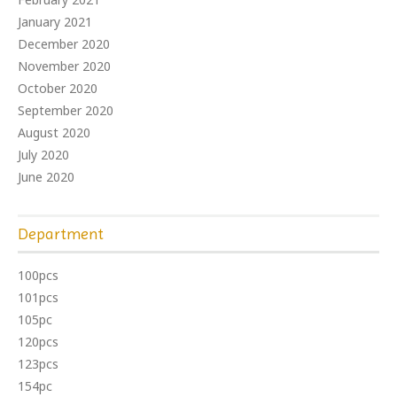
January 2021
December 2020
November 2020
October 2020
September 2020
August 2020
July 2020
June 2020
Department
100pcs
101pcs
105pc
120pcs
123pcs
154pc