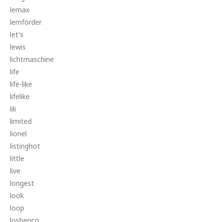
lemax
lemförder
let's
lewis
lichtmaschine
life
life-like
lifelike
lili
limited
lionel
listinghot
little
live
longest
look
loop
losbenco