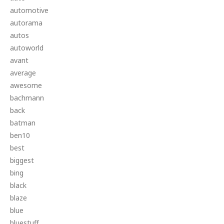
automotive
autorama
autos
autoworld
avant
average
awesome
bachmann
back
batman
ben10
best
biggest
bing
black
blaze
blue
bluestuff