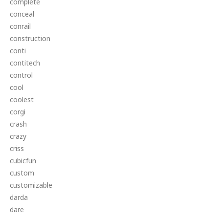
complete
conceal
conrail
construction
conti
contitech
control
cool
coolest
corgi
crash
crazy
criss
cubicfun
custom
customizable
darda
dare