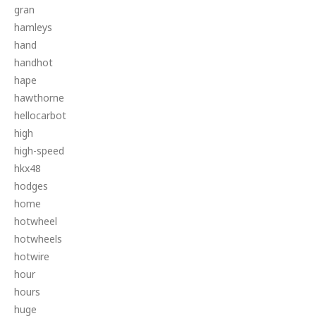
gran
hamleys
hand
handhot
hape
hawthorne
hellocarbot
high
high-speed
hkx48
hodges
home
hotwheel
hotwheels
hotwire
hour
hours
huge