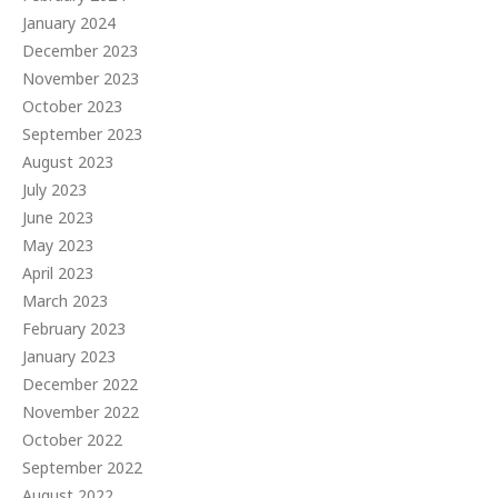
January 2024
December 2023
November 2023
October 2023
September 2023
August 2023
July 2023
June 2023
May 2023
April 2023
March 2023
February 2023
January 2023
December 2022
November 2022
October 2022
September 2022
August 2022