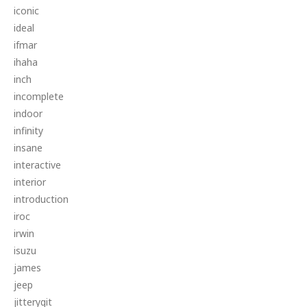
iconic
ideal
ifmar
ihaha
inch
incomplete
indoor
infinity
insane
interactive
interior
introduction
iroc
irwin
isuzu
james
jeep
jitterygit