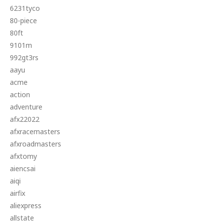
6231tyco
80-piece
80ft
9101m
992gt3rs
aayu
acme
action
adventure
afx22022
afxracemasters
afxroadmasters
afxtomy
aiencsai
aiqi
airfix
aliexpress
allstate