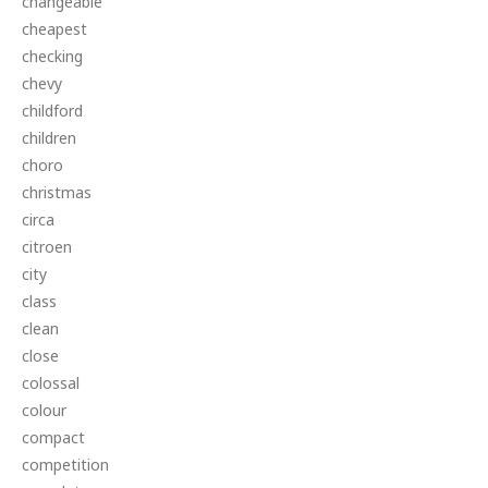
changeable
cheapest
checking
chevy
childford
children
choro
christmas
circa
citroen
city
class
clean
close
colossal
colour
compact
competition