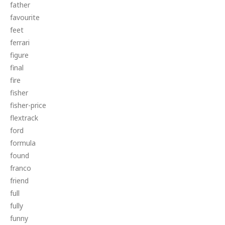
father
favourite
feet
ferrari
figure
final
fire
fisher
fisher-price
flextrack
ford
formula
found
franco
friend
full
fully
funny