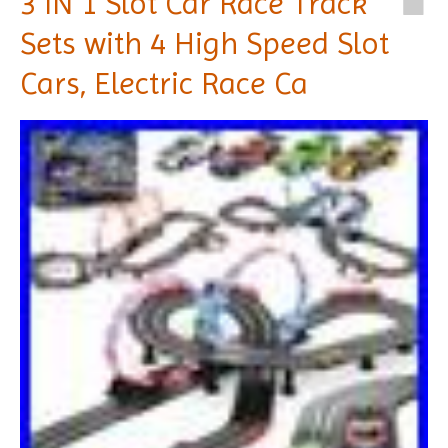
3 IN 1 Slot Car Race Track
Sets with 4 High Speed Slot
Cars, Electric Race Ca