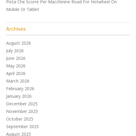
Pista Che Scorre Per Macchinine Road For Hotwheel On
Mobile Or Tablet
Archives
August 2026
July 2026
June 2026
May 2026
April 2026
March 2026
February 2026
January 2026
December 2025
November 2025
October 2025
September 2025
August 2025