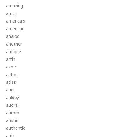
amazing
amcr
america's
american
analog
another
antique
artin
asmr
aston
atlas
audi
auldey
auora
aurora
austin
authentic
auto