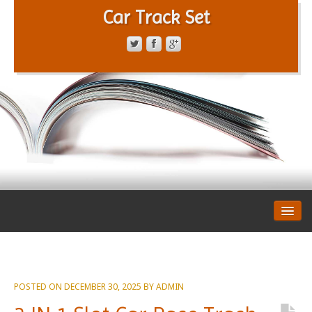
Car Track Set
CONTACT FORM
PRIVACY POLICY
TERMS OF SERVICE
POSTED ON
DECEMBER 30, 2025
BY
ADMIN