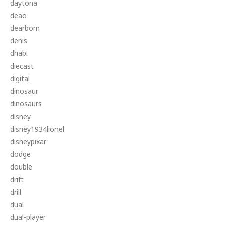
daytona
deao
dearborn
denis
dhabi
diecast
digital
dinosaur
dinosaurs
disney
disney1934lionel
disneypixar
dodge
double
drift
drill
dual
dual-player