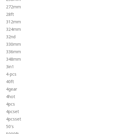
272mm
28ft
312mm
324mm
32nd
330mm
336mm
348mm
3in1
4-pcs
40ft
4gear
4hot
4pcs
4pcset
4pcsset
50's
5000ft