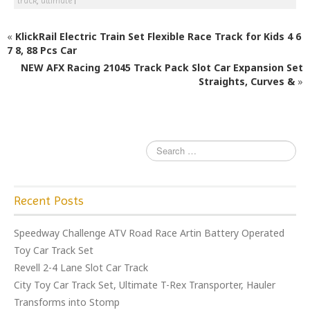
c
itt
ai
ar
track
,
ultimate
|
e
e
l
e
«
KlickRail Electric Train Set Flexible Race Track for Kids 4 6
b
r
7 8, 88 Pcs Car
o
NEW AFX Racing 21045 Track Pack Slot Car Expansion Set
o
Straights, Curves &
»
k
Recent Posts
Speedway Challenge ATV Road Race Artin Battery Operated
Toy Car Track Set
Revell 2-4 Lane Slot Car Track
City Toy Car Track Set, Ultimate T-Rex Transporter, Hauler
Transforms into Stomp