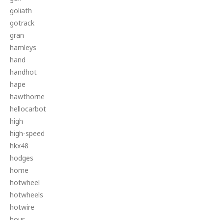
goliath
gotrack
gran
hamleys
hand
handhot
hape
hawthorne
hellocarbot
high
high-speed
hkx48
hodges
home
hotwheel
hotwheels
hotwire
hour