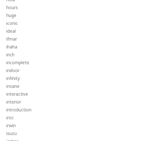
hours
huge
iconic
ideal
ifmar
ihaha
inch
incomplete
indoor
infinity
insane
interactive
interior
introduction
iroc
irwin
isuzu