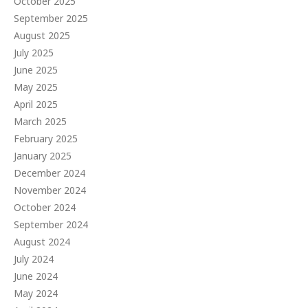
October 2025
September 2025
August 2025
July 2025
June 2025
May 2025
April 2025
March 2025
February 2025
January 2025
December 2024
November 2024
October 2024
September 2024
August 2024
July 2024
June 2024
May 2024