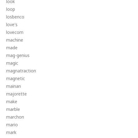
look
loop
losbenco
love's
lovecom
machine
made
mag-genius
magic
magnatraction
magnetic
mainan
majorette
make
marble
marchon
mario
mark