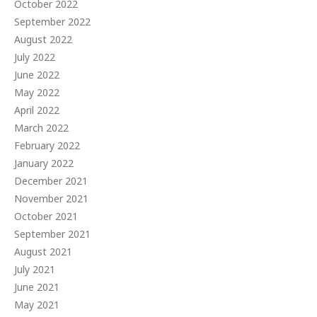
October 2022
September 2022
August 2022
July 2022
June 2022
May 2022
April 2022
March 2022
February 2022
January 2022
December 2021
November 2021
October 2021
September 2021
August 2021
July 2021
June 2021
May 2021