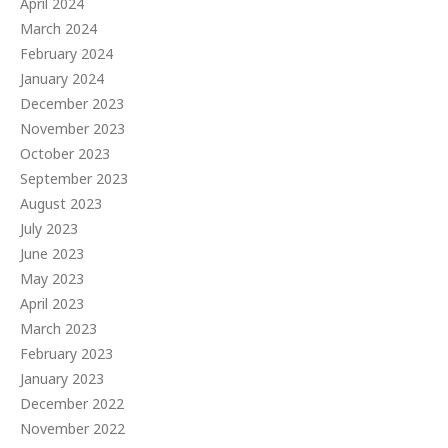
April 2024
March 2024
February 2024
January 2024
December 2023
November 2023
October 2023
September 2023
August 2023
July 2023
June 2023
May 2023
April 2023
March 2023
February 2023
January 2023
December 2022
November 2022