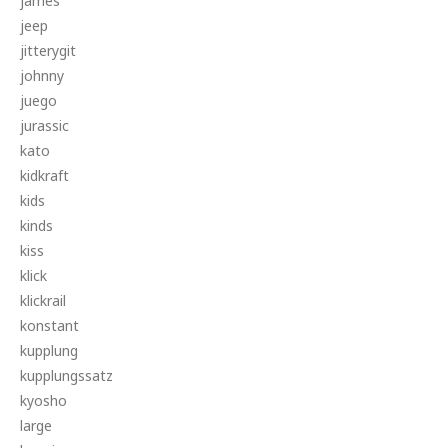
james
jeep
jitterygit
johnny
juego
jurassic
kato
kidkraft
kids
kinds
kiss
klick
klickrail
konstant
kupplung
kupplungssatz
kyosho
large