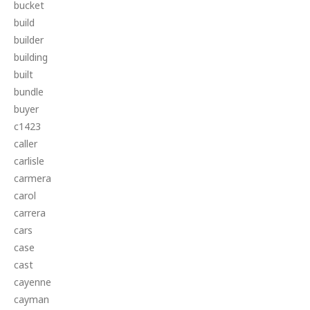
bucket
build
builder
building
built
bundle
buyer
c1423
caller
carlisle
carmera
carol
carrera
cars
case
cast
cayenne
cayman