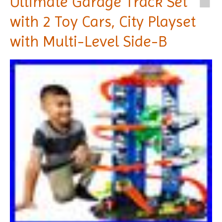
Ultimate Garage Track Set
with 2 Toy Cars, City Playset
with Multi-Level Side-B