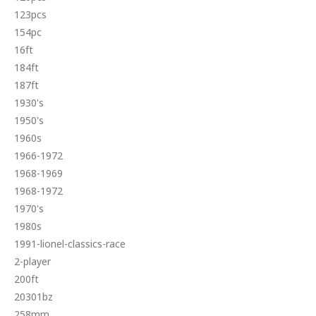
123pcs
154pc
16ft
184ft
187ft
1930's
1950's
1960s
1966-1972
1968-1969
1968-1972
1970's
1980s
1991-lionel-classics-race
2-player
200ft
20301bz
258mm