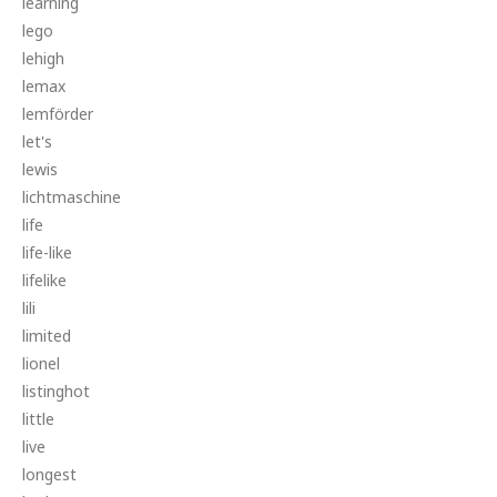
learning
lego
lehigh
lemax
lemförder
let's
lewis
lichtmaschine
life
life-like
lifelike
lili
limited
lionel
listinghot
little
live
longest