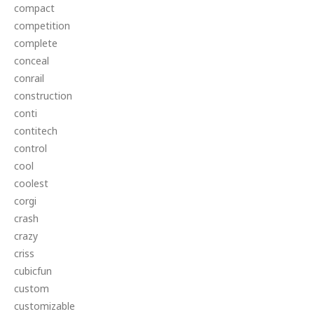
compact
competition
complete
conceal
conrail
construction
conti
contitech
control
cool
coolest
corgi
crash
crazy
criss
cubicfun
custom
customizable