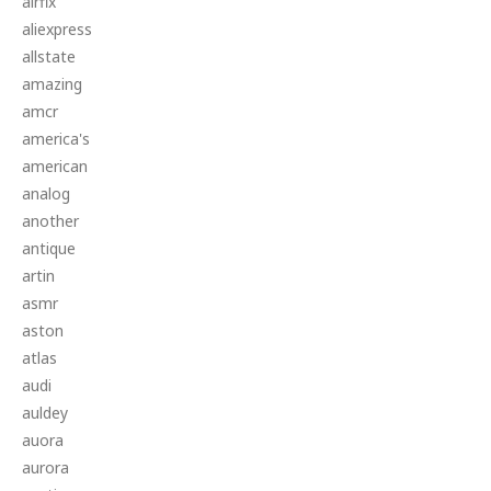
airfix
aliexpress
allstate
amazing
amcr
america's
american
analog
another
antique
artin
asmr
aston
atlas
audi
auldey
auora
aurora