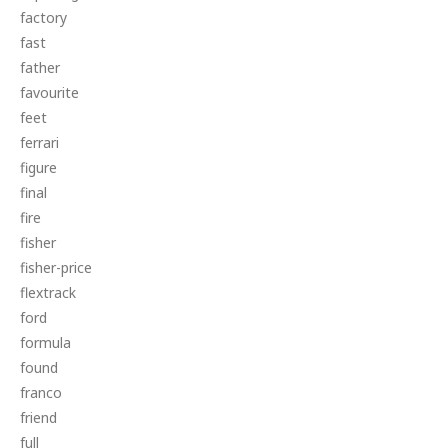
factory
fast
father
favourite
feet
ferrari
figure
final
fire
fisher
fisher-price
flextrack
ford
formula
found
franco
friend
full