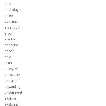
dual
dual-player
dukes
dynamic
eishindo't'
eldon
electric
engaging
epcot
epic
etna
euxyycyi
excavator
exciting
expanding
experiment
explore
exploring