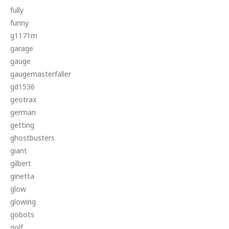
fully
funny
g1171m
garage
gauge
gaugemasterfaller
gd1536
geotrax
german
getting
ghostbusters
giant
gilbert
ginetta
glow
glowing
gobots
golf