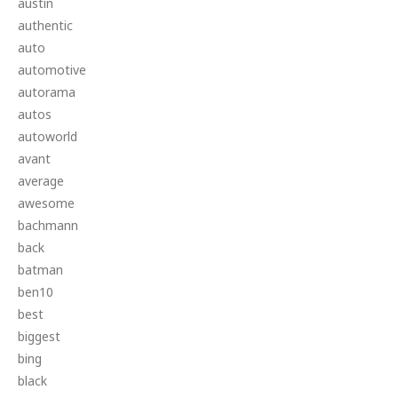
austin
authentic
auto
automotive
autorama
autos
autoworld
avant
average
awesome
bachmann
back
batman
ben10
best
biggest
bing
black