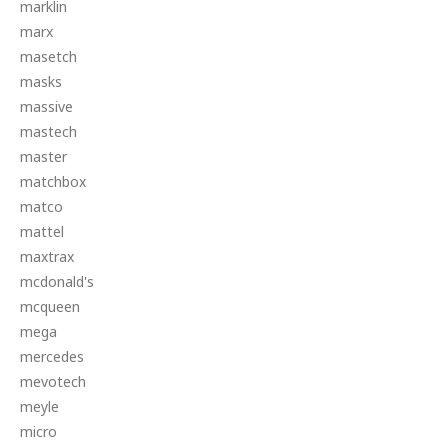
marklin
marx
masetch
masks
massive
mastech
master
matchbox
matco
mattel
maxtrax
mcdonald's
mcqueen
mega
mercedes
mevotech
meyle
micro