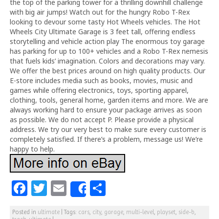
the top of the parking tower for a thrilling downhill challenge
with big air jumps! Watch out for the hungry Robo T-Rex
looking to devour some tasty Hot Wheels vehicles. The Hot
Wheels City Ultimate Garage is 3 feet tall, offering endless
storytelling and vehicle action play The enormous toy garage
has parking for up to 100+ vehicles and a Robo T-Rex nemesis
that fuels kids’ imagination. Colors and decorations may vary.
We offer the best prices around on high quality products. Our
E-store includes media such as books, movies, music and
games while offering electronics, toys, sporting apparel,
clothing, tools, general home, garden items and more. We are
always working hard to ensure your package arrives as soon
as possible. We do not accept P. Please provide a physical
address. We try our very best to make sure every customer is
completely satisfied. If there’s a problem, message us! We’re
happy to help.
F
T
E
S
Share
a
w
m
h
Posted in
ultimate
|
Tags:
cars
,
city
,
garage
,
multi-level
,
playset
,
side-b
,