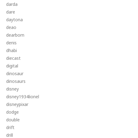
darda
dare
daytona
deao
dearborn
denis
dhabi
diecast
digital
dinosaur
dinosaurs
disney
disney1934lionel
disneypixar
dodge
double
drift
drill