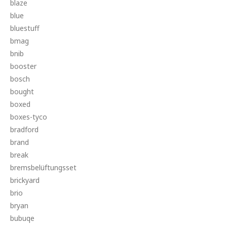
blaze
blue
bluestuff
bmag
bnib
booster
bosch
bought
boxed
boxes-tyco
bradford
brand
break
bremsbelüftungsset
brickyard
brio
bryan
bubuqe