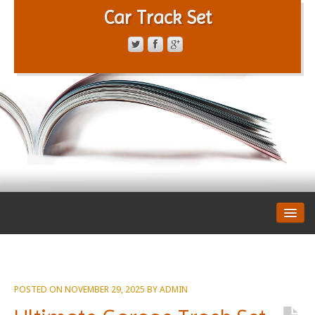
Car Track Set
CONTACT FORM
PRIVACY POLICY
TERMS OF SERVICE
POSTED ON
NOVEMBER 29, 2025
BY
ADMIN