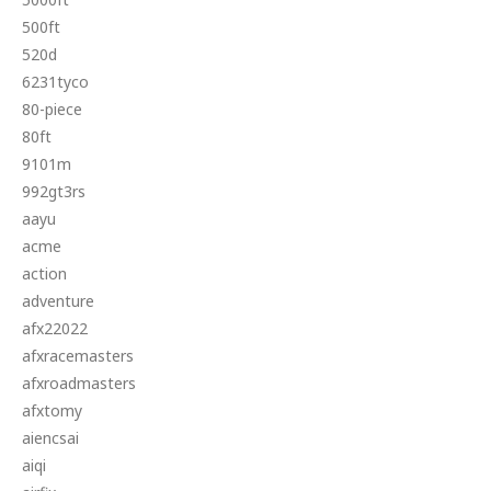
500ft
520d
6231tyco
80-piece
80ft
9101m
992gt3rs
aayu
acme
action
adventure
afx22022
afxracemasters
afxroadmasters
afxtomy
aiencsai
aiqi