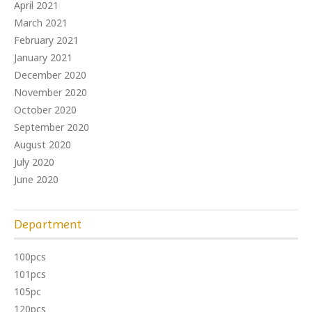
April 2021
March 2021
February 2021
January 2021
December 2020
November 2020
October 2020
September 2020
August 2020
July 2020
June 2020
Department
100pcs
101pcs
105pc
120pcs