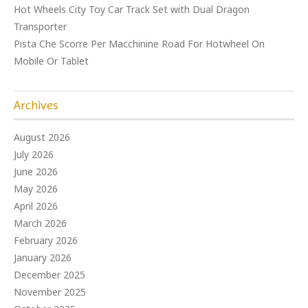
Hot Wheels City Toy Car Track Set with Dual Dragon
Transporter
Pista Che Scorre Per Macchinine Road For Hotwheel On
Mobile Or Tablet
Archives
August 2026
July 2026
June 2026
May 2026
April 2026
March 2026
February 2026
January 2026
December 2025
November 2025