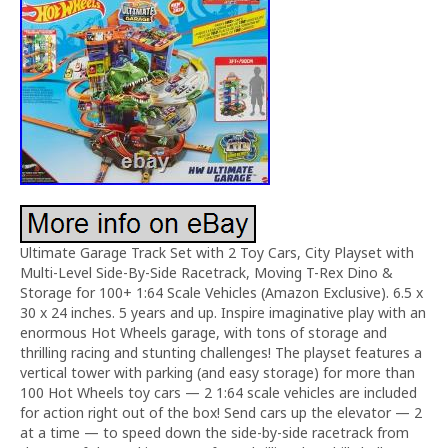
Ultimate Garage Track Set with 2 Toy Cars, City Playset with
Multi-Level Side-By-Side Racetrack, Moving T-Rex Dino &
Storage for 100+ 1:64 Scale Vehicles (Amazon Exclusive). 6.5 x
30 x 24 inches. 5 years and up. Inspire imaginative play with an
enormous Hot Wheels garage, with tons of storage and
thrilling racing and stunting challenges! The playset features a
vertical tower with parking (and easy storage) for more than
100 Hot Wheels toy cars — 2 1:64 scale vehicles are included
for action right out of the box! Send cars up the elevator — 2
at a time — to speed down the side-by-side racetrack from