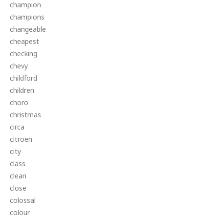
champion
champions
changeable
cheapest
checking
chevy
childford
children
choro
christmas
circa
citroen
city
class
clean
close
colossal
colour