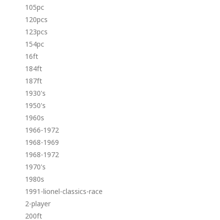
105pc
120pcs
123pcs
154pc
16ft
184ft
187ft
1930's
1950's
1960s
1966-1972
1968-1969
1968-1972
1970's
1980s
1991-lionel-classics-race
2-player
200ft