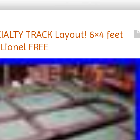
ALTY TRACK Layout! 6×4 feet
1 Lionel FREE