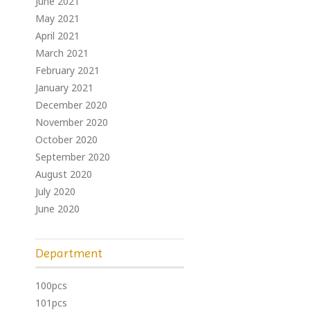
June 2021
May 2021
April 2021
March 2021
February 2021
January 2021
December 2020
November 2020
October 2020
September 2020
August 2020
July 2020
June 2020
Department
100pcs
101pcs