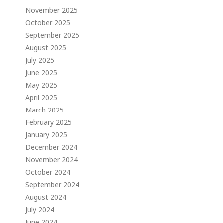
November 2025
October 2025
September 2025
August 2025
July 2025
June 2025
May 2025
April 2025
March 2025
February 2025
January 2025
December 2024
November 2024
October 2024
September 2024
August 2024
July 2024
June 2024