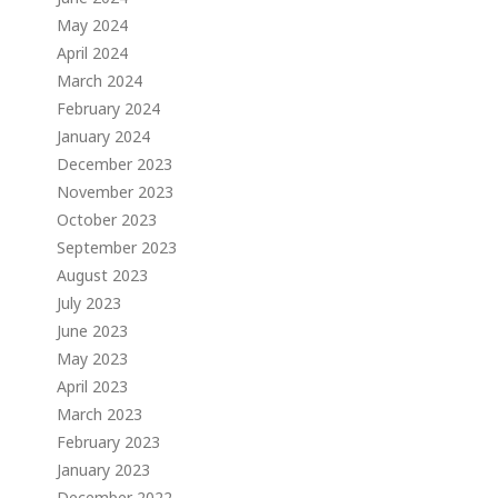
May 2024
April 2024
March 2024
February 2024
January 2024
December 2023
November 2023
October 2023
September 2023
August 2023
July 2023
June 2023
May 2023
April 2023
March 2023
February 2023
January 2023
December 2022