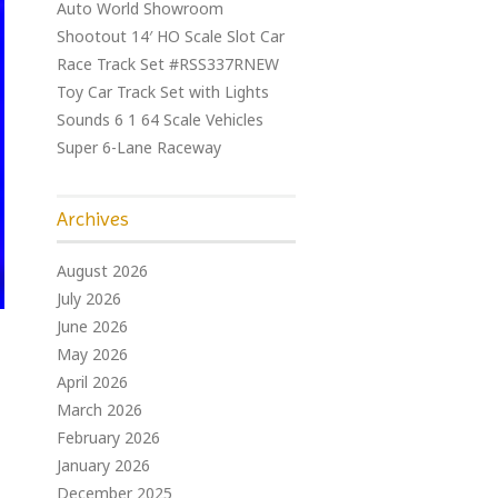
Auto World Showroom
Shootout 14′ HO Scale Slot Car
Race Track Set #RSS337RNEW
Toy Car Track Set with Lights
Sounds 6 1 64 Scale Vehicles
Super 6-Lane Raceway
Archives
August 2026
July 2026
June 2026
May 2026
April 2026
March 2026
February 2026
January 2026
December 2025