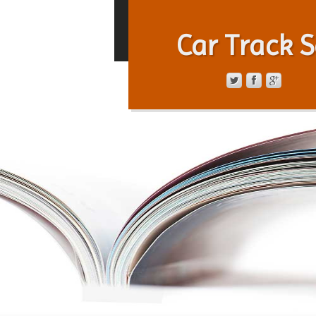
Car Track S