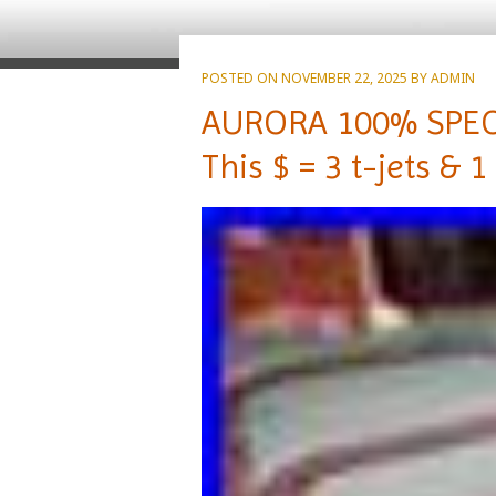
POSTED ON
NOVEMBER 22, 2025
BY
ADMIN
AURORA 100% SPECI
This $ = 3 t-jets & 