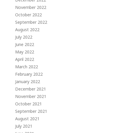
November 2022
October 2022
September 2022
August 2022
July 2022
June 2022
May 2022
April 2022
March 2022
February 2022
January 2022
December 2021
November 2021
October 2021
September 2021
August 2021
July 2021