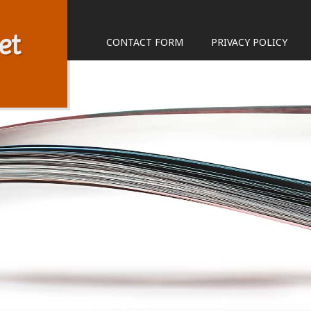
et
CONTACT FORM
PRIVACY POLICY