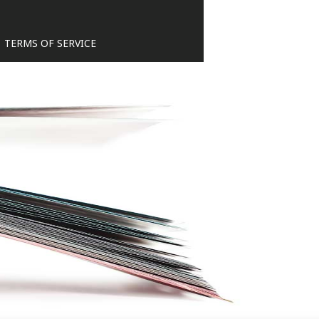
TERMS OF SERVICE