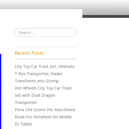
Recent Posts
City Toy Car Track Set, Ultimate
T-Rex Transporter, Hauler
Transforms into Stomp
Hot Wheels City Toy Car Track
Set with Dual Dragon
Transporter
Pista Che Scorre Per Macchinine
Road For Hotwheel On Mobile
Or Tablet