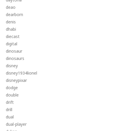
deao
dearborn
denis
dhabi
diecast
digital
dinosaur
dinosaurs
disney
disney1934lionel
disneypixar
dodge
double
drift
drill
dual
dual-player