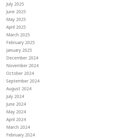
July 2025
June 2025
May 2025
April 2025
March 2025
February 2025
January 2025
December 2024
November 2024
October 2024
September 2024
August 2024
July 2024
June 2024
May 2024
April 2024
March 2024
February 2024