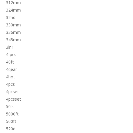
312mm
324mm
32nd
330mm
336mm
348mm
3in1
4-pcs
40ft
4gear
4hot
4pcs
4pcset
4pcsset
50's
5000ft
500ft
520d