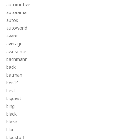
automotive
autorama
autos
autoworld
avant
average
awesome
bachmann
back
batman
ben10
best
biggest
bing
black
blaze
blue
bluestuff