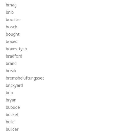
bmag
bnib
booster
bosch
bought
boxed
boxes-tyco
bradford
brand
break
bremsbelüftungsset
brickyard
brio
bryan
bubuqe
bucket
build
builder