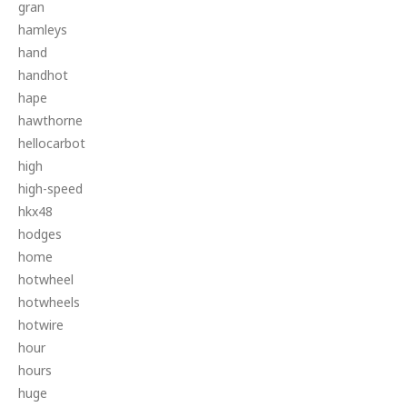
gran
hamleys
hand
handhot
hape
hawthorne
hellocarbot
high
high-speed
hkx48
hodges
home
hotwheel
hotwheels
hotwire
hour
hours
huge