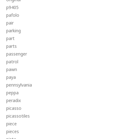
p9405
pafolo
pair
parking
part
parts
passenger
patrol
pawn
paya
pennsylvania
peppa
peradix
picasso
picassotiles
piece
pieces