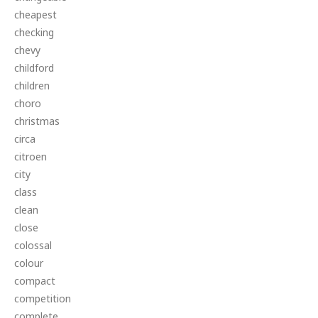
cheapest
checking
chevy
childford
children
choro
christmas
circa
citroen
city
class
clean
close
colossal
colour
compact
competition
complete