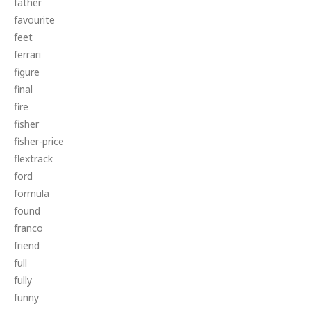
father
favourite
feet
ferrari
figure
final
fire
fisher
fisher-price
flextrack
ford
formula
found
franco
friend
full
fully
funny