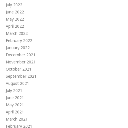
July 2022
June 2022
May 2022
April 2022
March 2022
February 2022
January 2022
December 2021
November 2021
October 2021
September 2021
August 2021
July 2021
June 2021
May 2021
April 2021
March 2021
February 2021