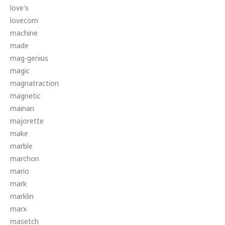
love's
lovecom
machine
made
mag-genius
magic
magnatraction
magnetic
mainan
majorette
make
marble
marchon
mario
mark
marklin
marx
masetch