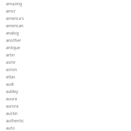
amazing
amcr
america's
american
analog
another
antique
artin
asmr
aston
atlas
audi
auldey
auora
aurora
austin
authentic
auto