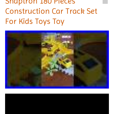
Snaptron 180 Pieces
Construction Car Track Set
For Kids Toys Toy