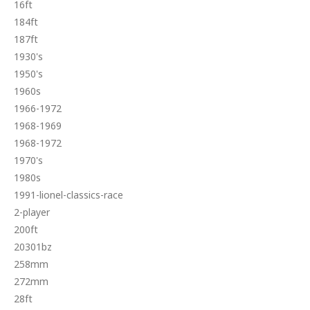
16ft
184ft
187ft
1930's
1950's
1960s
1966-1972
1968-1969
1968-1972
1970's
1980s
1991-lionel-classics-race
2-player
200ft
20301bz
258mm
272mm
28ft