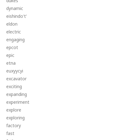
dukes
dynamic
eishindo't'
eldon
electric
engaging
epcot
epic
etna
euxyycyi
excavator
exciting
expanding
experiment
explore
exploring
factory
fast