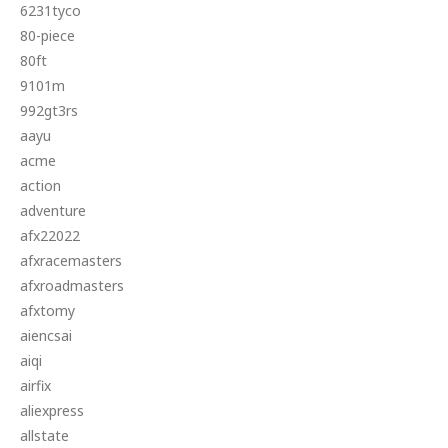
6231tyco
80-piece
80ft
9101m
992gt3rs
aayu
acme
action
adventure
afx22022
afxracemasters
afxroadmasters
afxtomy
aiencsai
aiqi
airfix
aliexpress
allstate