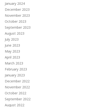
January 2024
December 2023
November 2023
October 2023
September 2023
August 2023
July 2023
June 2023
May 2023
April 2023
March 2023
February 2023
January 2023
December 2022
November 2022
October 2022
September 2022
August 2022