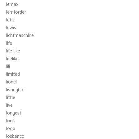
lemax
lemförder
let's
lewis
lichtmaschine
life
life-like
lifelike
lili
limited
lionel
listinghot
little
live
longest
look
loop
losbenco