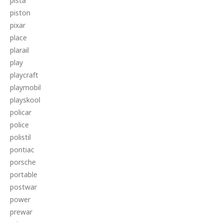
pista
piston
pixar
place
plarail
play
playcraft
playmobil
playskool
policar
police
polistil
pontiac
porsche
portable
postwar
power
prewar