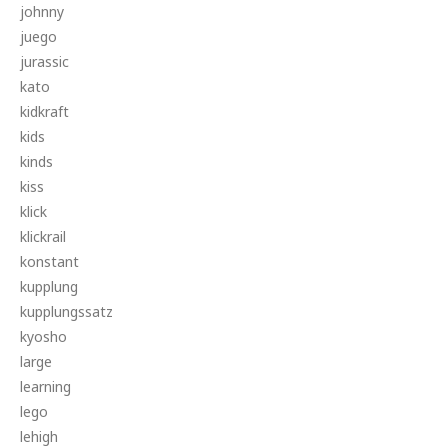
johnny
juego
jurassic
kato
kidkraft
kids
kinds
kiss
klick
klickrail
konstant
kupplung
kupplungssatz
kyosho
large
learning
lego
lehigh