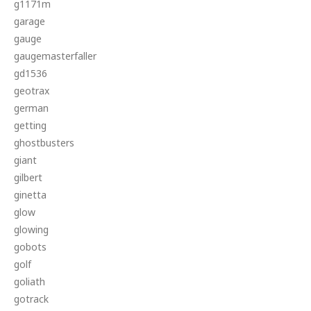
g1171m
garage
gauge
gaugemasterfaller
gd1536
geotrax
german
getting
ghostbusters
giant
gilbert
ginetta
glow
glowing
gobots
golf
goliath
gotrack