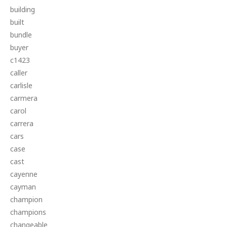
building
built
bundle
buyer
c1423
caller
carlisle
carmera
carol
carrera
cars
case
cast
cayenne
cayman
champion
champions
changeable