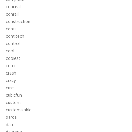
conceal
conrail
construction
conti
contitech
control
cool
coolest
corgi
crash
crazy
criss
cubicfun
custom
customizable
darda
dare
daytona