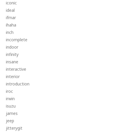
iconic
ideal
ifmar
ihaha
inch
incomplete
indoor
infinity
insane
interactive
interior
introduction
iroc
irwin
isuzu
james
jeep
jitterygit