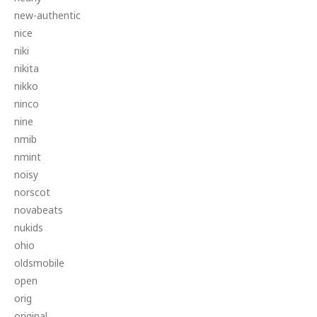
new-authentic
nice
niki
nikita
nikko
ninco
nine
nmib
nmint
noisy
norscot
novabeats
nukids
ohio
oldsmobile
open
orig
original