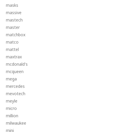
masks
massive
mastech
master
matchbox
matco
mattel
maxtrax
mcdonald's
mcqueen
mega
mercedes
mevotech
meyle
micro
million
milwaukee
mini