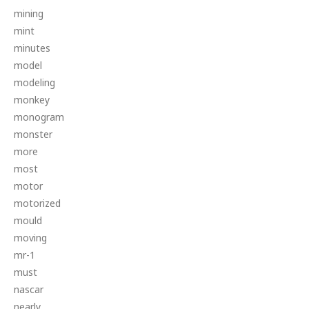
mining
mint
minutes
model
modeling
monkey
monogram
monster
more
most
motor
motorized
mould
moving
mr-1
must
nascar
nearly