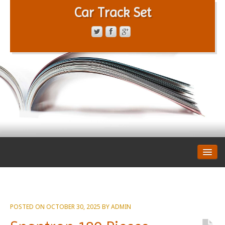
Car Track Set
CONTACT FORM
PRIVACY POLICY
TERMS OF SERVICE
POSTED ON
OCTOBER 30, 2025
BY
ADMIN