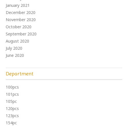
January 2021
December 2020
November 2020
October 2020
September 2020
August 2020
July 2020
June 2020
Department
100pcs
101pcs
105pc
120pcs
123pcs
154pc