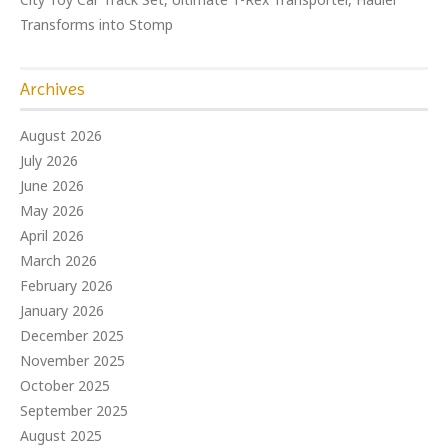
Transforms into Stomp
Archives
August 2026
July 2026
June 2026
May 2026
April 2026
March 2026
February 2026
January 2026
December 2025
November 2025
October 2025
September 2025
August 2025