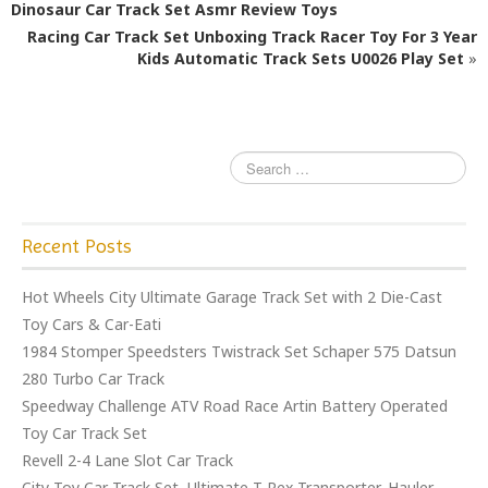
b
r
Dinosaur Car Track Set Asmr Review Toys
o
Racing Car Track Set Unboxing Track Racer Toy For 3 Year
o
Kids Automatic Track Sets U0026 Play Set
»
k
Recent Posts
Hot Wheels City Ultimate Garage Track Set with 2 Die-Cast
Toy Cars & Car-Eati
1984 Stomper Speedsters Twistrack Set Schaper 575 Datsun
280 Turbo Car Track
Speedway Challenge ATV Road Race Artin Battery Operated
Toy Car Track Set
Revell 2-4 Lane Slot Car Track
City Toy Car Track Set, Ultimate T-Rex Transporter, Hauler