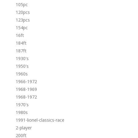
105pc
120pcs
123pcs
154pc
16ft
184ft
187ft
1930's
1950's
1960s
1966-1972
1968-1969
1968-1972
1970's
1980s
1991-lionel-classics-race
2-player
200ft