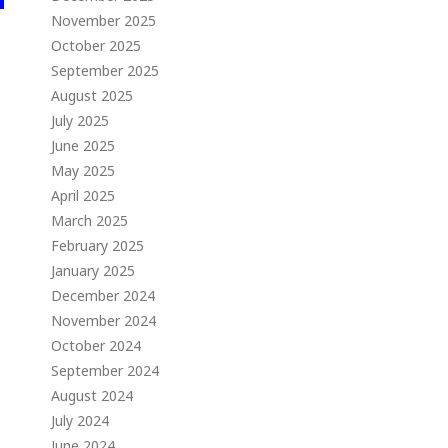
November 2025
October 2025
September 2025
August 2025
July 2025
June 2025
May 2025
April 2025
March 2025
February 2025
January 2025
December 2024
November 2024
October 2024
September 2024
August 2024
July 2024
June 2024