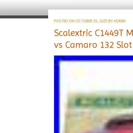
POSTED ON
OCTOBER 25, 2025
BY
ADMIN
Scalextric C1449T
vs Camaro 132 Slot