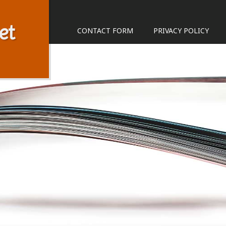
et
CONTACT FORM
PRIVACY POLICY