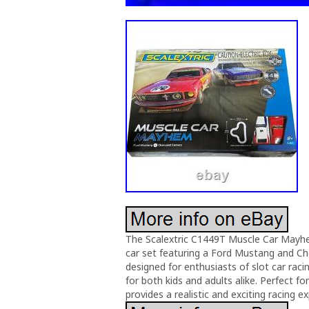
The Scalextric C1449T Muscle Car Mayhem
car set featuring a Ford Mustang and Ch
designed for enthusiasts of slot car raci
for both kids and adults alike. Perfect fo
provides a realistic and exciting racing e