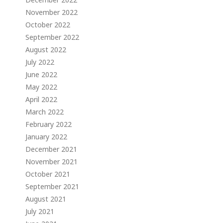
November 2022
October 2022
September 2022
August 2022
July 2022
June 2022
May 2022
April 2022
March 2022
February 2022
January 2022
December 2021
November 2021
October 2021
September 2021
August 2021
July 2021