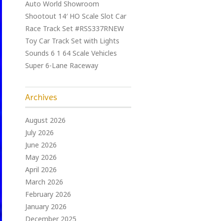
Auto World Showroom
Shootout 14′ HO Scale Slot Car
Race Track Set #RSS337RNEW
Toy Car Track Set with Lights
Sounds 6 1 64 Scale Vehicles
Super 6-Lane Raceway
Archives
August 2026
July 2026
June 2026
May 2026
April 2026
March 2026
February 2026
January 2026
December 2025