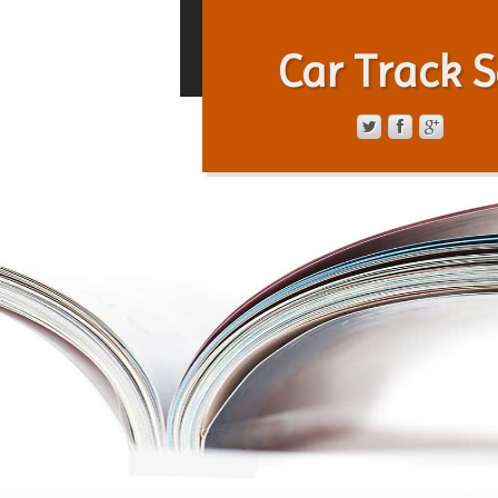
Car Track S