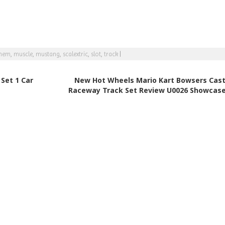
hem
,
muscle
,
mustang
,
scalextric
,
slot
,
track
|
Set 1 Car
New Hot Wheels Mario Kart Bowsers Cast
Raceway Track Set Review U0026 Showcas