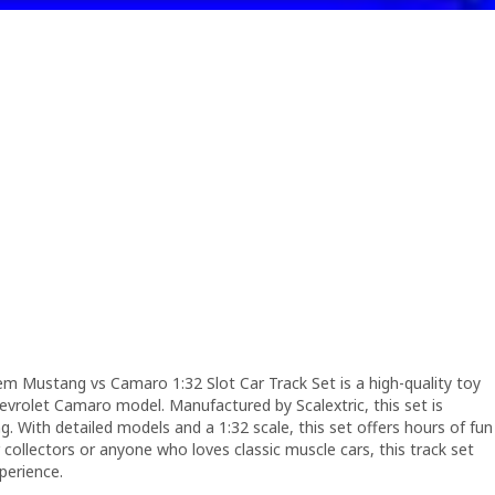
 Mustang vs Camaro 1:32 Slot Car Track Set is a high-quality toy
evrolet Camaro model. Manufactured by Scalextric, this set is
ng. With detailed models and a 1:32 scale, this set offers hours of fun
r collectors or anyone who loves classic muscle cars, this track set
xperience.