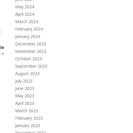
May 2024
April 2024
March 2024
February 2024
January 2024
December 2023
le
November 2023
e
»
October 2023
September 2023
August 2023
July 2023
June 2023
May 2023
April 2023
March 2023
February 2023
January 2023
December 2022