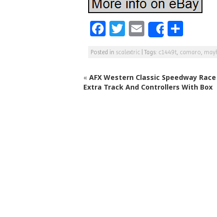
F
T
E
S
Share
a
w
m
h
Posted in
scalextric
|
Tags:
c1449t
,
camaro
,
may
c
itt
ai
ar
e
e
l
e
«
AFX Western Classic Speedway Race 
b
r
Extra Track And Controllers With Box
o
o
k