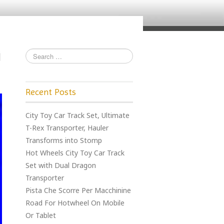
Recent Posts
City Toy Car Track Set, Ultimate
T-Rex Transporter, Hauler
Transforms into Stomp
Hot Wheels City Toy Car Track
Set with Dual Dragon
Transporter
Pista Che Scorre Per Macchinine
Road For Hotwheel On Mobile
Or Tablet