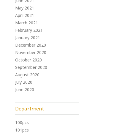
June 2021
May 2021
April 2021
March 2021
February 2021
January 2021
December 2020
November 2020
October 2020
September 2020
August 2020
July 2020
June 2020
Department
100pcs
101pcs