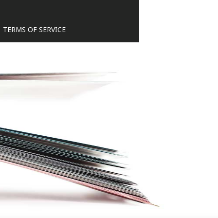
TERMS OF SERVICE