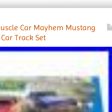
 Muscle Car Mayhem Mustang
 Car Track Set