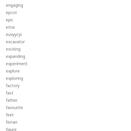
engaging
epcot
epic
etna
euxyycyi
excavator
exciting
expanding
experiment
explore
exploring
factory
fast
father
favourite
feet
ferrari
figure