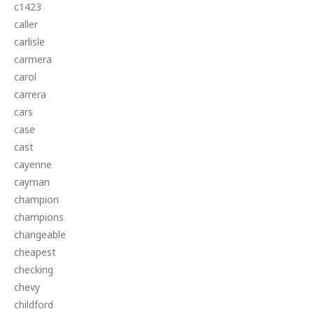
c1423
caller
carlisle
carmera
carol
carrera
cars
case
cast
cayenne
cayman
champion
champions
changeable
cheapest
checking
chevy
childford