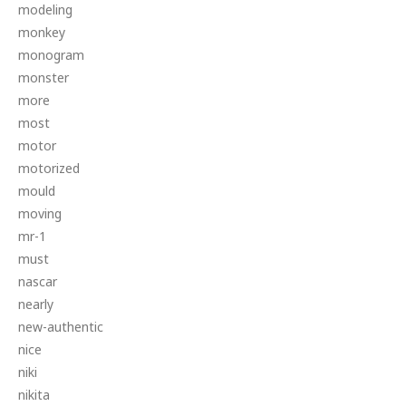
modeling
monkey
monogram
monster
more
most
motor
motorized
mould
moving
mr-1
must
nascar
nearly
new-authentic
nice
niki
nikita