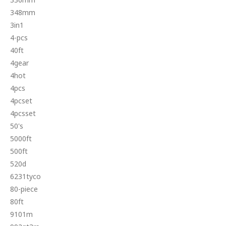
348mm
3in1
4-pcs
40ft
4gear
4hot
4pcs
4pcset
4pcsset
50's
5000ft
500ft
520d
6231tyco
80-piece
80ft
9101m