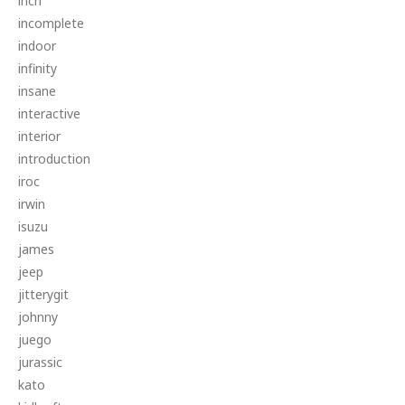
inch
incomplete
indoor
infinity
insane
interactive
interior
introduction
iroc
irwin
isuzu
james
jeep
jitterygit
johnny
juego
jurassic
kato