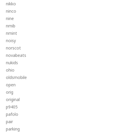
nikko
ninco
nine
nmib
nmint
noisy
norscot
novabeats
nukids
ohio
oldsmobile
open
orig
original
p9405
pafolo
pair
parking