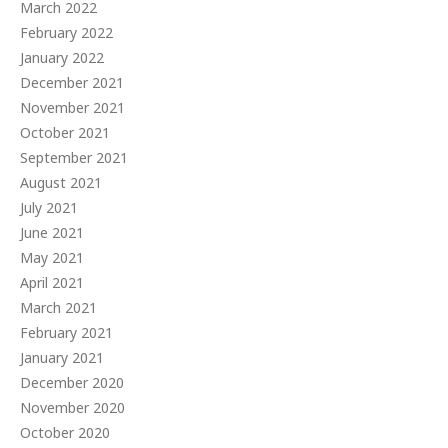
March 2022
February 2022
January 2022
December 2021
November 2021
October 2021
September 2021
August 2021
July 2021
June 2021
May 2021
April 2021
March 2021
February 2021
January 2021
December 2020
November 2020
October 2020