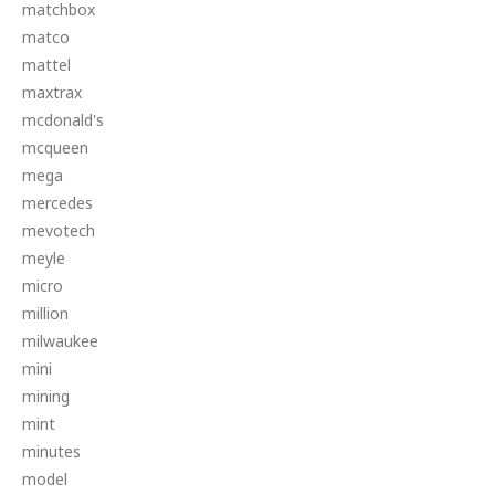
matchbox
matco
mattel
maxtrax
mcdonald's
mcqueen
mega
mercedes
mevotech
meyle
micro
million
milwaukee
mini
mining
mint
minutes
model