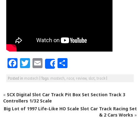
F
T
E
S
Share
a
w
m
h
Posted in
mastech
|
Tags:
mastech
,
race
,
review
,
slot
,
track
|
c
itt
ai
ar
e
e
l
e
«
SCX Digital Slot Car Track Pit Box Set Section Track 3
b
r
Controllers 1/32 Scale
Big Lot of 1997 Life-Like HO Scale Slot Car Track Racing Set
o
& 2 Cars Works
»
o
k