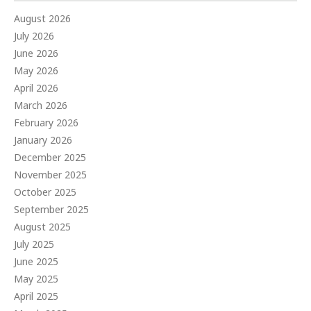
August 2026
July 2026
June 2026
May 2026
April 2026
March 2026
February 2026
January 2026
December 2025
November 2025
October 2025
September 2025
August 2025
July 2025
June 2025
May 2025
April 2025