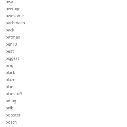
avant
average
awesome
bachmann
back
batman
ben10
best
biggest
bing
black
blaze
blue
bluestuff
bmag
bnib
booster
bosch