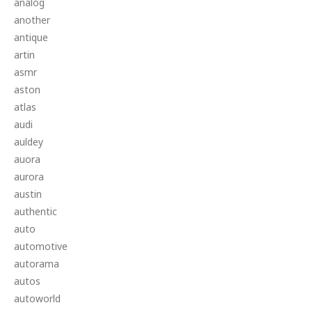
analog
another
antique
artin
asmr
aston
atlas
audi
auldey
auora
aurora
austin
authentic
auto
automotive
autorama
autos
autoworld