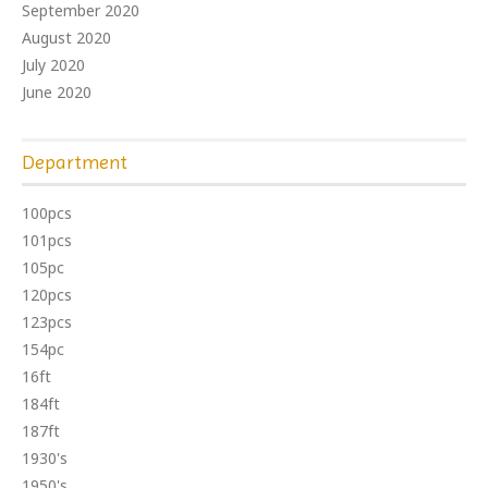
September 2020
August 2020
July 2020
June 2020
Department
100pcs
101pcs
105pc
120pcs
123pcs
154pc
16ft
184ft
187ft
1930's
1950's