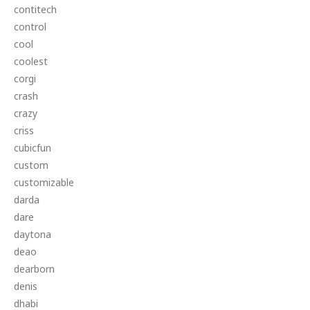
contitech
control
cool
coolest
corgi
crash
crazy
criss
cubicfun
custom
customizable
darda
dare
daytona
deao
dearborn
denis
dhabi