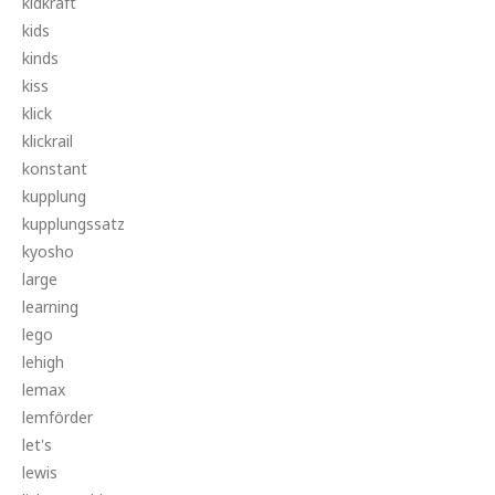
kidkraft
kids
kinds
kiss
klick
klickrail
konstant
kupplung
kupplungssatz
kyosho
large
learning
lego
lehigh
lemax
lemförder
let's
lewis