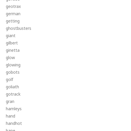
geotrax
german
getting
ghostbusters
giant
gilbert
ginetta
glow
glowing
gobots
golf
goliath
gotrack
gran
hamleys
hand
handhot
hape