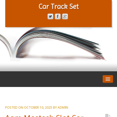
Car Track Set
CONTACT FORM
PRIVACY POLICY
TERMS OF SERVICE
POSTED ON
OCTOBER 10, 2025
BY
ADMIN