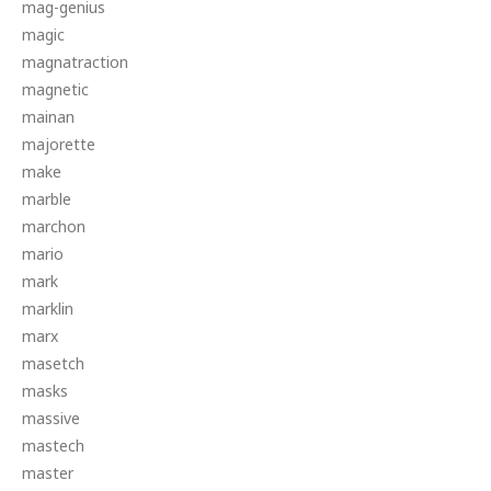
mag-genius
magic
magnatraction
magnetic
mainan
majorette
make
marble
marchon
mario
mark
marklin
marx
masetch
masks
massive
mastech
master