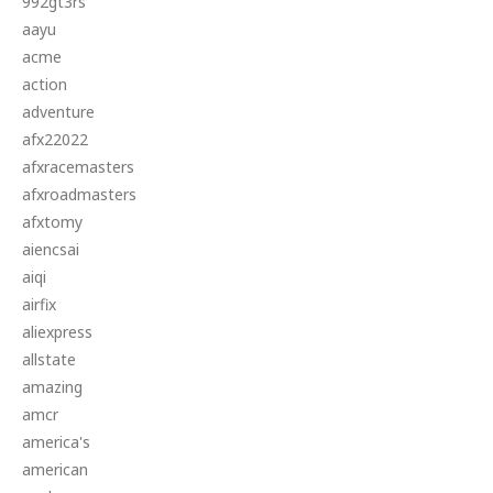
992gt3rs
aayu
acme
action
adventure
afx22022
afxracemasters
afxroadmasters
afxtomy
aiencsai
aiqi
airfix
aliexpress
allstate
amazing
amcr
america's
american