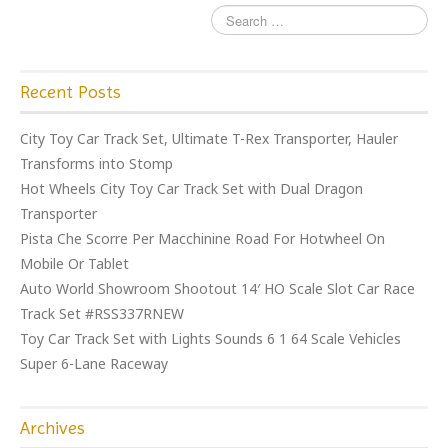
Recent Posts
City Toy Car Track Set, Ultimate T-Rex Transporter, Hauler
Transforms into Stomp
Hot Wheels City Toy Car Track Set with Dual Dragon
Transporter
Pista Che Scorre Per Macchinine Road For Hotwheel On
Mobile Or Tablet
Auto World Showroom Shootout 14′ HO Scale Slot Car Race
Track Set #RSS337RNEW
Toy Car Track Set with Lights Sounds 6 1 64 Scale Vehicles
Super 6-Lane Raceway
Archives