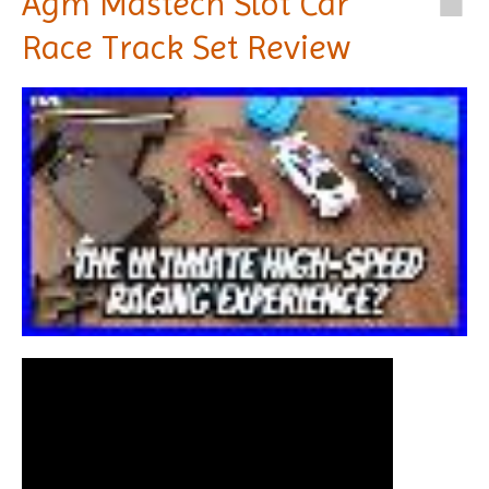
Agm Mastech Slot Car
Race Track Set Review