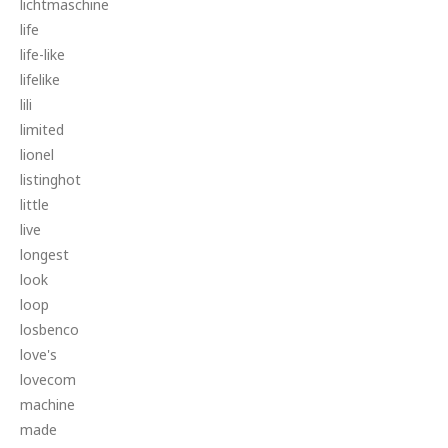
lichtmaschine
life
life-like
lifelike
lili
limited
lionel
listinghot
little
live
longest
look
loop
losbenco
love's
lovecom
machine
made