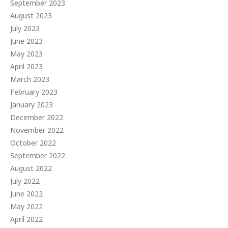
September 2023
August 2023
July 2023
June 2023
May 2023
April 2023
March 2023
February 2023
January 2023
December 2022
November 2022
October 2022
September 2022
August 2022
July 2022
June 2022
May 2022
April 2022