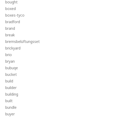
bought
boxed
boxes-tyco
bradford
brand
break
bremsbelüftungsset
brickyard
brio
bryan
bubuqe
bucket
build
builder
building
built
bundle
buyer