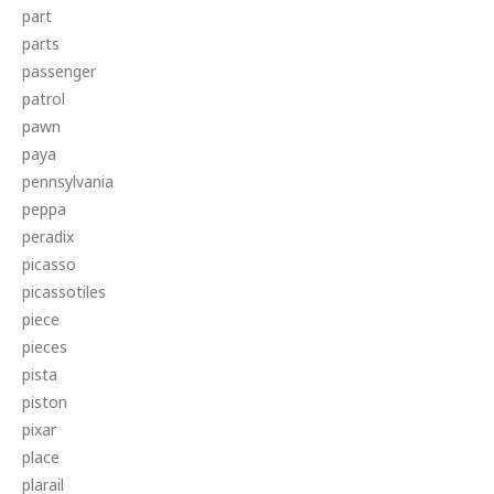
part
parts
passenger
patrol
pawn
paya
pennsylvania
peppa
peradix
picasso
picassotiles
piece
pieces
pista
piston
pixar
place
plarail