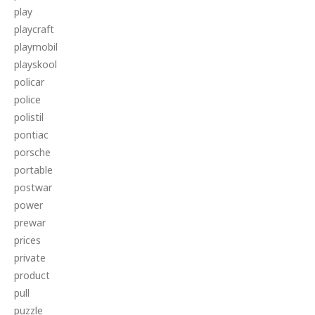
play
playcraft
playmobil
playskool
policar
police
polistil
pontiac
porsche
portable
postwar
power
prewar
prices
private
product
pull
puzzle