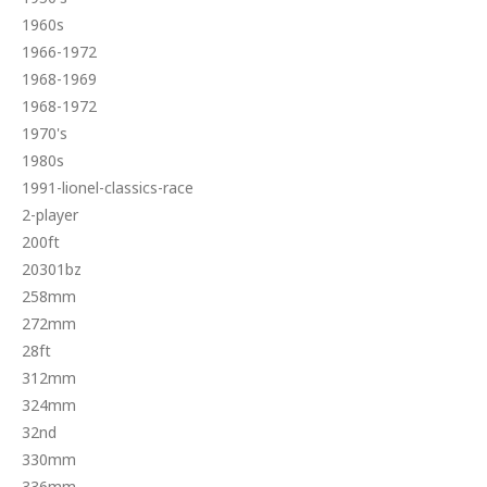
1960s
1966-1972
1968-1969
1968-1972
1970's
1980s
1991-lionel-classics-race
2-player
200ft
20301bz
258mm
272mm
28ft
312mm
324mm
32nd
330mm
336mm