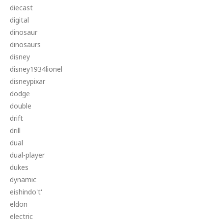
diecast
digital
dinosaur
dinosaurs
disney
disney1934lionel
disneypixar
dodge
double
drift
drill
dual
dual-player
dukes
dynamic
eishindo't'
eldon
electric