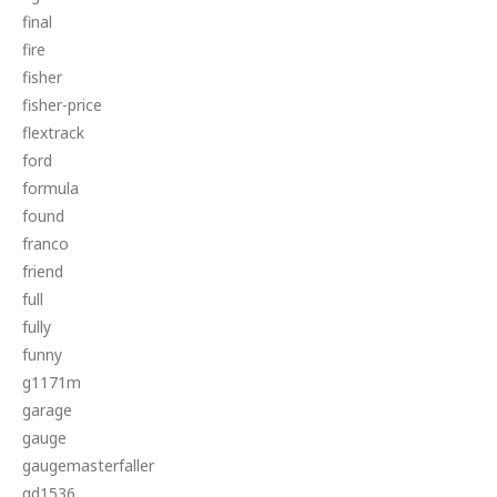
final
fire
fisher
fisher-price
flextrack
ford
formula
found
franco
friend
full
fully
funny
g1171m
garage
gauge
gaugemasterfaller
gd1536