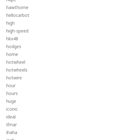
hawthorne
hellocarbot
high
high-speed
hkx48
hodges
home
hotwheel
hotwheels
hotwire
hour
hours
huge
iconic
ideal
ifmar
ihaha