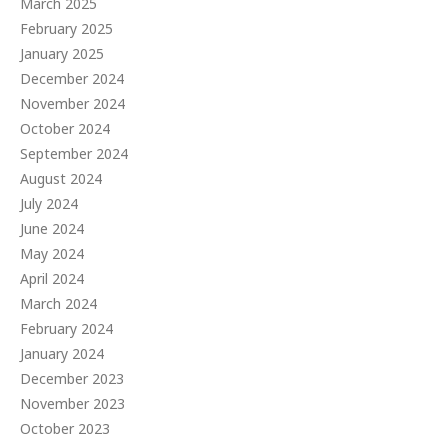
March 2025
February 2025
January 2025
December 2024
November 2024
October 2024
September 2024
August 2024
July 2024
June 2024
May 2024
April 2024
March 2024
February 2024
January 2024
December 2023
November 2023
October 2023