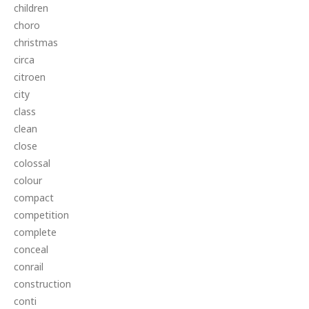
children
choro
christmas
circa
citroen
city
class
clean
close
colossal
colour
compact
competition
complete
conceal
conrail
construction
conti