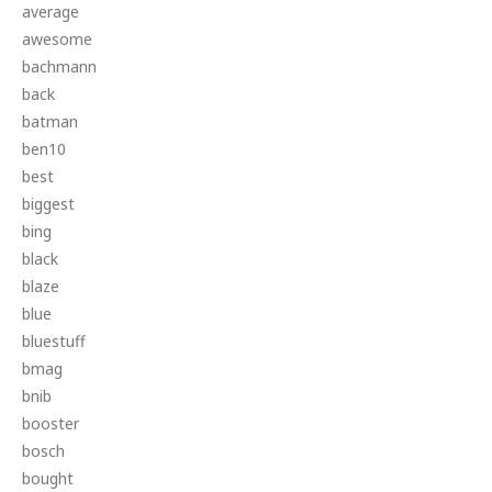
average
awesome
bachmann
back
batman
ben10
best
biggest
bing
black
blaze
blue
bluestuff
bmag
bnib
booster
bosch
bought