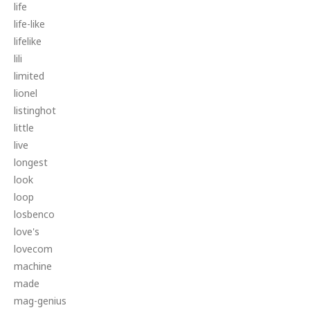
life
life-like
lifelike
lili
limited
lionel
listinghot
little
live
longest
look
loop
losbenco
love's
lovecom
machine
made
mag-genius