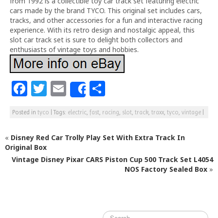
from 1992 is a collectible toy car track set featuring electric
cars made by the brand TYCO. This original set includes cars,
tracks, and other accessories for a fun and interactive racing
experience. With its retro design and nostalgic appeal, this
slot car track set is sure to delight both collectors and
enthusiasts of vintage toys and hobbies.
F
T
E
S
Share
a
w
m
h
Posted in
tyco
|
Tags:
electric
,
fast
,
racing
,
slot
,
track
,
traxx
,
tyco
,
vintage
|
c
itt
ai
ar
e
e
l
e
«
Disney Red Car Trolly Play Set With Extra Track In
b
r
Original Box
Vintage Disney Pixar CARS Piston Cup 500 Track Set L4054
o
NOS Factory Sealed Box
»
o
k