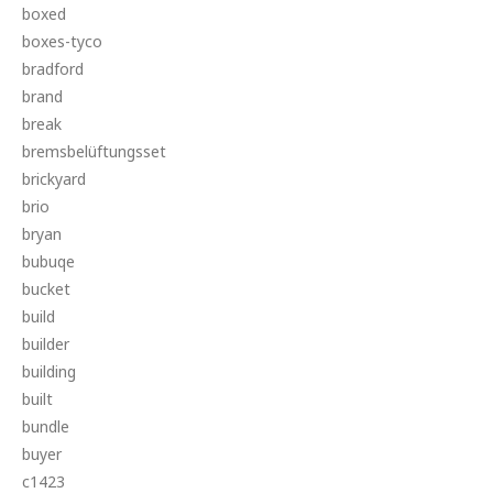
boxed
boxes-tyco
bradford
brand
break
bremsbelüftungsset
brickyard
brio
bryan
bubuqe
bucket
build
builder
building
built
bundle
buyer
c1423