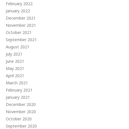
February 2022
January 2022
December 2021
November 2021
October 2021
September 2021
August 2021
July 2021
June 2021
May 2021
April 2021
March 2021
February 2021
January 2021
December 2020
November 2020
October 2020
September 2020