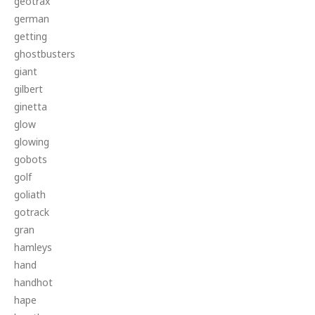
geotrax
german
getting
ghostbusters
giant
gilbert
ginetta
glow
glowing
gobots
golf
goliath
gotrack
gran
hamleys
hand
handhot
hape