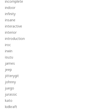
incomplete
indoor
infinity
insane
interactive
interior
introduction
iroc
irwin
isuzu
james
jeep
jitterygit
johnny
juego
jurassic
kato
kidkraft