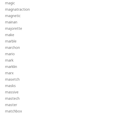
magic
magnatraction
magnetic
mainan
majorette
make
marble
marchon
mario
mark
marklin
marx
masetch
masks
massive
mastech
master
matchbox