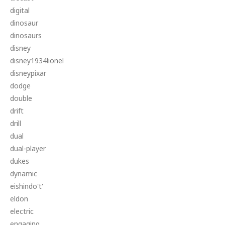
digital
dinosaur
dinosaurs
disney
disney1934lionel
disneypixar
dodge
double
drift
drill
dual
dual-player
dukes
dynamic
eishindo't'
eldon
electric
engaging