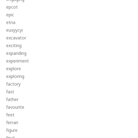
epcot
epic
etna
euxyycyi
excavator
exciting
expanding
experiment
explore
exploring
factory
fast
father
favourite
feet
ferrari
figure
final