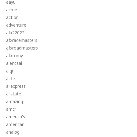
aayu
acme
action
adventure
afx22022
afxracemasters
afxroadmasters
afxtomy
aiencsai
aiqi
airfix
aliexpress
allstate
amazing
amcr
america's
american
analog