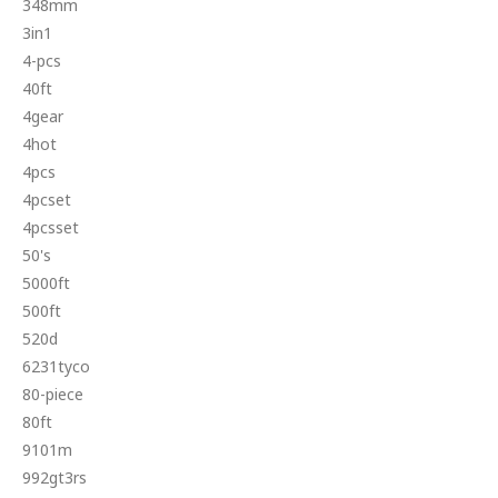
348mm
3in1
4-pcs
40ft
4gear
4hot
4pcs
4pcset
4pcsset
50's
5000ft
500ft
520d
6231tyco
80-piece
80ft
9101m
992gt3rs