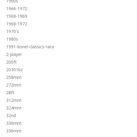
1960s
1966-1972
1968-1969
1968-1972
1970's
1980s
1991-lionel-classics-race
2-player
200ft
20301bz
258mm
272mm
28ft
312mm
324mm
32nd
330mm
336mm