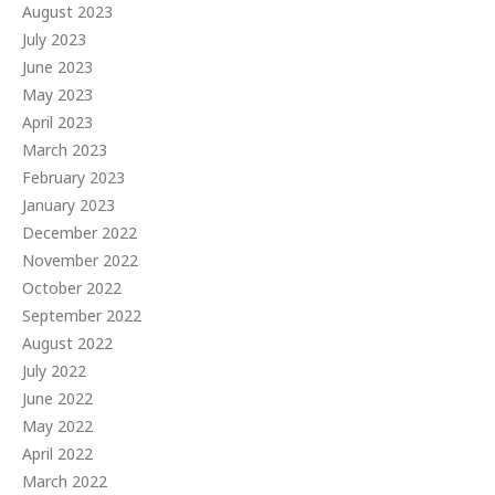
August 2023
July 2023
June 2023
May 2023
April 2023
March 2023
February 2023
January 2023
December 2022
November 2022
October 2022
September 2022
August 2022
July 2022
June 2022
May 2022
April 2022
March 2022