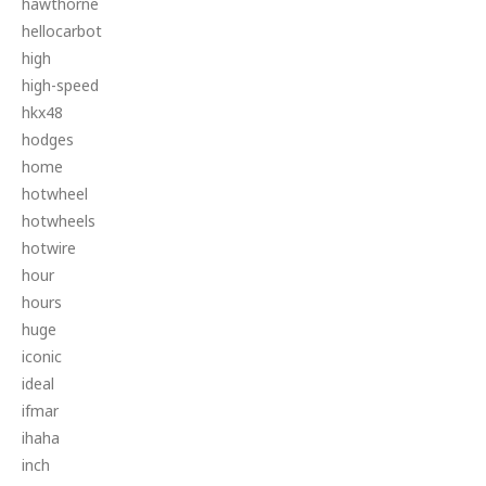
hawthorne
hellocarbot
high
high-speed
hkx48
hodges
home
hotwheel
hotwheels
hotwire
hour
hours
huge
iconic
ideal
ifmar
ihaha
inch