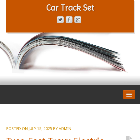
Car Track Set
CONTACT FORM
PRIVACY POLICY
TERMS OF SERVICE
POSTED ON
JULY 15, 2025
BY
ADMIN