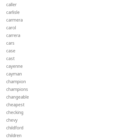
caller
carlisle
carmera
carol
carrera
cars
case
cast
cayenne
cayman
champion
champions
changeable
cheapest
checking
chevy
childford
children