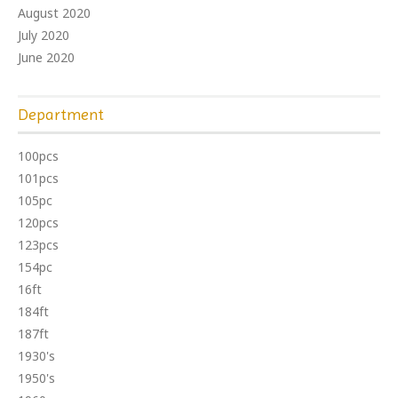
August 2020
July 2020
June 2020
Department
100pcs
101pcs
105pc
120pcs
123pcs
154pc
16ft
184ft
187ft
1930's
1950's