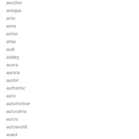
another
antique
artin
asmr
aston
atlas
audi
auldey
auora
aurora
austin
authentic
auto
automotive
autorama
autos
autoworld
avant