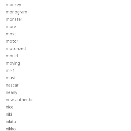
monkey
monogram
monster
more
most
motor
motorized
mould
moving
mr-1
must
nascar
nearly
new-authentic
nice
niki
nikita
nikko