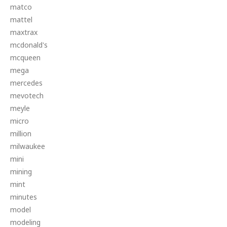
matco
mattel
maxtrax
mcdonald's
mcqueen
mega
mercedes
mevotech
meyle
micro
million
milwaukee
mini
mining
mint
minutes
model
modeling