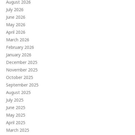
August 2026
July 2026
June 2026
May 2026
April 2026
March 2026
February 2026
January 2026
December 2025
November 2025
October 2025
September 2025
August 2025
July 2025
June 2025
May 2025
April 2025
March 2025