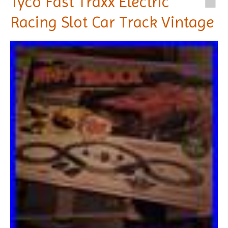
Tyco Fast Traxx Electric
Racing Slot Car Track Vintage