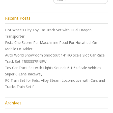
Recent Posts
Hot Wheels City Toy Car Track Set with Dual Dragon
Transporter
Pista Che Scorre Per Macchinine Road For Hotwheel On
Mobile Or Tablet
Auto World Showroom Shootout 14′ HO Scale Slot Car Race
Track Set #RSS337RNEW
Toy Car Track Set with Lights Sounds 6 1 64 Scale Vehicles
Super 6-Lane Raceway
RC Train Set for Kids, Alloy Steam Locomotive with Cars and
Tracks Train Set f
Archives