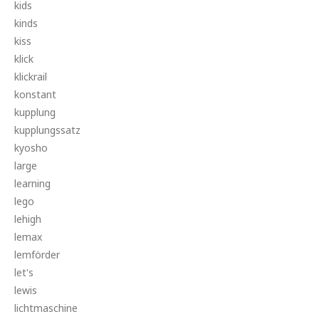
kids
kinds
kiss
klick
klickrail
konstant
kupplung
kupplungssatz
kyosho
large
learning
lego
lehigh
lemax
lemförder
let's
lewis
lichtmaschine