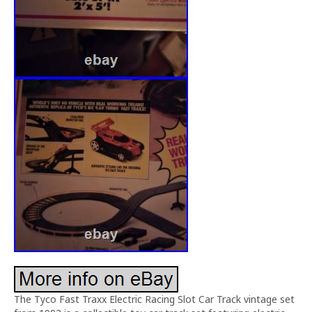
The Tyco Fast Traxx Electric Racing Slot Car Track vintage set