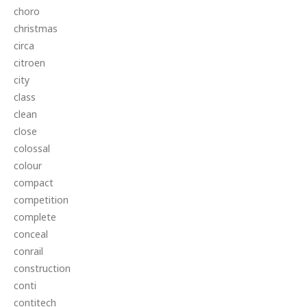
choro
christmas
circa
citroen
city
class
clean
close
colossal
colour
compact
competition
complete
conceal
conrail
construction
conti
contitech