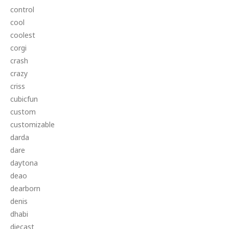
control
cool
coolest
corgi
crash
crazy
criss
cubicfun
custom
customizable
darda
dare
daytona
deao
dearborn
denis
dhabi
diecast