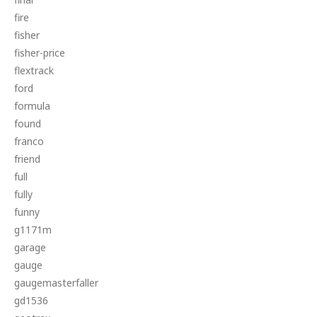
fire
fisher
fisher-price
flextrack
ford
formula
found
franco
friend
full
fully
funny
g1171m
garage
gauge
gaugemasterfaller
gd1536