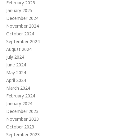
February 2025
January 2025
December 2024
November 2024
October 2024
September 2024
August 2024
July 2024
June 2024
May 2024
April 2024
March 2024
February 2024
January 2024
December 2023
November 2023
October 2023
September 2023