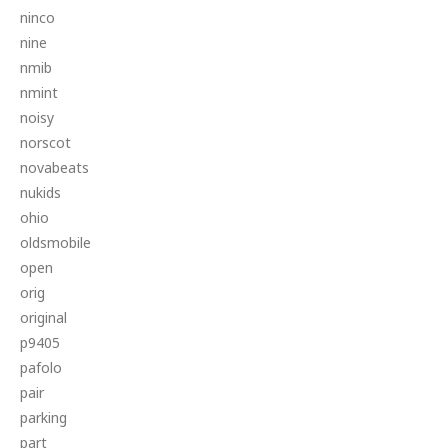
ninco
nine
nmib
nmint
noisy
norscot
novabeats
nukids
ohio
oldsmobile
open
orig
original
p9405
pafolo
pair
parking
part