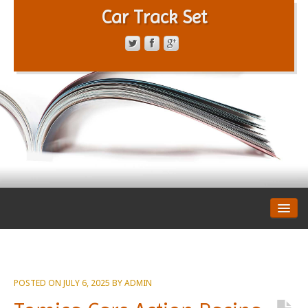
Car Track Set
CONTACT FORM
PRIVACY POLICY
TERMS OF SERVICE
POSTED ON
JULY 6, 2025
BY
ADMIN