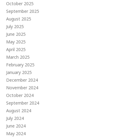
October 2025
September 2025
August 2025
July 2025
June 2025
May 2025
April 2025
March 2025
February 2025
January 2025
December 2024
November 2024
October 2024
September 2024
August 2024
July 2024
June 2024
May 2024