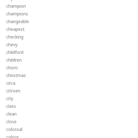
champion
champions
changeable
cheapest
checking
chevy
childford
children
choro
christmas
circa
citroen
city
class
clean
close
colossal
colour