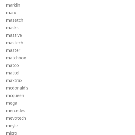
marklin
marx
masetch
masks
massive
mastech
master
matchbox
matco
mattel
maxtrax
mcdonald's
mcqueen
mega
mercedes
mevotech
meyle
micro