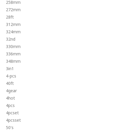
258mm
272mm
28ft
312mm
324mm
32nd
330mm
336mm
348mm
3in1
4-pcs
40ft
4gear
4hot
4pcs
4pcset
4pcsset
50's