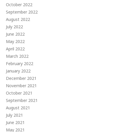
October 2022
September 2022
August 2022
July 2022
June 2022
May 2022
April 2022
March 2022
February 2022
January 2022
December 2021
November 2021
October 2021
September 2021
August 2021
July 2021
June 2021
May 2021