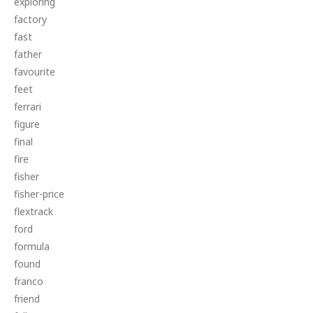
exploring
factory
fast
father
favourite
feet
ferrari
figure
final
fire
fisher
fisher-price
flextrack
ford
formula
found
franco
friend