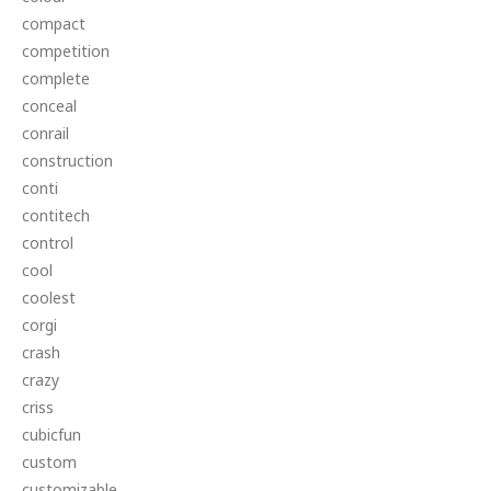
compact
competition
complete
conceal
conrail
construction
conti
contitech
control
cool
coolest
corgi
crash
crazy
criss
cubicfun
custom
customizable