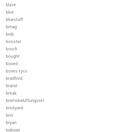
blaze
blue
bluestuff
bmag
bnib
booster
bosch
bought
boxed
boxes-tyco
bradford
brand
break
bremsbelüftungsset
brickyard
brio
bryan
bubuqe