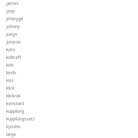
james
jeep
jitterygit
johnny
juego
jurassic
kato
kidkraft
kids
kinds
kiss
klick
klickrail
konstant
kupplung
kupplungssatz
kyosho
large