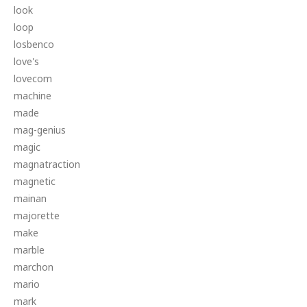
look
loop
losbenco
love's
lovecom
machine
made
mag-genius
magic
magnatraction
magnetic
mainan
majorette
make
marble
marchon
mario
mark