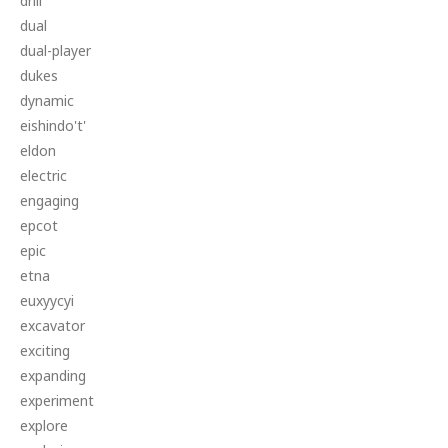
drill
dual
dual-player
dukes
dynamic
eishindo't'
eldon
electric
engaging
epcot
epic
etna
euxyycyi
excavator
exciting
expanding
experiment
explore