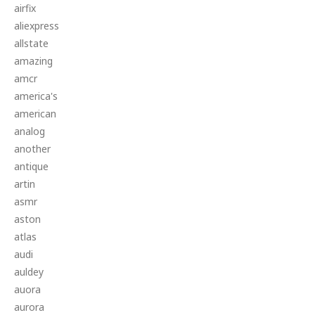
airfix
aliexpress
allstate
amazing
amcr
america's
american
analog
another
antique
artin
asmr
aston
atlas
audi
auldey
auora
aurora