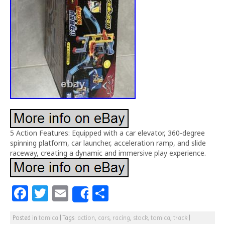
5 Action Features: Equipped with a car elevator, 360-degree
spinning platform, car launcher, acceleration ramp, and slide
raceway, creating a dynamic and immersive play experience.
F
T
E
S
Share
a
w
m
h
Posted in
tomica
|
Tags:
action
,
cars
,
racing
,
stock
,
tomica
,
track
|