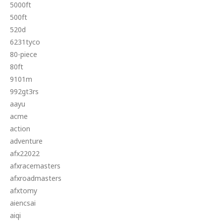
5000ft
500ft
520d
6231tyco
80-piece
80ft
9101m
992gt3rs
aayu
acme
action
adventure
afx22022
afxracemasters
afxroadmasters
afxtomy
aiencsai
aiqi