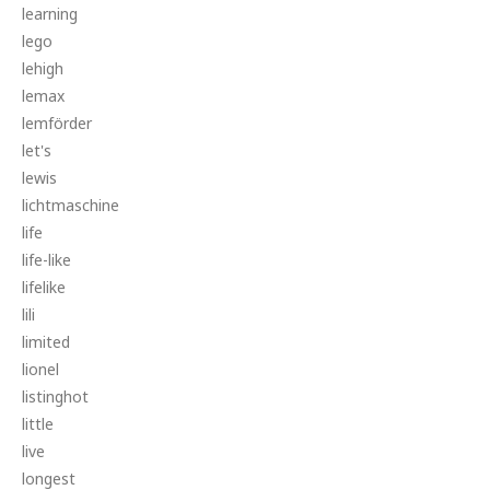
learning
lego
lehigh
lemax
lemförder
let's
lewis
lichtmaschine
life
life-like
lifelike
lili
limited
lionel
listinghot
little
live
longest