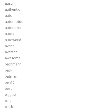
austin
authentic
auto
automotive
autorama
autos
autoworld
avant
average
awesome
bachmann
back
batman
ben10
best
biggest
bing
black