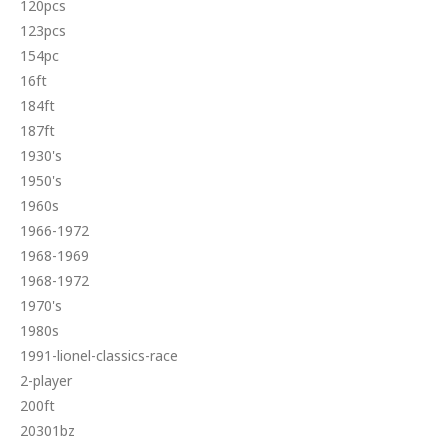
120pcs
123pcs
154pc
16ft
184ft
187ft
1930's
1950's
1960s
1966-1972
1968-1969
1968-1972
1970's
1980s
1991-lionel-classics-race
2-player
200ft
20301bz