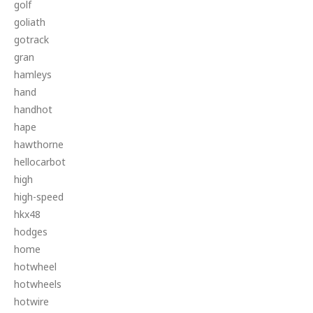
golf
goliath
gotrack
gran
hamleys
hand
handhot
hape
hawthorne
hellocarbot
high
high-speed
hkx48
hodges
home
hotwheel
hotwheels
hotwire