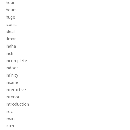
hour
hours
huge
iconic
ideal
ifmar
ihaha
inch
incomplete
indoor
infinity
insane
interactive
interior
introduction
iroc
irwin
isuzu