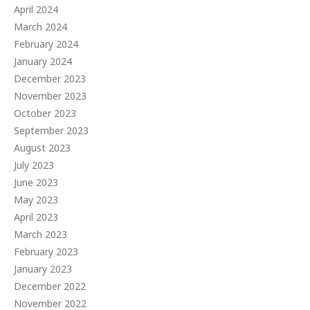
April 2024
March 2024
February 2024
January 2024
December 2023
November 2023
October 2023
September 2023
August 2023
July 2023
June 2023
May 2023
April 2023
March 2023
February 2023
January 2023
December 2022
November 2022