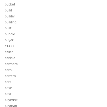
bucket
build
builder
building
built
bundle
buyer
c1423
caller
carlisle
carmera
carol
carrera
cars
case
cast
cayenne
cayman