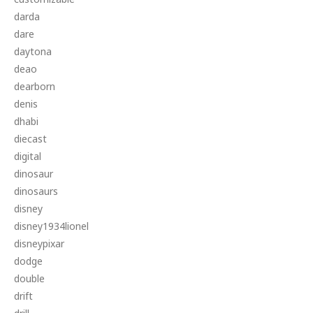
darda
dare
daytona
deao
dearborn
denis
dhabi
diecast
digital
dinosaur
dinosaurs
disney
disney1934lionel
disneypixar
dodge
double
drift