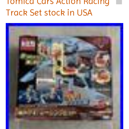
Tomica Cars Action Racing
Track Set stock in USA