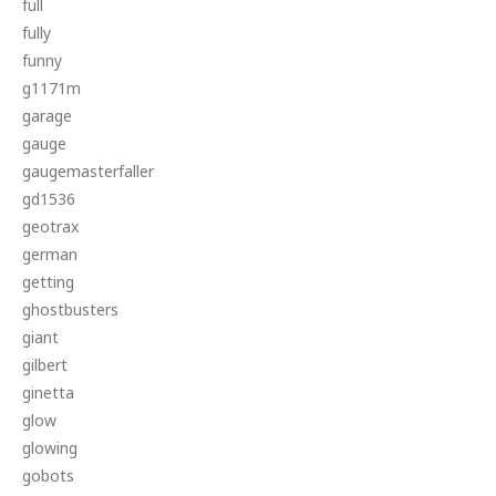
full
fully
funny
g1171m
garage
gauge
gaugemasterfaller
gd1536
geotrax
german
getting
ghostbusters
giant
gilbert
ginetta
glow
glowing
gobots