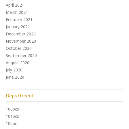
April 2021
March 2021
February 2021
January 2021
December 2020
November 2020
October 2020
September 2020
August 2020
July 2020
June 2020
Department
100pcs
101pcs
105pc