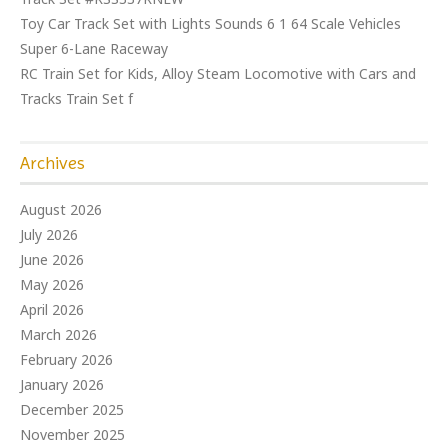
Toy Car Track Set with Lights Sounds 6 1 64 Scale Vehicles
Super 6-Lane Raceway
RC Train Set for Kids, Alloy Steam Locomotive with Cars and
Tracks Train Set f
Archives
August 2026
July 2026
June 2026
May 2026
April 2026
March 2026
February 2026
January 2026
December 2025
November 2025