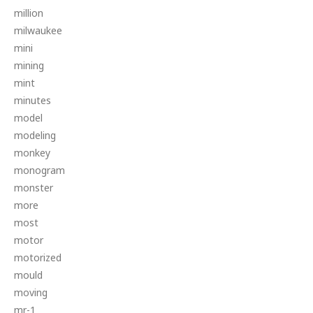
million
milwaukee
mini
mining
mint
minutes
model
modeling
monkey
monogram
monster
more
most
motor
motorized
mould
moving
mr-1