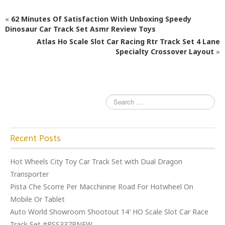
c
itt
ai
ar
e
e
l
e
«
62 Minutes Of Satisfaction With Unboxing Speedy
b
r
Dinosaur Car Track Set Asmr Review Toys
Atlas Ho Scale Slot Car Racing Rtr Track Set 4 Lane
o
Specialty Crossover Layout
»
o
k
Recent Posts
Hot Wheels City Toy Car Track Set with Dual Dragon
Transporter
Pista Che Scorre Per Macchinine Road For Hotwheel On
Mobile Or Tablet
Auto World Showroom Shootout 14′ HO Scale Slot Car Race
Track Set #RSS337RNEW