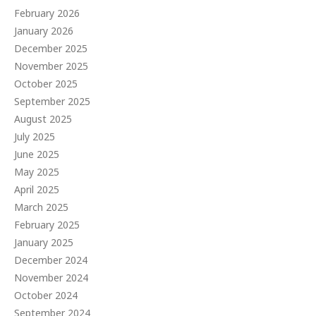
February 2026
January 2026
December 2025
November 2025
October 2025
September 2025
August 2025
July 2025
June 2025
May 2025
April 2025
March 2025
February 2025
January 2025
December 2024
November 2024
October 2024
September 2024