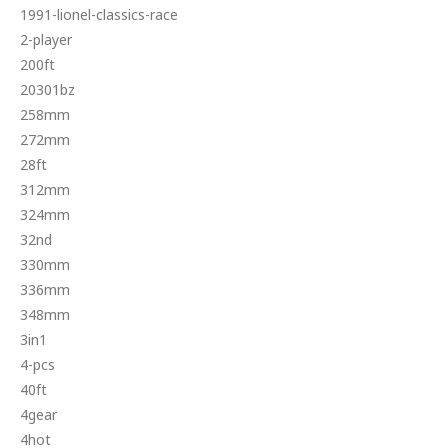
1991-lionel-classics-race
2-player
200ft
20301bz
258mm
272mm
28ft
312mm
324mm
32nd
330mm
336mm
348mm
3in1
4-pcs
40ft
4gear
4hot