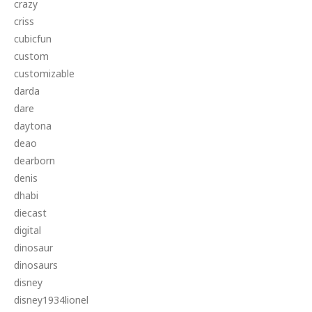
crazy
criss
cubicfun
custom
customizable
darda
dare
daytona
deao
dearborn
denis
dhabi
diecast
digital
dinosaur
dinosaurs
disney
disney1934lionel