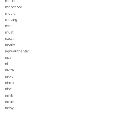
motor
motorized
mould
moving
mr-1
must
nascar
nearly
new-authentic
nice
niki
nikita
nikko
ninco
nine
nmib
nmint
noisy