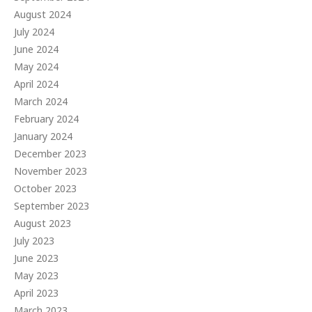
August 2024
July 2024
June 2024
May 2024
April 2024
March 2024
February 2024
January 2024
December 2023
November 2023
October 2023
September 2023
August 2023
July 2023
June 2023
May 2023
April 2023
March 2023