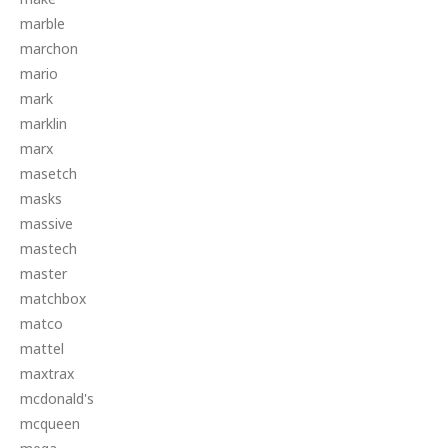
marble
marchon
mario
mark
marklin
marx
masetch
masks
massive
mastech
master
matchbox
matco
mattel
maxtrax
mcdonald's
mcqueen