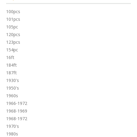
100pcs
101pcs
105pc
120pcs
123pcs
154pc
16ft
184ft
187ft
1930's
1950's
1960s
1966-1972
1968-1969
1968-1972
1970's
1980s