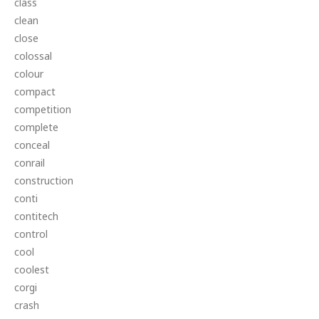
class
clean
close
colossal
colour
compact
competition
complete
conceal
conrail
construction
conti
contitech
control
cool
coolest
corgi
crash