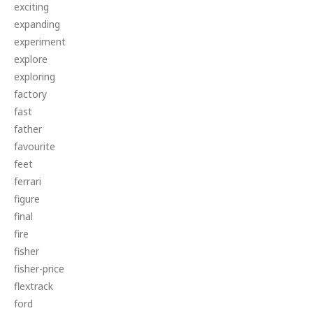
exciting
expanding
experiment
explore
exploring
factory
fast
father
favourite
feet
ferrari
figure
final
fire
fisher
fisher-price
flextrack
ford