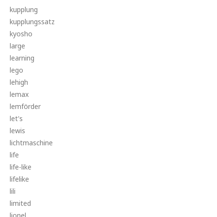
kupplung
kupplungssatz
kyosho
large
learning
lego
lehigh
lemax
lemförder
let's
lewis
lichtmaschine
life
life-like
lifelike
lili
limited
lionel