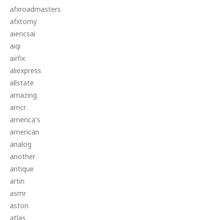
afxroadmasters
afxtomy
aiencsai
aiqi
airfix
aliexpress
allstate
amazing
amcr
america's
american
analog
another
antique
artin
asmr
aston
atlas