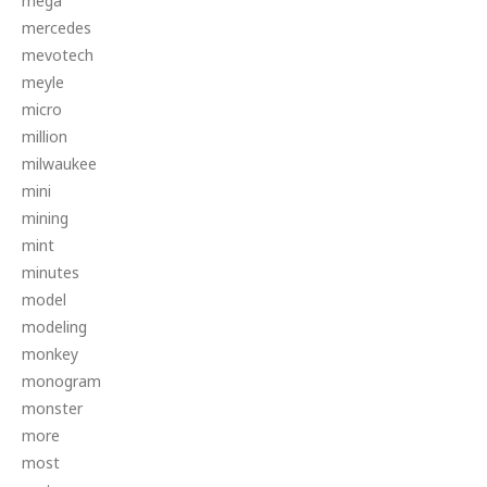
mega
mercedes
mevotech
meyle
micro
million
milwaukee
mini
mining
mint
minutes
model
modeling
monkey
monogram
monster
more
most