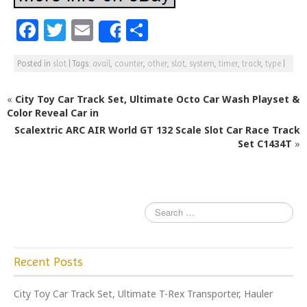
F
T
E
S
Share
a
w
m
h
Posted in
slot
|
Tags:
avail
,
counter
,
other
,
slot
,
system
,
timer
,
track
,
type
|
c
itt
ai
ar
e
e
l
e
«
City Toy Car Track Set, Ultimate Octo Car Wash Playset &
b
r
Color Reveal Car in
Scalextric ARC AIR World GT 132 Scale Slot Car Race Track
o
Set C1434T
»
o
k
Recent Posts
City Toy Car Track Set, Ultimate T-Rex Transporter, Hauler