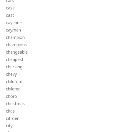
cars
case
cast
cayenne
cayman
champion
champions
changeable
cheapest
checking
chevy
childford
children
choro
christmas
circa
citroen
city