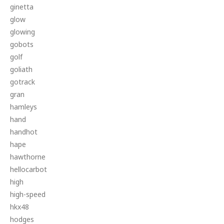
ginetta
glow
glowing
gobots
golf
goliath
gotrack
gran
hamleys
hand
handhot
hape
hawthorne
hellocarbot
high
high-speed
hkx48
hodges