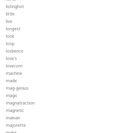
listinghot
little
live
longest
look
loop
losbenco
love's
lovecom
machine
made
mag-genius
magic
magnatraction
magnetic
mainan
majorette
make