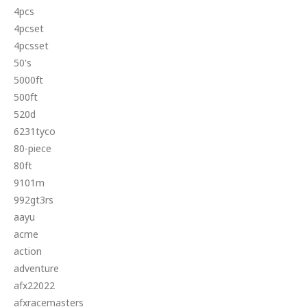
4pcs
4pcset
4pcsset
50's
5000ft
500ft
520d
6231tyco
80-piece
80ft
9101m
992gt3rs
aayu
acme
action
adventure
afx22022
afxracemasters