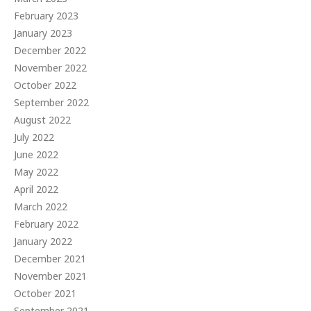
February 2023
January 2023
December 2022
November 2022
October 2022
September 2022
August 2022
July 2022
June 2022
May 2022
April 2022
March 2022
February 2022
January 2022
December 2021
November 2021
October 2021
September 2021