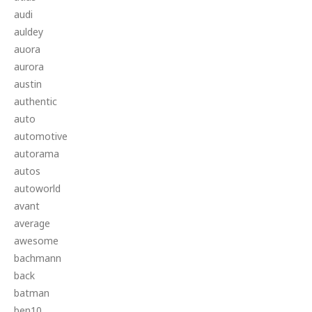
audi
auldey
auora
aurora
austin
authentic
auto
automotive
autorama
autos
autoworld
avant
average
awesome
bachmann
back
batman
ben10