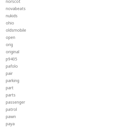
norscot
novabeats
nukids
ohio
oldsmobile
open
orig
original
p9405
pafolo
pair
parking
part
parts
passenger
patrol
pawn
paya