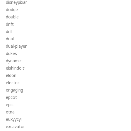
disneypixar
dodge
double
drift
drill
dual
dual-player
dukes
dynamic
eishindo't'
eldon
electric
engaging
epcot
epic
etna
euxyycyi
excavator