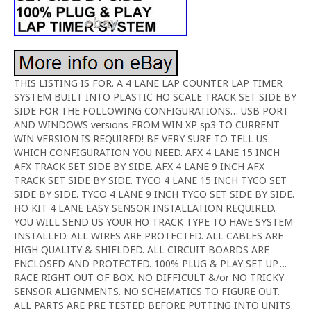
THIS LISTING IS FOR. A 4 LANE LAP COUNTER LAP TIMER
SYSTEM BUILT INTO PLASTIC HO SCALE TRACK SET SIDE BY
SIDE FOR THE FOLLOWING CONFIGURATIONS… USB PORT
AND WINDOWS versions FROM WIN XP sp3 TO CURRENT
WIN VERSION IS REQUIRED! BE VERY SURE TO TELL US
WHICH CONFIGURATION YOU NEED. AFX 4 LANE 15 INCH
AFX TRACK SET SIDE BY SIDE. AFX 4 LANE 9 INCH AFX
TRACK SET SIDE BY SIDE. TYCO 4 LANE 15 INCH TYCO SET
SIDE BY SIDE. TYCO 4 LANE 9 INCH TYCO SET SIDE BY SIDE.
HO KIT 4 LANE EASY SENSOR INSTALLATION REQUIRED.
YOU WILL SEND US YOUR HO TRACK TYPE TO HAVE SYSTEM
INSTALLED. ALL WIRES ARE PROTECTED. ALL CABLES ARE
HIGH QUALITY & SHIELDED. ALL CIRCUIT BOARDS ARE
ENCLOSED AND PROTECTED. 100% PLUG & PLAY SET UP….
RACE RIGHT OUT OF BOX. NO DIFFICULT &/or NO TRICKY
SENSOR ALIGNMENTS. NO SCHEMATICS TO FIGURE OUT.
ALL PARTS ARE PRE TESTED BEFORE PUTTING INTO UNITS.