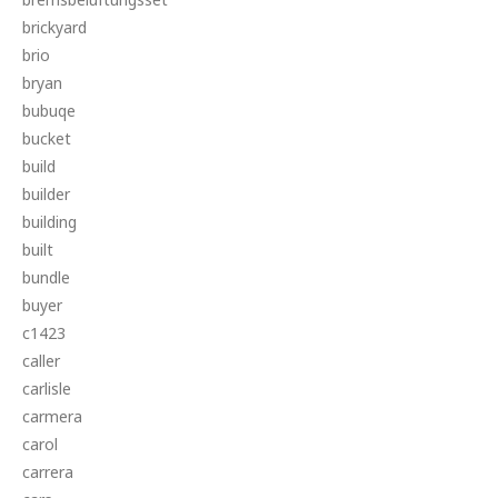
brickyard
brio
bryan
bubuqe
bucket
build
builder
building
built
bundle
buyer
c1423
caller
carlisle
carmera
carol
carrera