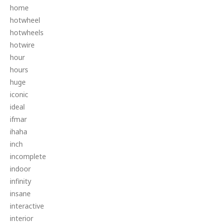
home
hotwheel
hotwheels
hotwire
hour
hours
huge
iconic
ideal
ifmar
ihaha
inch
incomplete
indoor
infinity
insane
interactive
interior