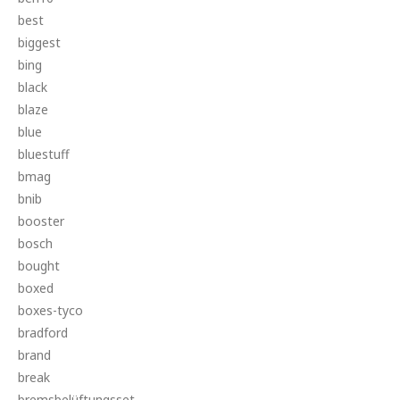
best
biggest
bing
black
blaze
blue
bluestuff
bmag
bnib
booster
bosch
bought
boxed
boxes-tyco
bradford
brand
break
bremsbelüftungsset