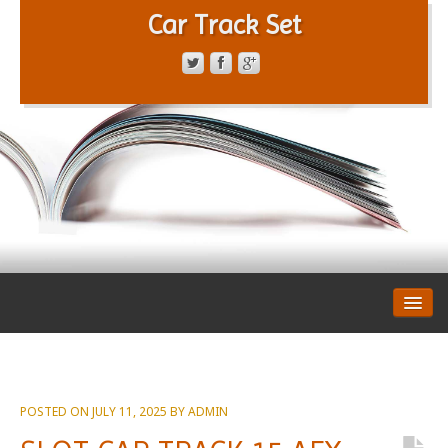
Car Track Set
CONTACT FORM
PRIVACY POLICY
TERMS OF SERVICE
POSTED ON
JULY 11, 2025
BY
ADMIN