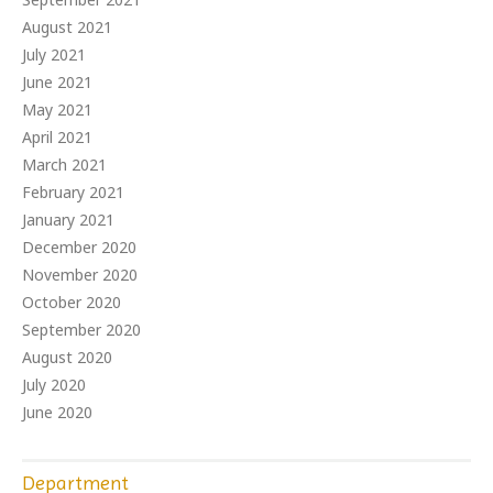
August 2021
July 2021
June 2021
May 2021
April 2021
March 2021
February 2021
January 2021
December 2020
November 2020
October 2020
September 2020
August 2020
July 2020
June 2020
Department