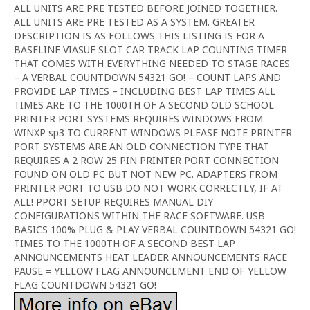
ALL UNITS ARE PRE TESTED BEFORE JOINED TOGETHER.
ALL UNITS ARE PRE TESTED AS A SYSTEM. GREATER
DESCRIPTION IS AS FOLLOWS THIS LISTING IS FOR A
BASELINE VIASUE SLOT CAR TRACK LAP COUNTING TIMER
THAT COMES WITH EVERYTHING NEEDED TO STAGE RACES
– A VERBAL COUNTDOWN 54321 GO! – COUNT LAPS AND
PROVIDE LAP TIMES – INCLUDING BEST LAP TIMES ALL
TIMES ARE TO THE 1000TH OF A SECOND OLD SCHOOL
PRINTER PORT SYSTEMS REQUIRES WINDOWS FROM
WINXP sp3 TO CURRENT WINDOWS PLEASE NOTE PRINTER
PORT SYSTEMS ARE AN OLD CONNECTION TYPE THAT
REQUIRES A 2 ROW 25 PIN PRINTER PORT CONNECTION
FOUND ON OLD PC BUT NOT NEW PC. ADAPTERS FROM
PRINTER PORT TO USB DO NOT WORK CORRECTLY, IF AT
ALL! PPORT SETUP REQUIRES MANUAL DIY
CONFIGURATIONS WITHIN THE RACE SOFTWARE. USB
BASICS 100% PLUG & PLAY VERBAL COUNTDOWN 54321 GO!
TIMES TO THE 1000TH OF A SECOND BEST LAP
ANNOUNCEMENTS HEAT LEADER ANNOUNCEMENTS RACE
PAUSE = YELLOW FLAG ANNOUNCEMENT END OF YELLOW
FLAG COUNTDOWN 54321 GO!