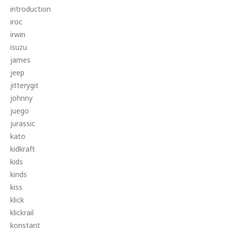
introduction
iroc
irwin
isuzu
james
jeep
jitterygit
johnny
juego
jurassic
kato
kidkraft
kids
kinds
kiss
klick
klickrail
konstant