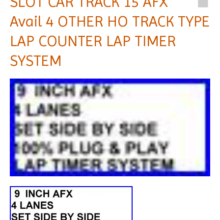
SLOT CAR TRACK 15 AFX
Avail 4 OTHER HO TRACK TYPE
LAP COUNTER LAP TIMER
SYSTEM