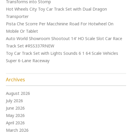
Transforms into Stomp
Hot Wheels City Toy Car Track Set with Dual Dragon
Transporter
Pista Che Scorre Per Macchinine Road For Hotwheel On
Mobile Or Tablet
Auto World Showroom Shootout 14′ HO Scale Slot Car Race
Track Set #RSS337RNEW
Toy Car Track Set with Lights Sounds 6 1 64 Scale Vehicles
Super 6-Lane Raceway
Archives
August 2026
July 2026
June 2026
May 2026
April 2026
March 2026