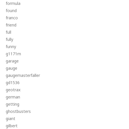
formula
found
franco
friend
full
fully
funny
g1171m
garage
gauge
gaugemasterfaller
gd1536
geotrax
german
getting
ghostbusters
giant
gilbert