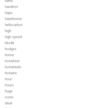
hand
handhot
hape
hawthorne
hellocarbot
high
high-speed
hkx48
hodges
home
hotwheel
hotwheels
hotwire
hour
hours
huge
iconic
ideal