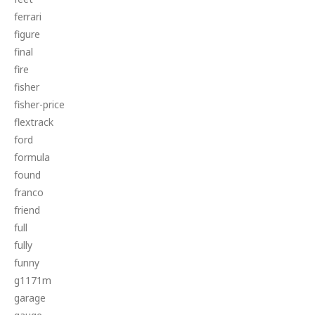
ferrari
figure
final
fire
fisher
fisher-price
flextrack
ford
formula
found
franco
friend
full
fully
funny
g1171m
garage