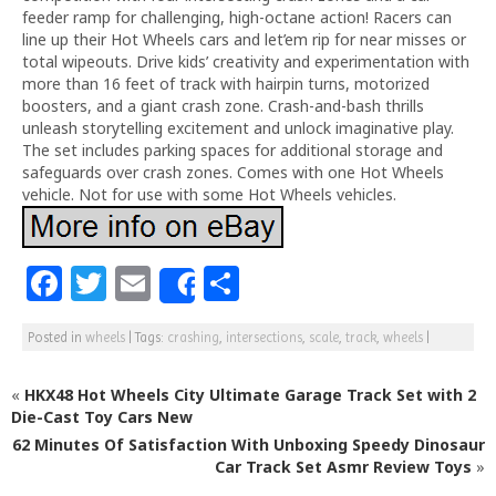
feeder ramp for challenging, high-octane action! Racers can
line up their Hot Wheels cars and let’em rip for near misses or
total wipeouts. Drive kids’ creativity and experimentation with
more than 16 feet of track with hairpin turns, motorized
boosters, and a giant crash zone. Crash-and-bash thrills
unleash storytelling excitement and unlock imaginative play.
The set includes parking spaces for additional storage and
safeguards over crash zones. Comes with one Hot Wheels
vehicle. Not for use with some Hot Wheels vehicles.
F
T
E
S
Share
a
w
m
h
Posted in
wheels
|
Tags:
crashing
,
intersections
,
scale
,
track
,
wheels
|
c
itt
ai
ar
e
e
l
e
«
HKX48 Hot Wheels City Ultimate Garage Track Set with 2
b
r
Die-Cast Toy Cars New
62 Minutes Of Satisfaction With Unboxing Speedy Dinosaur
o
Car Track Set Asmr Review Toys
»
o