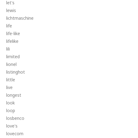
let's
lewis
lichtmaschine
life
life-like
lifelike
lili
limited
lionel
listinghot
little
live
longest
look
loop
losbenco
love's
lovecom