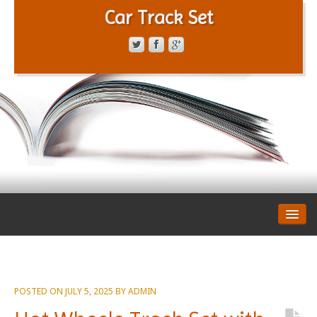
Car Track Set
CONTACT FORM
PRIVACY POLICY
TERMS OF SERVICE
POSTED ON
JULY 5, 2025
BY
ADMIN