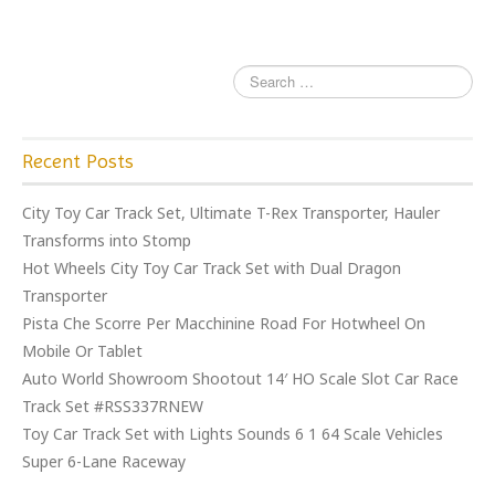
k
Recent Posts
City Toy Car Track Set, Ultimate T-Rex Transporter, Hauler
Transforms into Stomp
Hot Wheels City Toy Car Track Set with Dual Dragon
Transporter
Pista Che Scorre Per Macchinine Road For Hotwheel On
Mobile Or Tablet
Auto World Showroom Shootout 14′ HO Scale Slot Car Race
Track Set #RSS337RNEW
Toy Car Track Set with Lights Sounds 6 1 64 Scale Vehicles
Super 6-Lane Raceway