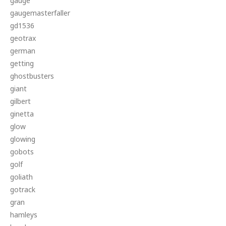
gauge
gaugemasterfaller
gd1536
geotrax
german
getting
ghostbusters
giant
gilbert
ginetta
glow
glowing
gobots
golf
goliath
gotrack
gran
hamleys