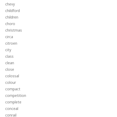
chevy
childford
children
choro
christmas
circa
citroen
city
class
clean
close
colossal
colour
compact
competition
complete
conceal
conrail