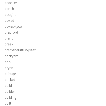
booster
bosch
bought
boxed
boxes-tyco
bradford
brand
break
bremsbelüftungsset
brickyard
brio
bryan
bubuqe
bucket
build
builder
building
built