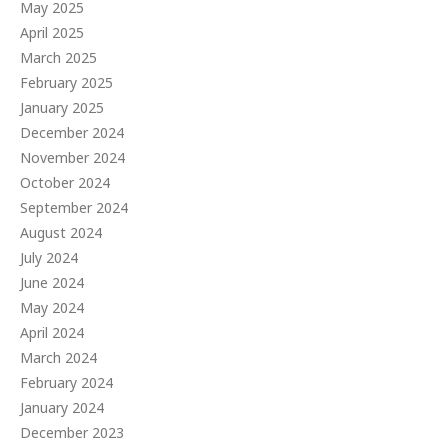
May 2025
April 2025
March 2025
February 2025
January 2025
December 2024
November 2024
October 2024
September 2024
August 2024
July 2024
June 2024
May 2024
April 2024
March 2024
February 2024
January 2024
December 2023