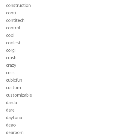
construction
conti
contitech
control
cool
coolest
corgi
crash
crazy
criss
cubicfun
custom
customizable
darda
dare
daytona
deao
dearborn