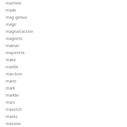
machine
made
mag-genius
magic
magnatraction
magnetic
mainan
majorette
make
marble
marchon
mario
mark
marklin
marx
masetch
masks
massive