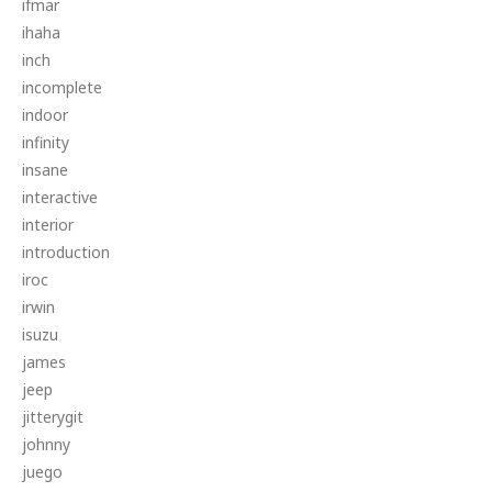
ifmar
ihaha
inch
incomplete
indoor
infinity
insane
interactive
interior
introduction
iroc
irwin
isuzu
james
jeep
jitterygit
johnny
juego