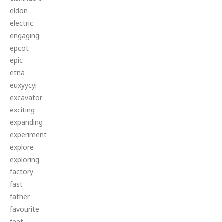
eldon
electric
engaging
epcot
epic
etna
euxyycyi
excavator
exciting
expanding
experiment
explore
exploring
factory
fast
father
favourite
feet