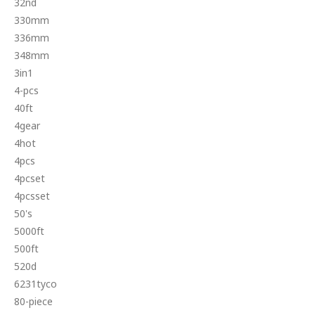
32nd
330mm
336mm
348mm
3in1
4-pcs
40ft
4gear
4hot
4pcs
4pcset
4pcsset
50's
5000ft
500ft
520d
6231tyco
80-piece