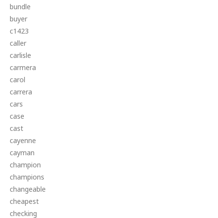
bundle
buyer
c1423
caller
carlisle
carmera
carol
carrera
cars
case
cast
cayenne
cayman
champion
champions
changeable
cheapest
checking