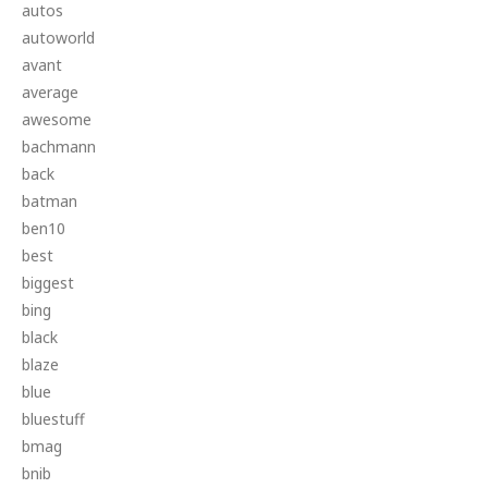
autos
autoworld
avant
average
awesome
bachmann
back
batman
ben10
best
biggest
bing
black
blaze
blue
bluestuff
bmag
bnib