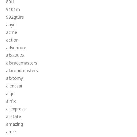
80ft
9101m
992gt3rs
aayu
acme
action
adventure
afx22022
afxracemasters
afxroadmasters
afxtomy
aiencsai
aiqi
airfix
aliexpress
allstate
amazing
amcr