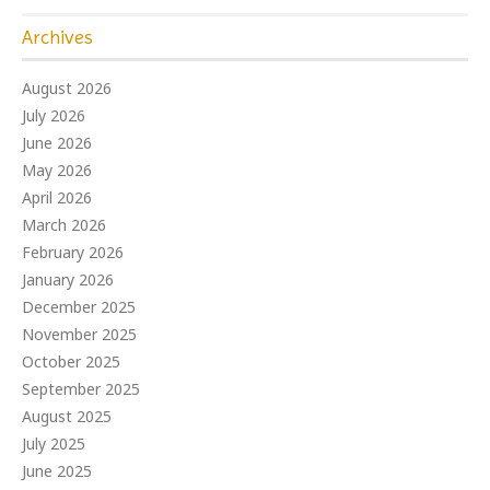
Archives
August 2026
July 2026
June 2026
May 2026
April 2026
March 2026
February 2026
January 2026
December 2025
November 2025
October 2025
September 2025
August 2025
July 2025
June 2025