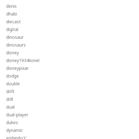
denis
dhabi
diecast
digital
dinosaur
dinosaurs
disney
disney1934lionel
disneypixar
dodge
double
drift
drill
dual
dual-player
dukes
dynamic
eishindo't'