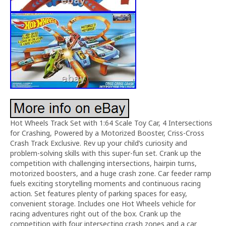
Hot Wheels Track Set with 1:64 Scale Toy Car, 4 Intersections
for Crashing, Powered by a Motorized Booster, Criss-Cross
Crash Track Exclusive. Rev up your child’s curiosity and
problem-solving skills with this super-fun set. Crank up the
competition with challenging intersections, hairpin turns,
motorized boosters, and a huge crash zone. Car feeder ramp
fuels exciting storytelling moments and continuous racing
action. Set features plenty of parking spaces for easy,
convenient storage. Includes one Hot Wheels vehicle for
racing adventures right out of the box. Crank up the
competition with four intersecting crash zones and a car