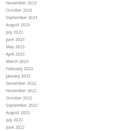
November 2023
October 2023
September 2023
August 2023
July 2023
June 2023
May 2023
April 2023
March 2023
February 2023
January 2023
December 2022
November 2022
October 2022
September 2022
August 2022
July 2022
June 2022