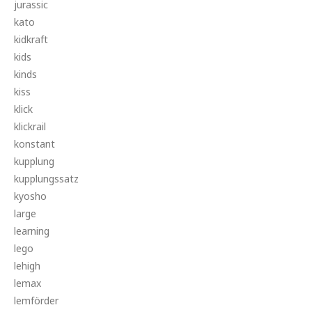
jurassic
kato
kidkraft
kids
kinds
kiss
klick
klickrail
konstant
kupplung
kupplungssatz
kyosho
large
learning
lego
lehigh
lemax
lemförder