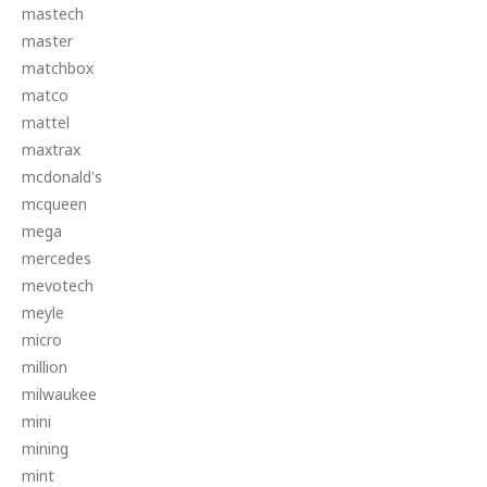
mastech
master
matchbox
matco
mattel
maxtrax
mcdonald's
mcqueen
mega
mercedes
mevotech
meyle
micro
million
milwaukee
mini
mining
mint