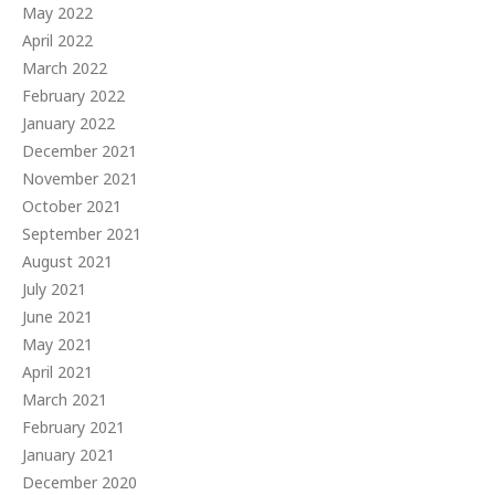
May 2022
April 2022
March 2022
February 2022
January 2022
December 2021
November 2021
October 2021
September 2021
August 2021
July 2021
June 2021
May 2021
April 2021
March 2021
February 2021
January 2021
December 2020