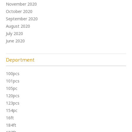
November 2020
October 2020
September 2020
August 2020
July 2020
June 2020
Department
100pcs
101pcs
105pc
120pcs
123pcs
154pc
16ft
184ft