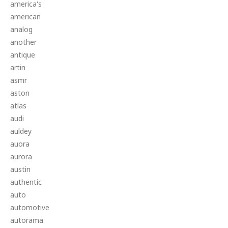
america's
american
analog
another
antique
artin
asmr
aston
atlas
audi
auldey
auora
aurora
austin
authentic
auto
automotive
autorama