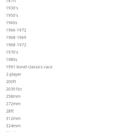
187ft
1930's
1950's
1960s
1966-1972
1968-1969
1968-1972
1970's
1980s
1991-lionel-classics-race
2-player
200ft
20301bz
258mm
272mm
28ft
312mm
324mm