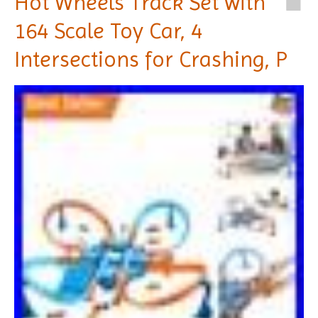
Hot Wheels Track Set with
164 Scale Toy Car, 4
Intersections for Crashing, P