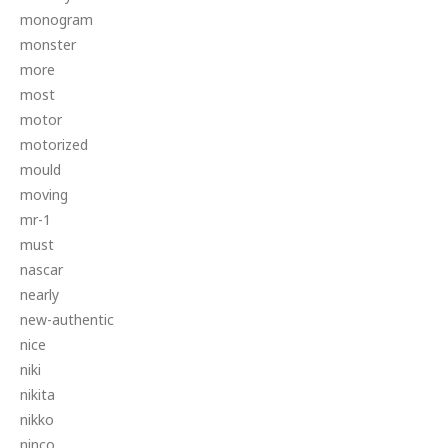
monogram
monster
more
most
motor
motorized
mould
moving
mr-1
must
nascar
nearly
new-authentic
nice
niki
nikita
nikko
ninco