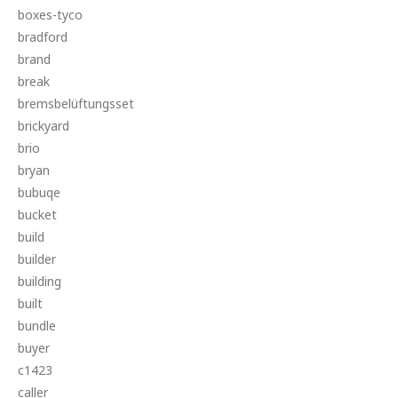
boxes-tyco
bradford
brand
break
bremsbelüftungsset
brickyard
brio
bryan
bubuqe
bucket
build
builder
building
built
bundle
buyer
c1423
caller