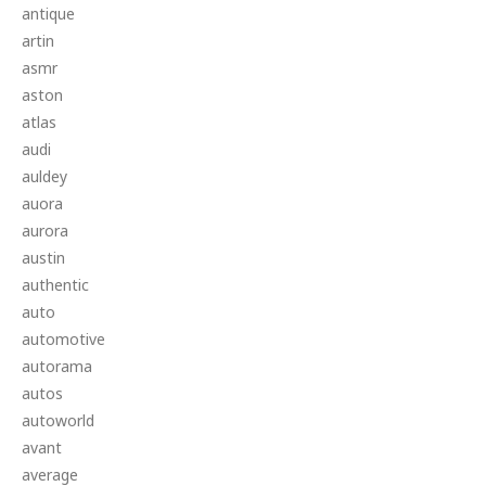
antique
artin
asmr
aston
atlas
audi
auldey
auora
aurora
austin
authentic
auto
automotive
autorama
autos
autoworld
avant
average