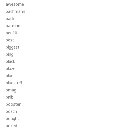
awesome
bachmann
back
batman
ben10
best
biggest
bing
black
blaze
blue
bluestuff
bmag
bnib
booster
bosch
bought
boxed