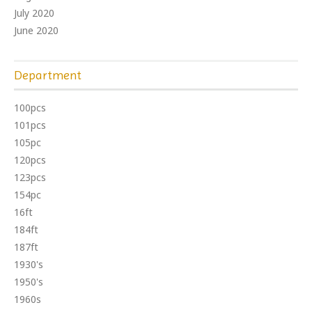
July 2020
June 2020
Department
100pcs
101pcs
105pc
120pcs
123pcs
154pc
16ft
184ft
187ft
1930's
1950's
1960s