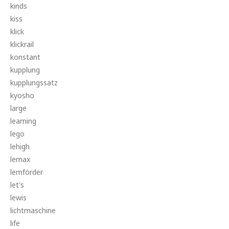
kinds
kiss
klick
klickrail
konstant
kupplung
kupplungssatz
kyosho
large
learning
lego
lehigh
lemax
lemförder
let's
lewis
lichtmaschine
life