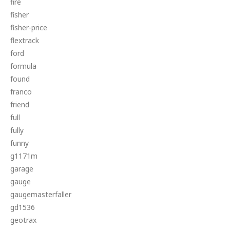
fire
fisher
fisher-price
flextrack
ford
formula
found
franco
friend
full
fully
funny
g1171m
garage
gauge
gaugemasterfaller
gd1536
geotrax