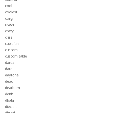
cool
coolest
corgi
crash
crazy
criss
cubicfun
custom
customizable
darda
dare
daytona
deao
dearborn
denis
dhabi
diecast
digital