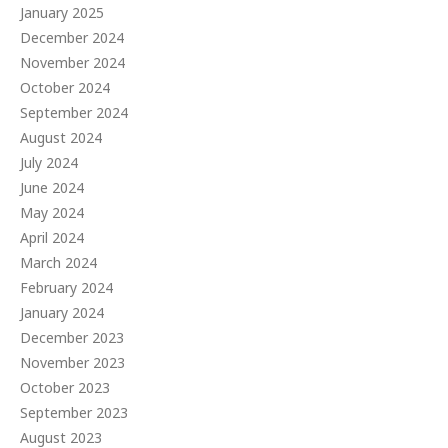
January 2025
December 2024
November 2024
October 2024
September 2024
August 2024
July 2024
June 2024
May 2024
April 2024
March 2024
February 2024
January 2024
December 2023
November 2023
October 2023
September 2023
August 2023