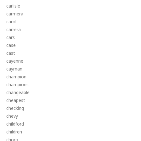
carlisle
carmera
carol
carrera
cars
case
cast
cayenne
cayman
champion
champions
changeable
cheapest
checking
chevy
childford
children
choro