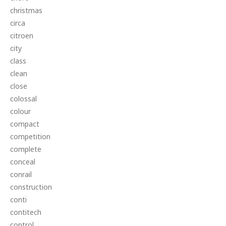
christmas
circa
citroen
city
class
clean
close
colossal
colour
compact
competition
complete
conceal
conrail
construction
conti
contitech
control