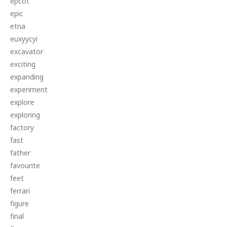
epcot
epic
etna
euxyycyi
excavator
exciting
expanding
experiment
explore
exploring
factory
fast
father
favourite
feet
ferrari
figure
final