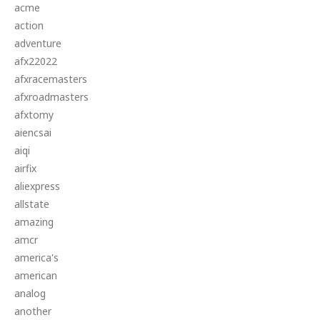
acme
action
adventure
afx22022
afxracemasters
afxroadmasters
afxtomy
aiencsai
aiqi
airfix
aliexpress
allstate
amazing
amcr
america's
american
analog
another