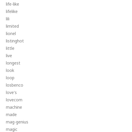
life-like
lifelike
lili
limited
lionel
listinghot
little
live
longest
look
loop
losbenco
love's
lovecom
machine
made
mag-genius
magic