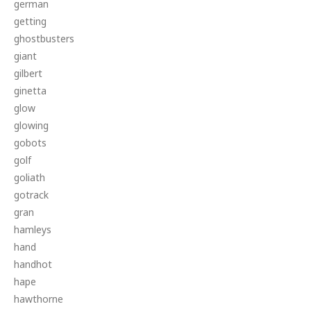
german
getting
ghostbusters
giant
gilbert
ginetta
glow
glowing
gobots
golf
goliath
gotrack
gran
hamleys
hand
handhot
hape
hawthorne