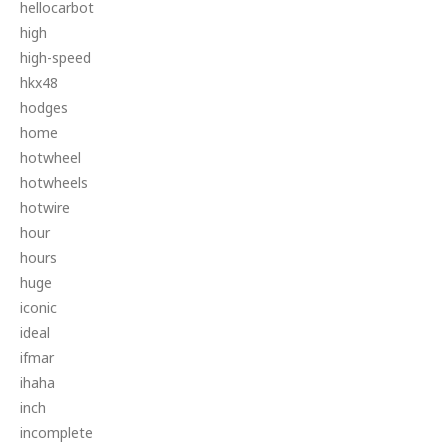
hellocarbot
high
high-speed
hkx48
hodges
home
hotwheel
hotwheels
hotwire
hour
hours
huge
iconic
ideal
ifmar
ihaha
inch
incomplete