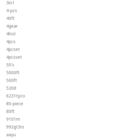
3in1
4-pcs
40ft
4gear
4hot
4pcs
4pcset
4pcsset
50's
5000ft
500ft
520d
6231tyco
80-piece
80ft
9101m
992gt3rs
aayu