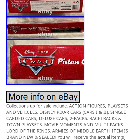
Collections up for sale include. ACTION FIGURES, PLAYSETS
AND VEHICLES. DISNEY PIXAR CARS (CARS I & II). SINGLE
CARDED CARS, DELUXE CARS, 2-PACKS. RACETRACKS &
TOWN PLAYSETS. MOVIE MOMENTS AND MULTI-PACKS.
LORD OF THE RINGS. ARMIES OF MIDDLE EARTH. ITEM IS
BRAND NEW & SEALED! You will receive the actual item(s)