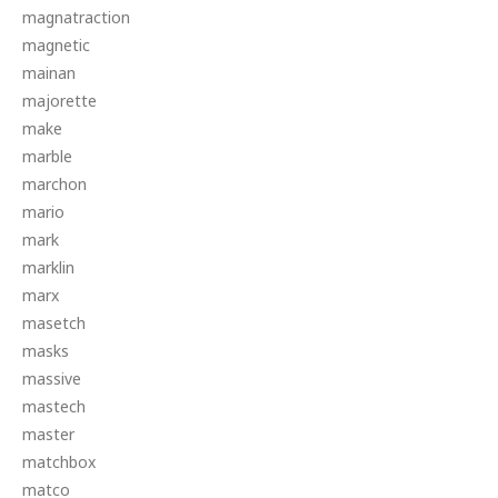
magnatraction
magnetic
mainan
majorette
make
marble
marchon
mario
mark
marklin
marx
masetch
masks
massive
mastech
master
matchbox
matco