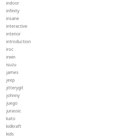
indoor
infinity
insane
interactive
interior
introduction
iroc
irwin
isuzu
james
jeep
jitterygit
johnny
juego
jurassic
kato
kidkraft
kids