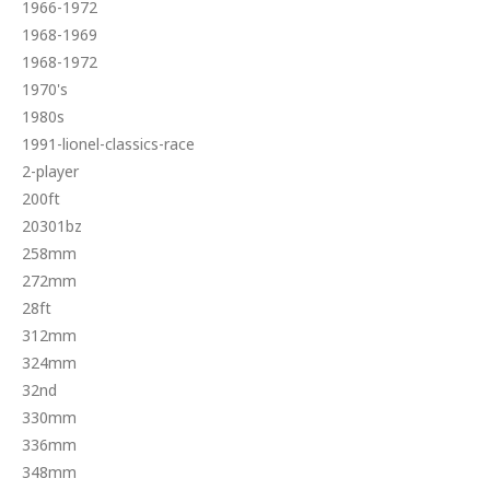
1966-1972
1968-1969
1968-1972
1970's
1980s
1991-lionel-classics-race
2-player
200ft
20301bz
258mm
272mm
28ft
312mm
324mm
32nd
330mm
336mm
348mm