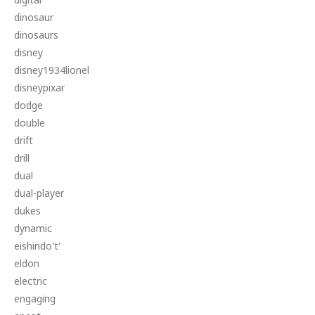
dinosaur
dinosaurs
disney
disney1934lionel
disneypixar
dodge
double
drift
drill
dual
dual-player
dukes
dynamic
eishindo't'
eldon
electric
engaging