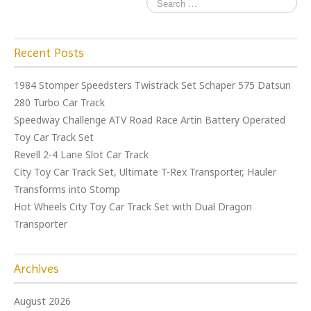
Recent Posts
1984 Stomper Speedsters Twistrack Set Schaper 575 Datsun
280 Turbo Car Track
Speedway Challenge ATV Road Race Artin Battery Operated
Toy Car Track Set
Revell 2-4 Lane Slot Car Track
City Toy Car Track Set, Ultimate T-Rex Transporter, Hauler
Transforms into Stomp
Hot Wheels City Toy Car Track Set with Dual Dragon
Transporter
Archives
August 2026