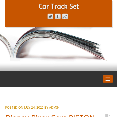
Car Track Set
CONTACT FORM
PRIVACY POLICY
TERMS OF SERVICE
POSTED ON
JULY 24, 2025
BY
ADMIN