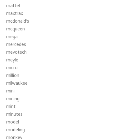
mattel
maxtrax
mcdonald's
mcqueen
mega
mercedes
mevotech
meyle
micro
million
milwaukee
mini
mining
mint
minutes
model
modeling
monkey