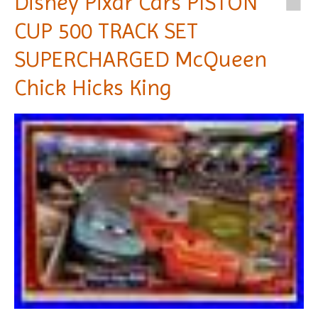
Disney Pixar Cars PISTON
CUP 500 TRACK SET
SUPERCHARGED McQueen
Chick Hicks King