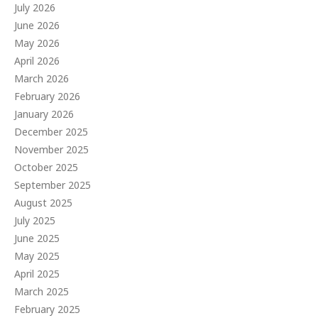
July 2026
June 2026
May 2026
April 2026
March 2026
February 2026
January 2026
December 2025
November 2025
October 2025
September 2025
August 2025
July 2025
June 2025
May 2025
April 2025
March 2025
February 2025