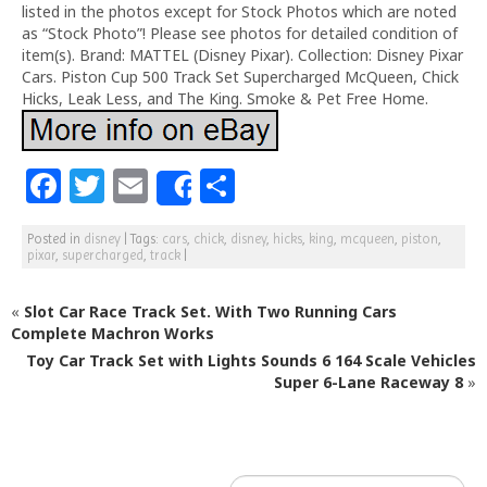
listed in the photos except for Stock Photos which are noted
as “Stock Photo”! Please see photos for detailed condition of
item(s). Brand: MATTEL (Disney Pixar). Collection: Disney Pixar
Cars. Piston Cup 500 Track Set Supercharged McQueen, Chick
Hicks, Leak Less, and The King. Smoke & Pet Free Home.
F
T
E
S
Share
a
w
m
h
Posted in
disney
|
Tags:
cars
,
chick
,
disney
,
hicks
,
king
,
mcqueen
,
piston
,
c
itt
ai
ar
pixar
,
supercharged
,
track
|
e
e
l
e
«
Slot Car Race Track Set. With Two Running Cars
b
r
Complete Machron Works
o
Toy Car Track Set with Lights Sounds 6 164 Scale Vehicles
o
Super 6-Lane Raceway 8
»
k