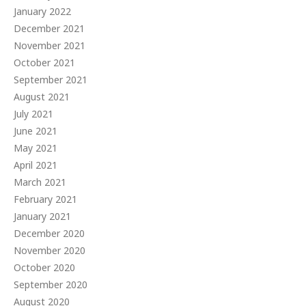
January 2022
December 2021
November 2021
October 2021
September 2021
August 2021
July 2021
June 2021
May 2021
April 2021
March 2021
February 2021
January 2021
December 2020
November 2020
October 2020
September 2020
August 2020