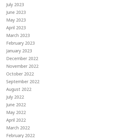
July 2023
June 2023
May 2023
April 2023
March 2023
February 2023
January 2023
December 2022
November 2022
October 2022
September 2022
August 2022
July 2022
June 2022
May 2022
April 2022
March 2022
February 2022