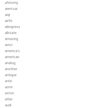
afxtomy
aiencsai
aiqi
airfix
aliexpress
allstate
amazing
amcr
america's
american
analog
another
antique
artin
asmr
aston
atlas
audi