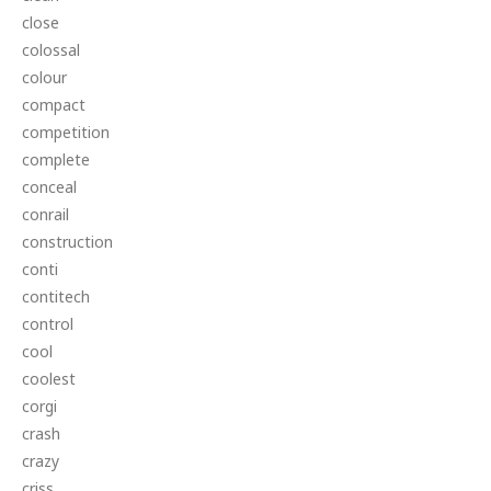
close
colossal
colour
compact
competition
complete
conceal
conrail
construction
conti
contitech
control
cool
coolest
corgi
crash
crazy
criss