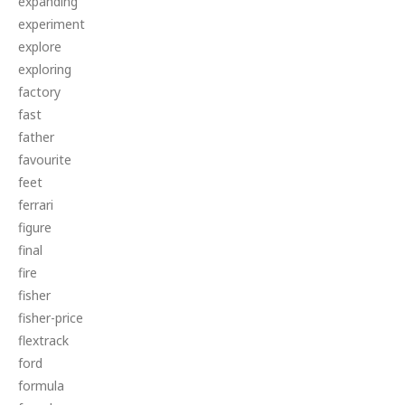
expanding
experiment
explore
exploring
factory
fast
father
favourite
feet
ferrari
figure
final
fire
fisher
fisher-price
flextrack
ford
formula