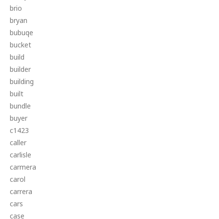
brio
bryan
bubuqe
bucket
build
builder
building
built
bundle
buyer
c1423
caller
carlisle
carmera
carol
carrera
cars
case