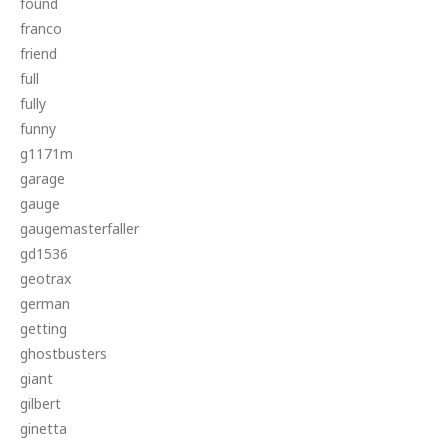
found
franco
friend
full
fully
funny
g1171m
garage
gauge
gaugemasterfaller
gd1536
geotrax
german
getting
ghostbusters
giant
gilbert
ginetta