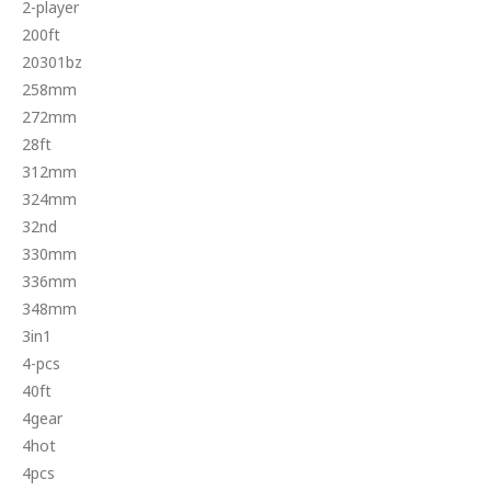
2-player
200ft
20301bz
258mm
272mm
28ft
312mm
324mm
32nd
330mm
336mm
348mm
3in1
4-pcs
40ft
4gear
4hot
4pcs