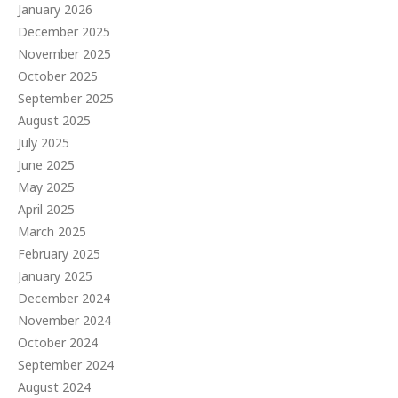
January 2026
December 2025
November 2025
October 2025
September 2025
August 2025
July 2025
June 2025
May 2025
April 2025
March 2025
February 2025
January 2025
December 2024
November 2024
October 2024
September 2024
August 2024