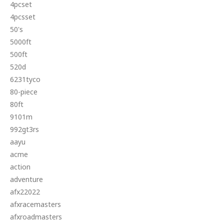
4pcset
4pcsset
50's
5000ft
500ft
520d
6231tyco
80-piece
80ft
9101m
992gt3rs
aayu
acme
action
adventure
afx22022
afxracemasters
afxroadmasters