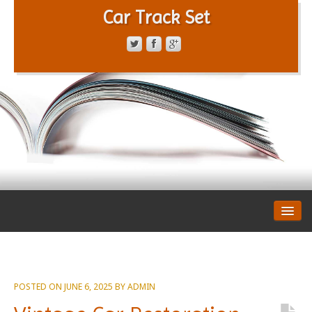
Car Track Set
CONTACT FORM
PRIVACY POLICY
TERMS OF SERVICE
POSTED ON
JUNE 6, 2025
BY
ADMIN