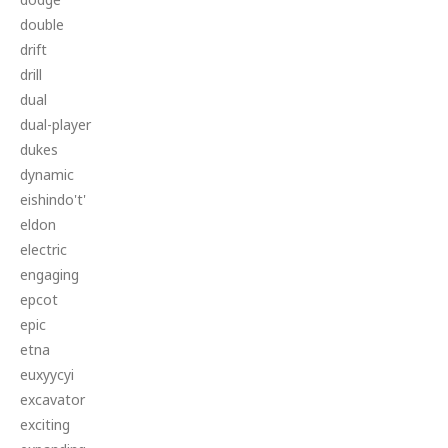
double
drift
drill
dual
dual-player
dukes
dynamic
eishindo't'
eldon
electric
engaging
epcot
epic
etna
euxyycyi
excavator
exciting