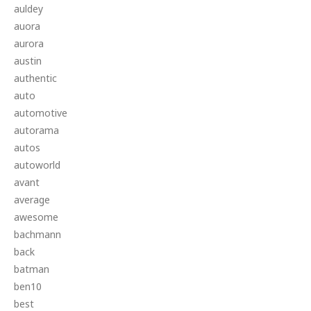
auldey
auora
aurora
austin
authentic
auto
automotive
autorama
autos
autoworld
avant
average
awesome
bachmann
back
batman
ben10
best