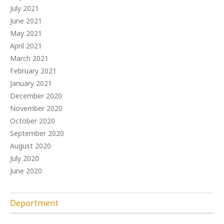
July 2021
June 2021
May 2021
April 2021
March 2021
February 2021
January 2021
December 2020
November 2020
October 2020
September 2020
August 2020
July 2020
June 2020
Department