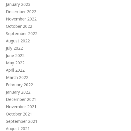
January 2023
December 2022
November 2022
October 2022
September 2022
August 2022
July 2022
June 2022
May 2022
April 2022
March 2022
February 2022
January 2022
December 2021
November 2021
October 2021
September 2021
August 2021