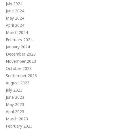
July 2024
June 2024
May 2024
April 2024
March 2024
February 2024
January 2024
December 2023
November 2023
October 2023
September 2023
August 2023
July 2023
June 2023
May 2023
April 2023
March 2023
February 2023