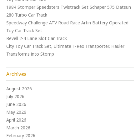
1984 Stomper Speedsters Twistrack Set Schaper 575 Datsun
280 Turbo Car Track
Speedway Challenge ATV Road Race Artin Battery Operated
Toy Car Track Set
Revell 2-4 Lane Slot Car Track
City Toy Car Track Set, Ultimate T-Rex Transporter, Hauler
Transforms into Stomp
Archives
August 2026
July 2026
June 2026
May 2026
April 2026
March 2026
February 2026