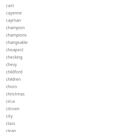
cast
cayenne
cayman
champion
champions
changeable
cheapest
checking
chevy
childford
children
choro
christmas
circa
citroen
city
class
clean