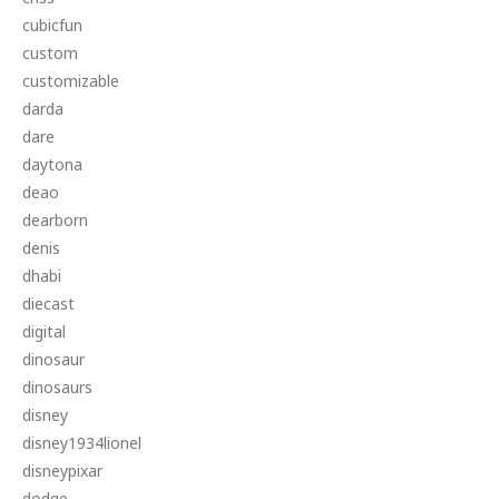
cubicfun
custom
customizable
darda
dare
daytona
deao
dearborn
denis
dhabi
diecast
digital
dinosaur
dinosaurs
disney
disney1934lionel
disneypixar
dodge