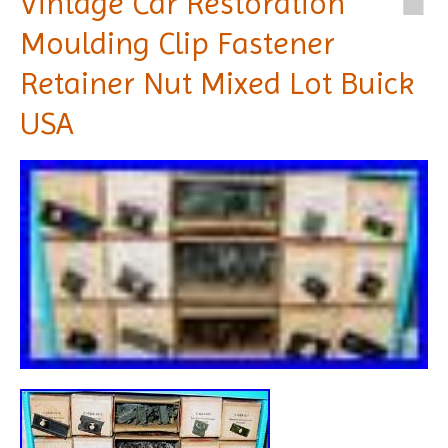
Vintage Car Restoration
Moulding Clip Fastener
Retainer Nut Mixed Lot Buick
USA