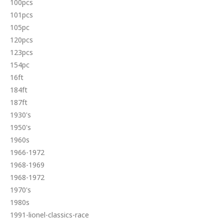
100pcs
101pcs
105pc
120pcs
123pcs
154pc
16ft
184ft
187ft
1930's
1950's
1960s
1966-1972
1968-1969
1968-1972
1970's
1980s
1991-lionel-classics-race