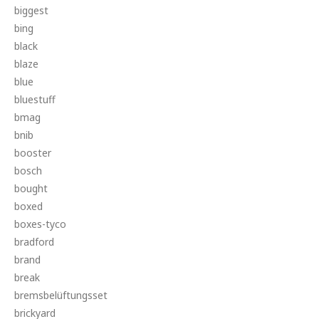
biggest
bing
black
blaze
blue
bluestuff
bmag
bnib
booster
bosch
bought
boxed
boxes-tyco
bradford
brand
break
bremsbelüftungsset
brickyard