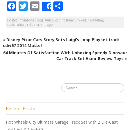
F
T
E
S
Share
a
w
m
h
Posted in
vintage
|
Tags:
buick
,
clip
,
fastener
,
mixed
,
moulding
,
c
itt
ai
ar
restoration
,
retainer
,
vintage
|
e
e
l
e
«
Disney Pixar Cars Story Sets Luigi’s Loop Playset track
b
r
cdw67 2014 Mattel
o
64 Minutes Of Satisfaction With Unboxing Speedy Dinosaur
o
Car Track Set Asmr Review Toys
»
k
Recent Posts
Hot Wheels City Ultimate Garage Track Set with 2 Die-Cast
Toy Cars & Car-Eati