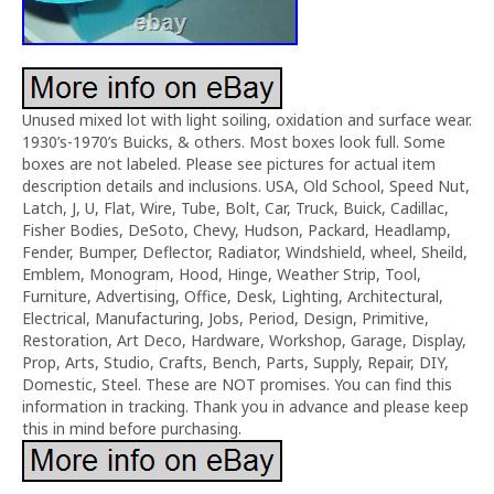
Unused mixed lot with light soiling, oxidation and surface wear.
1930’s-1970’s Buicks, & others. Most boxes look full. Some
boxes are not labeled. Please see pictures for actual item
description details and inclusions. USA, Old School, Speed Nut,
Latch, J, U, Flat, Wire, Tube, Bolt, Car, Truck, Buick, Cadillac,
Fisher Bodies, DeSoto, Chevy, Hudson, Packard, Headlamp,
Fender, Bumper, Deflector, Radiator, Windshield, wheel, Sheild,
Emblem, Monogram, Hood, Hinge, Weather Strip, Tool,
Furniture, Advertising, Office, Desk, Lighting, Architectural,
Electrical, Manufacturing, Jobs, Period, Design, Primitive,
Restoration, Art Deco, Hardware, Workshop, Garage, Display,
Prop, Arts, Studio, Crafts, Bench, Parts, Supply, Repair, DIY,
Domestic, Steel. These are NOT promises. You can find this
information in tracking. Thank you in advance and please keep
this in mind before purchasing.