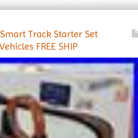
Smart Track Starter Set
Vehicles FREE SHIP