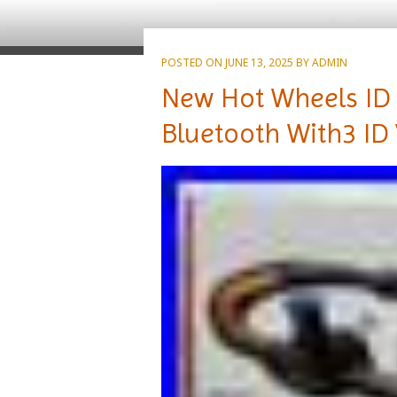
POSTED ON
JUNE 13, 2025
BY
ADMIN
New Hot Wheels ID 
Bluetooth With3 ID 