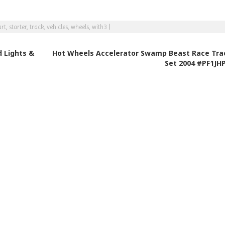
rt
,
starter
,
track
,
vehicles
,
wheels
,
with3
|
 Lights &
Hot Wheels Accelerator Swamp Beast Race Tra
Set 2004 #PF1JH