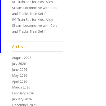
RC Train Set for Kids, Alloy
Steam Locomotive with Cars
and Tracks Train Set f
RC Train Set for Kids, Alloy
Steam Locomotive with Cars
and Tracks Train Set f
Archives
August 2026
July 2026
June 2026
May 2026
April 2026
March 2026
February 2026
January 2026
December 2025