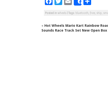
F
T
E
S
Share
a
w
m
h
Posted in
wheels
|
Tags:
bluetooth
,
free
,
ship
,
sma
c
itt
ai
ar
e
e
l
e
«
Hot Wheels Mario Kart Rainbow Road
b
r
Sounds Race Track Set New Open Box
o
o
k