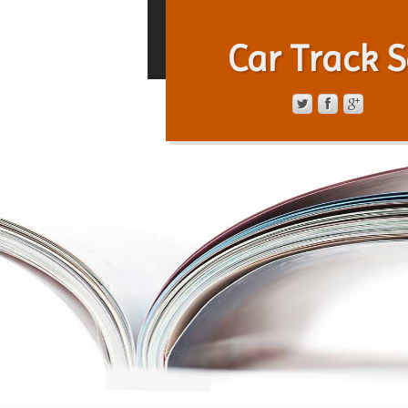
Car Track S