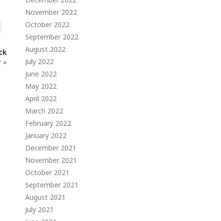
November 2022
October 2022
September 2022
August 2022
ck
July 2022
P
»
June 2022
May 2022
April 2022
March 2022
February 2022
January 2022
December 2021
November 2021
October 2021
September 2021
August 2021
July 2021