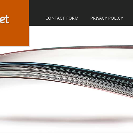
et
CONTACT FORM
PRIVACY POLICY