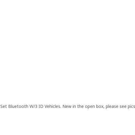
et Bluetooth W/3 ID Vehicles. New in the open box, please see pic