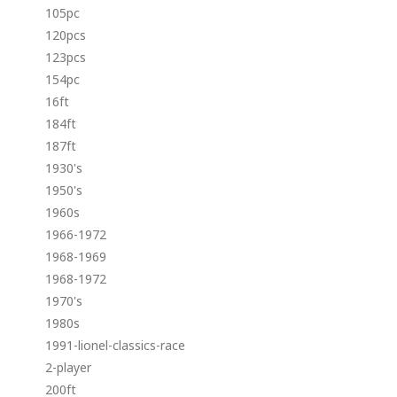
105pc
120pcs
123pcs
154pc
16ft
184ft
187ft
1930's
1950's
1960s
1966-1972
1968-1969
1968-1972
1970's
1980s
1991-lionel-classics-race
2-player
200ft