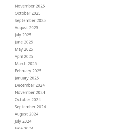
November 2025
October 2025
September 2025
August 2025
July 2025
June 2025
May 2025
April 2025
March 2025
February 2025
January 2025
December 2024
November 2024
October 2024
September 2024
August 2024
July 2024
June 2024