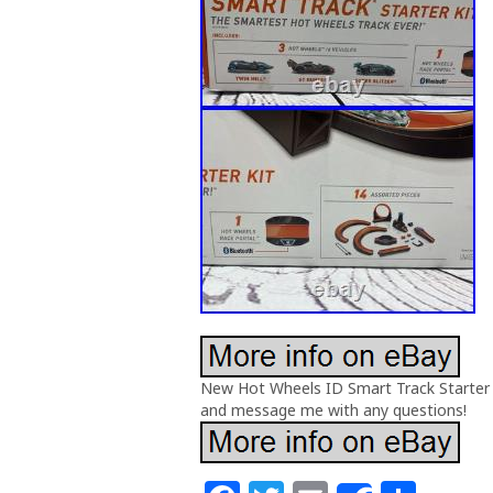
New Hot Wheels ID Smart Track Starter S
and message me with any questions!