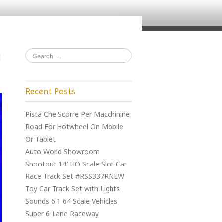
Recent Posts
Pista Che Scorre Per Macchinine
Road For Hotwheel On Mobile
Or Tablet
Auto World Showroom
Shootout 14′ HO Scale Slot Car
Race Track Set #RSS337RNEW
Toy Car Track Set with Lights
Sounds 6 1 64 Scale Vehicles
Super 6-Lane Raceway