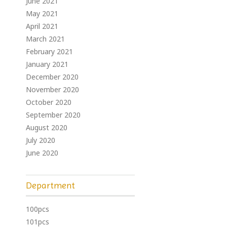
June 2021
May 2021
April 2021
March 2021
February 2021
January 2021
December 2020
November 2020
October 2020
September 2020
August 2020
July 2020
June 2020
Department
100pcs
101pcs