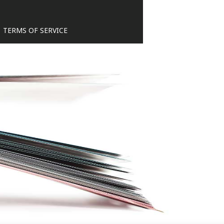
TERMS OF SERVICE