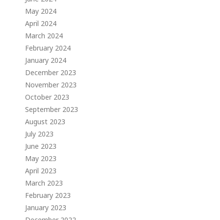
May 2024
April 2024
March 2024
February 2024
January 2024
December 2023
November 2023
October 2023
September 2023
August 2023
July 2023
June 2023
May 2023
April 2023
s
March 2023
February 2023
January 2023
December 2022