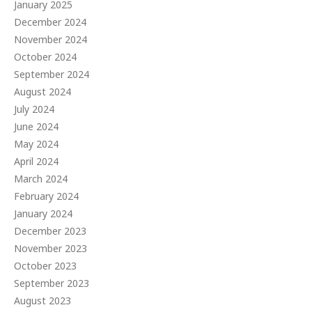
January 2025
December 2024
November 2024
October 2024
September 2024
August 2024
July 2024
June 2024
May 2024
April 2024
March 2024
February 2024
January 2024
December 2023
November 2023
October 2023
September 2023
August 2023