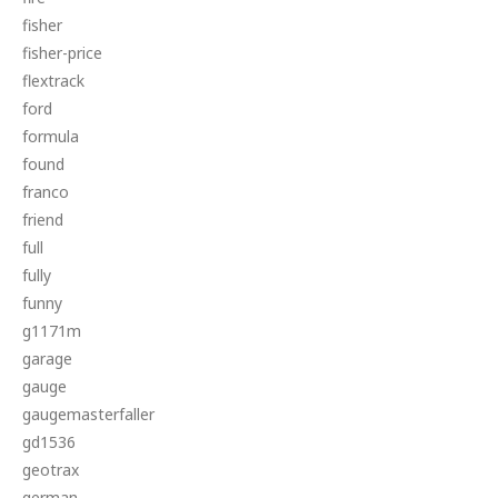
fisher
fisher-price
flextrack
ford
formula
found
franco
friend
full
fully
funny
g1171m
garage
gauge
gaugemasterfaller
gd1536
geotrax
german