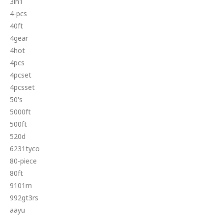
3in1
4-pcs
40ft
4gear
4hot
4pcs
4pcset
4pcsset
50's
5000ft
500ft
520d
6231tyco
80-piece
80ft
9101m
992gt3rs
aayu