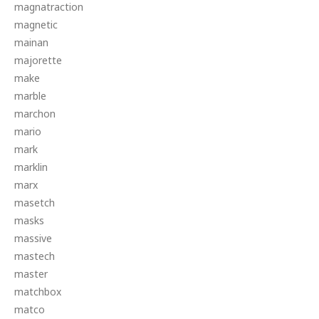
magnatraction
magnetic
mainan
majorette
make
marble
marchon
mario
mark
marklin
marx
masetch
masks
massive
mastech
master
matchbox
matco