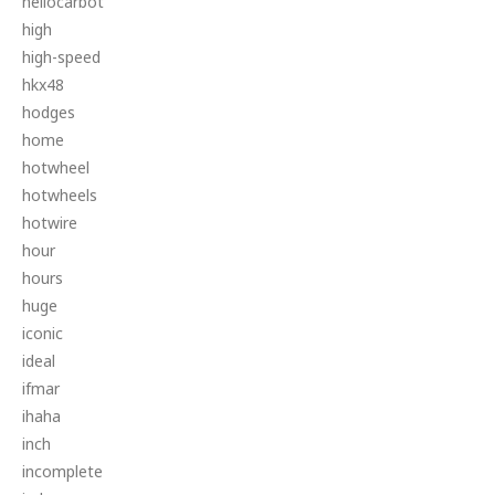
hellocarbot
high
high-speed
hkx48
hodges
home
hotwheel
hotwheels
hotwire
hour
hours
huge
iconic
ideal
ifmar
ihaha
inch
incomplete