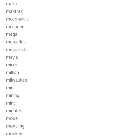
mattel
maxtrax
mcdonald's
mcqueen
mega
mercedes
mevotech
meyle
micro
million
milwaukee
mini
mining
mint
minutes
model
modeling
monkey