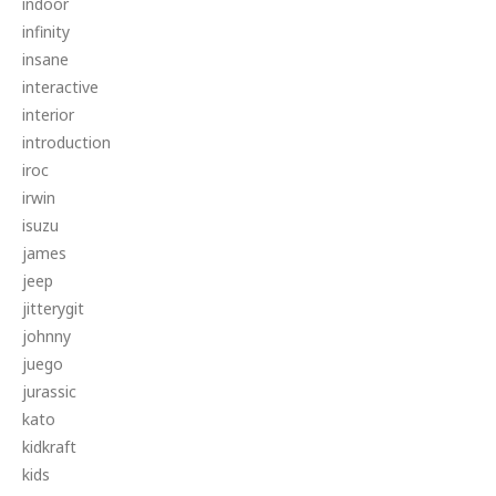
indoor
infinity
insane
interactive
interior
introduction
iroc
irwin
isuzu
james
jeep
jitterygit
johnny
juego
jurassic
kato
kidkraft
kids