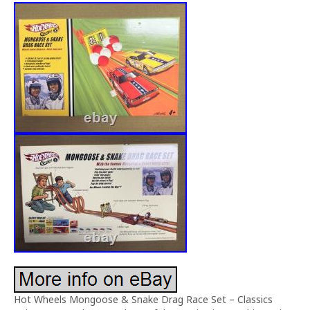
Hot Wheels Mongoose & Snake Drag Race Set – Classics