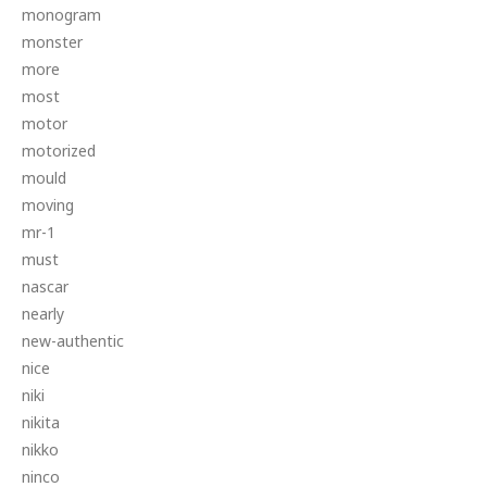
monogram
monster
more
most
motor
motorized
mould
moving
mr-1
must
nascar
nearly
new-authentic
nice
niki
nikita
nikko
ninco