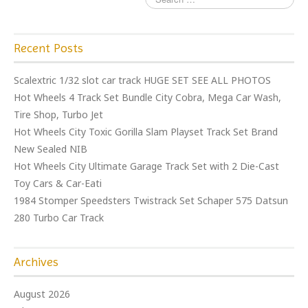
Recent Posts
Scalextric 1/32 slot car track HUGE SET SEE ALL PHOTOS
Hot Wheels 4 Track Set Bundle City Cobra, Mega Car Wash,
Tire Shop, Turbo Jet
Hot Wheels City Toxic Gorilla Slam Playset Track Set Brand
New Sealed NIB
Hot Wheels City Ultimate Garage Track Set with 2 Die-Cast
Toy Cars & Car-Eati
1984 Stomper Speedsters Twistrack Set Schaper 575 Datsun
280 Turbo Car Track
Archives
August 2026