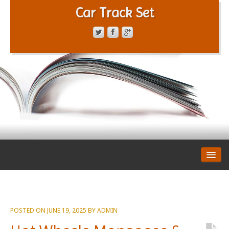
Car Track Set
CONTACT FORM
PRIVACY POLICY
TERMS OF SERVICE
POSTED ON
JUNE 19, 2025
BY
ADMIN