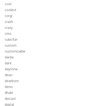
cool
coolest
corgi
crash
crazy
criss
cubicfun
custom
customizable
darda
dare
daytona
deao
dearborn
denis
dhabi
diecast
digital