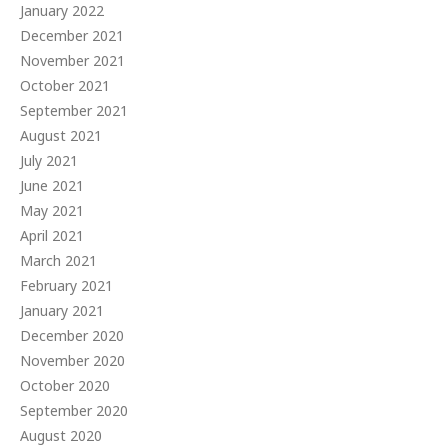
January 2022
December 2021
November 2021
October 2021
September 2021
August 2021
July 2021
June 2021
May 2021
April 2021
March 2021
February 2021
January 2021
December 2020
November 2020
October 2020
September 2020
August 2020