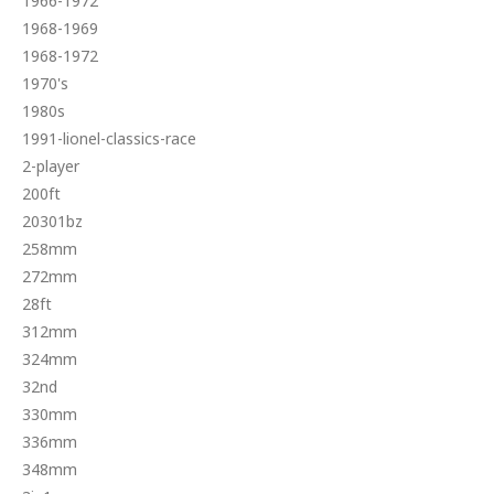
1966-1972
1968-1969
1968-1972
1970's
1980s
1991-lionel-classics-race
2-player
200ft
20301bz
258mm
272mm
28ft
312mm
324mm
32nd
330mm
336mm
348mm