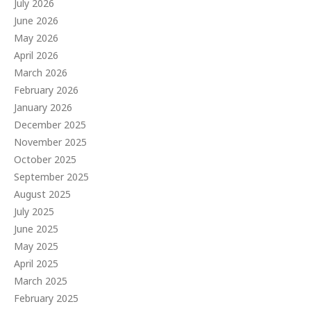
July 2026
June 2026
May 2026
April 2026
March 2026
February 2026
January 2026
December 2025
November 2025
October 2025
September 2025
August 2025
July 2025
June 2025
May 2025
April 2025
March 2025
February 2025