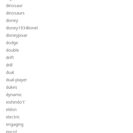
dinosaur
dinosaurs
disney
disney1934lionel
disneypixar
dodge
double
drift
drill
dual
dual-player
dukes
dynamic
eishindo't'
eldon
electric
engaging
epcot