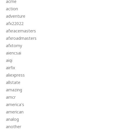
acme
action
adventure
afx22022
afxracemasters
afxroadmasters
afxtomy
aiencsai
aiqi
airfix
aliexpress
allstate
amazing
amcr
america's
american
analog
another