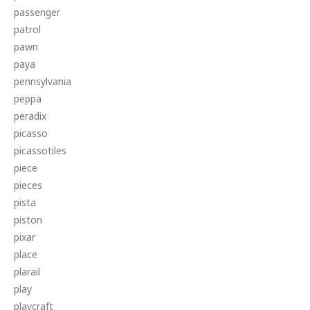
passenger
patrol
pawn
paya
pennsylvania
peppa
peradix
picasso
picassotiles
piece
pieces
pista
piston
pixar
place
plarail
play
playcraft