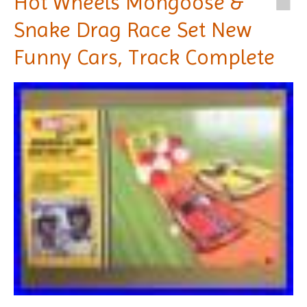
Hot Wheels Mongoose &
Snake Drag Race Set New
Funny Cars, Track Complete