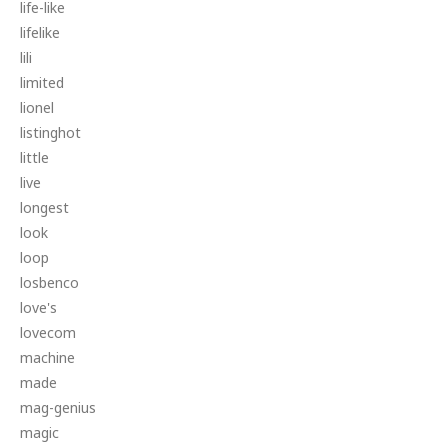
life-like
lifelike
lili
limited
lionel
listinghot
little
live
longest
look
loop
losbenco
love's
lovecom
machine
made
mag-genius
magic