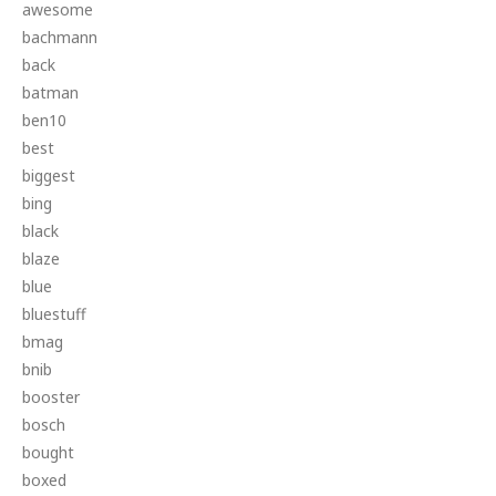
awesome
bachmann
back
batman
ben10
best
biggest
bing
black
blaze
blue
bluestuff
bmag
bnib
booster
bosch
bought
boxed