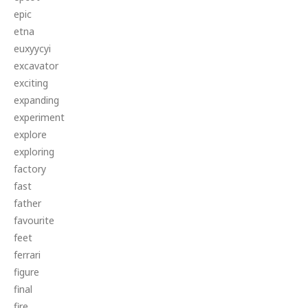
epic
etna
euxyycyi
excavator
exciting
expanding
experiment
explore
exploring
factory
fast
father
favourite
feet
ferrari
figure
final
fire