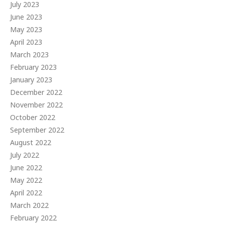
July 2023
June 2023
May 2023
April 2023
March 2023
February 2023
January 2023
December 2022
November 2022
October 2022
September 2022
August 2022
July 2022
June 2022
May 2022
April 2022
March 2022
February 2022