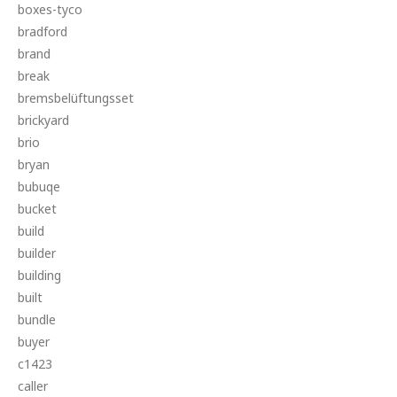
boxes-tyco
bradford
brand
break
bremsbelüftungsset
brickyard
brio
bryan
bubuqe
bucket
build
builder
building
built
bundle
buyer
c1423
caller