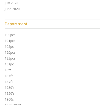
July 2020
June 2020
Department
100pcs
101pcs
105pc
120pcs
123pcs
154pc
16ft
184ft
187ft
1930's
1950's
1960s