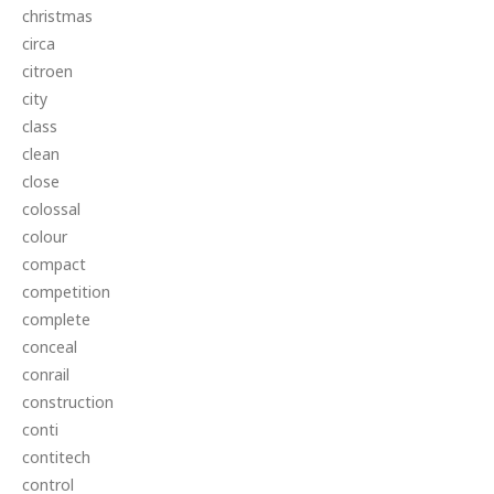
christmas
circa
citroen
city
class
clean
close
colossal
colour
compact
competition
complete
conceal
conrail
construction
conti
contitech
control