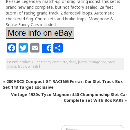
Reissue Legendary match-up of drag racing icons! This set is
brand new and complete, but not factory sealed. 28 feet
(8.5m) of racing-grade track. 2 daredevil loops. Automatic
checkered flag. Chute sets and brake traps. Mongoose &
Snake Funny Cars included!
F
T
E
S
Share
a
w
m
h
Posted in
wheels
|
Tags:
cars
,
complete
,
drag
,
funny
,
mongoose
,
race
,
c
itt
ai
ar
snake
,
track
,
wheels
|
e
e
l
e
«
2009 SCX Compact GT RACING Ferrari Car Slot Track Box
b
r
Set 143 Target Exclusive
o
Vintage 1980s Tyco Magnum 440 Championship Slot Car
o
Complete Set With Box RARE
»
k