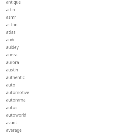
antique
artin
asmr
aston
atlas
audi
auldey
auora
aurora
austin
authentic
auto
automotive
autorama
autos
autoworld
avant
average