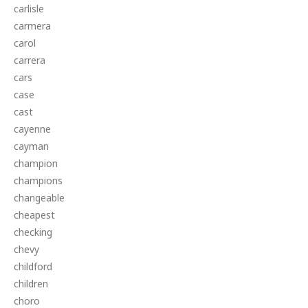
carlisle
carmera
carol
carrera
cars
case
cast
cayenne
cayman
champion
champions
changeable
cheapest
checking
chevy
childford
children
choro