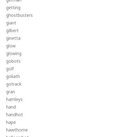
getting
ghostbusters
giant
gilbert
ginetta
glow
glowing
gobots
golf
goliath
gotrack
gran
hamleys
hand
handhot
hape
hawthorne