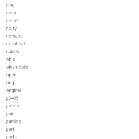
nine
nmib
nmint
noisy
norscot
novabeats
nukids
ohio
oldsmobile
open
orig
original
p9405
pafolo
pair
parking
part
parts