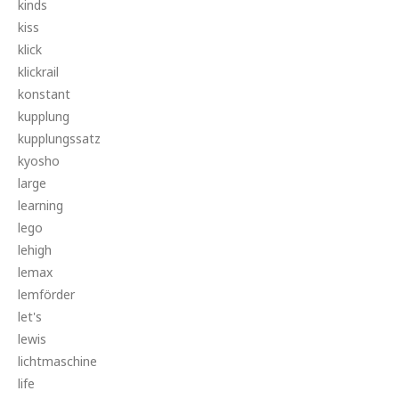
kinds
kiss
klick
klickrail
konstant
kupplung
kupplungssatz
kyosho
large
learning
lego
lehigh
lemax
lemförder
let's
lewis
lichtmaschine
life