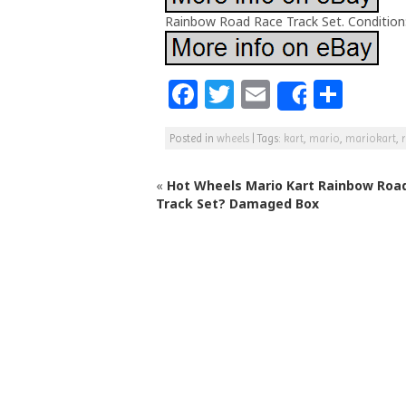
Rainbow Road Race Track Set. Condition:
F
T
E
S
Share
a
w
m
h
Posted in
wheels
|
Tags:
kart
,
mario
,
mariokart
,
c
itt
ai
ar
e
e
l
e
«
Hot Wheels Mario Kart Rainbow Roa
b
r
Track Set? Damaged Box
o
o
k