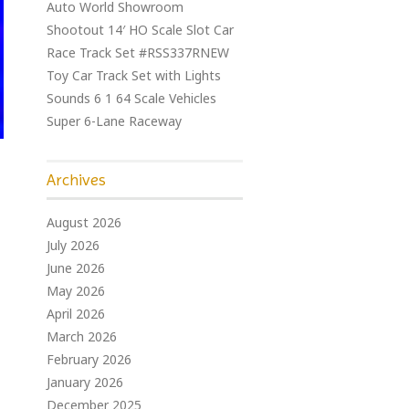
Auto World Showroom
Shootout 14′ HO Scale Slot Car
Race Track Set #RSS337RNEW
Toy Car Track Set with Lights
Sounds 6 1 64 Scale Vehicles
Super 6-Lane Raceway
Archives
August 2026
July 2026
June 2026
May 2026
April 2026
March 2026
February 2026
January 2026
December 2025