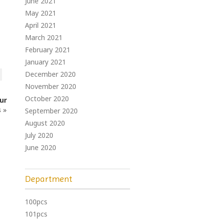
June 2021
May 2021
April 2021
March 2021
February 2021
January 2021
December 2020
November 2020
October 2020
ur
s
»
September 2020
August 2020
July 2020
June 2020
Department
100pcs
101pcs