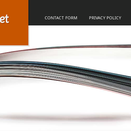
et
CONTACT FORM
PRIVACY POLICY