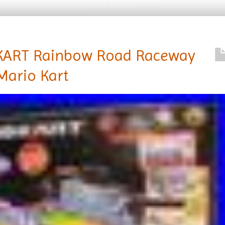
KART Rainbow Road Raceway
Mario Kart