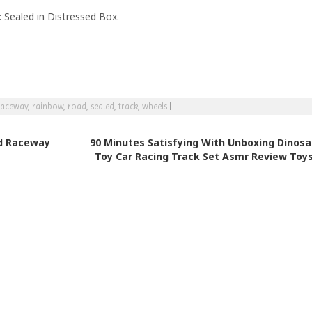
 Sealed in Distressed Box.
raceway
,
rainbow
,
road
,
sealed
,
track
,
wheels
|
d Raceway
90 Minutes Satisfying With Unboxing Dinosa
Toy Car Racing Track Set Asmr Review Toy