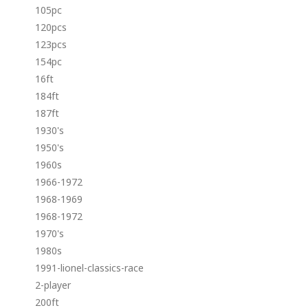
105pc
120pcs
123pcs
154pc
16ft
184ft
187ft
1930's
1950's
1960s
1966-1972
1968-1969
1968-1972
1970's
1980s
1991-lionel-classics-race
2-player
200ft