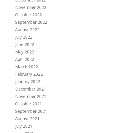
November 2022
October 2022
September 2022
August 2022
July 2022
June 2022
May 2022
April 2022
March 2022
February 2022
January 2022
December 2021
November 2021
October 2021
September 2021
August 2021
July 2021