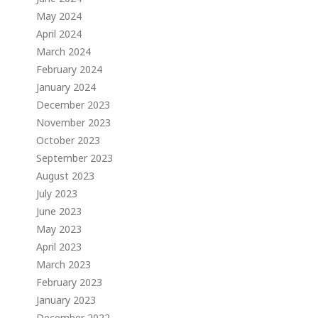
May 2024
April 2024
March 2024
February 2024
January 2024
December 2023
November 2023
October 2023
September 2023
August 2023
July 2023
June 2023
May 2023
April 2023
March 2023
February 2023
January 2023
December 2022