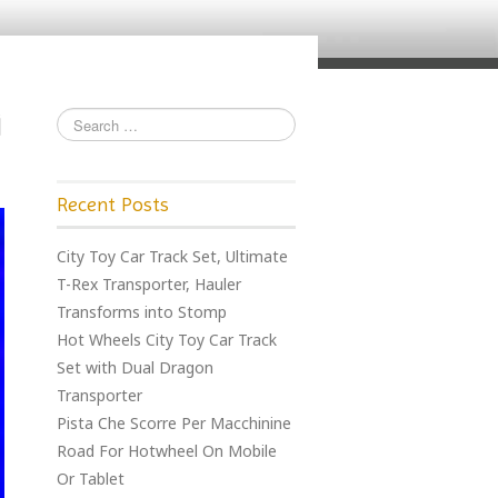
Recent Posts
City Toy Car Track Set, Ultimate
T-Rex Transporter, Hauler
Transforms into Stomp
Hot Wheels City Toy Car Track
Set with Dual Dragon
Transporter
Pista Che Scorre Per Macchinine
Road For Hotwheel On Mobile
Or Tablet