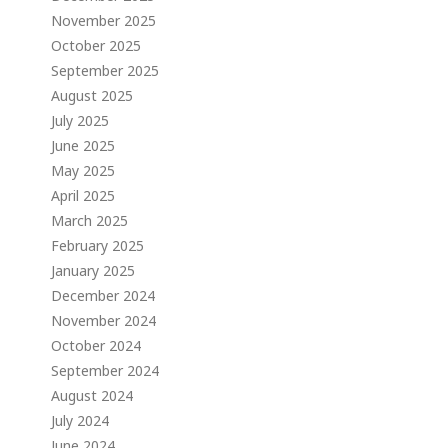
November 2025
October 2025
September 2025
August 2025
July 2025
June 2025
May 2025
April 2025
March 2025
February 2025
January 2025
December 2024
November 2024
October 2024
September 2024
August 2024
July 2024
June 2024