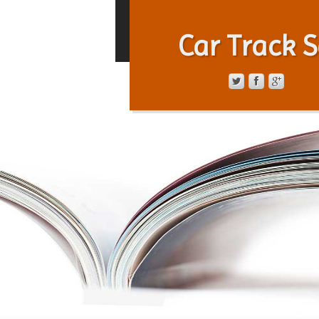
Car Track S