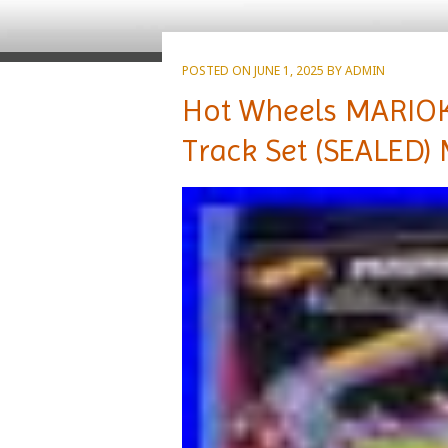
POSTED ON
JUNE 1, 2025
BY
ADMIN
Hot Wheels MARIO
Track Set (SEALED) 