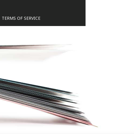
TERMS OF SERVICE