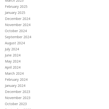
March 2025
February 2025
January 2025
December 2024
November 2024
October 2024
September 2024
August 2024
July 2024
June 2024
May 2024
April 2024
March 2024
February 2024
January 2024
December 2023
November 2023
October 2023