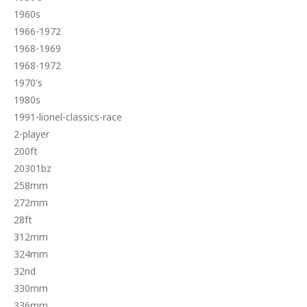
1960s
1966-1972
1968-1969
1968-1972
1970's
1980s
1991-lionel-classics-race
2-player
200ft
20301bz
258mm
272mm
28ft
312mm
324mm
32nd
330mm
336mm