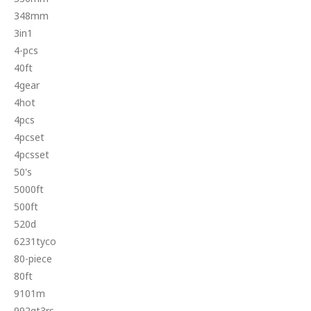
348mm
3in1
4-pcs
40ft
4gear
4hot
4pcs
4pcset
4pcsset
50's
5000ft
500ft
520d
6231tyco
80-piece
80ft
9101m
992gt3rs