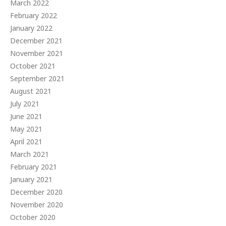
March 2022
February 2022
January 2022
December 2021
November 2021
October 2021
September 2021
August 2021
July 2021
June 2021
May 2021
April 2021
March 2021
February 2021
January 2021
December 2020
November 2020
October 2020