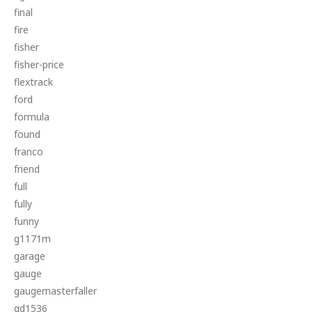
final
fire
fisher
fisher-price
flextrack
ford
formula
found
franco
friend
full
fully
funny
g1171m
garage
gauge
gaugemasterfaller
gd1536