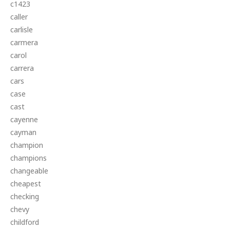
c1423
caller
carlisle
carmera
carol
carrera
cars
case
cast
cayenne
cayman
champion
champions
changeable
cheapest
checking
chevy
childford