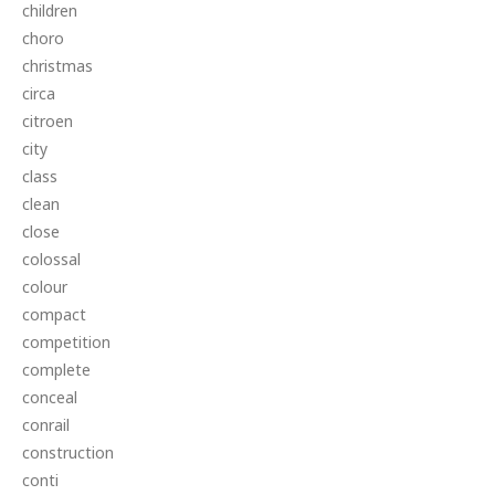
children
choro
christmas
circa
citroen
city
class
clean
close
colossal
colour
compact
competition
complete
conceal
conrail
construction
conti