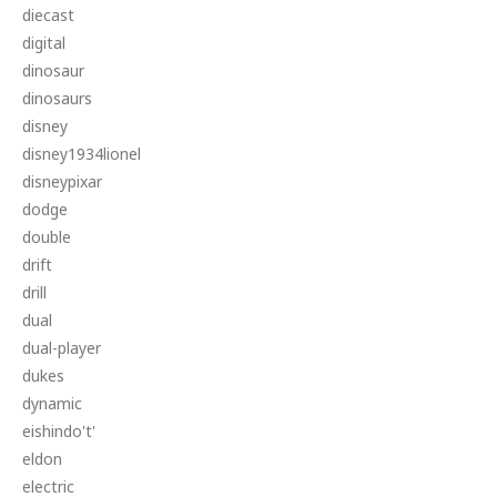
diecast
digital
dinosaur
dinosaurs
disney
disney1934lionel
disneypixar
dodge
double
drift
drill
dual
dual-player
dukes
dynamic
eishindo't'
eldon
electric