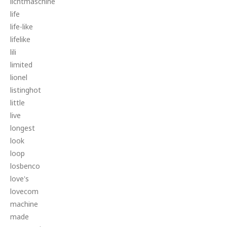
lichtmaschine
life
life-like
lifelike
lili
limited
lionel
listinghot
little
live
longest
look
loop
losbenco
love's
lovecom
machine
made