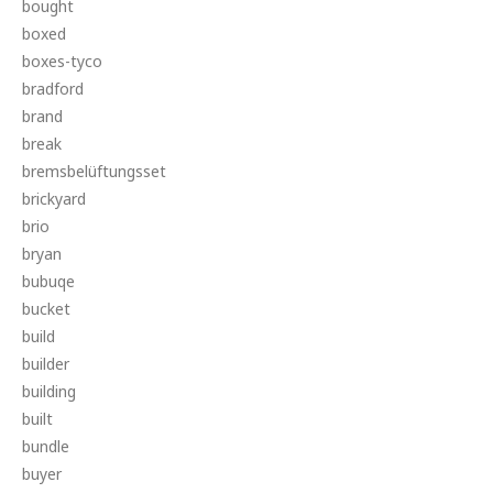
bought
boxed
boxes-tyco
bradford
brand
break
bremsbelüftungsset
brickyard
brio
bryan
bubuqe
bucket
build
builder
building
built
bundle
buyer