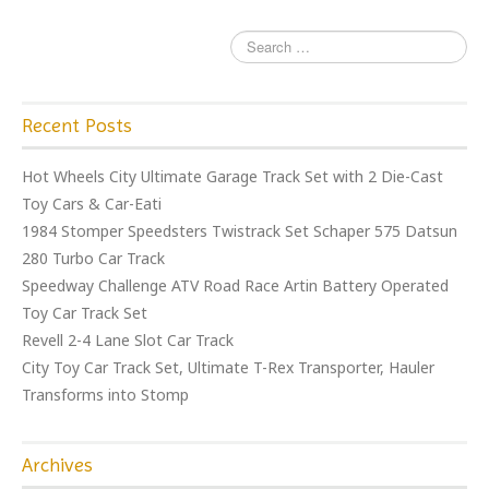
k
Recent Posts
Hot Wheels City Ultimate Garage Track Set with 2 Die-Cast
Toy Cars & Car-Eati
1984 Stomper Speedsters Twistrack Set Schaper 575 Datsun
280 Turbo Car Track
Speedway Challenge ATV Road Race Artin Battery Operated
Toy Car Track Set
Revell 2-4 Lane Slot Car Track
City Toy Car Track Set, Ultimate T-Rex Transporter, Hauler
Transforms into Stomp
Archives