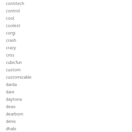
contitech
control
cool
coolest
corgi
crash
crazy
criss
cubicfun
custom
customizable
darda
dare
daytona
deao
dearborn
denis
dhabi