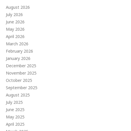
August 2026
July 2026
June 2026
May 2026
April 2026
March 2026
February 2026
January 2026
December 2025
November 2025
October 2025
September 2025
August 2025
July 2025
June 2025
May 2025
April 2025