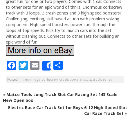
great fun for one or two players. Comes with 1 car. Connects
to other sets for an epic world of thrills. Enormous corkscrew
track with 3 loops, 3 crash zones and 3 high-speed boosters!
Challenging, exciting, skill-based action with problem solving
component. High-speed boosters power cars through the
loops at top speeds. Kids try to launch cars into the set
without crashing out. Connects to other sets for building an
epic world of fun.
F
T
E
S
Share
a
w
m
h
Posted in
track
|
Tags:
corkscrew
,
crash
,
powere
,
scale
,
track
,
zones
|
c
itt
ai
ar
e
e
l
e
«
Matco Tools Long Track Slot Car Racing Set 143 Scale
b
r
New Open box
Electric Race Car Track Set for Boys 6-12 High-Speed Slot
o
Car Race Track Set
»
o