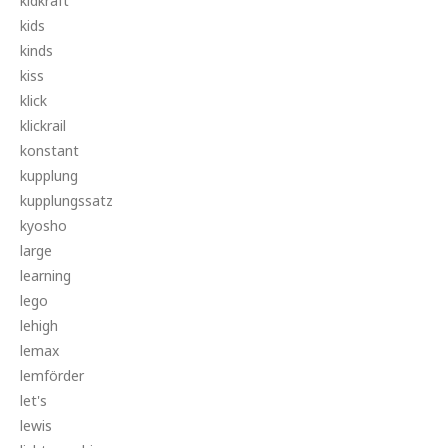
kidkraft
kids
kinds
kiss
klick
klickrail
konstant
kupplung
kupplungssatz
kyosho
large
learning
lego
lehigh
lemax
lemförder
let's
lewis