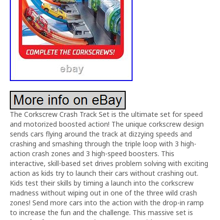
The Corkscrew Crash Track Set is the ultimate set for speed
and motorized boosted action! The unique corkscrew design
sends cars flying around the track at dizzying speeds and
crashing and smashing through the triple loop with 3 high-
action crash zones and 3 high-speed boosters. This
interactive, skill-based set drives problem solving with exciting
action as kids try to launch their cars without crashing out.
Kids test their skills by timing a launch into the corkscrew
madness without wiping out in one of the three wild crash
zones! Send more cars into the action with the drop-in ramp
to increase the fun and the challenge. This massive set is