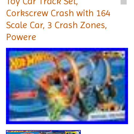
Toy Car Track Set,
Corkscrew Crash with 164
Scale Car, 3 Crash Zones,
Powere