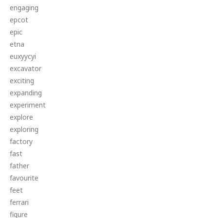
engaging
epcot
epic
etna
euxyycyi
excavator
exciting
expanding
experiment
explore
exploring
factory
fast
father
favourite
feet
ferrari
figure