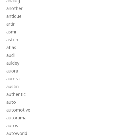
analog
another
antique
artin
asmr
aston
atlas
audi
auldey
auora
aurora
austin
authentic
auto
automotive
autorama
autos
autoworld