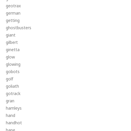
geotrax
german
getting
ghostbusters
giant
gilbert
ginetta
glow
glowing
gobots
golf
goliath
gotrack
gran
hamleys
hand
handhot
hape