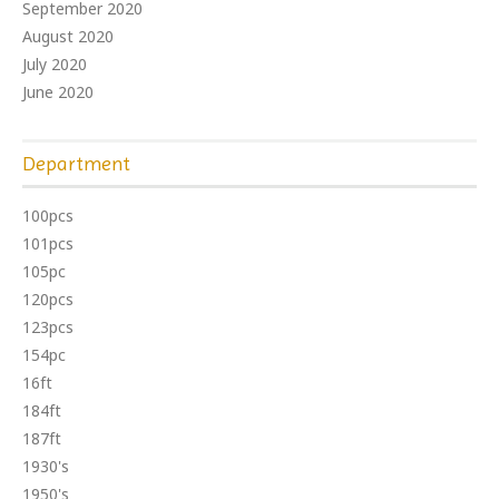
September 2020
August 2020
July 2020
June 2020
Department
100pcs
101pcs
105pc
120pcs
123pcs
154pc
16ft
184ft
187ft
1930's
1950's