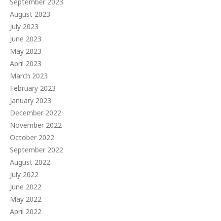
September 2023
August 2023
July 2023
June 2023
May 2023
April 2023
March 2023
February 2023
January 2023
December 2022
November 2022
October 2022
September 2022
August 2022
July 2022
June 2022
May 2022
April 2022