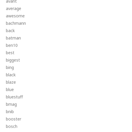
avant
average
awesome
bachmann
back
batman
ben10
best
biggest
bing
black
blaze
blue
bluestuff
bmag
bnib
booster
bosch