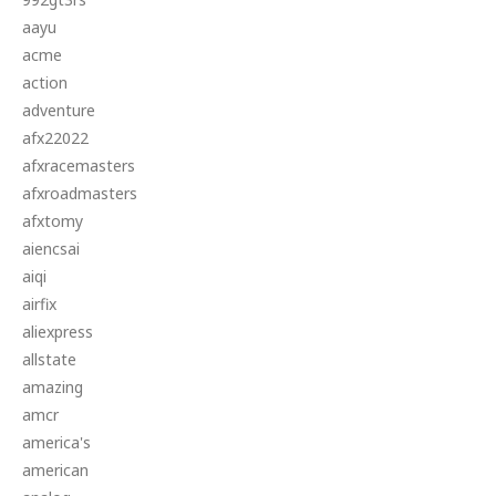
aayu
acme
action
adventure
afx22022
afxracemasters
afxroadmasters
afxtomy
aiencsai
aiqi
airfix
aliexpress
allstate
amazing
amcr
america's
american