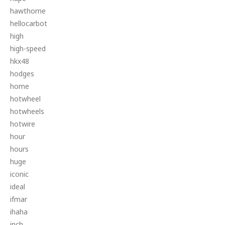
hawthorne
hellocarbot
high
high-speed
hkx48
hodges
home
hotwheel
hotwheels
hotwire
hour
hours
huge
iconic
ideal
ifmar
ihaha
inch