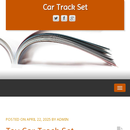
Car Track Set
CONTACT FORM
PRIVACY POLICY
TERMS OF SERVICE
POSTED ON
APRIL 22, 2025
BY
ADMIN