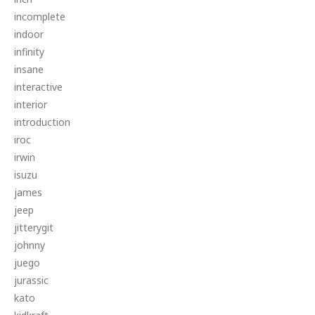
incomplete
indoor
infinity
insane
interactive
interior
introduction
iroc
irwin
isuzu
james
jeep
jitterygit
johnny
juego
jurassic
kato