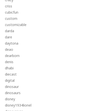
criss
cubicfun
custom
customizable
darda
dare
daytona
deao
dearborn
denis
dhabi
diecast
digital
dinosaur
dinosaurs
disney
disney1934lionel