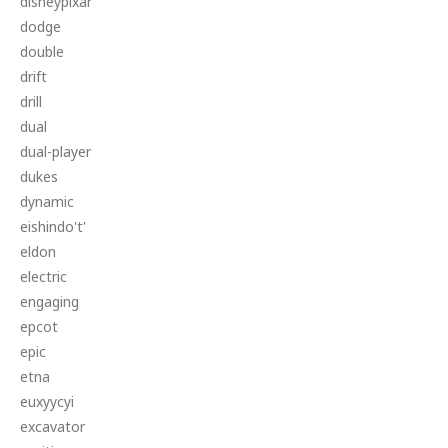
disneypixar
dodge
double
drift
drill
dual
dual-player
dukes
dynamic
eishindo't'
eldon
electric
engaging
epcot
epic
etna
euxyycyi
excavator