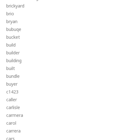
brickyard
brio
bryan
bubuqe
bucket
build
builder
building
built
bundle
buyer
c1423
caller
carlisle
carmera
carol
carrera
cars