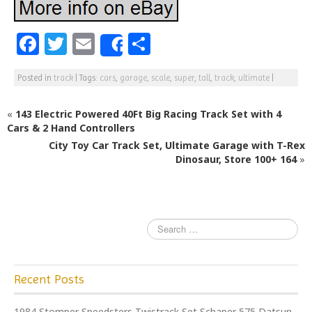
F
T
E
S
Share
a
w
m
h
Posted in
track
|
Tags:
cars
,
garage
,
scale
,
super
,
tall
,
track
,
ultimate
|
c
itt
ai
ar
e
e
l
e
«
143 Electric Powered 40Ft Big Racing Track Set with 4
b
r
Cars & 2 Hand Controllers
City Toy Car Track Set, Ultimate Garage with T-Rex
o
Dinosaur, Store 100+ 164
»
o
k
Recent Posts
1984 Stomper Speedsters Twistrack Set Schaper 575 Datsun