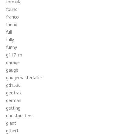
formula
found
franco
friend
full
fully
funny
g1171m
garage
gauge
gaugemasterfaller
gd1536
geotrax
german
getting
ghostbusters
giant
gilbert