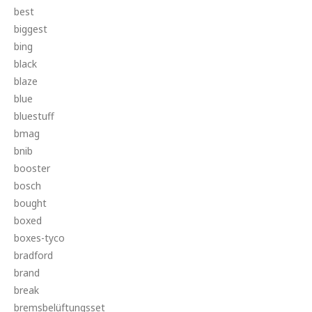
best
biggest
bing
black
blaze
blue
bluestuff
bmag
bnib
booster
bosch
bought
boxed
boxes-tyco
bradford
brand
break
bremsbelüftungsset