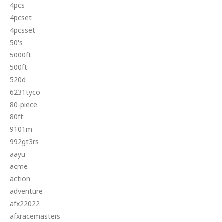
4pcs
4pcset
4pcsset
50's
5000ft
500ft
520d
6231tyco
80-piece
80ft
9101m
992gt3rs
aayu
acme
action
adventure
afx22022
afxracemasters