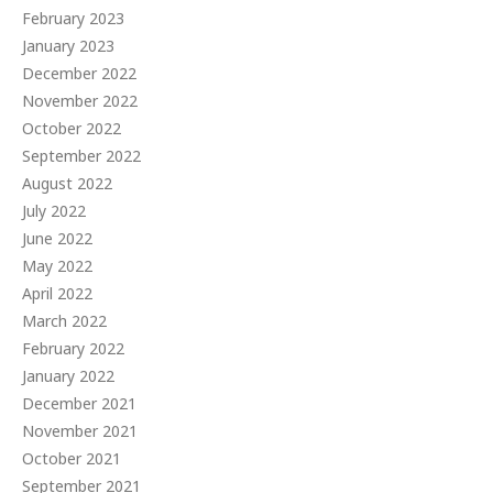
February 2023
January 2023
December 2022
November 2022
October 2022
September 2022
August 2022
July 2022
June 2022
May 2022
April 2022
March 2022
February 2022
January 2022
December 2021
November 2021
October 2021
September 2021