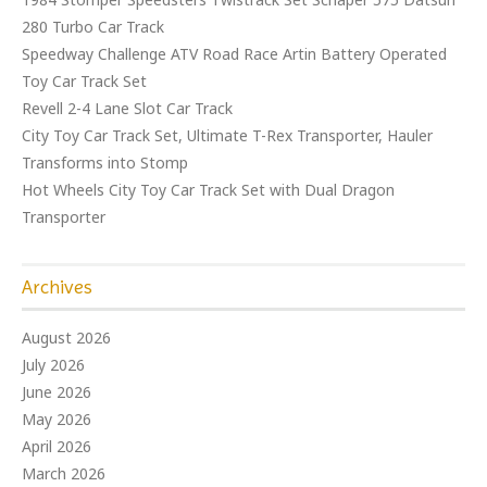
280 Turbo Car Track
Speedway Challenge ATV Road Race Artin Battery Operated
Toy Car Track Set
Revell 2-4 Lane Slot Car Track
City Toy Car Track Set, Ultimate T-Rex Transporter, Hauler
Transforms into Stomp
Hot Wheels City Toy Car Track Set with Dual Dragon
Transporter
Archives
August 2026
July 2026
June 2026
May 2026
April 2026
March 2026