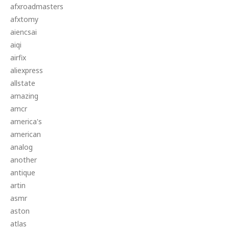
afxroadmasters
afxtomy
aiencsai
aiqi
airfix
aliexpress
allstate
amazing
amcr
america's
american
analog
another
antique
artin
asmr
aston
atlas