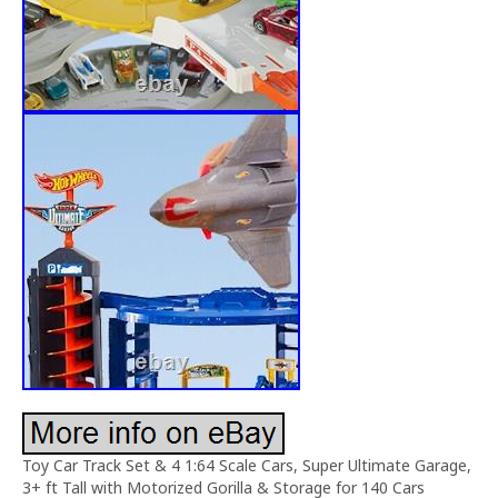
Toy Car Track Set & 4 1:64 Scale Cars, Super Ultimate Garage,
3+ ft Tall with Motorized Gorilla & Storage for 140 Cars