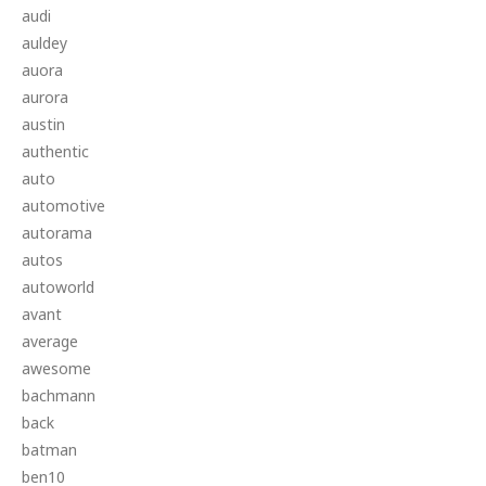
audi
auldey
auora
aurora
austin
authentic
auto
automotive
autorama
autos
autoworld
avant
average
awesome
bachmann
back
batman
ben10