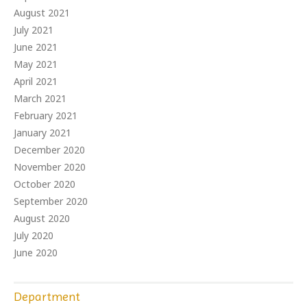
August 2021
July 2021
June 2021
May 2021
April 2021
March 2021
February 2021
January 2021
December 2020
November 2020
October 2020
September 2020
August 2020
July 2020
June 2020
Department