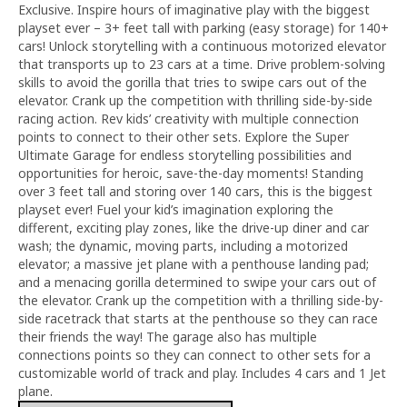
Exclusive. Inspire hours of imaginative play with the biggest
playset ever – 3+ feet tall with parking (easy storage) for 140+
cars! Unlock storytelling with a continuous motorized elevator
that transports up to 23 cars at a time. Drive problem-solving
skills to avoid the gorilla that tries to swipe cars out of the
elevator. Crank up the competition with thrilling side-by-side
racing action. Rev kids’ creativity with multiple connection
points to connect to their other sets. Explore the Super
Ultimate Garage for endless storytelling possibilities and
opportunities for heroic, save-the-day moments! Standing
over 3 feet tall and storing over 140 cars, this is the biggest
playset ever! Fuel your kid’s imagination exploring the
different, exciting play zones, like the drive-up diner and car
wash; the dynamic, moving parts, including a motorized
elevator; a massive jet plane with a penthouse landing pad;
and a menacing gorilla determined to swipe your cars out of
the elevator. Crank up the competition with a thrilling side-by-
side racetrack that starts at the penthouse so they can race
their friends the way! The garage also has multiple
connections points so they can connect to other sets for a
customizable world of track and play. Includes 4 cars and 1 Jet
plane.