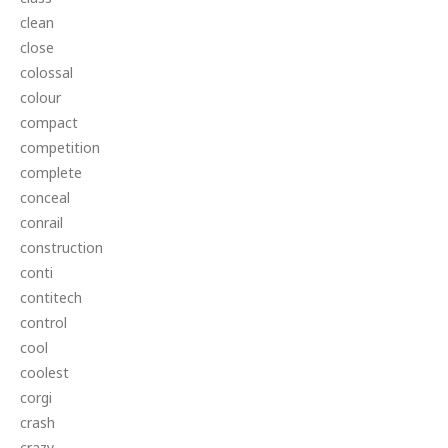
clean
close
colossal
colour
compact
competition
complete
conceal
conrail
construction
conti
contitech
control
cool
coolest
corgi
crash
crazy