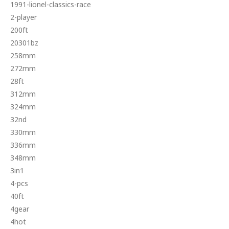
1991-lionel-classics-race
2-player
200ft
20301bz
258mm
272mm
28ft
312mm
324mm
32nd
330mm
336mm
348mm
3in1
4-pcs
40ft
4gear
4hot