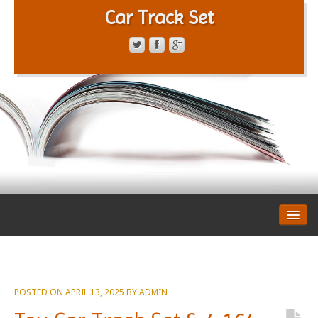
Car Track Set
CONTACT FORM
PRIVACY POLICY
TERMS OF SERVICE
POSTED ON
APRIL 13, 2025
BY
ADMIN