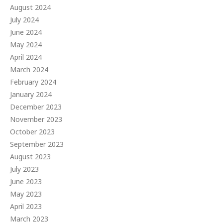
August 2024
July 2024
June 2024
May 2024
April 2024
March 2024
February 2024
January 2024
December 2023
November 2023
October 2023
September 2023
August 2023
July 2023
June 2023
May 2023
April 2023
March 2023