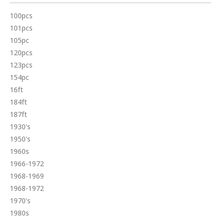
100pcs
101pcs
105pc
120pcs
123pcs
154pc
16ft
184ft
187ft
1930's
1950's
1960s
1966-1972
1968-1969
1968-1972
1970's
1980s