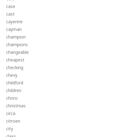
case
cast
cayenne
cayman
champion
champions
changeable
cheapest
checking
chevy
childford
children
choro
christmas
circa
citroen
city
class