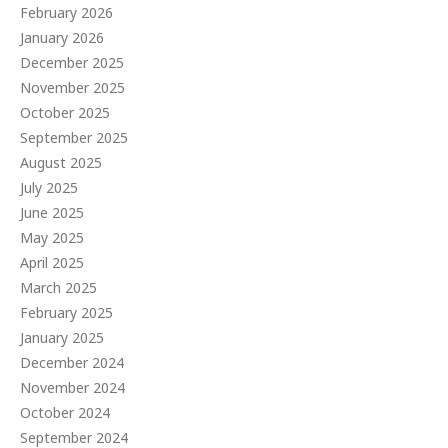
February 2026
January 2026
December 2025
November 2025
October 2025
September 2025
August 2025
July 2025
June 2025
May 2025
April 2025
March 2025
February 2025
January 2025
December 2024
November 2024
October 2024
September 2024