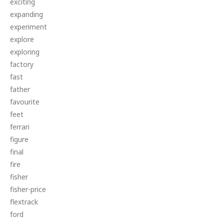
exciting
expanding
experiment
explore
exploring
factory
fast
father
favourite
feet
ferrari
figure
final
fire
fisher
fisher-price
flextrack
ford