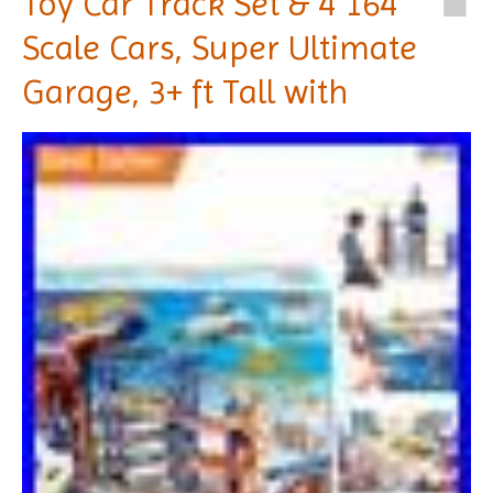
Toy Car Track Set & 4 164
Scale Cars, Super Ultimate
Garage, 3+ ft Tall with