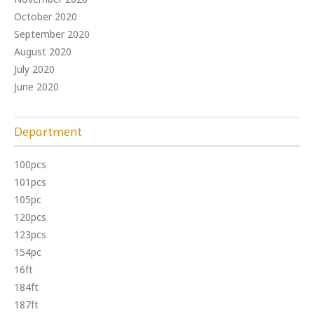
October 2020
September 2020
August 2020
July 2020
June 2020
Department
100pcs
101pcs
105pc
120pcs
123pcs
154pc
16ft
184ft
187ft