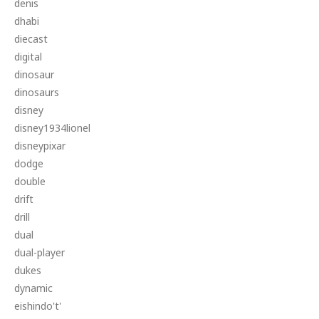
denis
dhabi
diecast
digital
dinosaur
dinosaurs
disney
disney1934lionel
disneypixar
dodge
double
drift
drill
dual
dual-player
dukes
dynamic
eishindo't'