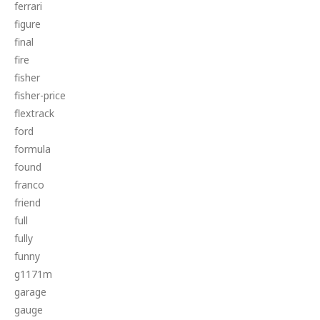
ferrari
figure
final
fire
fisher
fisher-price
flextrack
ford
formula
found
franco
friend
full
fully
funny
g1171m
garage
gauge