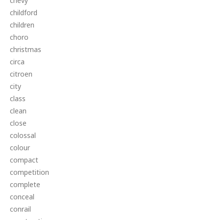
chevy
childford
children
choro
christmas
circa
citroen
city
class
clean
close
colossal
colour
compact
competition
complete
conceal
conrail