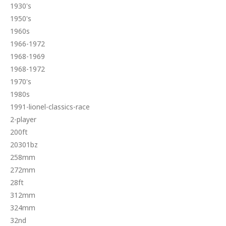
1930's
1950's
1960s
1966-1972
1968-1969
1968-1972
1970's
1980s
1991-lionel-classics-race
2-player
200ft
20301bz
258mm
272mm
28ft
312mm
324mm
32nd