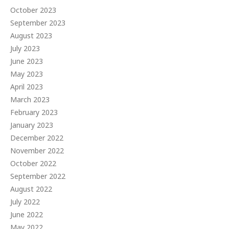
October 2023
September 2023
August 2023
July 2023
June 2023
May 2023
April 2023
March 2023
February 2023
January 2023
December 2022
November 2022
October 2022
September 2022
August 2022
July 2022
June 2022
May 2022