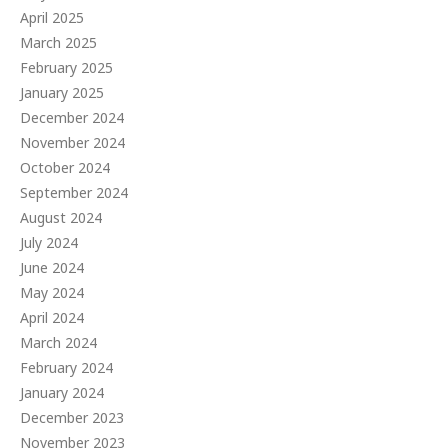
April 2025
March 2025
February 2025
January 2025
December 2024
November 2024
October 2024
September 2024
August 2024
July 2024
June 2024
May 2024
April 2024
March 2024
February 2024
January 2024
December 2023
November 2023