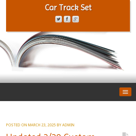
Car Track Set
CONTACT FORM
PRIVACY POLICY
TERMS OF SERVICE
POSTED ON
MARCH 23, 2025
BY
ADMIN