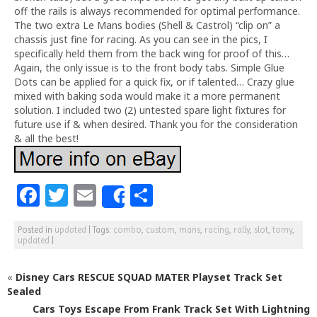
off the rails is always recommended for optimal performance.
The two extra Le Mans bodies (Shell & Castrol) “clip on” a
chassis just fine for racing. As you can see in the pics, I
specifically held them from the back wing for proof of this…
Again, the only issue is to the front body tabs. Simple Glue
Dots can be applied for a quick fix, or if talented… Crazy glue
mixed with baking soda would make it a more permanent
solution. I included two (2) untested spare light fixtures for
future use if & when desired. Thank you for the consideration
& all the best!
F
T
E
S
Share
a
w
m
h
Posted in
updated
|
Tags:
combo
,
custom
,
mans
,
racing
,
rally
,
slot
,
tomy
,
c
itt
ai
ar
updated
|
e
e
l
e
«
Disney Cars RESCUE SQUAD MATER Playset Track Set
b
r
Sealed
o
Cars Toys Escape From Frank Track Set With Lightning