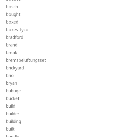
bosch
bought
boxed
boxes-tyco
bradford
brand
break
bremsbelüftungsset
brickyard
brio
bryan
bubuqe
bucket
build
builder
building
built
bundle