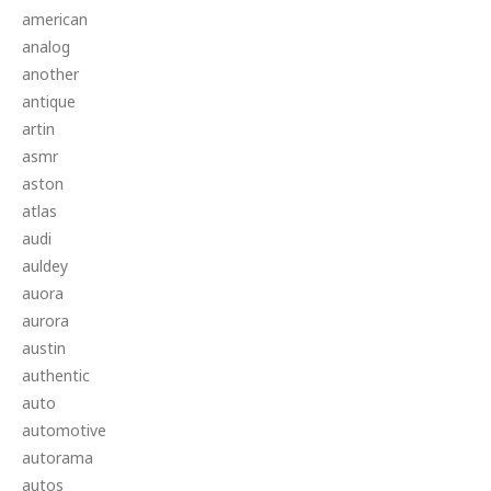
american
analog
another
antique
artin
asmr
aston
atlas
audi
auldey
auora
aurora
austin
authentic
auto
automotive
autorama
autos