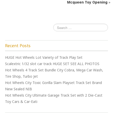
o
Mcqueen Toy Opening
»
k
Recent Posts
HUGE Hot Wheels Lot Variety of Track Play Set
Scalextric 1/32 slot car track HUGE SET SEE ALL PHOTOS
Hot Wheels 4 Track Set Bundle City Cobra, Mega Car Wash,
Tire Shop, Turbo Jet
Hot Wheels City Toxic Gorilla Slam Playset Track Set Brand
New Sealed NIB
Hot Wheels City Ultimate Garage Track Set with 2 Die-Cast
Toy Cars & Car-Eati