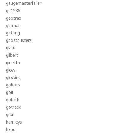
gaugemasterfaller
gd1536
geotrax
german
getting
ghostbusters
giant
gilbert
ginetta
glow
glowing
gobots
golf
goliath
gotrack
gran
hamleys
hand