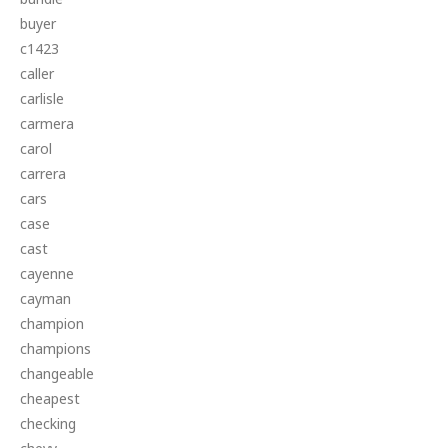
buyer
c1423
caller
carlisle
carmera
carol
carrera
cars
case
cast
cayenne
cayman
champion
champions
changeable
cheapest
checking