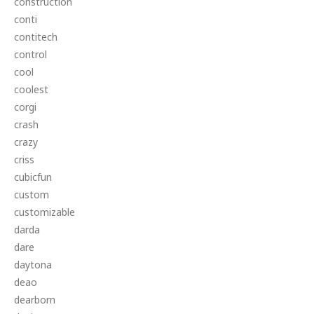
construction
conti
contitech
control
cool
coolest
corgi
crash
crazy
criss
cubicfun
custom
customizable
darda
dare
daytona
deao
dearborn