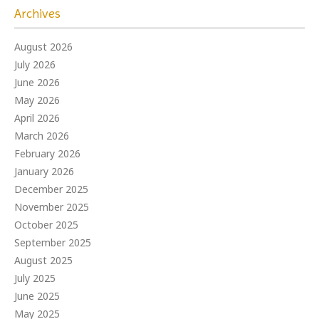
Archives
August 2026
July 2026
June 2026
May 2026
April 2026
March 2026
February 2026
January 2026
December 2025
November 2025
October 2025
September 2025
August 2025
July 2025
June 2025
May 2025