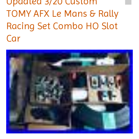
Updated 3/20 Custom
TOMY AFX Le Mans & Rally
Racing Set Combo HO Slot
Car