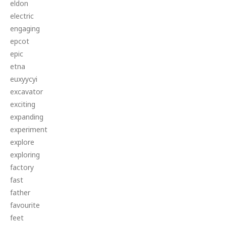
eldon
electric
engaging
epcot
epic
etna
euxyycyi
excavator
exciting
expanding
experiment
explore
exploring
factory
fast
father
favourite
feet