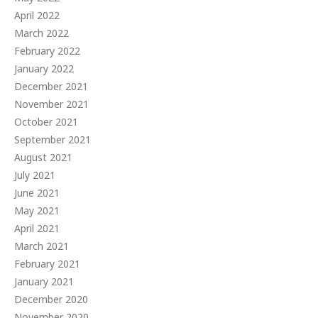
April 2022
March 2022
February 2022
January 2022
December 2021
November 2021
October 2021
September 2021
August 2021
July 2021
June 2021
May 2021
April 2021
March 2021
February 2021
January 2021
December 2020
November 2020