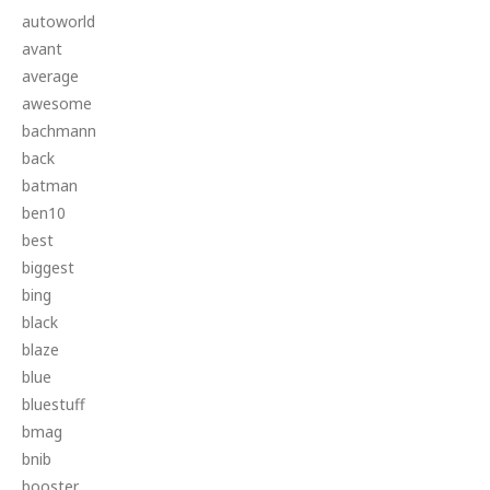
autoworld
avant
average
awesome
bachmann
back
batman
ben10
best
biggest
bing
black
blaze
blue
bluestuff
bmag
bnib
booster