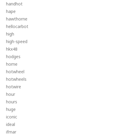
handhot
hape
hawthorne
hellocarbot
high
high-speed
hkx48
hodges
home
hotwheel
hotwheels
hotwire
hour
hours
huge
iconic
ideal
ifmar