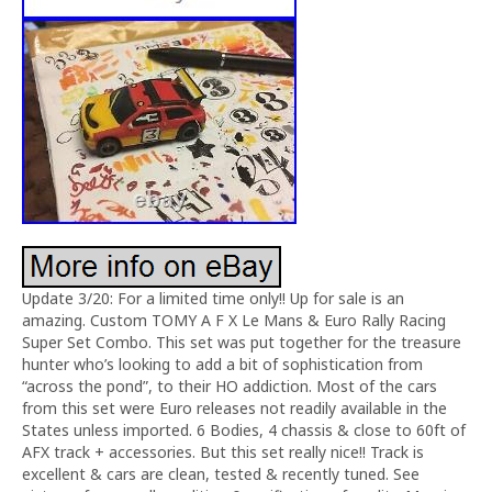
Update 3/20: For a limited time only!! Up for sale is an
amazing. Custom TOMY A F X Le Mans & Euro Rally Racing
Super Set Combo. This set was put together for the treasure
hunter who’s looking to add a bit of sophistication from
“across the pond”, to their HO addiction. Most of the cars
from this set were Euro releases not readily available in the
States unless imported. 6 Bodies, 4 chassis & close to 60ft of
AFX track + accessories. But this set really nice!! Track is
excellent & cars are clean, tested & recently tuned. See