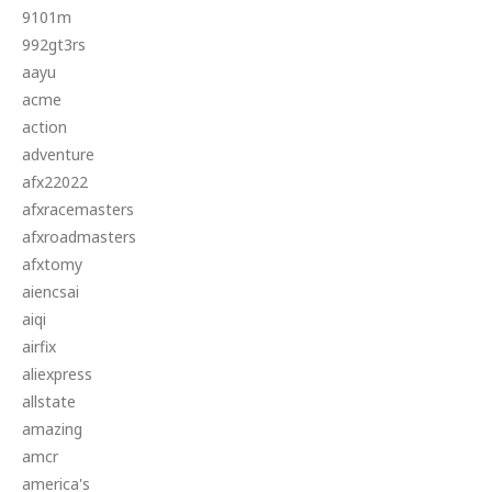
9101m
992gt3rs
aayu
acme
action
adventure
afx22022
afxracemasters
afxroadmasters
afxtomy
aiencsai
aiqi
airfix
aliexpress
allstate
amazing
amcr
america's