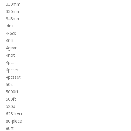
330mm
336mm
348mm
3in1
4-pcs
40ft
4gear
4hot
4pcs
4pcset
4pcsset
50's
5000ft
500ft
520d
6231tyco
80-piece
80ft