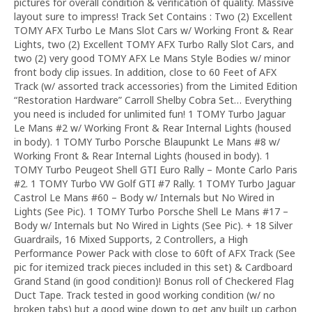
pictures for overall condition & verification of quality. Massive
layout sure to impress! Track Set Contains : Two (2) Excellent
TOMY AFX Turbo Le Mans Slot Cars w/ Working Front & Rear
Lights, two (2) Excellent TOMY AFX Turbo Rally Slot Cars, and
two (2) very good TOMY AFX Le Mans Style Bodies w/ minor
front body clip issues. In addition, close to 60 Feet of AFX
Track (w/ assorted track accessories) from the Limited Edition
“Restoration Hardware” Carroll Shelby Cobra Set… Everything
you need is included for unlimited fun! 1 TOMY Turbo Jaguar
Le Mans #2 w/ Working Front & Rear Internal Lights (housed
in body). 1 TOMY Turbo Porsche Blaupunkt Le Mans #8 w/
Working Front & Rear Internal Lights (housed in body). 1
TOMY Turbo Peugeot Shell GTI Euro Rally – Monte Carlo Paris
#2. 1 TOMY Turbo VW Golf GTI #7 Rally. 1 TOMY Turbo Jaguar
Castrol Le Mans #60 – Body w/ Internals but No Wired in
Lights (See Pic). 1 TOMY Turbo Porsche Shell Le Mans #17 –
Body w/ Internals but No Wired in Lights (See Pic). + 18 Silver
Guardrails, 16 Mixed Supports, 2 Controllers, a High
Performance Power Pack with close to 60ft of AFX Track (See
pic for itemized track pieces included in this set) & Cardboard
Grand Stand (in good condition)! Bonus roll of Checkered Flag
Duct Tape. Track tested in good working condition (w/ no
broken tabs) but a good wipe down to get any built up carbon