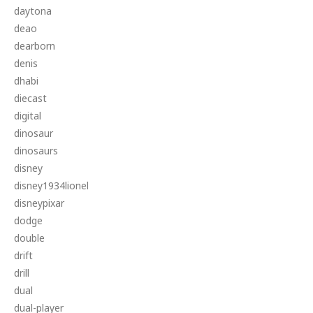
daytona
deao
dearborn
denis
dhabi
diecast
digital
dinosaur
dinosaurs
disney
disney1934lionel
disneypixar
dodge
double
drift
drill
dual
dual-player