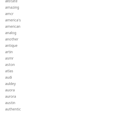
allstate
amazing
amcr
america's
american
analog
another
antique
artin
asmr
aston
atlas
audi
auldey
auora
aurora
austin
authentic