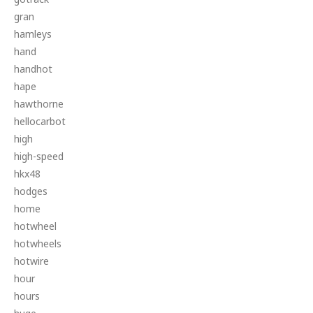
gran
hamleys
hand
handhot
hape
hawthorne
hellocarbot
high
high-speed
hkx48
hodges
home
hotwheel
hotwheels
hotwire
hour
hours