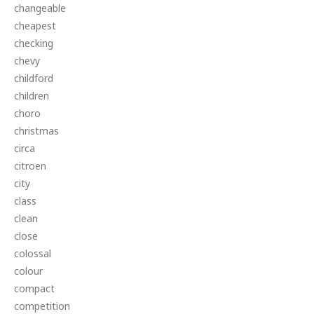
changeable
cheapest
checking
chevy
childford
children
choro
christmas
circa
citroen
city
class
clean
close
colossal
colour
compact
competition