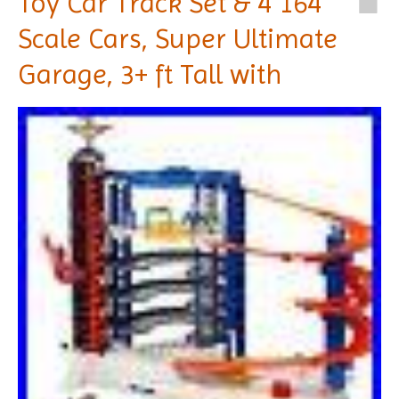
Toy Car Track Set & 4 164
Scale Cars, Super Ultimate
Garage, 3+ ft Tall with