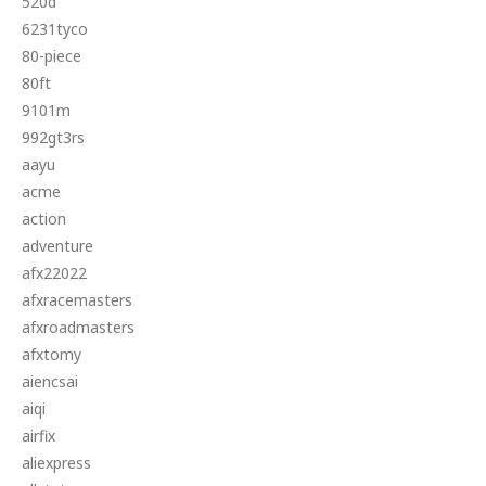
520d
6231tyco
80-piece
80ft
9101m
992gt3rs
aayu
acme
action
adventure
afx22022
afxracemasters
afxroadmasters
afxtomy
aiencsai
aiqi
airfix
aliexpress