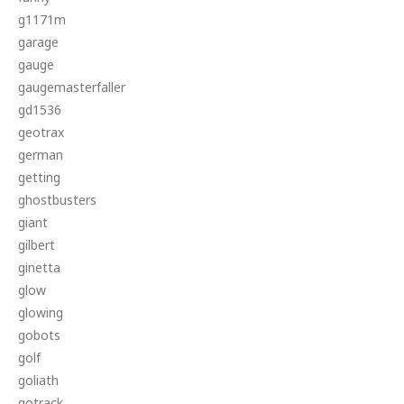
g1171m
garage
gauge
gaugemasterfaller
gd1536
geotrax
german
getting
ghostbusters
giant
gilbert
ginetta
glow
glowing
gobots
golf
goliath
gotrack