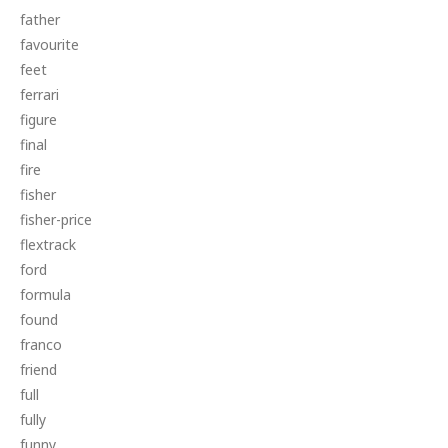
father
favourite
feet
ferrari
figure
final
fire
fisher
fisher-price
flextrack
ford
formula
found
franco
friend
full
fully
funny