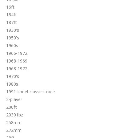
16ft
184ft
187ft
1930's
1950's
1960s
1966-1972
1968-1969
1968-1972
1970's
1980s
1991-lionel-classics-race
2-player
200ft
20301bz
258mm
272mm
28ft