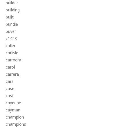
builder
building
built
bundle
buyer
c1423
caller
carlisle
carmera
carol
carrera
cars
case
cast
cayenne
cayman
champion
champions