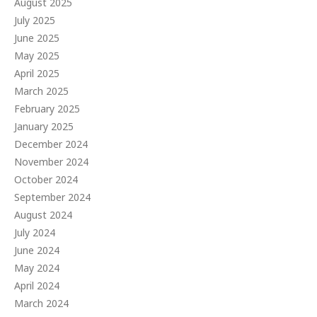
August 2025
July 2025
June 2025
May 2025
April 2025
March 2025
February 2025
January 2025
December 2024
November 2024
October 2024
September 2024
August 2024
July 2024
June 2024
May 2024
April 2024
March 2024