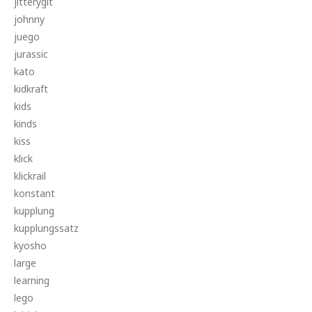
jitterygit
johnny
juego
jurassic
kato
kidkraft
kids
kinds
kiss
klick
klickrail
konstant
kupplung
kupplungssatz
kyosho
large
learning
lego