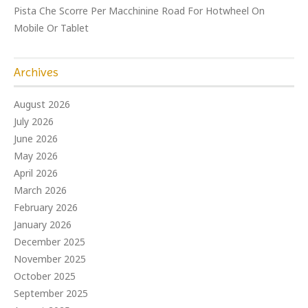
Pista Che Scorre Per Macchinine Road For Hotwheel On
Mobile Or Tablet
Archives
August 2026
July 2026
June 2026
May 2026
April 2026
March 2026
February 2026
January 2026
December 2025
November 2025
October 2025
September 2025