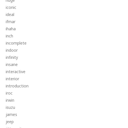
huge
iconic
ideal
ifmar
ihaha
inch
incomplete
indoor
infinity
insane
interactive
interior
introduction
iroc
irwin
isuzu
james
jeep