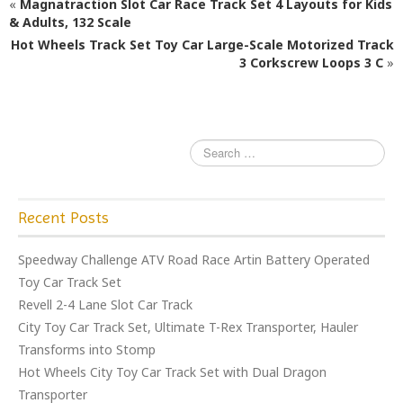
«
Magnatraction Slot Car Race Track Set 4 Layouts for Kids
b
r
& Adults, 132 Scale
Hot Wheels Track Set Toy Car Large-Scale Motorized Track
o
3 Corkscrew Loops 3 C
»
o
k
Recent Posts
Speedway Challenge ATV Road Race Artin Battery Operated
Toy Car Track Set
Revell 2-4 Lane Slot Car Track
City Toy Car Track Set, Ultimate T-Rex Transporter, Hauler
Transforms into Stomp
Hot Wheels City Toy Car Track Set with Dual Dragon
Transporter