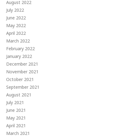
August 2022
July 2022
June 2022
May 2022
April 2022
March 2022
February 2022
January 2022
December 2021
November 2021
October 2021
September 2021
August 2021
July 2021
June 2021
May 2021
April 2021
March 2021