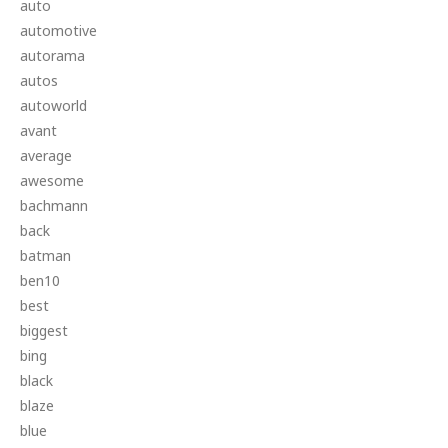
auto
automotive
autorama
autos
autoworld
avant
average
awesome
bachmann
back
batman
ben10
best
biggest
bing
black
blaze
blue