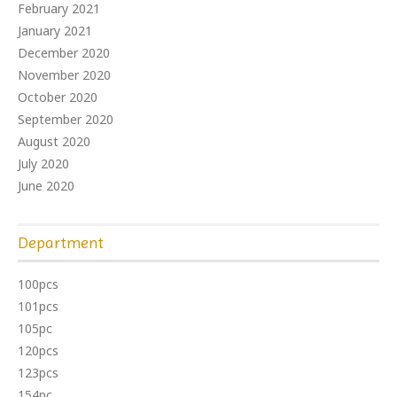
February 2021
January 2021
December 2020
November 2020
October 2020
September 2020
August 2020
July 2020
June 2020
Department
100pcs
101pcs
105pc
120pcs
123pcs
154pc