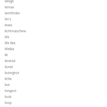
lehigh
lemax
lemförder
let's
lewis
lichtmaschine
life
life-like
lifelike
lili
limited
lionel
listinghot
little
live
longest
look
loop