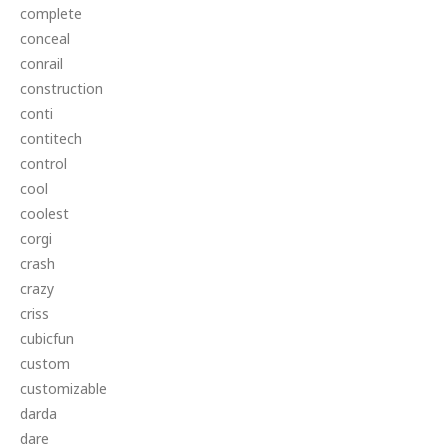
complete
conceal
conrail
construction
conti
contitech
control
cool
coolest
corgi
crash
crazy
criss
cubicfun
custom
customizable
darda
dare