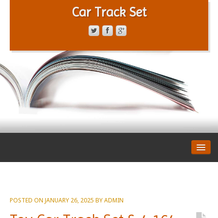
Car Track Set
CONTACT FORM
PRIVACY POLICY
TERMS OF SERVICE
POSTED ON
JANUARY 26, 2025
BY
ADMIN