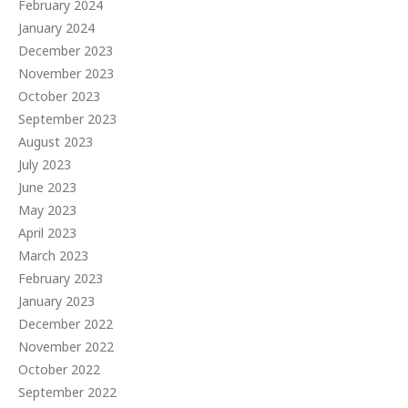
February 2024
January 2024
December 2023
November 2023
October 2023
September 2023
August 2023
July 2023
June 2023
May 2023
April 2023
March 2023
February 2023
January 2023
December 2022
November 2022
October 2022
September 2022