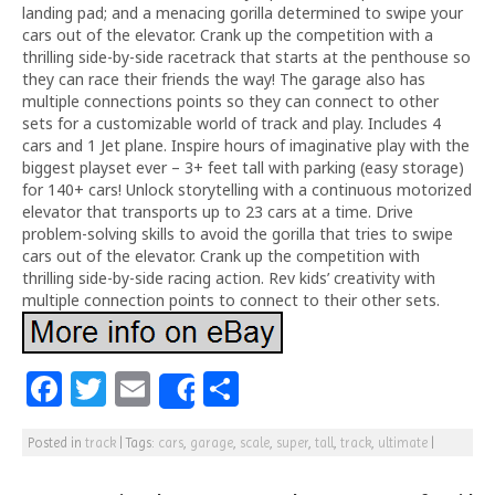
landing pad; and a menacing gorilla determined to swipe your
cars out of the elevator. Crank up the competition with a
thrilling side-by-side racetrack that starts at the penthouse so
they can race their friends the way! The garage also has
multiple connections points so they can connect to other
sets for a customizable world of track and play. Includes 4
cars and 1 Jet plane. Inspire hours of imaginative play with the
biggest playset ever – 3+ feet tall with parking (easy storage)
for 140+ cars! Unlock storytelling with a continuous motorized
elevator that transports up to 23 cars at a time. Drive
problem-solving skills to avoid the gorilla that tries to swipe
cars out of the elevator. Crank up the competition with
thrilling side-by-side racing action. Rev kids’ creativity with
multiple connection points to connect to their other sets.
F
T
E
S
Share
a
w
m
h
Posted in
track
|
Tags:
cars
,
garage
,
scale
,
super
,
tall
,
track
,
ultimate
|
c
itt
ai
ar
e
e
l
e