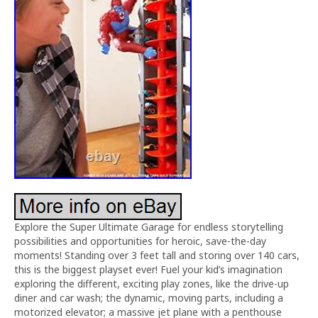
Explore the Super Ultimate Garage for endless storytelling
possibilities and opportunities for heroic, save-the-day
moments! Standing over 3 feet tall and storing over 140 cars,
this is the biggest playset ever! Fuel your kid’s imagination
exploring the different, exciting play zones, like the drive-up
diner and car wash; the dynamic, moving parts, including a
motorized elevator; a massive jet plane with a penthouse