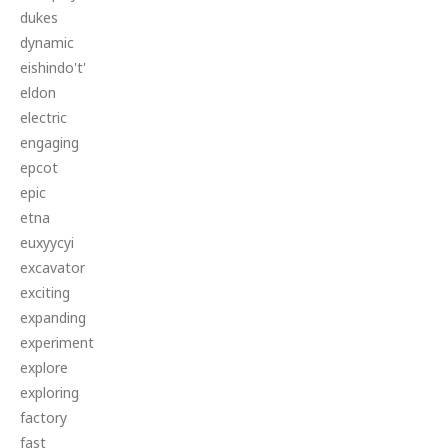
dukes
dynamic
eishindo't'
eldon
electric
engaging
epcot
epic
etna
euxyycyi
excavator
exciting
expanding
experiment
explore
exploring
factory
fast