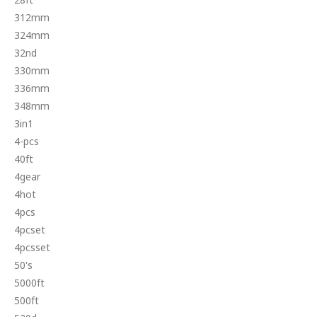
312mm
324mm
32nd
330mm
336mm
348mm
3in1
4-pcs
40ft
4gear
4hot
4pcs
4pcset
4pcsset
50's
5000ft
500ft