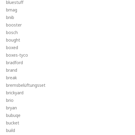
bluestuff
bmag
bnib
booster
bosch
bought
boxed
boxes-tyco
bradford
brand
break
bremsbelüftungsset
brickyard
brio
bryan
bubuqe
bucket
build