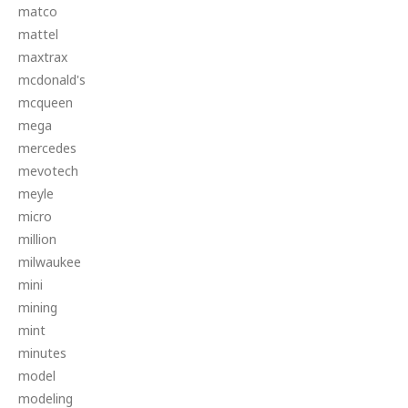
matco
mattel
maxtrax
mcdonald's
mcqueen
mega
mercedes
mevotech
meyle
micro
million
milwaukee
mini
mining
mint
minutes
model
modeling