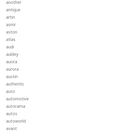
another
antique
artin
asmr
aston
atlas
audi
auldey
auora
aurora
austin
authentic
auto
automotive
autorama
autos
autoworld
avant