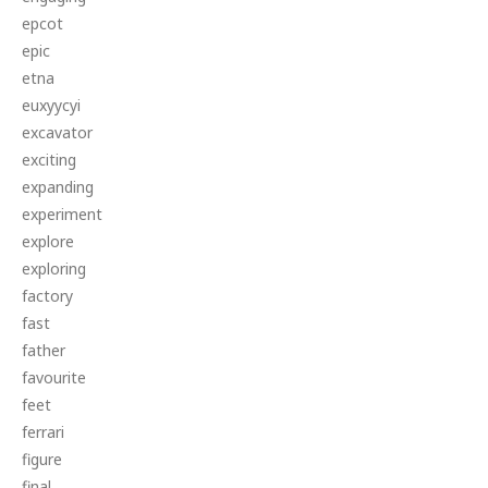
epcot
epic
etna
euxyycyi
excavator
exciting
expanding
experiment
explore
exploring
factory
fast
father
favourite
feet
ferrari
figure
final