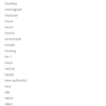
monkey
monogram
monster
more
most
motor
motorized
mould
moving
mr-1
must
nascar
nearly
new-authentic
nice
niki
nikita
nikko