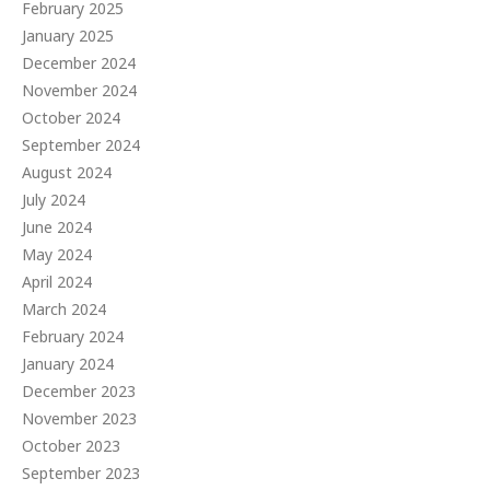
February 2025
January 2025
December 2024
November 2024
October 2024
September 2024
August 2024
July 2024
June 2024
May 2024
April 2024
March 2024
February 2024
January 2024
December 2023
November 2023
October 2023
September 2023