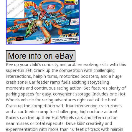
Rev up your child’s curiosity and problem-solving skills with this
super-fun set! Crank up the competition with challenging
intersections, hairpin turns, motorized boosters, and a huge
crash zone! Car feeder ramp fuels exciting storytelling
moments and continuous racing action. Set features plenty of
parking spaces for easy, convenient storage. Includes one Hot
Wheels vehicle for racing adventures right out of the box!
Crank up the competition with four intersecting crash zones
and a car feeder ramp for challenging, high-octane action!
Racers can line up their Hot Wheels cars and let’em rip for
near misses or total wipeouts. Drive kids’ creativity and
experimentation with more than 16 feet of track with hairpin