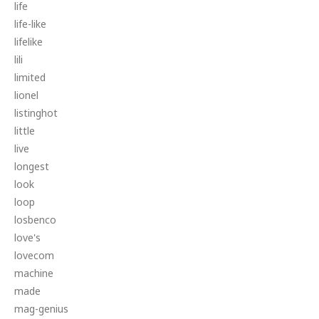
life
life-like
lifelike
lili
limited
lionel
listinghot
little
live
longest
look
loop
losbenco
love's
lovecom
machine
made
mag-genius