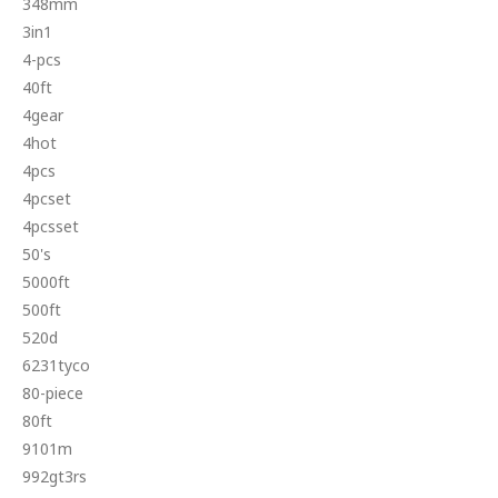
348mm
3in1
4-pcs
40ft
4gear
4hot
4pcs
4pcset
4pcsset
50's
5000ft
500ft
520d
6231tyco
80-piece
80ft
9101m
992gt3rs