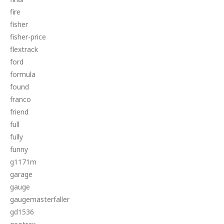
fire
fisher
fisher-price
flextrack
ford
formula
found
franco
friend
full
fully
funny
g1171m
garage
gauge
gaugemasterfaller
gd1536