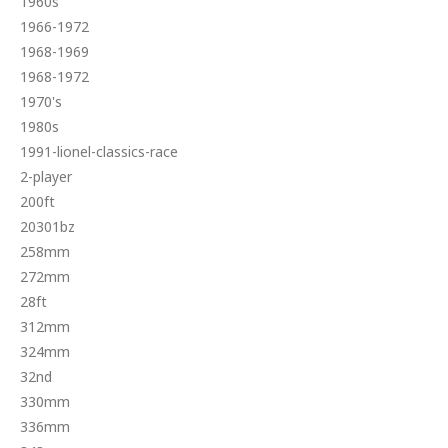
1960s
1966-1972
1968-1969
1968-1972
1970's
1980s
1991-lionel-classics-race
2-player
200ft
20301bz
258mm
272mm
28ft
312mm
324mm
32nd
330mm
336mm