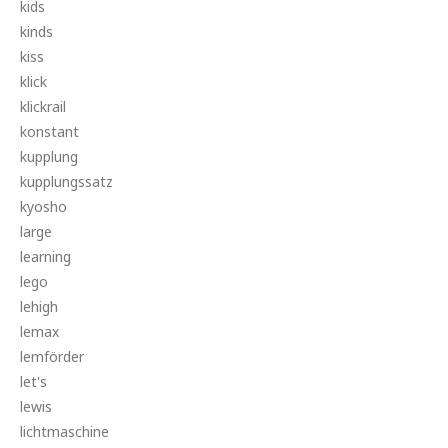
kids
kinds
kiss
klick
klickrail
konstant
kupplung
kupplungssatz
kyosho
large
learning
lego
lehigh
lemax
lemförder
let's
lewis
lichtmaschine