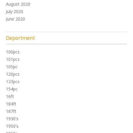
August 2020
July 2020
June 2020
Department
100pcs
101pcs
105pc
120pcs
123pcs
154pc
16ft
184ft
187ft
1930's
1950's