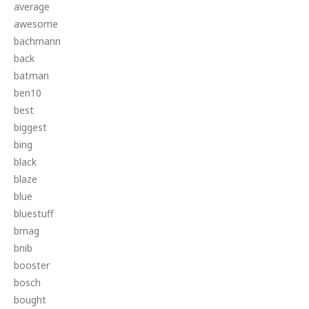
average
awesome
bachmann
back
batman
ben10
best
biggest
bing
black
blaze
blue
bluestuff
bmag
bnib
booster
bosch
bought