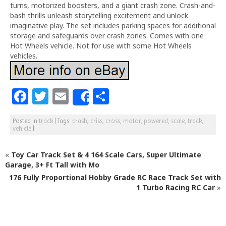
turns, motorized boosters, and a giant crash zone. Crash-and-
bash thrills unleash storytelling excitement and unlock
imaginative play. The set includes parking spaces for additional
storage and safeguards over crash zones. Comes with one
Hot Wheels vehicle. Not for use with some Hot Wheels
vehicles.
F
T
E
S
Share
a
w
m
h
Posted in
track
|
Tags:
crash
,
criss
,
cross
,
motor
,
powered
,
scale
,
track
,
c
itt
ai
ar
vehicle
|
e
e
l
e
«
Toy Car Track Set & 4 164 Scale Cars, Super Ultimate
b
r
Garage, 3+ Ft Tall with Mo
o
176 Fully Proportional Hobby Grade RC Race Track Set with
o
1 Turbo Racing RC Car
»
k