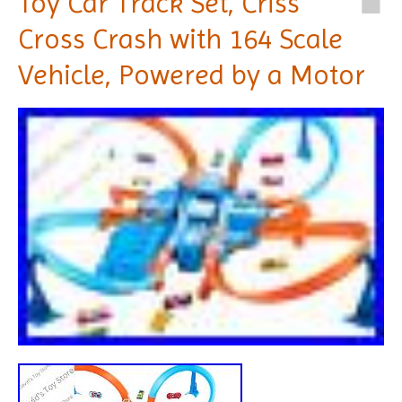
Toy Car Track Set, Criss
Cross Crash with 164 Scale
Vehicle, Powered by a Motor