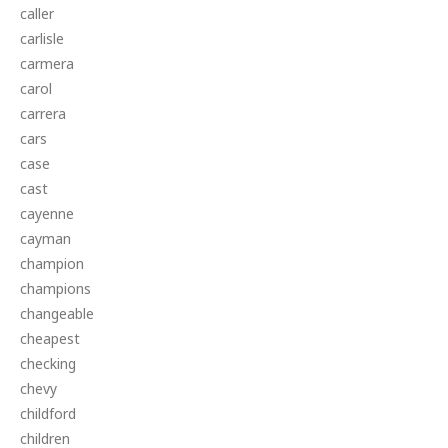
caller
carlisle
carmera
carol
carrera
cars
case
cast
cayenne
cayman
champion
champions
changeable
cheapest
checking
chevy
childford
children