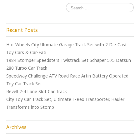
Recent Posts
Hot Wheels City Ultimate Garage Track Set with 2 Die-Cast
Toy Cars & Car-Eati
1984 Stomper Speedsters Twistrack Set Schaper 575 Datsun
280 Turbo Car Track
Speedway Challenge ATV Road Race Artin Battery Operated
Toy Car Track Set
Revell 2-4 Lane Slot Car Track
City Toy Car Track Set, Ultimate T-Rex Transporter, Hauler
Transforms into Stomp
Archives