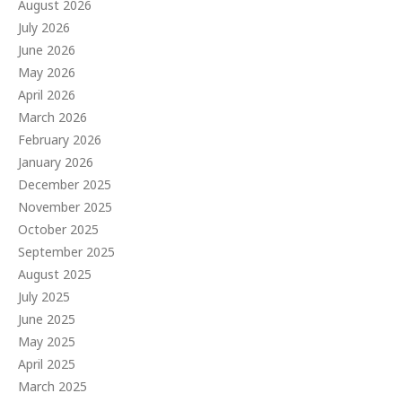
August 2026
July 2026
June 2026
May 2026
April 2026
March 2026
February 2026
January 2026
December 2025
November 2025
October 2025
September 2025
August 2025
July 2025
June 2025
May 2025
April 2025
March 2025