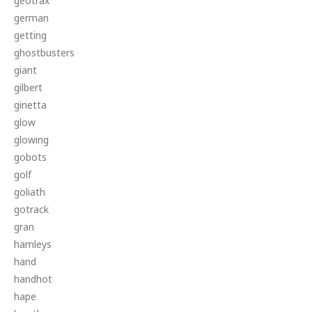
geotrax
german
getting
ghostbusters
giant
gilbert
ginetta
glow
glowing
gobots
golf
goliath
gotrack
gran
hamleys
hand
handhot
hape