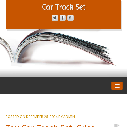
Car Track Set
CONTACT FORM
PRIVACY POLICY
TERMS OF SERVICE
POSTED ON
DECEMBER 26, 2024
BY
ADMIN