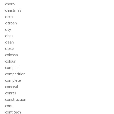
choro
christmas
circa
citroen
city
class
clean
close
colossal
colour
compact
competition
complete
conceal
conrail
construction
conti
contitech