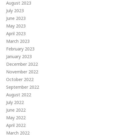
August 2023
July 2023
June 2023
May 2023
April 2023
March 2023
February 2023
January 2023
December 2022
November 2022
October 2022
September 2022
August 2022
July 2022
June 2022
May 2022
April 2022
March 2022