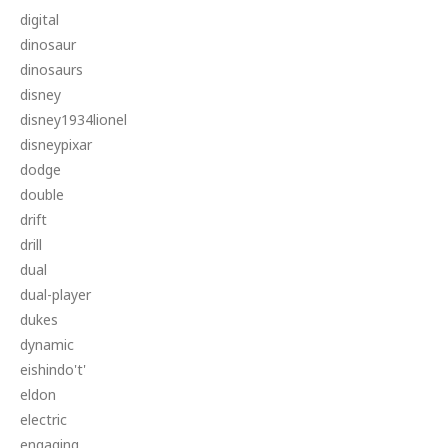
digital
dinosaur
dinosaurs
disney
disney1934lionel
disneypixar
dodge
double
drift
drill
dual
dual-player
dukes
dynamic
eishindo't'
eldon
electric
engaging