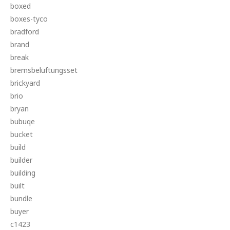
boxed
boxes-tyco
bradford
brand
break
bremsbelüftungsset
brickyard
brio
bryan
bubuqe
bucket
build
builder
building
built
bundle
buyer
c1423