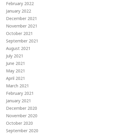
February 2022
January 2022
December 2021
November 2021
October 2021
September 2021
August 2021
July 2021
June 2021
May 2021
April 2021
March 2021
February 2021
January 2021
December 2020
November 2020
October 2020
September 2020