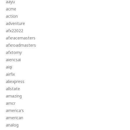
aayu
acme
action
adventure
afx22022
afxracemasters
afxroadmasters
afxtomy
aiencsai
aiqi
airfix
aliexpress
allstate
amazing
amcr
america's
american
analog