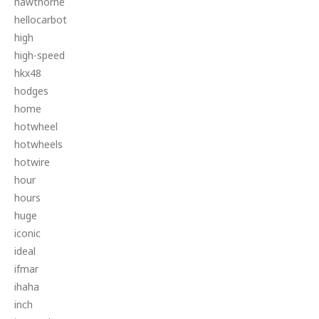
hawthorne
hellocarbot
high
high-speed
hkx48
hodges
home
hotwheel
hotwheels
hotwire
hour
hours
huge
iconic
ideal
ifmar
ihaha
inch