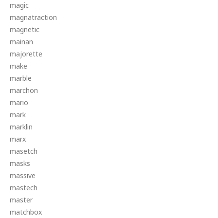
magic
magnatraction
magnetic
mainan
majorette
make
marble
marchon
mario
mark
marklin
marx
masetch
masks
massive
mastech
master
matchbox