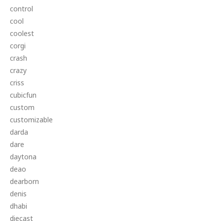
control
cool
coolest
corgi
crash
crazy
criss
cubicfun
custom
customizable
darda
dare
daytona
deao
dearborn
denis
dhabi
diecast