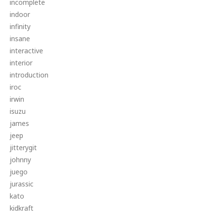
incomplete
indoor
infinity
insane
interactive
interior
introduction
iroc
irwin
isuzu
james
jeep
jitterygit
johnny
juego
jurassic
kato
kidkraft