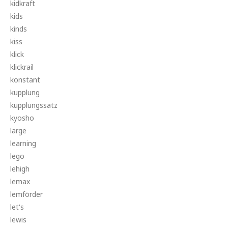
kidkraft
kids
kinds
kiss
klick
klickrail
konstant
kupplung
kupplungssatz
kyosho
large
learning
lego
lehigh
lemax
lemförder
let's
lewis