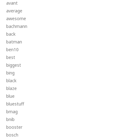
avant
average
awesome
bachmann
back
batman
ben10
best
biggest
bing
black
blaze
blue
bluestuff
bmag
bnib
booster
bosch