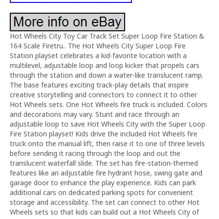
Hot Wheels City Toy Car Track Set Super Loop Fire Station &
164 Scale Firetru.. The Hot Wheels City Super Loop Fire
Station playset celebrates a kid-favorite location with a
multilevel, adjustable loop and loop kicker that propels cars
through the station and down a water-like translucent ramp.
The base features exciting track-play details that inspire
creative storytelling and connectors to connect it to other
Hot Wheels sets. One Hot Wheels fire truck is included. Colors
and decorations may vary. Stunt and race through an
adjustable loop to save Hot Wheels City with the Super Loop
Fire Station playset! Kids drive the included Hot Wheels fire
truck onto the manual lift, then raise it to one of three levels
before sending it racing through the loop and out the
translucent waterfall slide. The set has fire-station-themed
features like an adjustable fire hydrant hose, swing gate and
garage door to enhance the play experience. Kids can park
additional cars on dedicated parking spots for convenient
storage and accessibility. The set can connect to other Hot
Wheels sets so that kids can build out a Hot Wheels City of