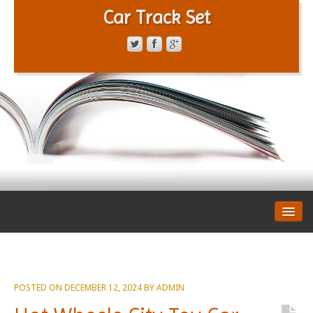
Car Track Set
CONTACT FORM
PRIVACY POLICY
TERMS OF SERVICE
POSTED ON
DECEMBER 12, 2024
BY
ADMIN