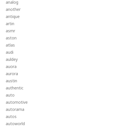
analog
another
antique
artin
asmr
aston
atlas
audi
auldey
auora
aurora
austin
authentic
auto
automotive
autorama
autos
autoworld