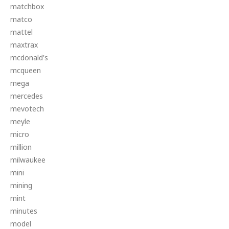
matchbox
matco
mattel
maxtrax
mcdonald's
mcqueen
mega
mercedes
mevotech
meyle
micro
million
milwaukee
mini
mining
mint
minutes
model