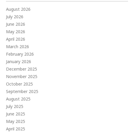
August 2026
July 2026
June 2026
May 2026
April 2026
March 2026
February 2026
January 2026
December 2025
November 2025
October 2025
September 2025
August 2025
July 2025
June 2025
May 2025
April 2025