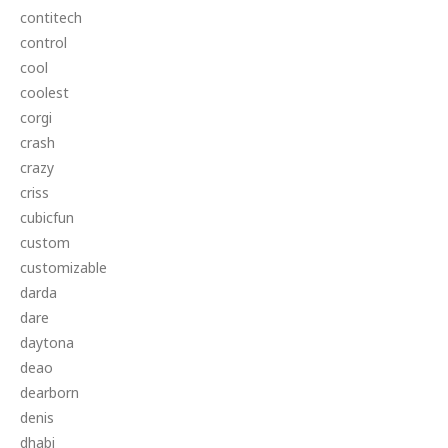
contitech
control
cool
coolest
corgi
crash
crazy
criss
cubicfun
custom
customizable
darda
dare
daytona
deao
dearborn
denis
dhabi