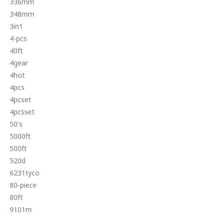
336mm
348mm
3in1
4-pcs
40ft
4gear
4hot
4pcs
4pcset
4pcsset
50's
5000ft
500ft
520d
6231tyco
80-piece
80ft
9101m