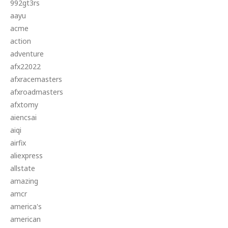
992gt3rs
aayu
acme
action
adventure
afx22022
afxracemasters
afxroadmasters
afxtomy
aiencsai
aiqi
airfix
aliexpress
allstate
amazing
amcr
america's
american