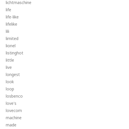
lichtmaschine
life
life-like
lifelike
lili
limited
lionel
listinghot
little
live
longest
look
loop
losbenco
love's
lovecom
machine
made