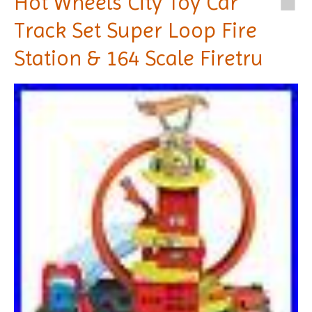
Hot Wheels City Toy Car
Track Set Super Loop Fire
Station & 164 Scale Firetru