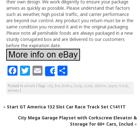
their own design. We work diligently to ensure your package
arrives as quickly as possible. Please understand that factors
such as weather, high postal traffic, and carrier performance
are beyond our control. Any product you return must be in the
same condition you received it and in the original packaging.
Please note all perishable foods are always packaged in a new
sturdy corrugated box and are delivered to our customers
before the expiration date.
F
T
E
S
Share
a
w
m
h
Posted in
wheels
|
Tags:
city
,
fire
,
firetru
,
loop
,
scale
,
station
,
super
,
track
,
c
itt
ai
ar
wheels
|
e
e
l
e
«
Start GT America 132 Slot Car Race Track Set C1411T
b
r
o
City Mega Garage Playset with Corkscrew Elevator &
Storage for 60+ Cars, Includ
»
o