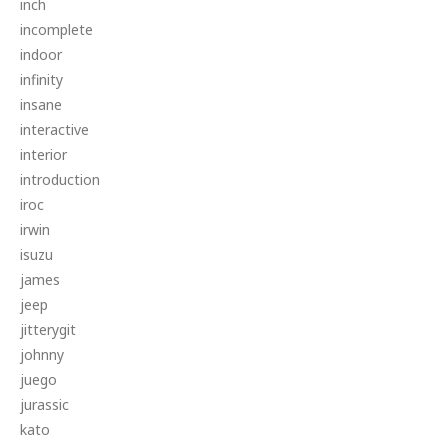
inch
incomplete
indoor
infinity
insane
interactive
interior
introduction
iroc
irwin
isuzu
james
jeep
jitterygit
johnny
juego
jurassic
kato