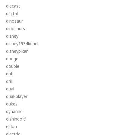
diecast
digital
dinosaur
dinosaurs
disney
disney1934lionel
disneypixar
dodge
double
drift
drill
dual
dual-player
dukes
dynamic
eishindo't'
eldon
electric