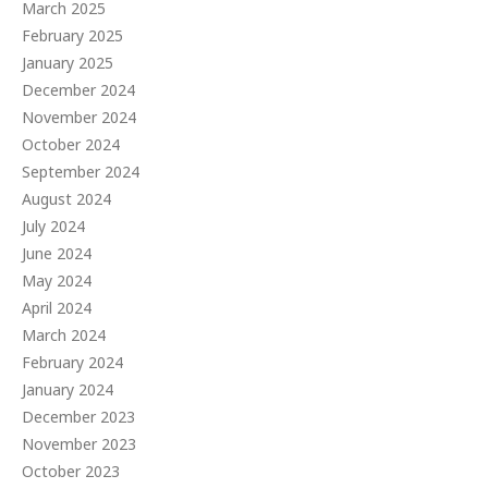
March 2025
February 2025
January 2025
December 2024
November 2024
October 2024
September 2024
August 2024
July 2024
June 2024
May 2024
April 2024
March 2024
February 2024
January 2024
December 2023
November 2023
October 2023