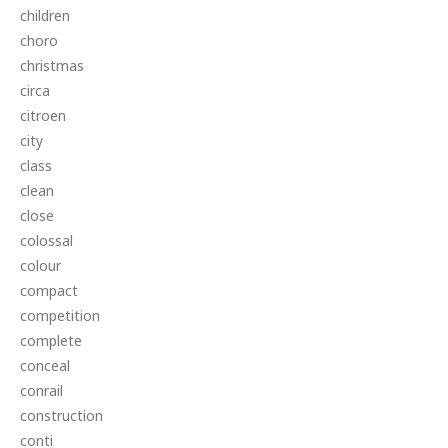
children
choro
christmas
circa
citroen
city
class
clean
close
colossal
colour
compact
competition
complete
conceal
conrail
construction
conti