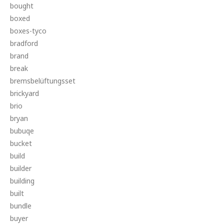
bought
boxed
boxes-tyco
bradford
brand
break
bremsbelüftungsset
brickyard
brio
bryan
bubuqe
bucket
build
builder
building
built
bundle
buyer