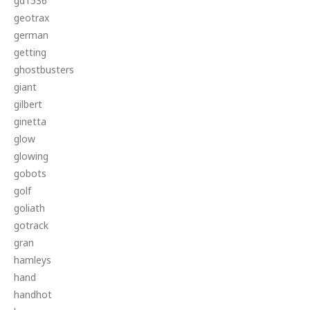
gd1536
geotrax
german
getting
ghostbusters
giant
gilbert
ginetta
glow
glowing
gobots
golf
goliath
gotrack
gran
hamleys
hand
handhot