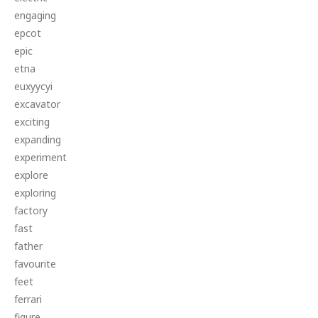
engaging
epcot
epic
etna
euxyycyi
excavator
exciting
expanding
experiment
explore
exploring
factory
fast
father
favourite
feet
ferrari
figure