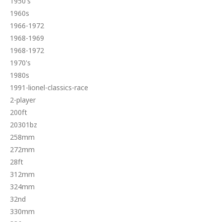
1950's
1960s
1966-1972
1968-1969
1968-1972
1970's
1980s
1991-lionel-classics-race
2-player
200ft
20301bz
258mm
272mm
28ft
312mm
324mm
32nd
330mm