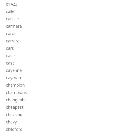
c1423
caller
carlisle
carmera
carol
carrera
cars
case
cast
cayenne
cayman
champion
champions
changeable
cheapest
checking
chevy
childford