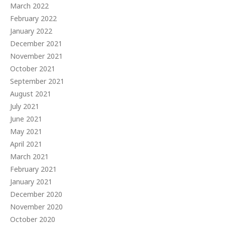
March 2022
February 2022
January 2022
December 2021
November 2021
October 2021
September 2021
August 2021
July 2021
June 2021
May 2021
April 2021
March 2021
February 2021
January 2021
December 2020
November 2020
October 2020