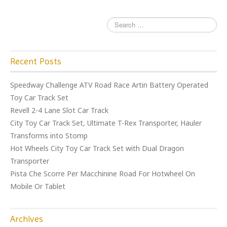
k
Recent Posts
Speedway Challenge ATV Road Race Artin Battery Operated
Toy Car Track Set
Revell 2-4 Lane Slot Car Track
City Toy Car Track Set, Ultimate T-Rex Transporter, Hauler
Transforms into Stomp
Hot Wheels City Toy Car Track Set with Dual Dragon
Transporter
Pista Che Scorre Per Macchinine Road For Hotwheel On
Mobile Or Tablet
Archives