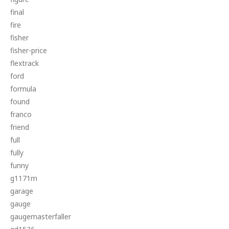
final
fire
fisher
fisher-price
flextrack
ford
formula
found
franco
friend
full
fully
funny
g1171m
garage
gauge
gaugemasterfaller