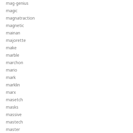
mag-genius
magic
magnatraction
magnetic
mainan
majorette
make
marble
marchon
mario
mark
marklin
marx
masetch
masks
massive
mastech
master