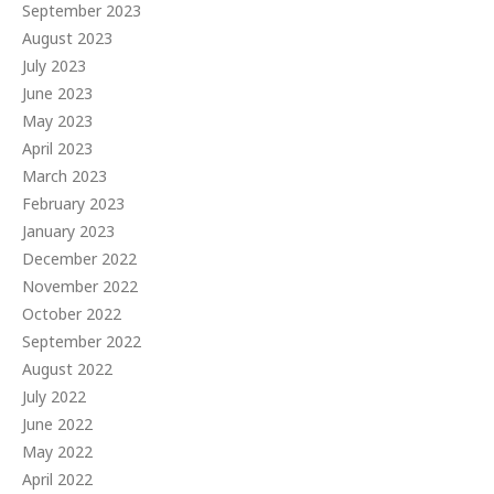
September 2023
August 2023
July 2023
June 2023
May 2023
April 2023
March 2023
February 2023
January 2023
December 2022
November 2022
October 2022
September 2022
August 2022
July 2022
June 2022
May 2022
April 2022