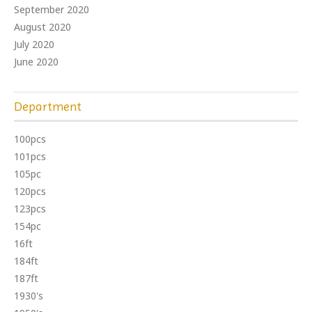
September 2020
August 2020
July 2020
June 2020
Department
100pcs
101pcs
105pc
120pcs
123pcs
154pc
16ft
184ft
187ft
1930's