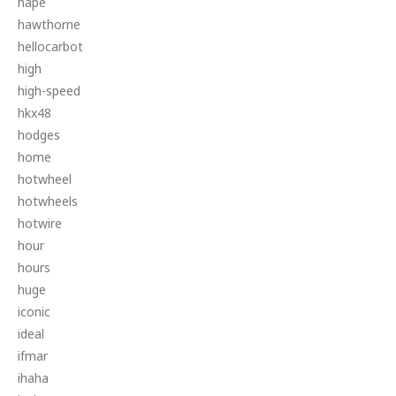
hape
hawthorne
hellocarbot
high
high-speed
hkx48
hodges
home
hotwheel
hotwheels
hotwire
hour
hours
huge
iconic
ideal
ifmar
ihaha