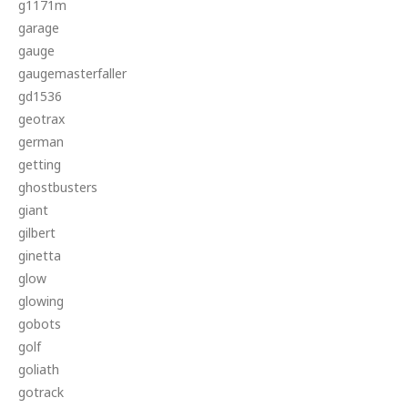
g1171m
garage
gauge
gaugemasterfaller
gd1536
geotrax
german
getting
ghostbusters
giant
gilbert
ginetta
glow
glowing
gobots
golf
goliath
gotrack