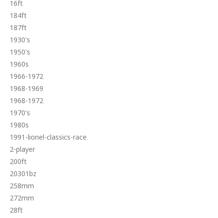
16ft
184ft
187ft
1930's
1950's
1960s
1966-1972
1968-1969
1968-1972
1970's
1980s
1991-lionel-classics-race
2-player
200ft
20301bz
258mm
272mm
28ft