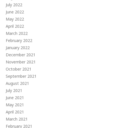
July 2022
June 2022
May 2022
April 2022
March 2022
February 2022
January 2022
December 2021
November 2021
October 2021
September 2021
August 2021
July 2021
June 2021
May 2021
April 2021
March 2021
February 2021