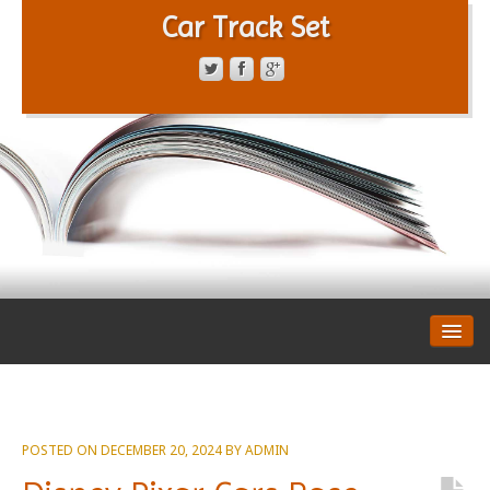
Car Track Set
CONTACT FORM
PRIVACY POLICY
TERMS OF SERVICE
POSTED ON
DECEMBER 20, 2024
BY
ADMIN