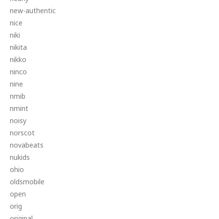
new-authentic
nice
niki
nikita
nikko
ninco
nine
nmib
nmint
noisy
norscot
novabeats
nukids
ohio
oldsmobile
open
orig
original