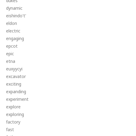
dukes
dynamic
eishindo't'
eldon
electric
engaging
epcot
epic
etna
euxyycyi
excavator
exciting
expanding
experiment
explore
exploring
factory
fast