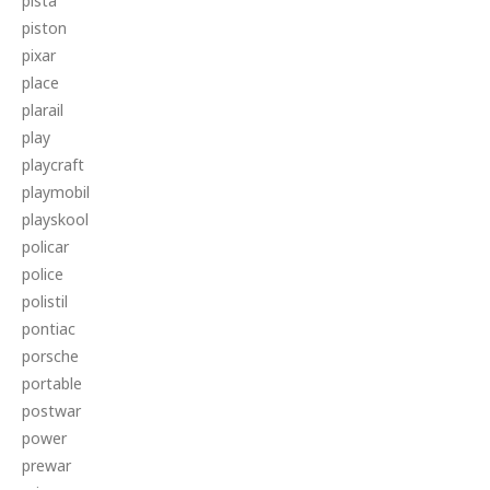
pista
piston
pixar
place
plarail
play
playcraft
playmobil
playskool
policar
police
polistil
pontiac
porsche
portable
postwar
power
prewar