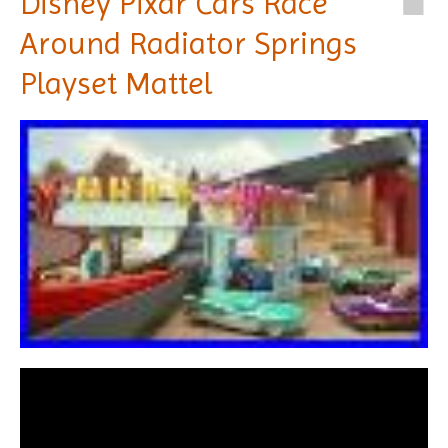
Disney Pixar Cars Race
Around Radiator Springs
Playset Mattel