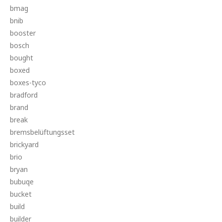
bmag
bnib
booster
bosch
bought
boxed
boxes-tyco
bradford
brand
break
bremsbelüftungsset
brickyard
brio
bryan
bubuqe
bucket
build
builder