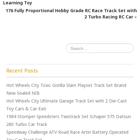
b
r
Learning Toy
o
176 Fully Proportional Hobby Grade RC Race Track Set with
o
2 Turbo Racing RC Car
»
k
Recent Posts
Hot Wheels City Toxic Gorilla Slam Playset Track Set Brand
New Sealed NIB
Hot Wheels City Ultimate Garage Track Set with 2 Die-Cast
Toy Cars & Car-Eati
1984 Stomper Speedsters Twistrack Set Schaper 575 Datsun
280 Turbo Car Track
Speedway Challenge ATV Road Race Artin Battery Operated
Toy Car Track Set