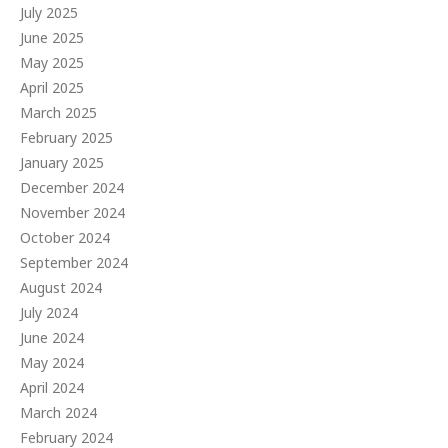
July 2025
June 2025
May 2025
April 2025
March 2025
February 2025
January 2025
December 2024
November 2024
October 2024
September 2024
August 2024
July 2024
June 2024
May 2024
April 2024
March 2024
February 2024