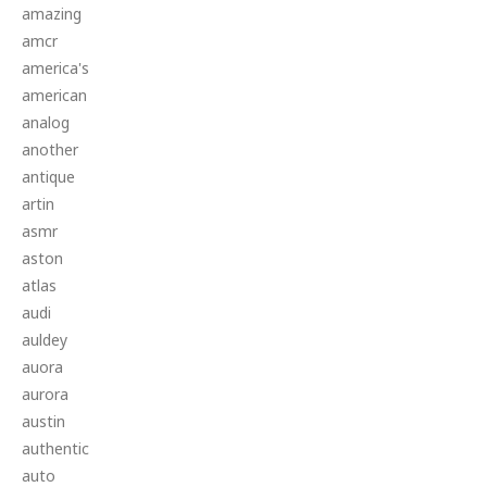
amazing
amcr
america's
american
analog
another
antique
artin
asmr
aston
atlas
audi
auldey
auora
aurora
austin
authentic
auto