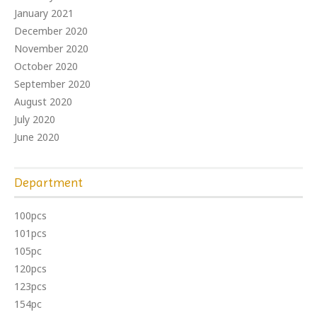
January 2021
December 2020
November 2020
October 2020
September 2020
August 2020
July 2020
June 2020
Department
100pcs
101pcs
105pc
120pcs
123pcs
154pc