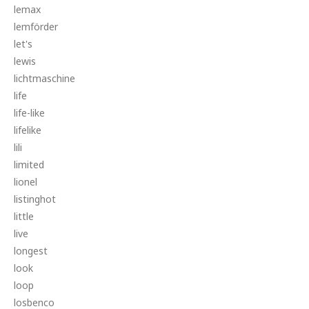
lemax
lemförder
let's
lewis
lichtmaschine
life
life-like
lifelike
lili
limited
lionel
listinghot
little
live
longest
look
loop
losbenco