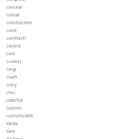
conceal
conrail
construction
conti
contitech
control
cool
coolest
corgi
crash
crazy
criss
cubicfun
custom
customizable
darda
dare
daytona