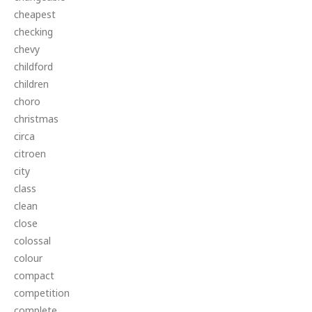
cheapest
checking
chevy
childford
children
choro
christmas
circa
citroen
city
class
clean
close
colossal
colour
compact
competition
complete