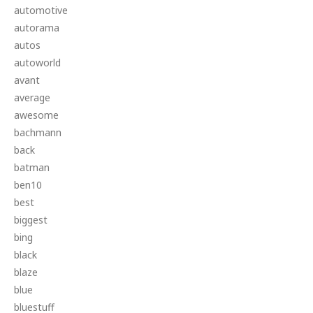
automotive
autorama
autos
autoworld
avant
average
awesome
bachmann
back
batman
ben10
best
biggest
bing
black
blaze
blue
bluestuff