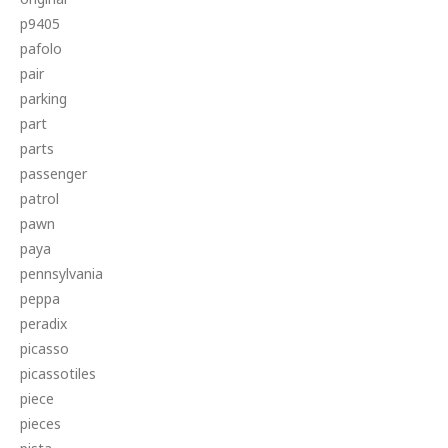
p9405
pafolo
pair
parking
part
parts
passenger
patrol
pawn
paya
pennsylvania
peppa
peradix
picasso
picassotiles
piece
pieces