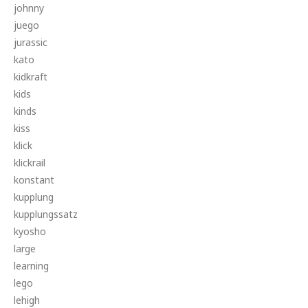
johnny
juego
jurassic
kato
kidkraft
kids
kinds
kiss
klick
klickrail
konstant
kupplung
kupplungssatz
kyosho
large
learning
lego
lehigh