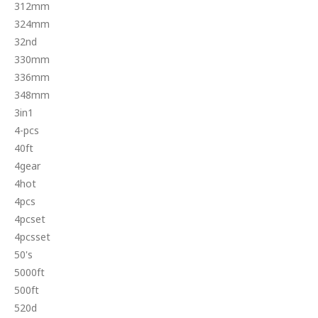
312mm
324mm
32nd
330mm
336mm
348mm
3in1
4-pcs
40ft
4gear
4hot
4pcs
4pcset
4pcsset
50's
5000ft
500ft
520d