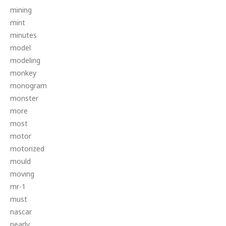
mining
mint
minutes
model
modeling
monkey
monogram
monster
more
most
motor
motorized
mould
moving
mr-1
must
nascar
nearly