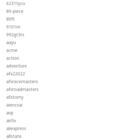
6231tyco
80-piece
80ft
9101m
992gt3rs
aayu
acme
action
adventure
afx22022
afxracemasters
afxroadmasters
afxtomy
aiencsai
aiqi
airfix
aliexpress
allstate