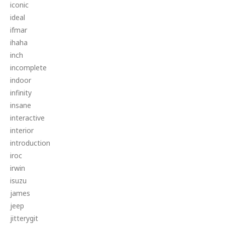
iconic
ideal
ifmar
ihaha
inch
incomplete
indoor
infinity
insane
interactive
interior
introduction
iroc
irwin
isuzu
james
jeep
jitterygit