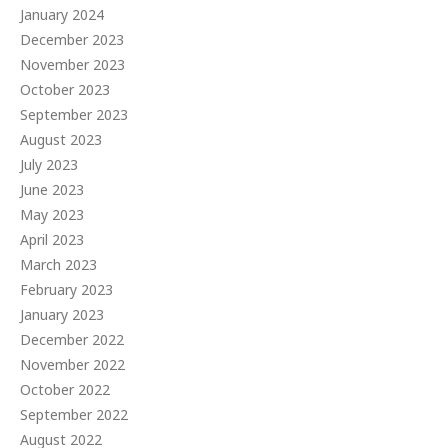
January 2024
December 2023
November 2023
October 2023
September 2023
August 2023
July 2023
June 2023
May 2023
April 2023
March 2023
February 2023
January 2023
December 2022
November 2022
October 2022
September 2022
August 2022