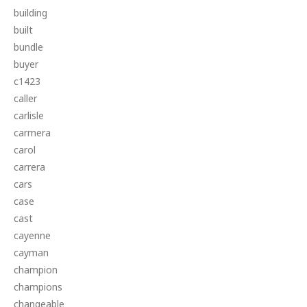
building
built
bundle
buyer
c1423
caller
carlisle
carmera
carol
carrera
cars
case
cast
cayenne
cayman
champion
champions
changeable