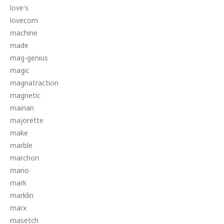
love's
lovecom
machine
made
mag-genius
magic
magnatraction
magnetic
mainan
majorette
make
marble
marchon
mario
mark
marklin
marx
masetch