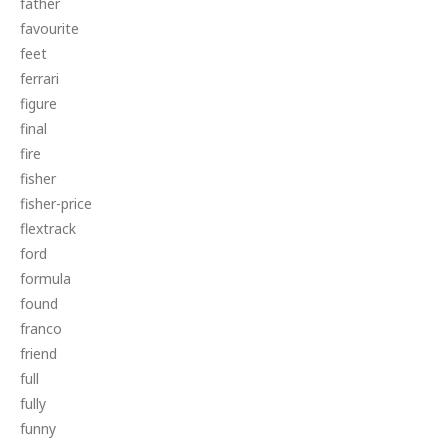
father
favourite
feet
ferrari
figure
final
fire
fisher
fisher-price
flextrack
ford
formula
found
franco
friend
full
fully
funny