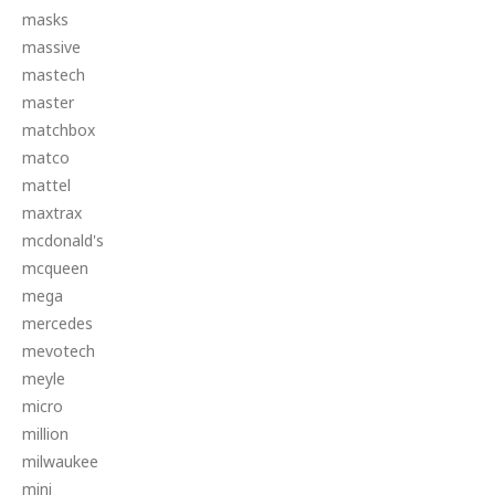
masks
massive
mastech
master
matchbox
matco
mattel
maxtrax
mcdonald's
mcqueen
mega
mercedes
mevotech
meyle
micro
million
milwaukee
mini