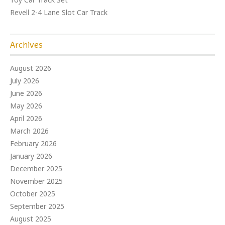
Revell 2-4 Lane Slot Car Track
Archives
August 2026
July 2026
June 2026
May 2026
April 2026
March 2026
February 2026
January 2026
December 2025
November 2025
October 2025
September 2025
August 2025