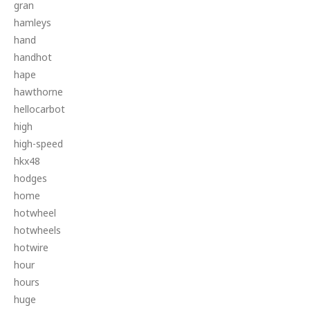
gran
hamleys
hand
handhot
hape
hawthorne
hellocarbot
high
high-speed
hkx48
hodges
home
hotwheel
hotwheels
hotwire
hour
hours
huge