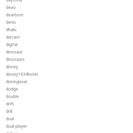
deao
dearborn
denis
dhabi
diecast
digital
dinosaur
dinosaurs
disney
disney1934lionel
disneypixar
dodge
double
drift
drill
dual
dual-player