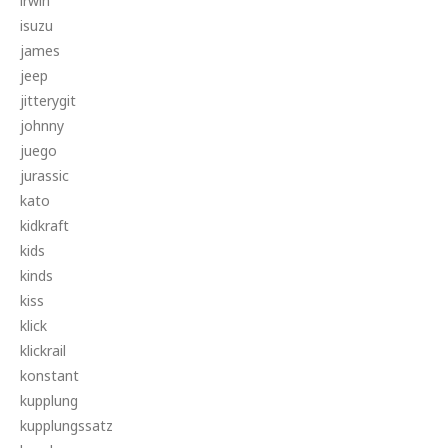
irwin
isuzu
james
jeep
jitterygit
johnny
juego
jurassic
kato
kidkraft
kids
kinds
kiss
klick
klickrail
konstant
kupplung
kupplungssatz