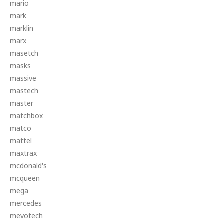
mario
mark
marklin
marx
masetch
masks
massive
mastech
master
matchbox
matco
mattel
maxtrax
mcdonald's
mcqueen
mega
mercedes
mevotech