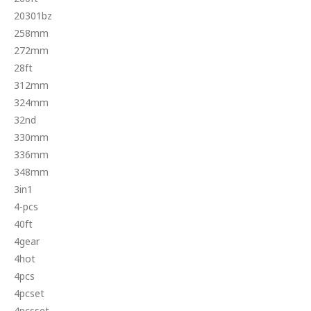
20301bz
258mm
272mm
28ft
312mm
324mm
32nd
330mm
336mm
348mm
3in1
4-pcs
40ft
4gear
4hot
4pcs
4pcset
4pcsset