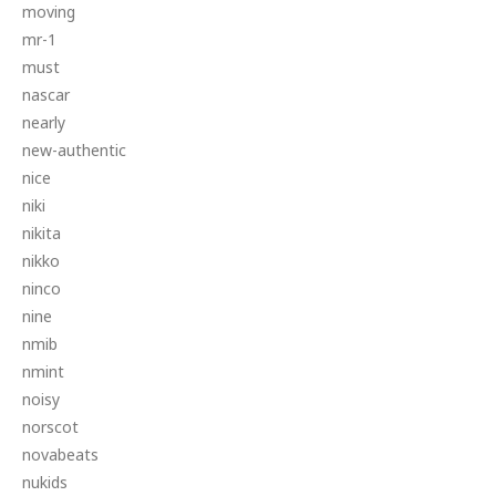
moving
mr-1
must
nascar
nearly
new-authentic
nice
niki
nikita
nikko
ninco
nine
nmib
nmint
noisy
norscot
novabeats
nukids