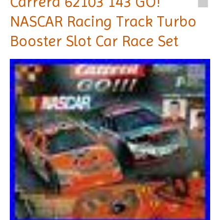
Carrera 62103 143 GO!
NASCAR Racing Track Turbo
Booster Slot Car Race Set