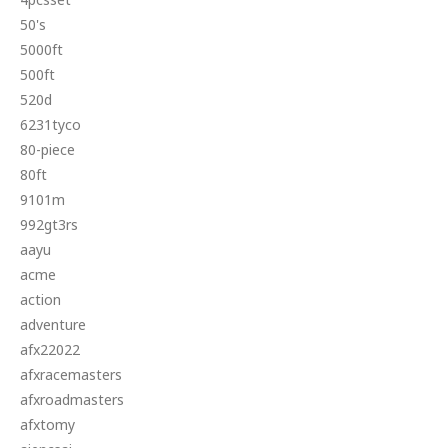
50's
5000ft
500ft
520d
6231tyco
80-piece
80ft
9101m
992gt3rs
aayu
acme
action
adventure
afx22022
afxracemasters
afxroadmasters
afxtomy