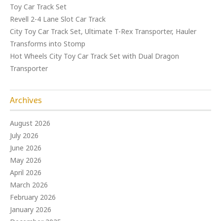
Toy Car Track Set
Revell 2-4 Lane Slot Car Track
City Toy Car Track Set, Ultimate T-Rex Transporter, Hauler
Transforms into Stomp
Hot Wheels City Toy Car Track Set with Dual Dragon
Transporter
Archives
August 2026
July 2026
June 2026
May 2026
April 2026
March 2026
February 2026
January 2026