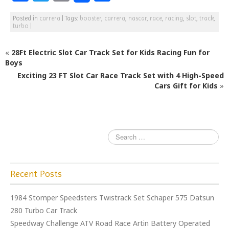
a
w
m
h
Posted in
carrera
|
Tags:
booster
,
carrera
,
nascar
,
race
,
racing
,
slot
,
track
,
c
itt
ai
ar
turbo
|
e
e
l
e
«
28Ft Electric Slot Car Track Set for Kids Racing Fun for
b
r
Boys
o
Exciting 23 FT Slot Car Race Track Set with 4 High-Speed
o
Cars Gift for Kids
»
k
Recent Posts
1984 Stomper Speedsters Twistrack Set Schaper 575 Datsun
280 Turbo Car Track
Speedway Challenge ATV Road Race Artin Battery Operated