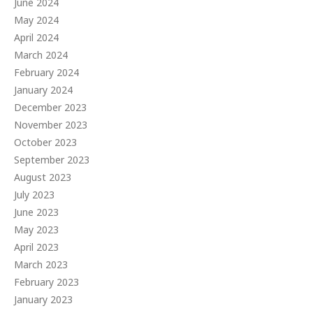
June 2024
May 2024
April 2024
March 2024
February 2024
January 2024
December 2023
November 2023
October 2023
September 2023
August 2023
July 2023
June 2023
May 2023
April 2023
March 2023
February 2023
January 2023