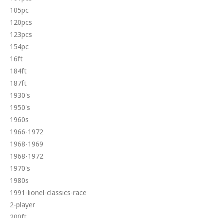
105pc
120pcs
123pcs
154pc
16ft
184ft
187ft
1930's
1950's
1960s
1966-1972
1968-1969
1968-1972
1970's
1980s
1991-lionel-classics-race
2-player
200ft