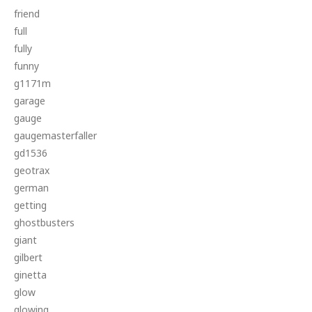
friend
full
fully
funny
g1171m
garage
gauge
gaugemasterfaller
gd1536
geotrax
german
getting
ghostbusters
giant
gilbert
ginetta
glow
glowing