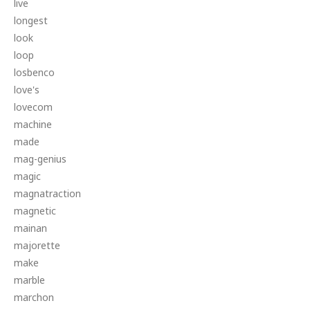
live
longest
look
loop
losbenco
love's
lovecom
machine
made
mag-genius
magic
magnatraction
magnetic
mainan
majorette
make
marble
marchon