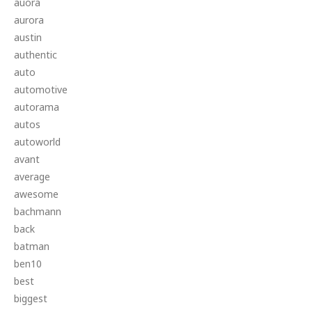
auora
aurora
austin
authentic
auto
automotive
autorama
autos
autoworld
avant
average
awesome
bachmann
back
batman
ben10
best
biggest