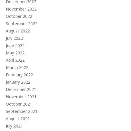
December 2022
November 2022
October 2022
September 2022
August 2022
July 2022
June 2022
May 2022
April 2022
March 2022
February 2022
January 2022
December 2021
November 2021
October 2021
September 2021
August 2021
July 2021