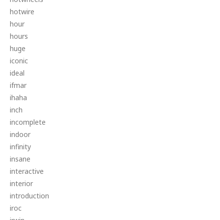
hotwire
hour
hours
huge
iconic
ideal
ifmar
ihaha
inch
incomplete
indoor
infinity
insane
interactive
interior
introduction
iroc