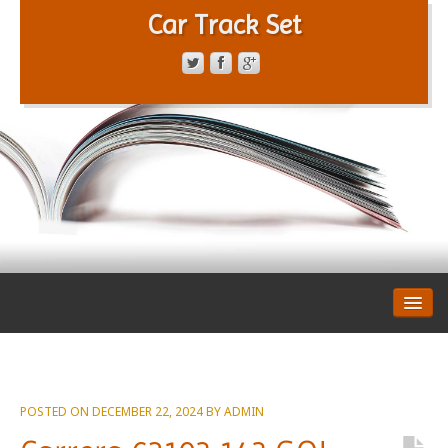
Car Track Set
CONTACT FORM
PRIVACY POLICY
TERMS OF SERVICE
POSTED ON
DECEMBER 22, 2024
BY
ADMIN