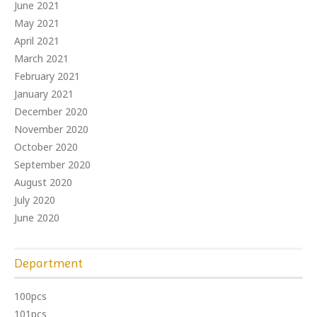
June 2021
May 2021
April 2021
March 2021
February 2021
January 2021
December 2020
November 2020
October 2020
September 2020
August 2020
July 2020
June 2020
Department
100pcs
101pcs