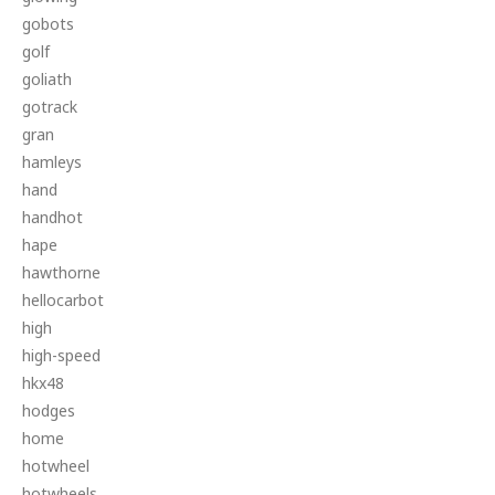
gobots
golf
goliath
gotrack
gran
hamleys
hand
handhot
hape
hawthorne
hellocarbot
high
high-speed
hkx48
hodges
home
hotwheel
hotwheels