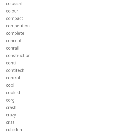
colossal
colour
compact
competition
complete
conceal
conrail
construction
conti
contitech
control
cool
coolest
corgi
crash
crazy
criss
cubicfun