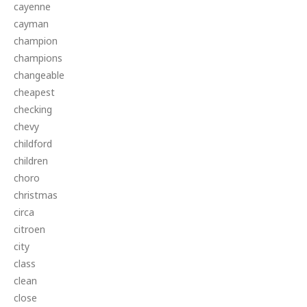
cayenne
cayman
champion
champions
changeable
cheapest
checking
chevy
childford
children
choro
christmas
circa
citroen
city
class
clean
close