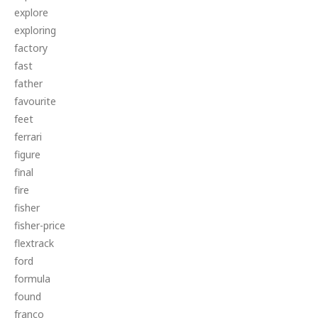
explore
exploring
factory
fast
father
favourite
feet
ferrari
figure
final
fire
fisher
fisher-price
flextrack
ford
formula
found
franco