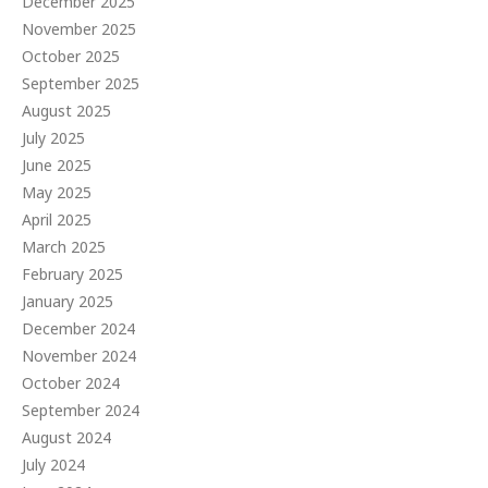
December 2025
November 2025
October 2025
September 2025
August 2025
July 2025
June 2025
May 2025
April 2025
March 2025
February 2025
January 2025
December 2024
November 2024
October 2024
September 2024
August 2024
July 2024