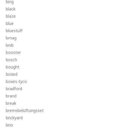
bing
black
blaze
blue
bluestuff
bmag
bnib
booster
bosch
bought
boxed
boxes-tyco
bradford
brand
break
bremsbelüftungsset
brickyard
brio