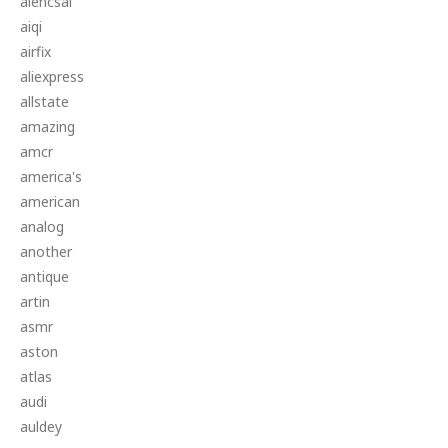
aiencsai
aiqi
airfix
aliexpress
allstate
amazing
amcr
america's
american
analog
another
antique
artin
asmr
aston
atlas
audi
auldey