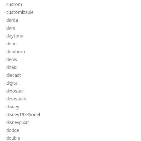
custom
customizable
darda
dare
daytona
deao
dearborn
denis
dhabi
diecast
digital
dinosaur
dinosaurs
disney
disney1934lionel
disneypixar
dodge
double