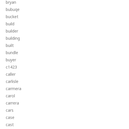
bryan
bubuqe
bucket
build
builder
building
built
bundle
buyer
c1423
caller
carlisle
carmera
carol
carrera
cars
case
cast