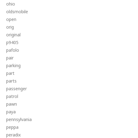
ohio
oldsmobile
open
orig
original
p9405
pafolo
pair
parking
part
parts
passenger
patrol
pawn
paya
pennsylvania
peppa
peradix