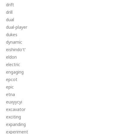
drift
drill
dual
dual-player
dukes
dynamic
eishindo't'
eldon
electric
engaging
epcot
epic
etna
euxyycyi
excavator
exciting
expanding
experiment