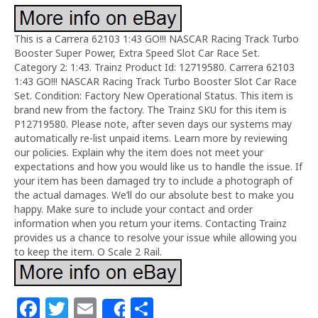
This is a Carrera 62103 1:43 GO!!! NASCAR Racing Track Turbo
Booster Super Power, Extra Speed Slot Car Race Set.
Category 2: 1:43. Trainz Product Id: 12719580. Carrera 62103
1:43 GO!!! NASCAR Racing Track Turbo Booster Slot Car Race
Set. Condition: Factory New Operational Status. This item is
brand new from the factory. The Trainz SKU for this item is
P12719580. Please note, after seven days our systems may
automatically re-list unpaid items. Learn more by reviewing
our policies. Explain why the item does not meet your
expectations and how you would like us to handle the issue. If
your item has been damaged try to include a photograph of
the actual damages. We’ll do our absolute best to make you
happy. Make sure to include your contact and order
information when you return your items. Contacting Trainz
provides us a chance to resolve your issue while allowing you
to keep the item. O Scale 2 Rail.
F
T
E
S
Share