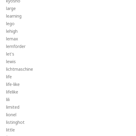
kyosho
large
learning
lego
lehigh
lemax
lemförder
let's
lewis
lichtmaschine
life
life-like
lifelike
lili
limited
lionel
listinghot
little