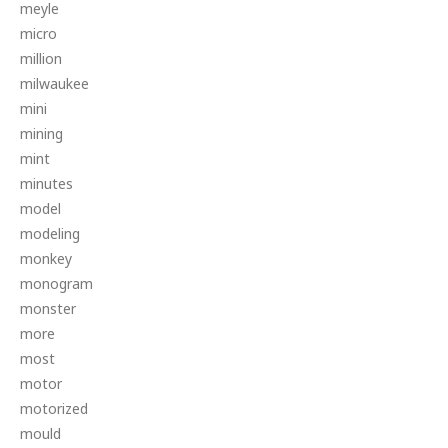
meyle
micro
million
milwaukee
mini
mining
mint
minutes
model
modeling
monkey
monogram
monster
more
most
motor
motorized
mould