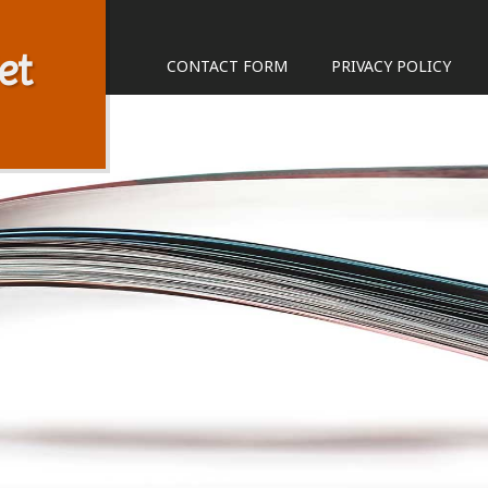
et
CONTACT FORM
PRIVACY POLICY