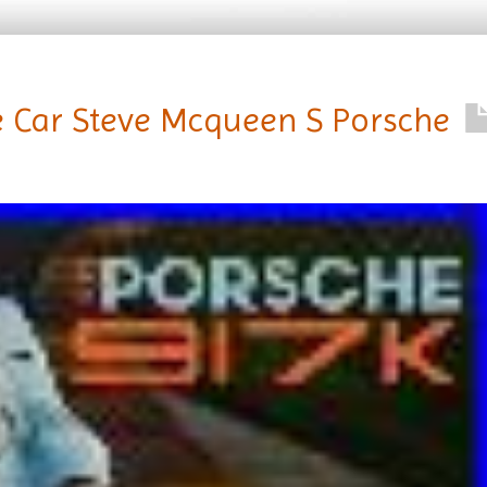
e Car Steve Mcqueen S Porsche