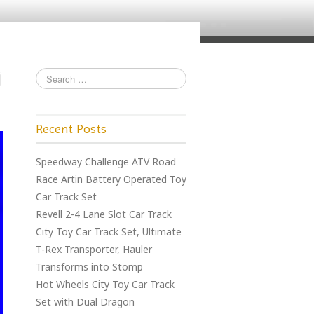
Recent Posts
Speedway Challenge ATV Road
Race Artin Battery Operated Toy
Car Track Set
Revell 2-4 Lane Slot Car Track
City Toy Car Track Set, Ultimate
T-Rex Transporter, Hauler
Transforms into Stomp
Hot Wheels City Toy Car Track
Set with Dual Dragon