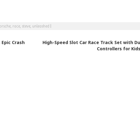
orsche
,
race
,
steve
,
unleashed
|
 Epic Crash
High-Speed Slot Car Race Track Set with Du
Controllers for Kid