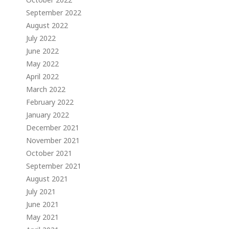
September 2022
August 2022
July 2022
June 2022
May 2022
April 2022
March 2022
February 2022
January 2022
December 2021
November 2021
October 2021
September 2021
August 2021
July 2021
June 2021
May 2021