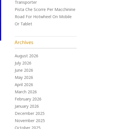
Transporter
Pista Che Scorre Per Macchinine
Road For Hotwheel On Mobile
Or Tablet
Archives
August 2026
July 2026
June 2026
May 2026
April 2026
March 2026
February 2026
January 2026
December 2025
November 2025
October 2025