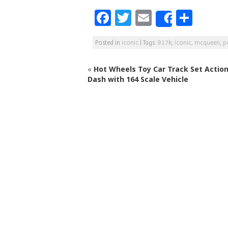
F
T
E
S
Share
a
w
m
h
Posted in
iconic
|
Tags:
917k
,
iconic
,
mcqueen
,
p
c
itt
ai
ar
e
e
l
e
«
Hot Wheels Toy Car Track Set Action
b
r
Dash with 164 Scale Vehicle
o
o
k