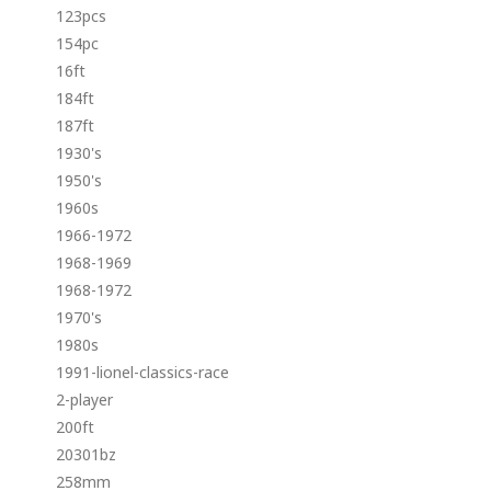
123pcs
154pc
16ft
184ft
187ft
1930's
1950's
1960s
1966-1972
1968-1969
1968-1972
1970's
1980s
1991-lionel-classics-race
2-player
200ft
20301bz
258mm