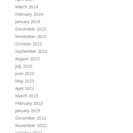
March 2024
February 2024
January 2024
December 2023
November 2023
October 2023
September 2023
August 2023
July 2023
June 2023
May 2023
April 2023
March 2023
February 2023
January 2023
December 2022
November 2022
October 2022