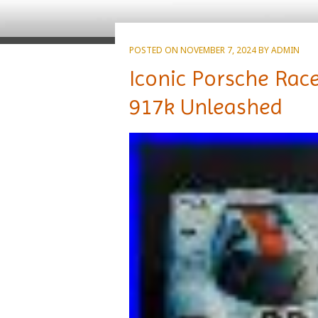
POSTED ON
NOVEMBER 7, 2024
BY
ADMIN
Iconic Porsche Rac
917k Unleashed