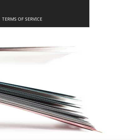
TERMS OF SERVICE