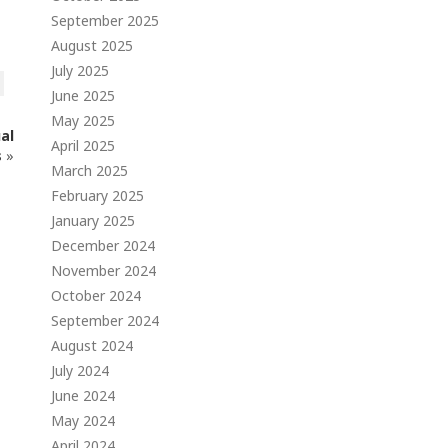
September 2025
August 2025
July 2025
June 2025
May 2025
al
April 2025
s
»
March 2025
February 2025
January 2025
December 2024
November 2024
October 2024
September 2024
August 2024
July 2024
June 2024
May 2024
April 2024