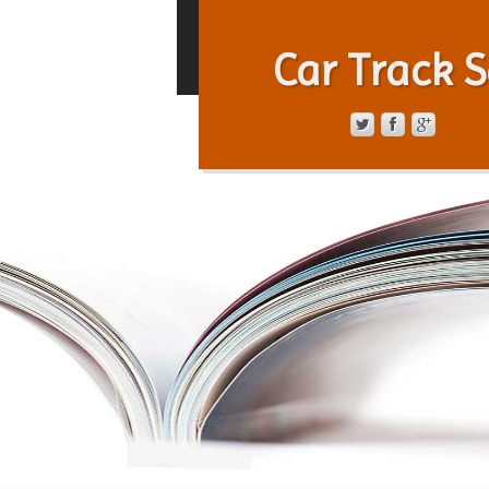
Car Track S