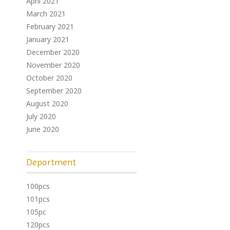
April 2021
March 2021
February 2021
January 2021
December 2020
November 2020
October 2020
September 2020
August 2020
July 2020
June 2020
Department
100pcs
101pcs
105pc
120pcs