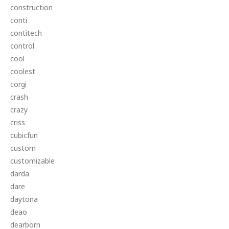
construction
conti
contitech
control
cool
coolest
corgi
crash
crazy
criss
cubicfun
custom
customizable
darda
dare
daytona
deao
dearborn