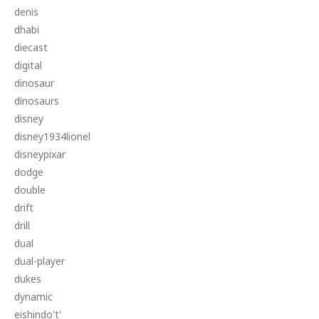
denis
dhabi
diecast
digital
dinosaur
dinosaurs
disney
disney1934lionel
disneypixar
dodge
double
drift
drill
dual
dual-player
dukes
dynamic
eishindo't'