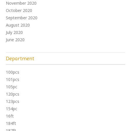
November 2020
October 2020
September 2020
August 2020
July 2020
June 2020
Department
100pcs
101pcs
105pc
120pcs
123pcs
154pc
16ft
184ft
187ft