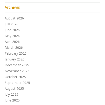
Archives
August 2026
July 2026
June 2026
May 2026
April 2026
March 2026
February 2026
January 2026
December 2025
November 2025
October 2025
September 2025
August 2025
July 2025
June 2025