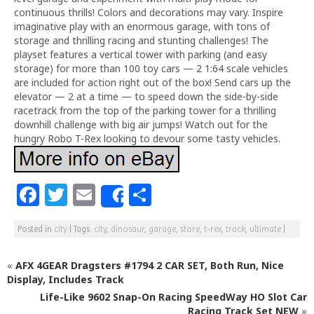
continuous thrills! Colors and decorations may vary. Inspire
imaginative play with an enormous garage, with tons of
storage and thrilling racing and stunting challenges! The
playset features a vertical tower with parking (and easy
storage) for more than 100 toy cars — 2 1:64 scale vehicles
are included for action right out of the box! Send cars up the
elevator — 2 at a time — to speed down the side-by-side
racetrack from the top of the parking tower for a thrilling
downhill challenge with big air jumps! Watch out for the
hungry Robo T-Rex looking to devour some tasty vehicles.
F
T
E
S
Share
a
w
m
h
Posted in
city
|
Tags:
city
,
dinosaur
,
garage
,
store
,
t-rex
,
track
,
ultimate
|
c
itt
ai
ar
e
e
l
e
«
AFX 4GEAR Dragsters #1794 2 CAR SET, Both Run, Nice
b
r
Display, Includes Track
Life-Like 9602 Snap-On Racing SpeedWay HO Slot Car
o
Racing Track Set NEW
»