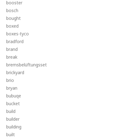
booster
bosch
bought
boxed
boxes-tyco
bradford
brand
break
bremsbelüftungsset
brickyard
brio
bryan
bubuqe
bucket
build
builder
building
built