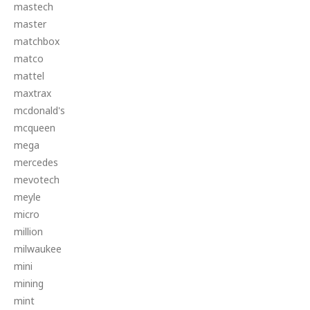
mastech
master
matchbox
matco
mattel
maxtrax
mcdonald's
mcqueen
mega
mercedes
mevotech
meyle
micro
million
milwaukee
mini
mining
mint