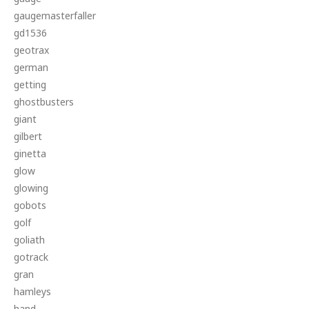
gaugemasterfaller
gd1536
geotrax
german
getting
ghostbusters
giant
gilbert
ginetta
glow
glowing
gobots
golf
goliath
gotrack
gran
hamleys
hand