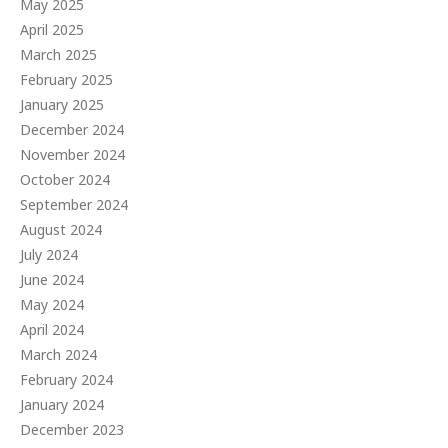
May 2025
April 2025
March 2025
February 2025
January 2025
December 2024
November 2024
October 2024
September 2024
August 2024
July 2024
June 2024
May 2024
April 2024
March 2024
February 2024
January 2024
December 2023