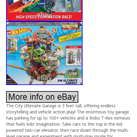
The City Ultimate Garage is 3 feet tall, offering endless
storytelling and vehicle action play! The enormous toy garage
has parking for up to 100+ vehicles and a Robo T-Rex nemesis
that fuels kids’ imagination. Take cars to the top in the kid-
powered two-car elevator, then race down through the multi-
level garage and experiment with multi-play mode for