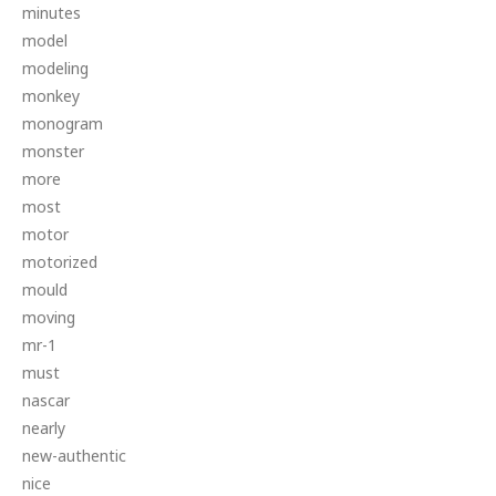
minutes
model
modeling
monkey
monogram
monster
more
most
motor
motorized
mould
moving
mr-1
must
nascar
nearly
new-authentic
nice