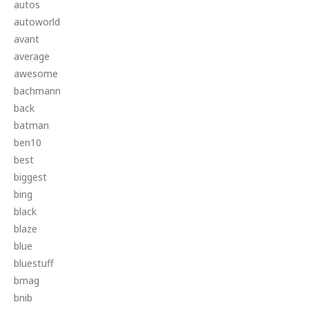
autos
autoworld
avant
average
awesome
bachmann
back
batman
ben10
best
biggest
bing
black
blaze
blue
bluestuff
bmag
bnib