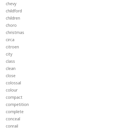
chevy
childford
children
choro
christmas
circa
citroen
city
class
clean
close
colossal
colour
compact
competition
complete
conceal
conrail