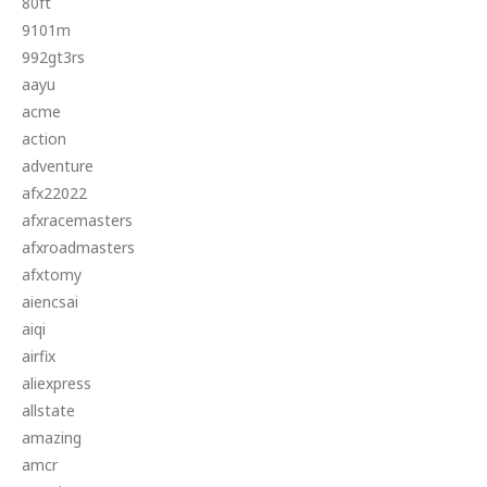
80ft
9101m
992gt3rs
aayu
acme
action
adventure
afx22022
afxracemasters
afxroadmasters
afxtomy
aiencsai
aiqi
airfix
aliexpress
allstate
amazing
amcr