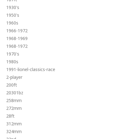
1930's
1950's
1960s
1966-1972
1968-1969
1968-1972
1970's
1980s
1991-lionel-classics-race
2-player
200ft
20301bz
258mm
272mm
28ft
312mm
324mm