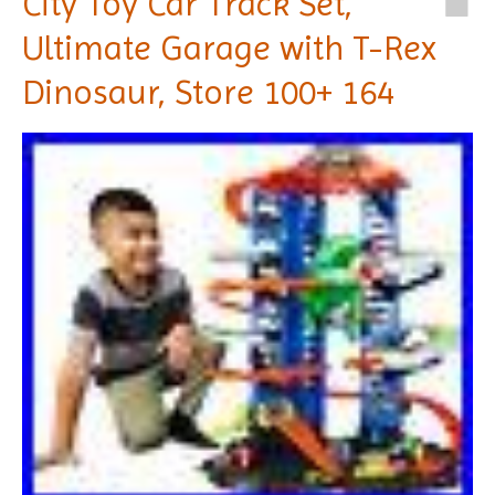
City Toy Car Track Set,
Ultimate Garage with T-Rex
Dinosaur, Store 100+ 164