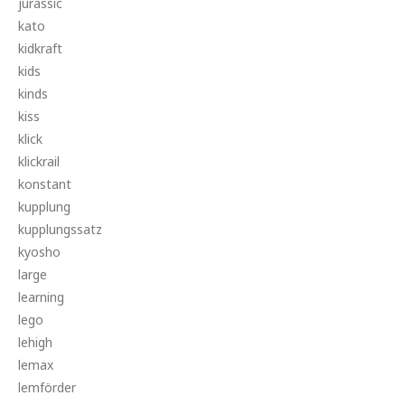
jurassic
kato
kidkraft
kids
kinds
kiss
klick
klickrail
konstant
kupplung
kupplungssatz
kyosho
large
learning
lego
lehigh
lemax
lemförder