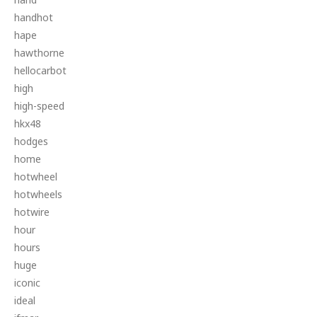
handhot
hape
hawthorne
hellocarbot
high
high-speed
hkx48
hodges
home
hotwheel
hotwheels
hotwire
hour
hours
huge
iconic
ideal