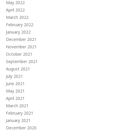
May 2022
April 2022
March 2022
February 2022
January 2022
December 2021
November 2021
October 2021
September 2021
August 2021
July 2021
June 2021
May 2021
April 2021
March 2021
February 2021
January 2021
December 2020