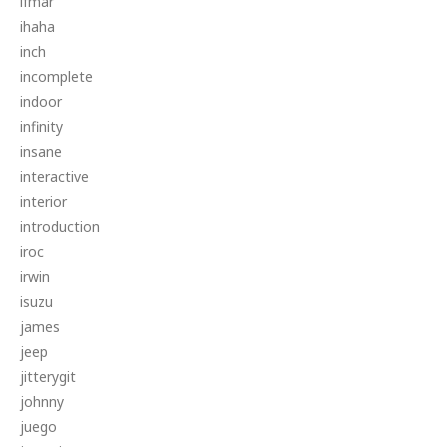
ifmar
ihaha
inch
incomplete
indoor
infinity
insane
interactive
interior
introduction
iroc
irwin
isuzu
james
jeep
jitterygit
johnny
juego