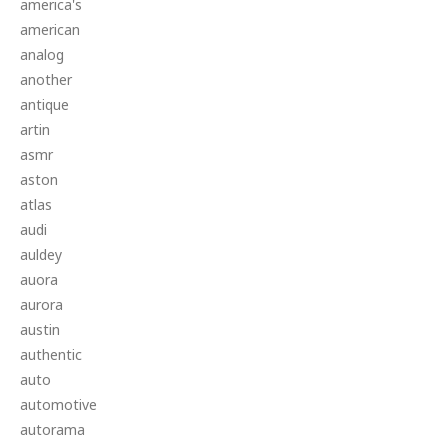
america's
american
analog
another
antique
artin
asmr
aston
atlas
audi
auldey
auora
aurora
austin
authentic
auto
automotive
autorama