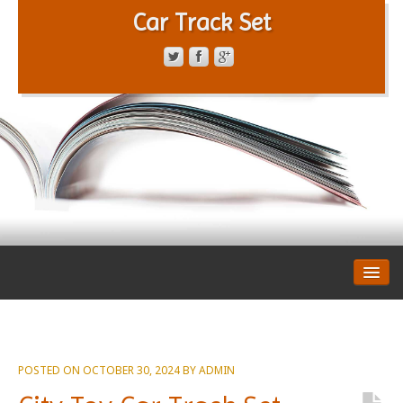
Car Track Set
CONTACT FORM
PRIVACY POLICY
TERMS OF SERVICE
POSTED ON
OCTOBER 30, 2024
BY
ADMIN