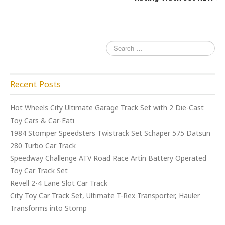
o
k
Recent Posts
Hot Wheels City Ultimate Garage Track Set with 2 Die-Cast
Toy Cars & Car-Eati
1984 Stomper Speedsters Twistrack Set Schaper 575 Datsun
280 Turbo Car Track
Speedway Challenge ATV Road Race Artin Battery Operated
Toy Car Track Set
Revell 2-4 Lane Slot Car Track
City Toy Car Track Set, Ultimate T-Rex Transporter, Hauler
Transforms into Stomp