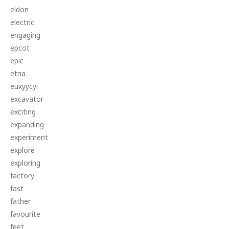
eldon
electric
engaging
epcot
epic
etna
euxyycyi
excavator
exciting
expanding
experiment
explore
exploring
factory
fast
father
favourite
feet