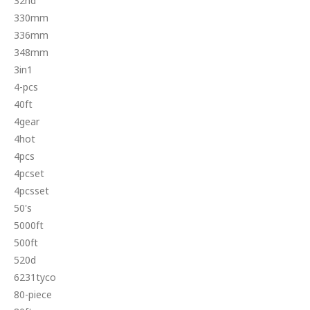
32nd
330mm
336mm
348mm
3in1
4-pcs
40ft
4gear
4hot
4pcs
4pcset
4pcsset
50's
5000ft
500ft
520d
6231tyco
80-piece