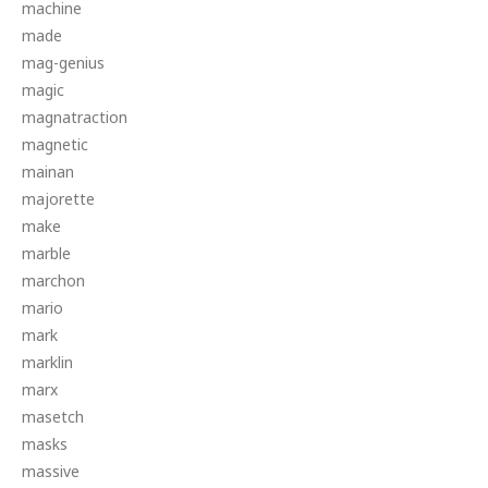
machine
made
mag-genius
magic
magnatraction
magnetic
mainan
majorette
make
marble
marchon
mario
mark
marklin
marx
masetch
masks
massive