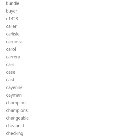
bundle
buyer
c1423
caller
carlisle
carmera
carol
carrera
cars
case
cast
cayenne
cayman
champion
champions
changeable
cheapest
checking