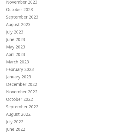
November 2023
October 2023
September 2023
August 2023
July 2023
June 2023
May 2023
April 2023
March 2023
February 2023
January 2023
December 2022
November 2022
October 2022
September 2022
August 2022
July 2022
June 2022