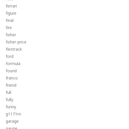
ferrari
figure
final
fire
fisher
fisher-price
flextrack
ford
formula
found
franco
friend
full
fully
funny
g1171m
garage
gauge