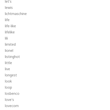
let's
lewis
lichtmaschine
life
life-like
lifelike
lili
limited
lionel
listinghot
little
live
longest
look
loop
losbenco
love's
lovecom