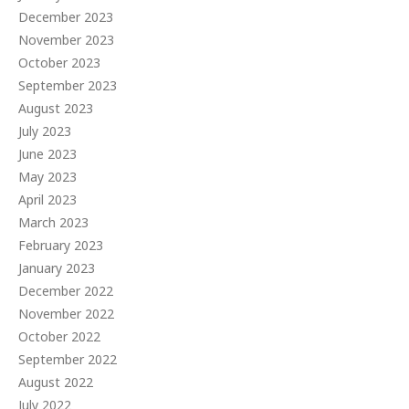
December 2023
November 2023
October 2023
September 2023
August 2023
July 2023
June 2023
May 2023
April 2023
March 2023
February 2023
January 2023
December 2022
November 2022
October 2022
September 2022
August 2022
July 2022