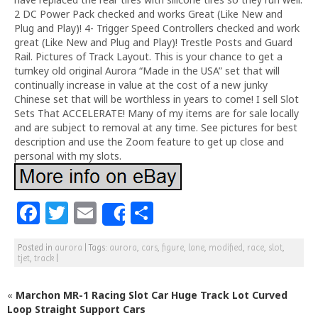
2 DC Power Pack checked and works Great (Like New and
Plug and Play)! 4- Trigger Speed Controllers checked and work
great (Like New and Plug and Play)! Trestle Posts and Guard
Rail. Pictures of Track Layout. This is your chance to get a
turnkey old original Aurora “Made in the USA” set that will
continually increase in value at the cost of a new junky
Chinese set that will be worthless in years to come! I sell Slot
Sets That ACCELERATE! Many of my items are for sale locally
and are subject to removal at any time. See pictures for best
description and use the Zoom feature to get up close and
personal with my slots.
F
T
E
S
Share
a
w
m
h
Posted in
aurora
|
Tags:
aurora
,
cars
,
figure
,
lane
,
modified
,
race
,
slot
,
c
itt
ai
ar
tjet
,
track
|
e
e
l
e
«
Marchon MR-1 Racing Slot Car Huge Track Lot Curved
b
r
Loop Straight Support Cars