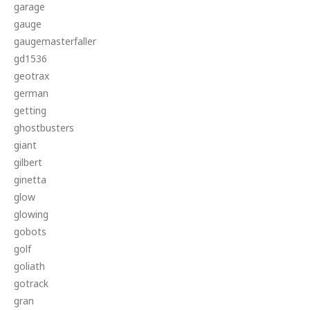
garage
gauge
gaugemasterfaller
gd1536
geotrax
german
getting
ghostbusters
giant
gilbert
ginetta
glow
glowing
gobots
golf
goliath
gotrack
gran