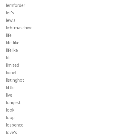
lemförder
let's
lewis
lichtmaschine
life
life-like
lifelike
lili
limited
lionel
listinghot
little
live
longest
look
loop
losbenco
love's