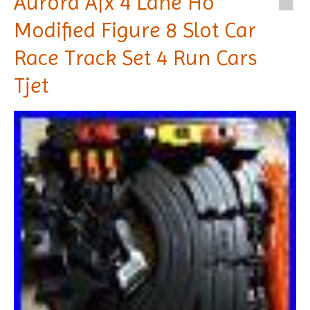
Aurora Afx 4 Lane Ho
Modified Figure 8 Slot Car
Race Track Set 4 Run Cars
Tjet