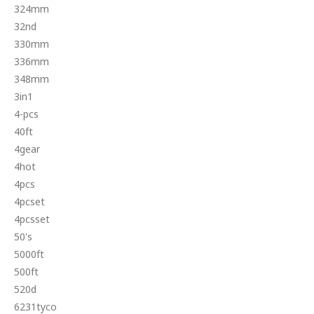
324mm
32nd
330mm
336mm
348mm
3in1
4-pcs
40ft
4gear
4hot
4pcs
4pcset
4pcsset
50's
5000ft
500ft
520d
6231tyco