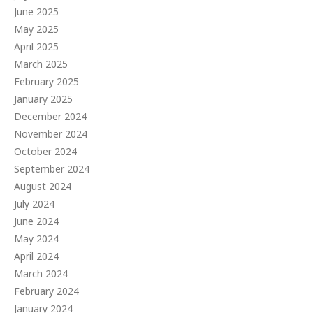
June 2025
May 2025
April 2025
March 2025
February 2025
January 2025
December 2024
November 2024
October 2024
September 2024
August 2024
July 2024
June 2024
May 2024
April 2024
March 2024
February 2024
January 2024