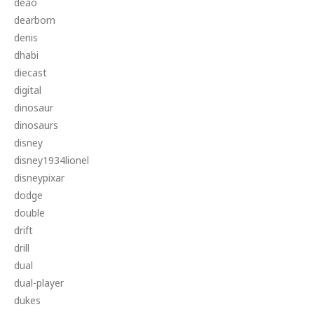
deao
dearborn
denis
dhabi
diecast
digital
dinosaur
dinosaurs
disney
disney1934lionel
disneypixar
dodge
double
drift
drill
dual
dual-player
dukes