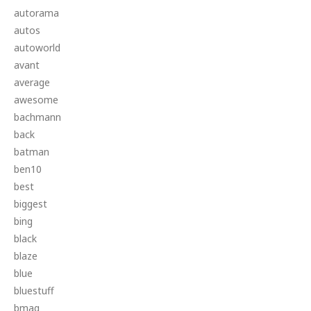
autorama
autos
autoworld
avant
average
awesome
bachmann
back
batman
ben10
best
biggest
bing
black
blaze
blue
bluestuff
bmag