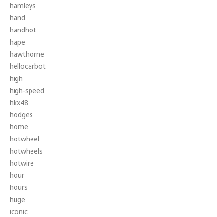
hamleys
hand
handhot
hape
hawthorne
hellocarbot
high
high-speed
hkx48
hodges
home
hotwheel
hotwheels
hotwire
hour
hours
huge
iconic