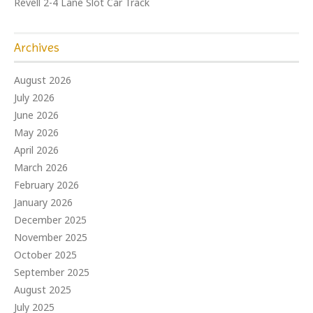
Revell 2-4 Lane Slot Car Track
Archives
August 2026
July 2026
June 2026
May 2026
April 2026
March 2026
February 2026
January 2026
December 2025
November 2025
October 2025
September 2025
August 2025
July 2025