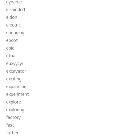
dynamic
eishindo't'
eldon
electric
engaging
epcot
epic
etna
euxyycyi
excavator
exciting
expanding
experiment
explore
exploring
factory
fast
father