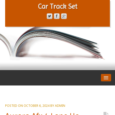
Car Track Set
CONTACT FORM
PRIVACY POLICY
TERMS OF SERVICE
POSTED ON
OCTOBER 6, 2024
BY
ADMIN