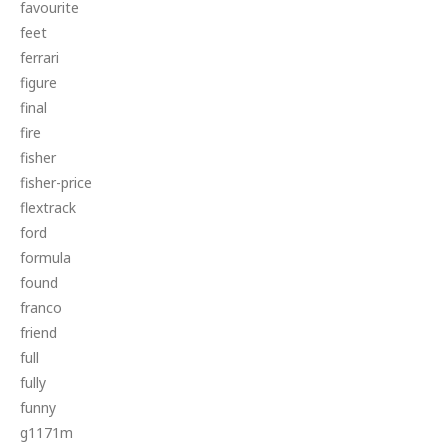
favourite
feet
ferrari
figure
final
fire
fisher
fisher-price
flextrack
ford
formula
found
franco
friend
full
fully
funny
g1171m