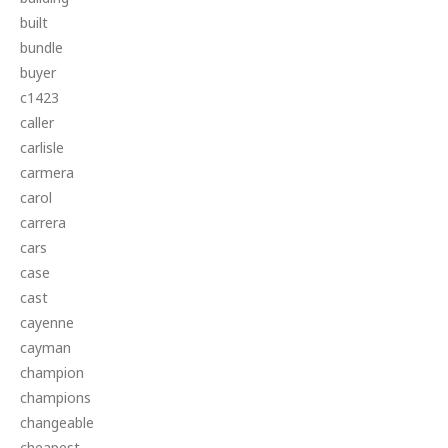
built
bundle
buyer
c1423
caller
carlisle
carmera
carol
carrera
cars
case
cast
cayenne
cayman
champion
champions
changeable
cheapest