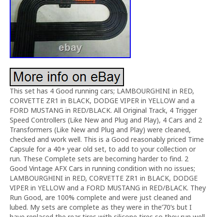
This set has 4 Good running cars; LAMBOURGHINI in RED,
CORVETTE ZR1 in BLACK, DODGE VIPER in YELLOW and a
FORD MUSTANG in RED/BLACK. All Original Track, 4 Trigger
Speed Controllers (Like New and Plug and Play), 4 Cars and 2
Transformers (Like New and Plug and Play) were cleaned,
checked and work well. This is a Good reasonably priced Time
Capsule for a 40+ year old set, to add to your collection or
run. These Complete sets are becoming harder to find. 2
Good Vintage AFX Cars in running condition with no issues;
LAMBOURGHINI in RED, CORVETTE ZR1 in BLACK, DODGE
VIPER in YELLOW and a FORD MUSTANG in RED/BLACK. They
Run Good, are 100% complete and were just cleaned and
lubed. My sets are complete as they were in the’70’s but I
have replaced the rear tires with silicone tires so they run well.