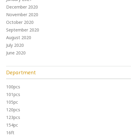
December 2020
November 2020
October 2020
September 2020
August 2020
July 2020
June 2020
Department
100pcs
101pcs
105pc
120pcs
123pcs
154pc
16ft