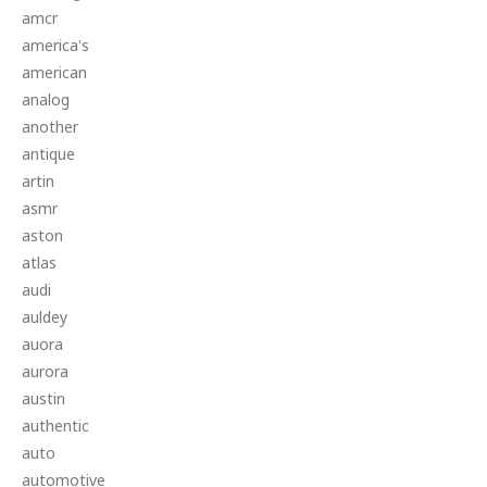
amcr
america's
american
analog
another
antique
artin
asmr
aston
atlas
audi
auldey
auora
aurora
austin
authentic
auto
automotive