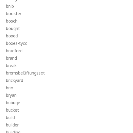
bnib
booster
bosch
bought
boxed
boxes-tyco
bradford
brand
break
bremsbelüftungsset
brickyard
brio
bryan
bubuqe
bucket
build
builder
building