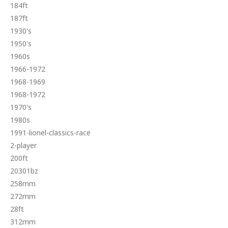
184ft
187ft
1930's
1950's
1960s
1966-1972
1968-1969
1968-1972
1970's
1980s
1991-lionel-classics-race
2-player
200ft
20301bz
258mm
272mm
28ft
312mm