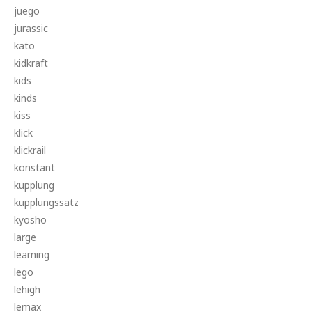
juego
jurassic
kato
kidkraft
kids
kinds
kiss
klick
klickrail
konstant
kupplung
kupplungssatz
kyosho
large
learning
lego
lehigh
lemax