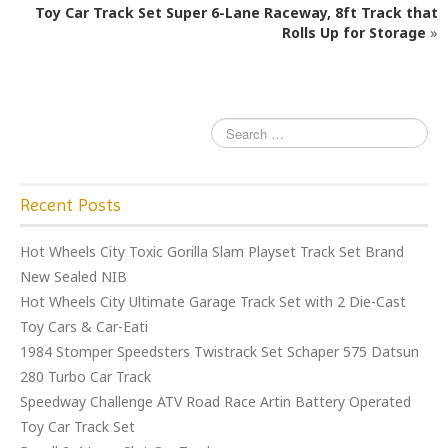
o
Toy Car Track Set Super 6-Lane Raceway, 8ft Track that
o
Rolls Up for Storage
»
k
Recent Posts
Hot Wheels City Toxic Gorilla Slam Playset Track Set Brand
New Sealed NIB
Hot Wheels City Ultimate Garage Track Set with 2 Die-Cast
Toy Cars & Car-Eati
1984 Stomper Speedsters Twistrack Set Schaper 575 Datsun
280 Turbo Car Track
Speedway Challenge ATV Road Race Artin Battery Operated
Toy Car Track Set