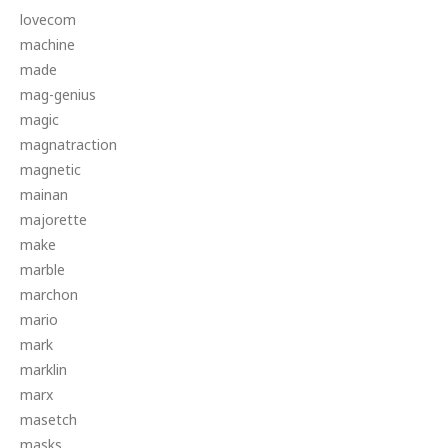
lovecom
machine
made
mag-genius
magic
magnatraction
magnetic
mainan
majorette
make
marble
marchon
mario
mark
marklin
marx
masetch
masks