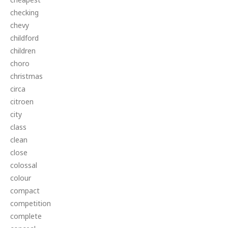
checking
chevy
childford
children
choro
christmas
circa
citroen
city
class
clean
close
colossal
colour
compact
competition
complete