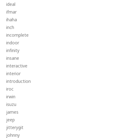
ideal
ifmar
ihaha
inch
incomplete
indoor
infinity
insane
interactive
interior
introduction
iroc
irwin
isuzu
james
jeep
jitterygit
johnny