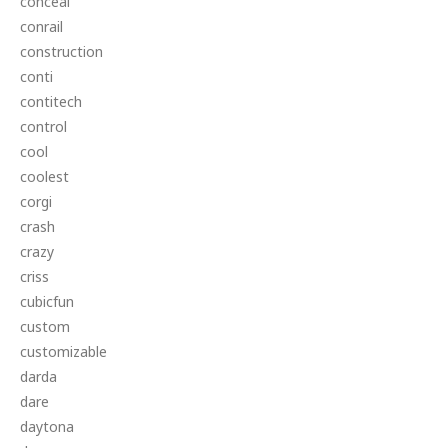
conceal
conrail
construction
conti
contitech
control
cool
coolest
corgi
crash
crazy
criss
cubicfun
custom
customizable
darda
dare
daytona