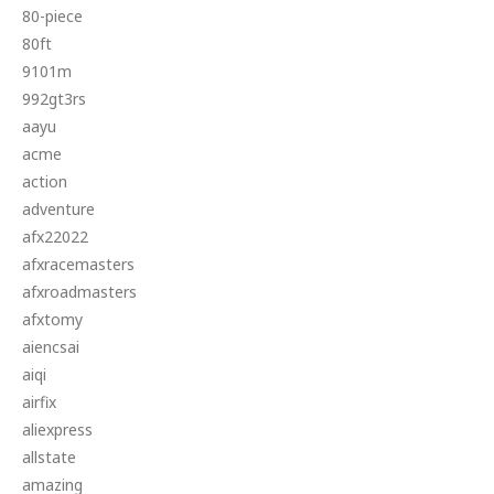
80-piece
80ft
9101m
992gt3rs
aayu
acme
action
adventure
afx22022
afxracemasters
afxroadmasters
afxtomy
aiencsai
aiqi
airfix
aliexpress
allstate
amazing