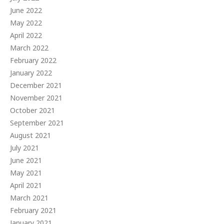
June 2022
May 2022
April 2022
March 2022
February 2022
January 2022
December 2021
November 2021
October 2021
September 2021
August 2021
July 2021
June 2021
May 2021
April 2021
March 2021
February 2021
January 2021