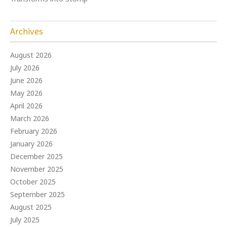
Archives
August 2026
July 2026
June 2026
May 2026
April 2026
March 2026
February 2026
January 2026
December 2025
November 2025
October 2025
September 2025
August 2025
July 2025