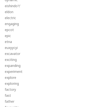
eishindo't'
eldon
electric
engaging
epcot
epic
etna
euxyycyi
excavator
exciting
expanding
experiment
explore
exploring
factory
fast
father