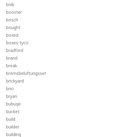
bnib
booster
bosch
bought
boxed
boxes-tyco
bradford
brand
break
bremsbelüftungsset
brickyard
brio
bryan
bubuqe
bucket
build
builder
building