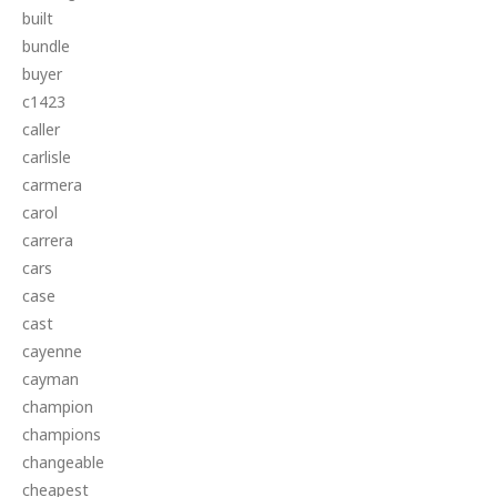
built
bundle
buyer
c1423
caller
carlisle
carmera
carol
carrera
cars
case
cast
cayenne
cayman
champion
champions
changeable
cheapest