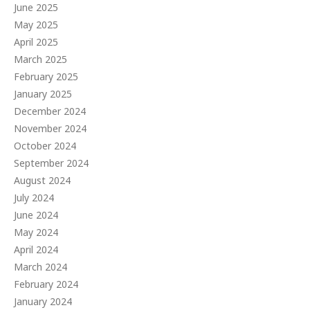
June 2025
May 2025
April 2025
March 2025
February 2025
January 2025
December 2024
November 2024
October 2024
September 2024
August 2024
July 2024
June 2024
May 2024
April 2024
March 2024
February 2024
January 2024