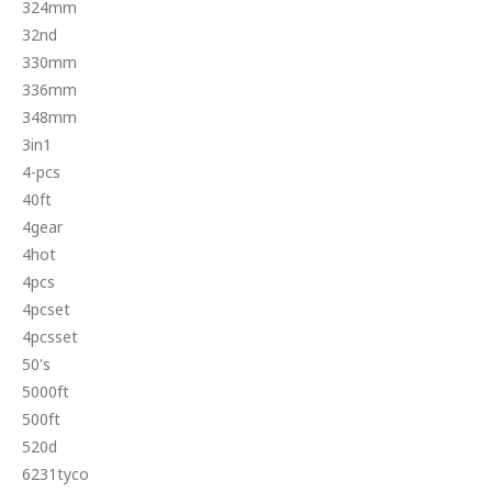
324mm
32nd
330mm
336mm
348mm
3in1
4-pcs
40ft
4gear
4hot
4pcs
4pcset
4pcsset
50's
5000ft
500ft
520d
6231tyco