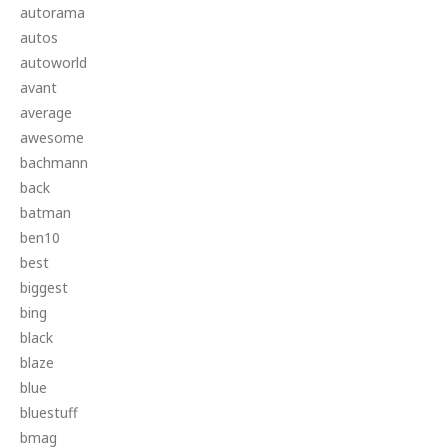
autorama
autos
autoworld
avant
average
awesome
bachmann
back
batman
ben10
best
biggest
bing
black
blaze
blue
bluestuff
bmag