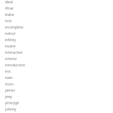
ideal
ifmar
ihaha
inch
incomplete
indoor
infinity
insane
interactive
interior
introduction
iroc
irwin
isuzu
james
jeep
jitterygit
johnny