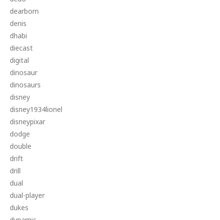
dearborn
denis
dhabi
diecast
digital
dinosaur
dinosaurs
disney
disney1934lionel
disneypixar
dodge
double
drift
drill
dual
dual-player
dukes
dynamic