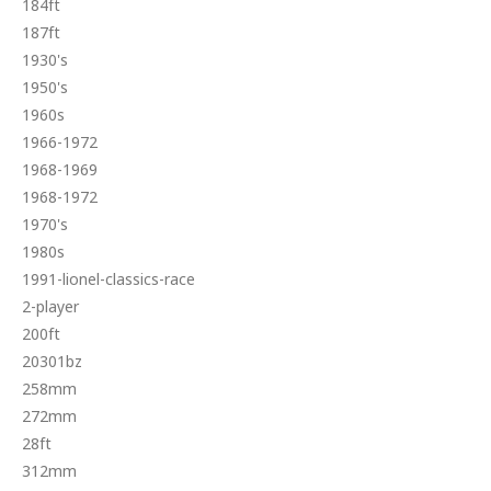
184ft
187ft
1930's
1950's
1960s
1966-1972
1968-1969
1968-1972
1970's
1980s
1991-lionel-classics-race
2-player
200ft
20301bz
258mm
272mm
28ft
312mm