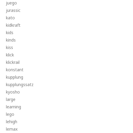
juego
jurassic
kato
kidkraft
kids
kinds
kiss
klick
klickrail
konstant
kupplung
kupplungssatz
kyosho
large
learning
lego
lehigh
lemax