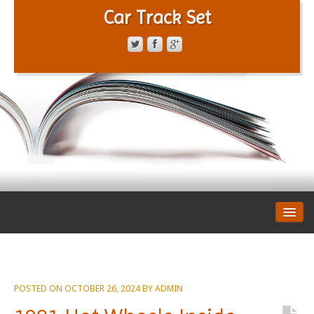
Car Track Set
CONTACT FORM
PRIVACY POLICY
TERMS OF SERVICE
POSTED ON
OCTOBER 26, 2024
BY
ADMIN