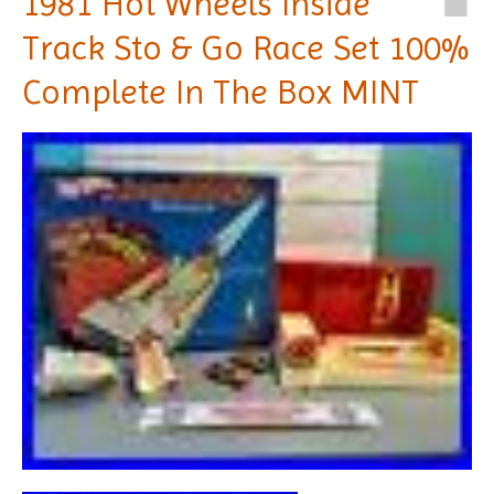
1981 Hot Wheels Inside
Track Sto & Go Race Set 100%
Complete In The Box MINT