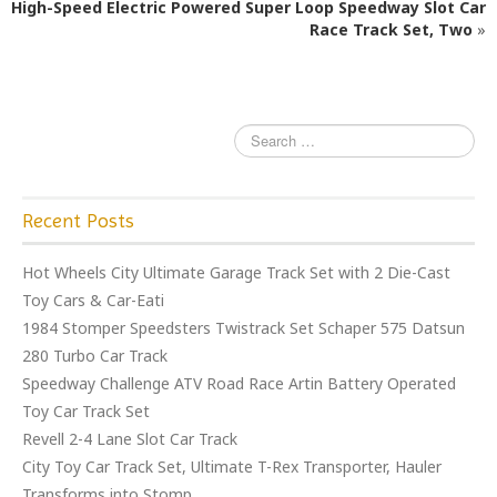
High-Speed Electric Powered Super Loop Speedway Slot Car
o
Race Track Set, Two
»
o
k
Recent Posts
Hot Wheels City Ultimate Garage Track Set with 2 Die-Cast
Toy Cars & Car-Eati
1984 Stomper Speedsters Twistrack Set Schaper 575 Datsun
280 Turbo Car Track
Speedway Challenge ATV Road Race Artin Battery Operated
Toy Car Track Set
Revell 2-4 Lane Slot Car Track
City Toy Car Track Set, Ultimate T-Rex Transporter, Hauler
Transforms into Stomp