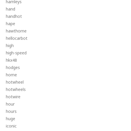
hamleys
hand
handhot
hape
hawthorne
hellocarbot
high
high-speed
hkx48
hodges
home
hotwheel
hotwheels
hotwire
hour
hours
huge
iconic