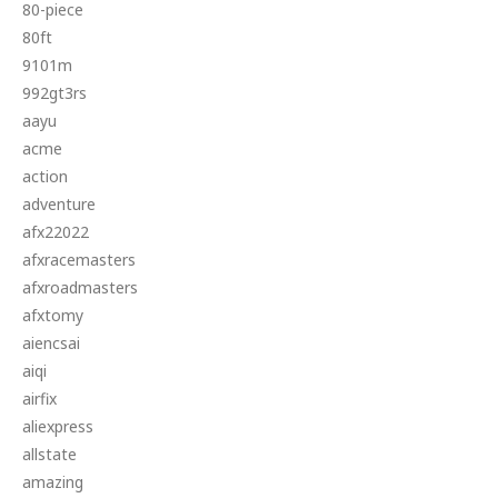
80-piece
80ft
9101m
992gt3rs
aayu
acme
action
adventure
afx22022
afxracemasters
afxroadmasters
afxtomy
aiencsai
aiqi
airfix
aliexpress
allstate
amazing