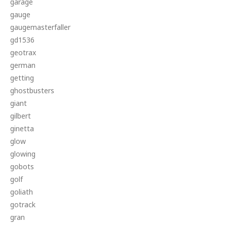
garage
gauge
gaugemasterfaller
gd1536
geotrax
german
getting
ghostbusters
giant
gilbert
ginetta
glow
glowing
gobots
golf
goliath
gotrack
gran