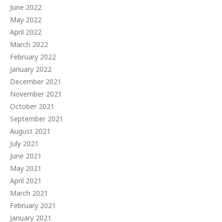
June 2022
May 2022
April 2022
March 2022
February 2022
January 2022
December 2021
November 2021
October 2021
September 2021
August 2021
July 2021
June 2021
May 2021
April 2021
March 2021
February 2021
January 2021