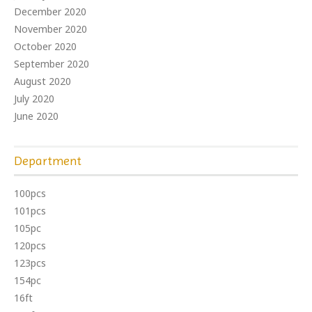
December 2020
November 2020
October 2020
September 2020
August 2020
July 2020
June 2020
Department
100pcs
101pcs
105pc
120pcs
123pcs
154pc
16ft