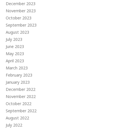
December 2023
November 2023
October 2023
September 2023
August 2023
July 2023
June 2023
May 2023
April 2023
March 2023
February 2023
January 2023
December 2022
November 2022
October 2022
September 2022
August 2022
July 2022