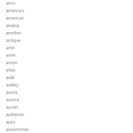
amcr
america's
american
analog
another
antique
artin
asmr
aston
atlas
audi
auldey
auora
aurora
austin
authentic
auto
automotive