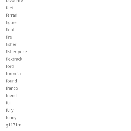
favourite
feet
ferrari
figure
final
fire
fisher
fisher-price
flextrack
ford
formula
found
franco
friend
full
fully
funny
g1171m