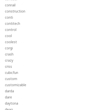
conrail
construction
conti
contitech
control
cool
coolest
corgi
crash
crazy
criss
cubicfun
custom
customizable
darda
dare
daytona
deao