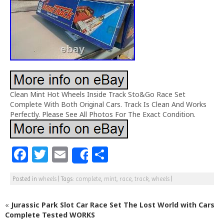
Clean Mint Hot Wheels Inside Track Sto&Go Race Set
Complete With Both Original Cars. Track Is Clean And Works
Perfectly. Please See All Photos For The Exact Condition.
F
T
E
S
Share
a
w
m
h
Posted in
wheels
|
Tags:
complete
,
mint
,
race
,
track
,
wheels
|
c
itt
ai
ar
e
e
l
e
«
Jurassic Park Slot Car Race Set The Lost World with Cars
b
r
Complete Tested WORKS