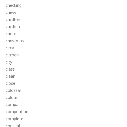
checking
chevy
childford
children
choro
christmas
circa
citroen
city
class
clean
close
colossal
colour
compact
competition
complete
conceal