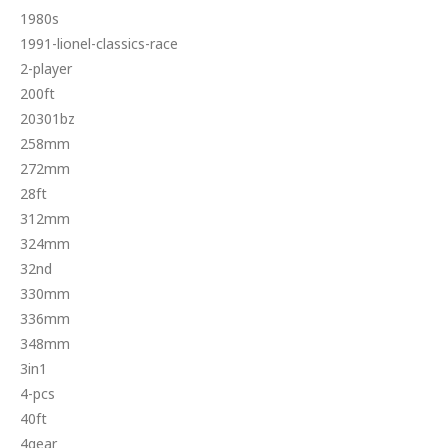
1980s
1991-lionel-classics-race
2-player
200ft
20301bz
258mm
272mm
28ft
312mm
324mm
32nd
330mm
336mm
348mm
3in1
4-pcs
40ft
4gear