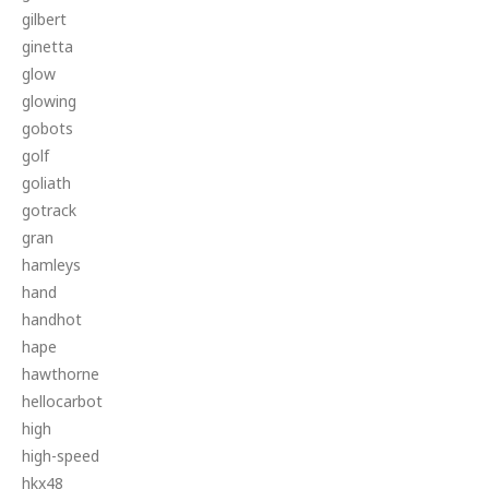
gilbert
ginetta
glow
glowing
gobots
golf
goliath
gotrack
gran
hamleys
hand
handhot
hape
hawthorne
hellocarbot
high
high-speed
hkx48