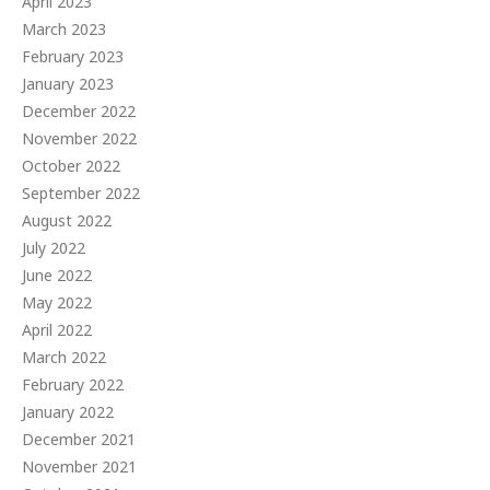
April 2023
March 2023
February 2023
January 2023
December 2022
November 2022
October 2022
September 2022
August 2022
July 2022
June 2022
May 2022
April 2022
March 2022
February 2022
January 2022
December 2021
November 2021