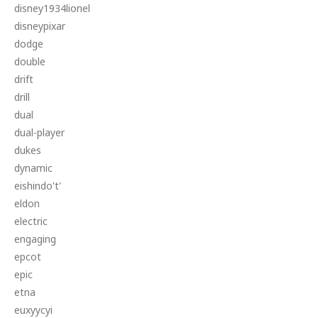
disney1934lionel
disneypixar
dodge
double
drift
drill
dual
dual-player
dukes
dynamic
eishindo't'
eldon
electric
engaging
epcot
epic
etna
euxyycyi