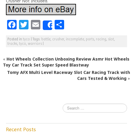
Crusher Not Included.
F
T
E
S
Share
a
w
m
h
Posted in
tyco
|
Tags:
battle
,
crusher
,
incomplete
,
parts
,
racing
,
slot
,
c
itt
ai
ar
tracks
,
tyco
,
warriors
|
e
e
l
e
«
Hot Wheels Collection Unboxing Review Asmr Hot Wheels
b
r
Toy Car Track Set Super Speed Blastway
o
Tomy AFX Multi Level Raceway Slot Car Racing Track with
o
Cars Tested & Working
»
k
Recent Posts