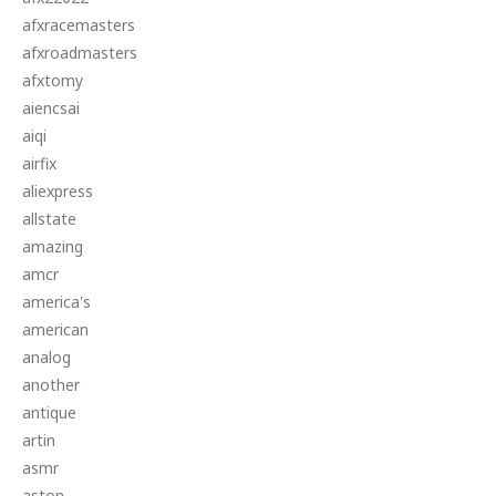
afxracemasters
afxroadmasters
afxtomy
aiencsai
aiqi
airfix
aliexpress
allstate
amazing
amcr
america's
american
analog
another
antique
artin
asmr
aston