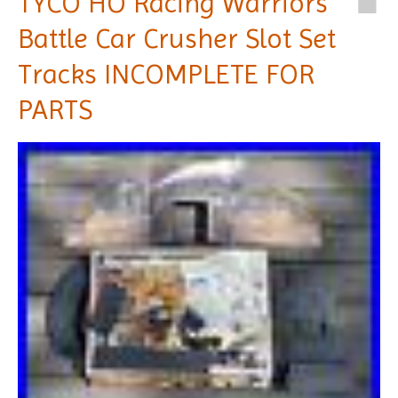
TYCO HO Racing Warriors
Battle Car Crusher Slot Set
Tracks INCOMPLETE FOR
PARTS