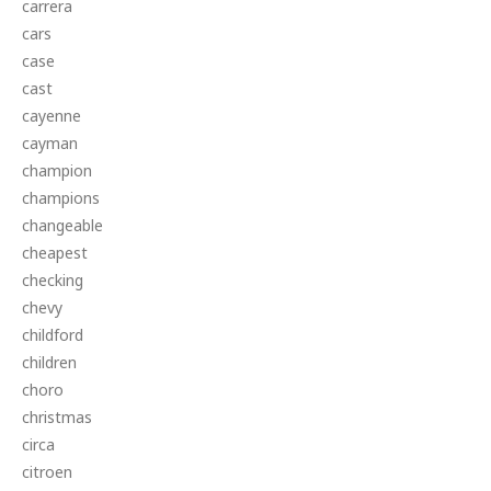
carrera
cars
case
cast
cayenne
cayman
champion
champions
changeable
cheapest
checking
chevy
childford
children
choro
christmas
circa
citroen