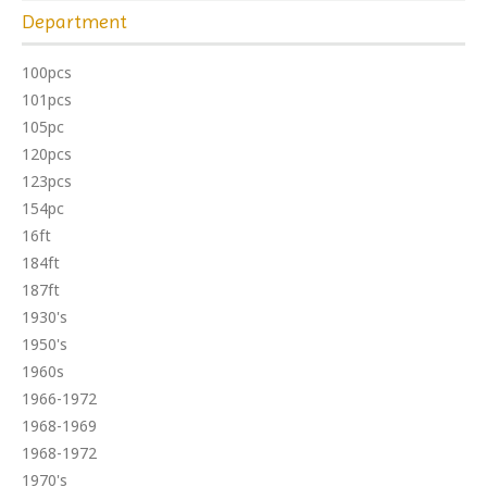
Department
100pcs
101pcs
105pc
120pcs
123pcs
154pc
16ft
184ft
187ft
1930's
1950's
1960s
1966-1972
1968-1969
1968-1972
1970's