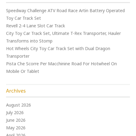
Speedway Challenge ATV Road Race Artin Battery Operated
Toy Car Track Set
Revell 2-4 Lane Slot Car Track
City Toy Car Track Set, Ultimate T-Rex Transporter, Hauler
Transforms into Stomp
Hot Wheels City Toy Car Track Set with Dual Dragon
Transporter
Pista Che Scorre Per Macchinine Road For Hotwheel On
Mobile Or Tablet
Archives
August 2026
July 2026
June 2026
May 2026
April 2026