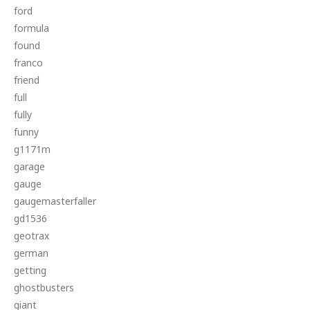
ford
formula
found
franco
friend
full
fully
funny
g1171m
garage
gauge
gaugemasterfaller
gd1536
geotrax
german
getting
ghostbusters
giant