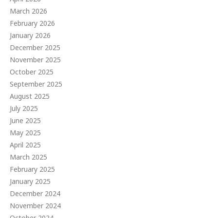
March 2026
February 2026
January 2026
December 2025
November 2025
October 2025
September 2025
August 2025
July 2025
June 2025
May 2025
April 2025
March 2025
February 2025
January 2025
December 2024
November 2024
October 2024