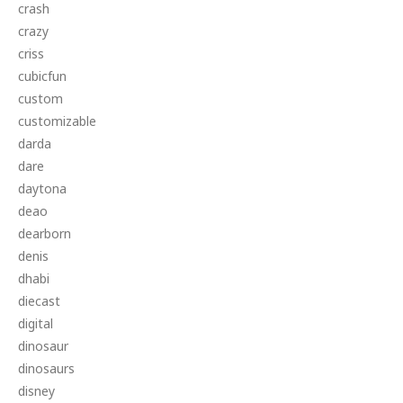
crash
crazy
criss
cubicfun
custom
customizable
darda
dare
daytona
deao
dearborn
denis
dhabi
diecast
digital
dinosaur
dinosaurs
disney