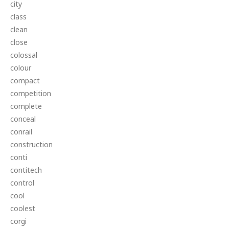
city
class
clean
close
colossal
colour
compact
competition
complete
conceal
conrail
construction
conti
contitech
control
cool
coolest
corgi