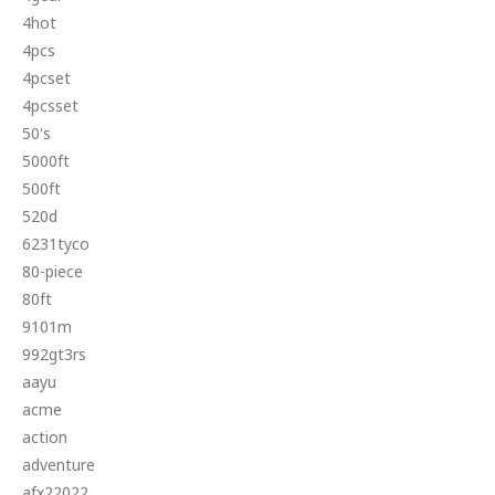
4hot
4pcs
4pcset
4pcsset
50's
5000ft
500ft
520d
6231tyco
80-piece
80ft
9101m
992gt3rs
aayu
acme
action
adventure
afx22022