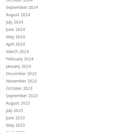
September 2024
August 2024
July 2024
June 2024
May 2024
April 2024
March 2024
February 2024
January 2024
December 2023
November 2023
October 2023
September 2023
August 2023
July 2023
June 2023
May 2023