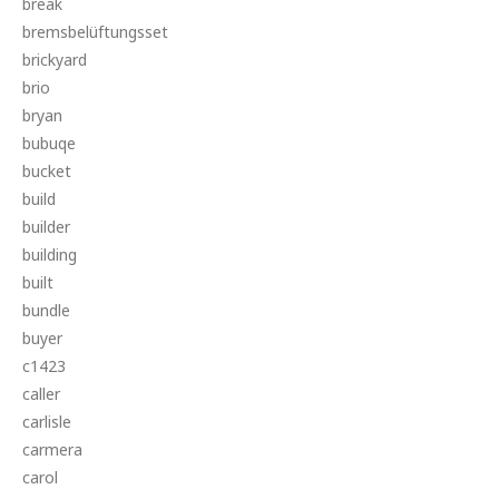
break
bremsbelüftungsset
brickyard
brio
bryan
bubuqe
bucket
build
builder
building
built
bundle
buyer
c1423
caller
carlisle
carmera
carol