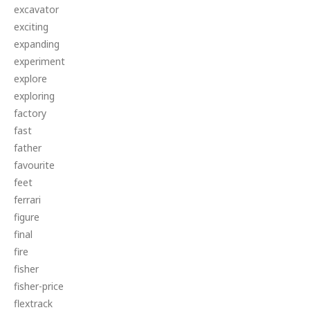
excavator
exciting
expanding
experiment
explore
exploring
factory
fast
father
favourite
feet
ferrari
figure
final
fire
fisher
fisher-price
flextrack