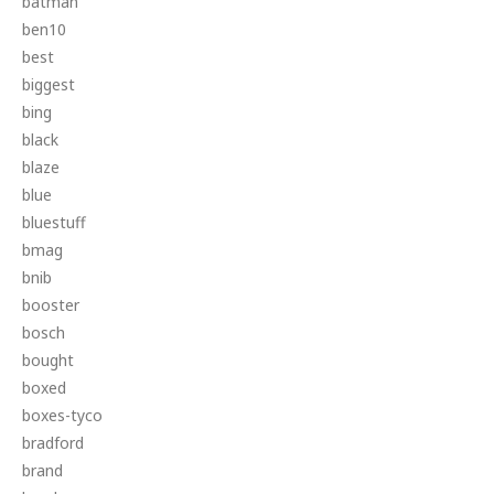
batman
ben10
best
biggest
bing
black
blaze
blue
bluestuff
bmag
bnib
booster
bosch
bought
boxed
boxes-tyco
bradford
brand