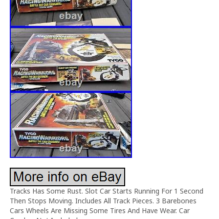
Tracks Has Some Rust. Slot Car Starts Running For 1 Second
Then Stops Moving. Includes All Track Pieces. 3 Barebones
Cars Wheels Are Missing Some Tires And Have Wear. Car