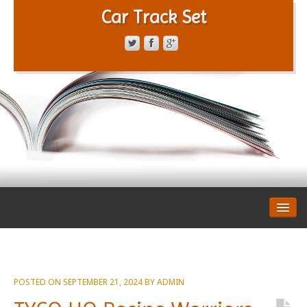
Car Track Set
CONTACT FORM
PRIVACY POLICY
TERMS OF SERVICE
POSTED ON
SEPTEMBER 21, 2024
BY
ADMIN