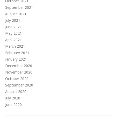
October 2021
September 2021
August 2021
July 2021
June 2021
May 2021
April 2021
March 2021
February 2021
January 2021
December 2020
November 2020
October 2020
September 2020
August 2020
July 2020
June 2020