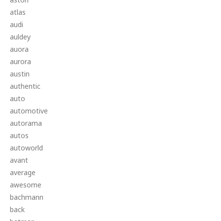
atlas
audi
auldey
auora
aurora
austin
authentic
auto
automotive
autorama
autos
autoworld
avant
average
awesome
bachmann
back