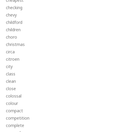
cheapest
checking
chevy
childford
children
choro
christmas
circa
citroen
city
class
clean
close
colossal
colour
compact
competition
complete