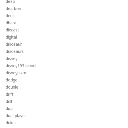
deao
dearborn
denis
dhabi
diecast
digital
dinosaur
dinosaurs
disney
disney1934lionel
disneypixar
dodge
double
drift
drill
dual
dual-player
dukes