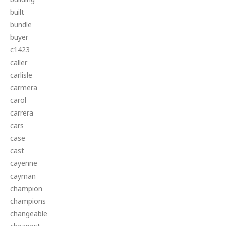
built
bundle
buyer
c1423
caller
carlisle
carmera
carol
carrera
cars
case
cast
cayenne
cayman
champion
champions
changeable