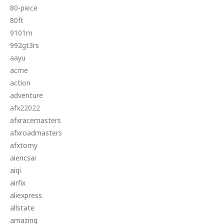
80-piece
80ft
9101m
992gt3rs
aayu
acme
action
adventure
afx22022
afxracemasters
afxroadmasters
afxtomy
aiencsai
aiqi
airfix
aliexpress
allstate
amazing