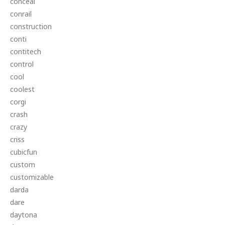
conceal
conrail
construction
conti
contitech
control
cool
coolest
corgi
crash
crazy
criss
cubicfun
custom
customizable
darda
dare
daytona