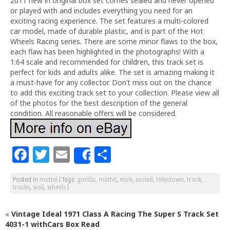
2011 new in original box set comes sealed and never opened
or played with and includes everything you need for an
exciting racing experience. The set features a multi-colored
car model, made of durable plastic, and is part of the Hot
Wheels Racing series. There are some minor flaws to the box,
each flaw has been highlighted in the photographs! With a
1:64 scale and recommended for children, this track set is
perfect for kids and adults alike. The set is amazing making it
a must-have for any collector. Don’t miss out on the chance
to add this exciting track set to your collection. Please view all
of the photos for the best description of the general
condition. All reasonable offers will be considered.
F
T
E
S
Share
a
w
m
h
Posted in
mattel
|
Tags:
gorilla
,
mattel
,
niob
,
sealed
,
takedown
,
track
,
c
itt
ai
ar
tracks
,
wall
,
wheels
|
e
e
l
e
«
Vintage Ideal 1971 Class A Racing The Super S Track Set
b
r
4031-1 withCars Box Read