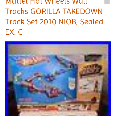
Mattel Hot Wheels Wall
Tracks GORILLA TAKEDOWN
Track Set 2010 NIOB, Sealed
EX. C