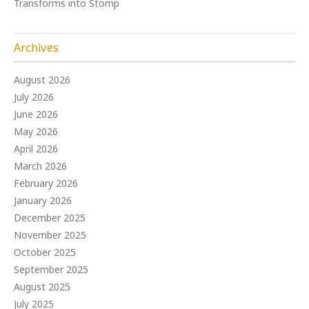
Transforms into Stomp
Archives
August 2026
July 2026
June 2026
May 2026
April 2026
March 2026
February 2026
January 2026
December 2025
November 2025
October 2025
September 2025
August 2025
July 2025