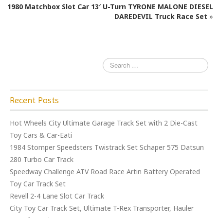
o
1980 Matchbox Slot Car 13′ U-Turn TYRONE MALONE DIESEL
o
DAREDEVIL Truck Race Set
»
k
Recent Posts
Hot Wheels City Ultimate Garage Track Set with 2 Die-Cast
Toy Cars & Car-Eati
1984 Stomper Speedsters Twistrack Set Schaper 575 Datsun
280 Turbo Car Track
Speedway Challenge ATV Road Race Artin Battery Operated
Toy Car Track Set
Revell 2-4 Lane Slot Car Track
City Toy Car Track Set, Ultimate T-Rex Transporter, Hauler