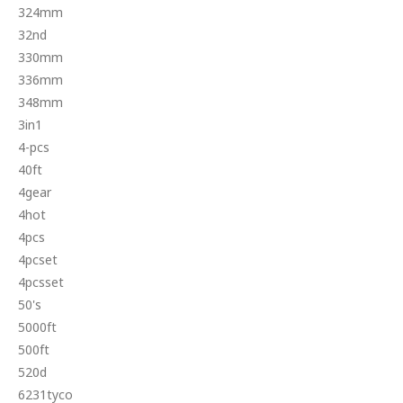
324mm
32nd
330mm
336mm
348mm
3in1
4-pcs
40ft
4gear
4hot
4pcs
4pcset
4pcsset
50's
5000ft
500ft
520d
6231tyco