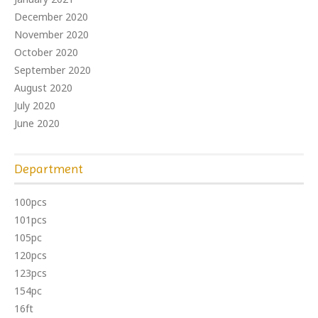
December 2020
November 2020
October 2020
September 2020
August 2020
July 2020
June 2020
Department
100pcs
101pcs
105pc
120pcs
123pcs
154pc
16ft