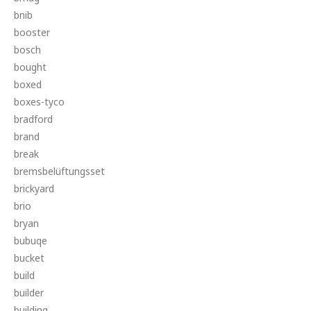
bnib
booster
bosch
bought
boxed
boxes-tyco
bradford
brand
break
bremsbelüftungsset
brickyard
brio
bryan
bubuqe
bucket
build
builder
building