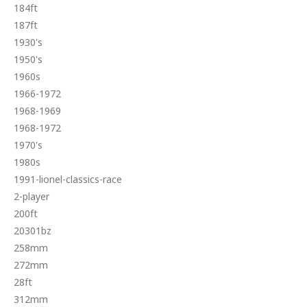
184ft
187ft
1930's
1950's
1960s
1966-1972
1968-1969
1968-1972
1970's
1980s
1991-lionel-classics-race
2-player
200ft
20301bz
258mm
272mm
28ft
312mm