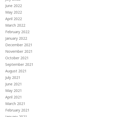
June 2022
May 2022
April 2022
March 2022
February 2022
January 2022
December 2021
November 2021
October 2021
September 2021
August 2021
July 2021
June 2021
May 2021
April 2021
March 2021
February 2021
January 2021