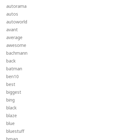
autorama
autos
autoworld
avant
average
awesome
bachmann
back
batman
ben10
best
biggest
bing
black
blaze
blue
bluestuff
bmag