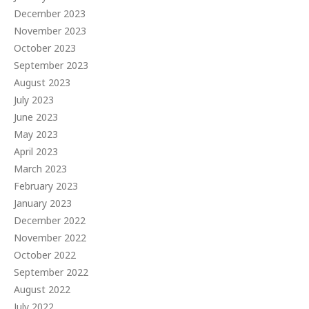
December 2023
November 2023
October 2023
September 2023
August 2023
July 2023
June 2023
May 2023
April 2023
March 2023
February 2023
January 2023
December 2022
November 2022
October 2022
September 2022
August 2022
July 2022