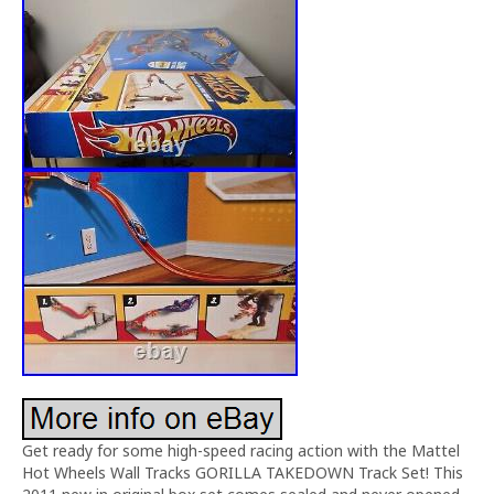
Get ready for some high-speed racing action with the Mattel
Hot Wheels Wall Tracks GORILLA TAKEDOWN Track Set! This