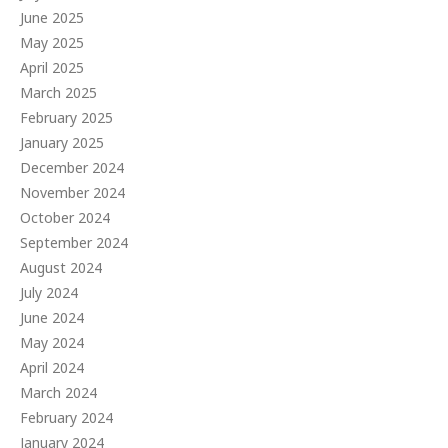
June 2025
May 2025
April 2025
March 2025
February 2025
January 2025
December 2024
November 2024
October 2024
September 2024
August 2024
July 2024
June 2024
May 2024
April 2024
March 2024
February 2024
January 2024