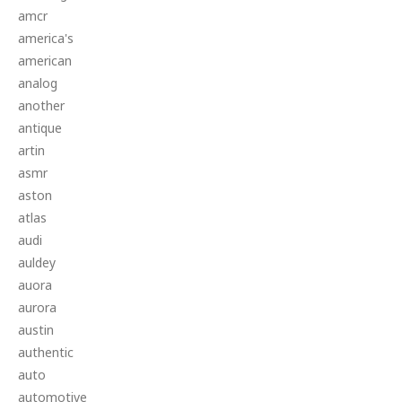
amcr
america's
american
analog
another
antique
artin
asmr
aston
atlas
audi
auldey
auora
aurora
austin
authentic
auto
automotive