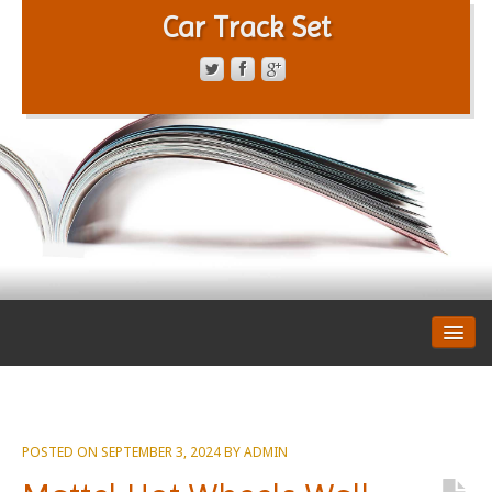
Car Track Set
CONTACT FORM
PRIVACY POLICY
TERMS OF SERVICE
POSTED ON
SEPTEMBER 3, 2024
BY
ADMIN