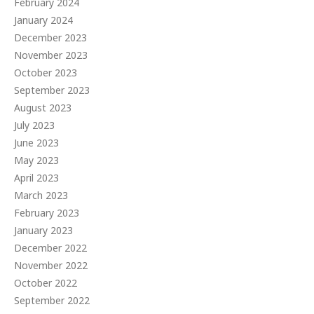
February 2024
January 2024
December 2023
November 2023
October 2023
September 2023
August 2023
July 2023
June 2023
May 2023
April 2023
March 2023
February 2023
January 2023
December 2022
November 2022
October 2022
September 2022