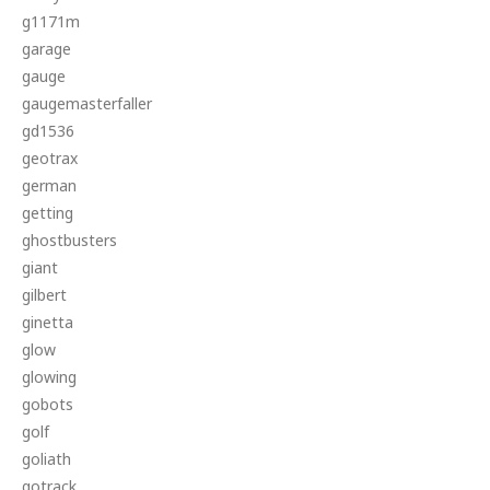
g1171m
garage
gauge
gaugemasterfaller
gd1536
geotrax
german
getting
ghostbusters
giant
gilbert
ginetta
glow
glowing
gobots
golf
goliath
gotrack