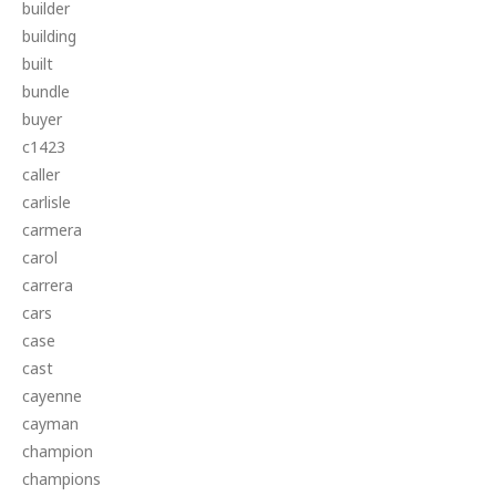
builder
building
built
bundle
buyer
c1423
caller
carlisle
carmera
carol
carrera
cars
case
cast
cayenne
cayman
champion
champions