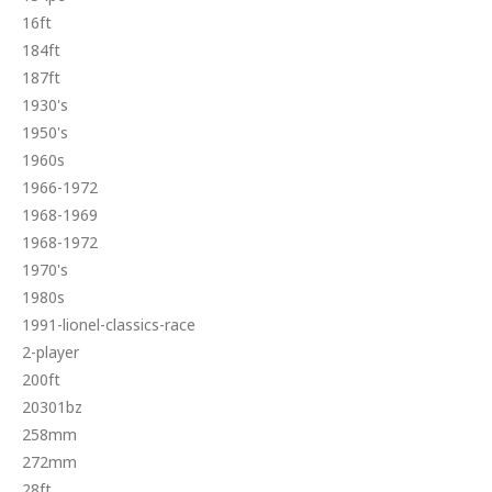
16ft
184ft
187ft
1930's
1950's
1960s
1966-1972
1968-1969
1968-1972
1970's
1980s
1991-lionel-classics-race
2-player
200ft
20301bz
258mm
272mm
28ft