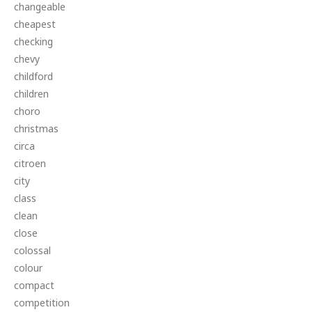
changeable
cheapest
checking
chevy
childford
children
choro
christmas
circa
citroen
city
class
clean
close
colossal
colour
compact
competition