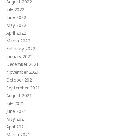
August 2022
July 2022
June 2022
May 2022
April 2022
March 2022
February 2022
January 2022
December 2021
November 2021
October 2021
September 2021
August 2021
July 2021
June 2021
May 2021
April 2021
March 2021