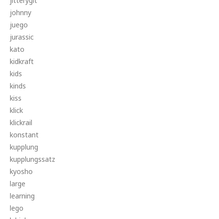
jitterygit
johnny
juego
jurassic
kato
kidkraft
kids
kinds
kiss
klick
klickrail
konstant
kupplung
kupplungssatz
kyosho
large
learning
lego