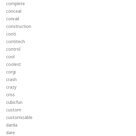
complete
conceal
conrail
construction
conti
contitech
control
cool
coolest
corgi
crash
crazy
criss
cubicfun
custom
customizable
darda
dare