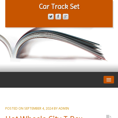
Car Track Set
CONTACT FORM
PRIVACY POLICY
TERMS OF SERVICE
POSTED ON
SEPTEMBER 4, 2024
BY
ADMIN