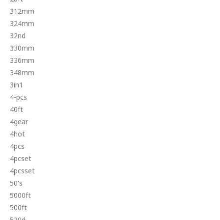
312mm
324mm
32nd
330mm
336mm
348mm
3in1
4-pcs
40ft
4gear
4hot
4pcs
4pcset
4pcsset
50's
5000ft
500ft
520d