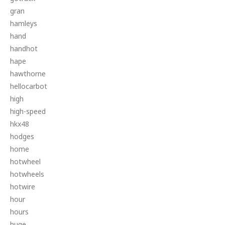
gran
hamleys
hand
handhot
hape
hawthorne
hellocarbot
high
high-speed
hkx48
hodges
home
hotwheel
hotwheels
hotwire
hour
hours
huge