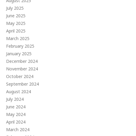
August 2025
July 2025
June 2025
May 2025
April 2025
March 2025
February 2025
January 2025
December 2024
November 2024
October 2024
September 2024
August 2024
July 2024
June 2024
May 2024
April 2024
March 2024