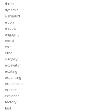
dukes
dynamic
eishindo't'
eldon
electric
engaging
epcot
epic
etna
euxyycyi
excavator
exciting
expanding
experiment
explore
exploring
factory
fast