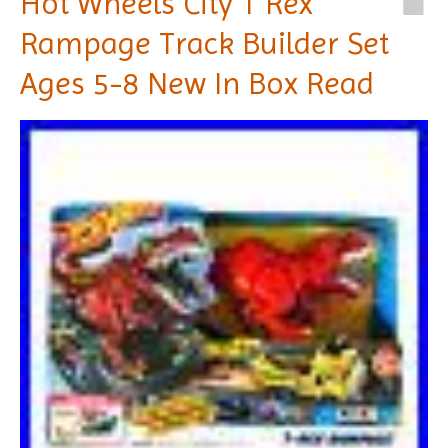
Hot Wheels City T Rex
Rampage Track Builder Set
Ages 5-8 New In Box Read