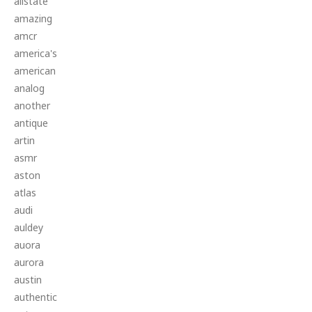
allstate
amazing
amcr
america's
american
analog
another
antique
artin
asmr
aston
atlas
audi
auldey
auora
aurora
austin
authentic