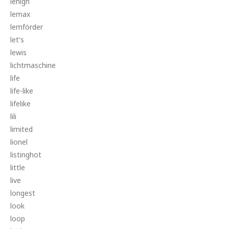
lehigh
lemax
lemförder
let's
lewis
lichtmaschine
life
life-like
lifelike
lili
limited
lionel
listinghot
little
live
longest
look
loop