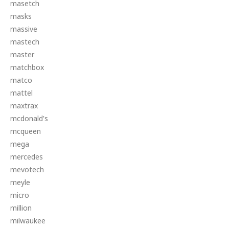
masetch
masks
massive
mastech
master
matchbox
matco
mattel
maxtrax
mcdonald's
mcqueen
mega
mercedes
mevotech
meyle
micro
million
milwaukee