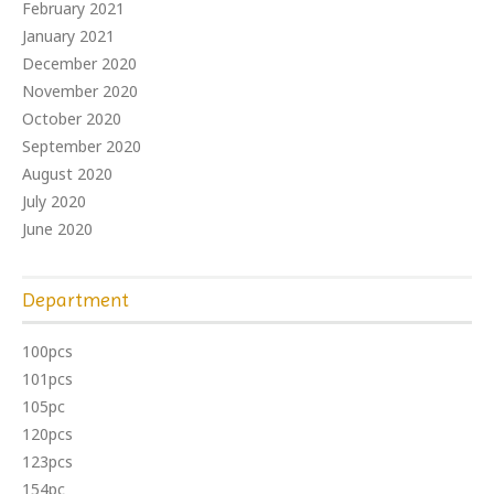
February 2021
January 2021
December 2020
November 2020
October 2020
September 2020
August 2020
July 2020
June 2020
Department
100pcs
101pcs
105pc
120pcs
123pcs
154pc