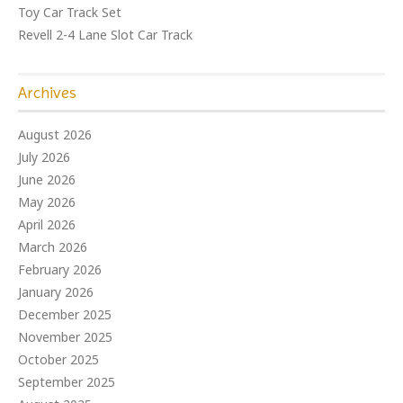
Toy Car Track Set
Revell 2-4 Lane Slot Car Track
Archives
August 2026
July 2026
June 2026
May 2026
April 2026
March 2026
February 2026
January 2026
December 2025
November 2025
October 2025
September 2025