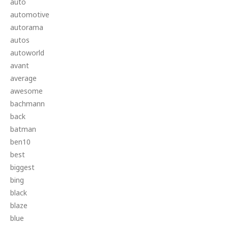
auto
automotive
autorama
autos
autoworld
avant
average
awesome
bachmann
back
batman
ben10
best
biggest
bing
black
blaze
blue