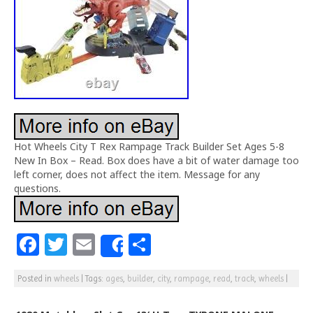
Hot Wheels City T Rex Rampage Track Builder Set Ages 5-8
New In Box – Read. Box does have a bit of water damage too
left corner, does not affect the item. Message for any
questions.
F
T
E
S
Share
a
w
m
h
Posted in
wheels
|
Tags:
ages
,
builder
,
city
,
rampage
,
read
,
track
,
wheels
|
c
itt
ai
ar
e
e
l
e