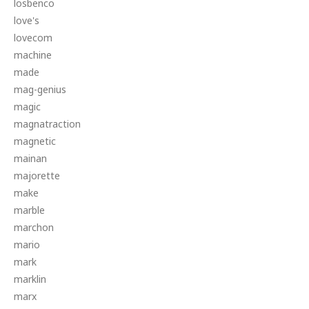
losbenco
love's
lovecom
machine
made
mag-genius
magic
magnatraction
magnetic
mainan
majorette
make
marble
marchon
mario
mark
marklin
marx