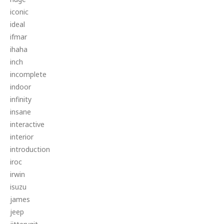
iconic
ideal
ifmar
ihaha
inch
incomplete
indoor
infinity
insane
interactive
interior
introduction
iroc
irwin
isuzu
james
jeep