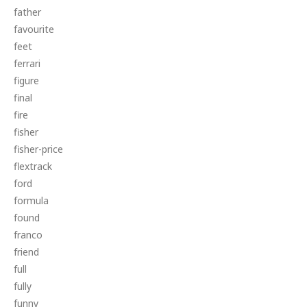
father
favourite
feet
ferrari
figure
final
fire
fisher
fisher-price
flextrack
ford
formula
found
franco
friend
full
fully
funny