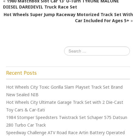
«
1980 Matchbox Slot Car 13′ U-Turn TYRONE MALONE
b
r
DIESEL DAREDEVIL Truck Race Set
Hot Wheels Super Jump Raceway Motorized Track Set With
o
Car Included For Ages 5+
»
o
k
Recent Posts
Hot Wheels City Toxic Gorilla Slam Playset Track Set Brand
New Sealed NIB
Hot Wheels City Ultimate Garage Track Set with 2 Die-Cast
Toy Cars & Car-Eati
1984 Stomper Speedsters Twistrack Set Schaper 575 Datsun
280 Turbo Car Track
Speedway Challenge ATV Road Race Artin Battery Operated