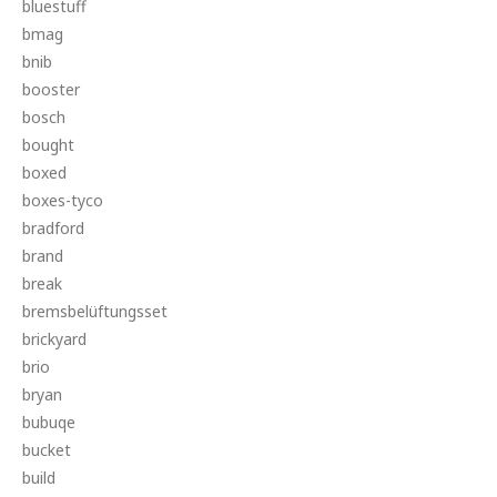
bluestuff
bmag
bnib
booster
bosch
bought
boxed
boxes-tyco
bradford
brand
break
bremsbelüftungsset
brickyard
brio
bryan
bubuqe
bucket
build