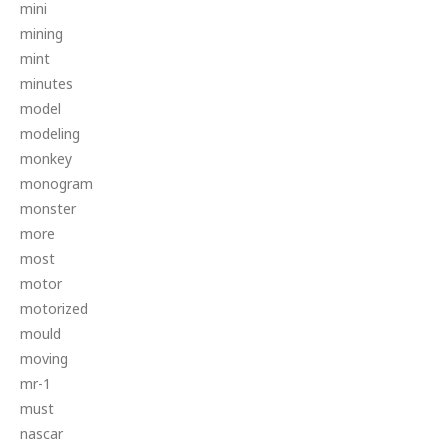
mini
mining
mint
minutes
model
modeling
monkey
monogram
monster
more
most
motor
motorized
mould
moving
mr-1
must
nascar