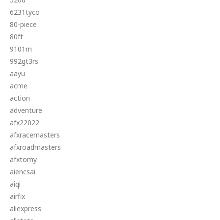
6231tyco
80-piece
80ft
9101m
992gt3rs
aayu
acme
action
adventure
afx22022
afxracemasters
afxroadmasters
afxtomy
aiencsai
aiqi
airfix
aliexpress