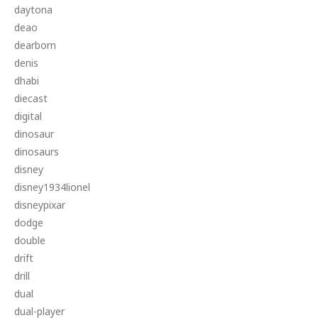
daytona
deao
dearborn
denis
dhabi
diecast
digital
dinosaur
dinosaurs
disney
disney1934lionel
disneypixar
dodge
double
drift
drill
dual
dual-player