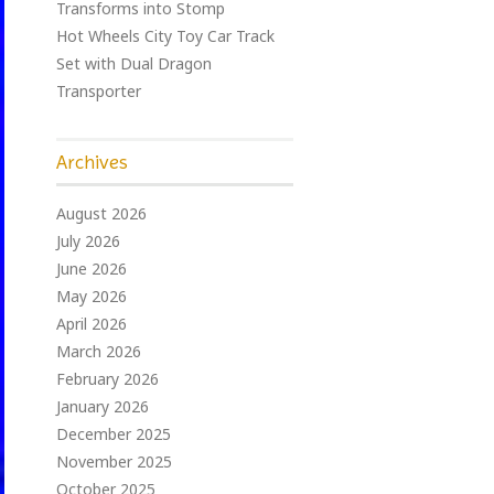
Transforms into Stomp
Hot Wheels City Toy Car Track
Set with Dual Dragon
Transporter
Archives
August 2026
July 2026
June 2026
May 2026
April 2026
March 2026
February 2026
January 2026
December 2025
November 2025
October 2025