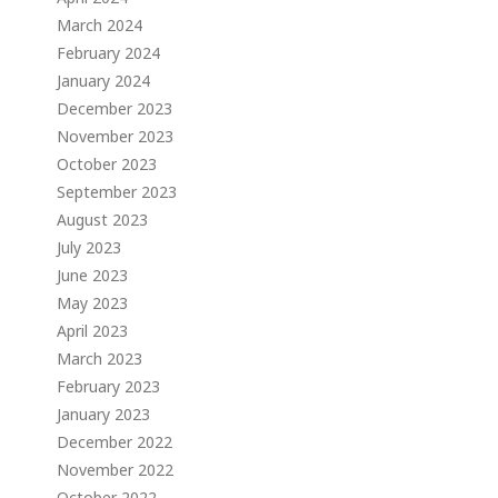
March 2024
February 2024
January 2024
December 2023
November 2023
October 2023
September 2023
August 2023
July 2023
June 2023
May 2023
April 2023
March 2023
February 2023
January 2023
December 2022
November 2022
October 2022