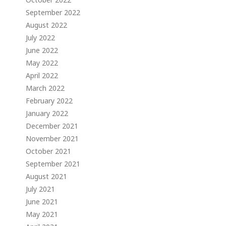
September 2022
August 2022
July 2022
June 2022
May 2022
April 2022
March 2022
February 2022
January 2022
December 2021
November 2021
October 2021
September 2021
August 2021
July 2021
June 2021
May 2021