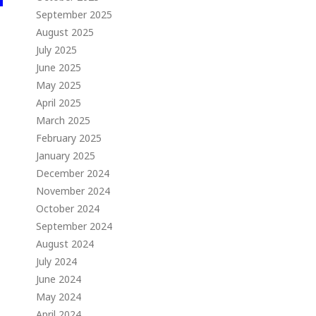
September 2025
August 2025
July 2025
June 2025
May 2025
April 2025
March 2025
February 2025
January 2025
December 2024
November 2024
October 2024
September 2024
August 2024
July 2024
June 2024
May 2024
April 2024