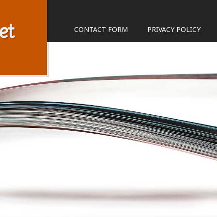
et
CONTACT FORM
PRIVACY POLICY