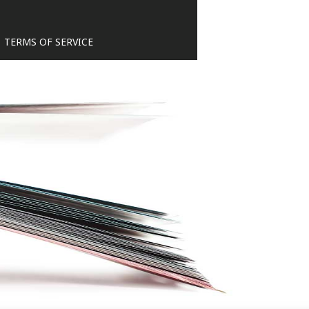
TERMS OF SERVICE