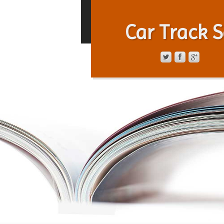
Car Track S