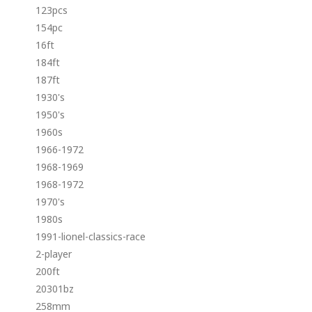
123pcs
154pc
16ft
184ft
187ft
1930's
1950's
1960s
1966-1972
1968-1969
1968-1972
1970's
1980s
1991-lionel-classics-race
2-player
200ft
20301bz
258mm