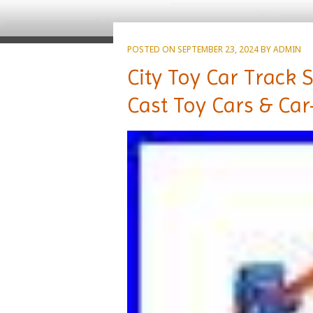
POSTED ON
SEPTEMBER 23, 2024
BY
ADMIN
City Toy Car Track 
Cast Toy Cars & Car