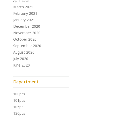
April 2021
March 2021
February 2021
January 2021
December 2020
November 2020
October 2020
September 2020
August 2020
July 2020
June 2020
Department
100pcs
101pcs
105pc
120pcs