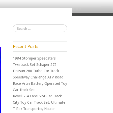
Recent Posts
1984 Stomper Speedsters
Twistrack Set Schaper 575
Datsun 280 Turbo Car Track
Speedway Challenge ATV Road
Race Artin Battery Operated Toy
Car Track Set
Revell 2-4 Lane Slot Car Track
City Toy Car Track Set, Ultimate
T-Rex Transporter, Hauler