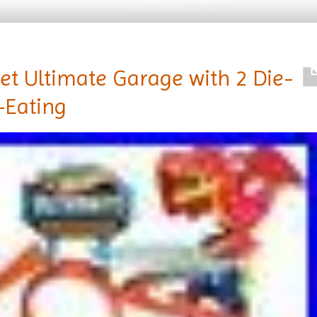
Set Ultimate Garage with 2 Die-
-Eating