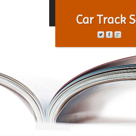
Car Track S