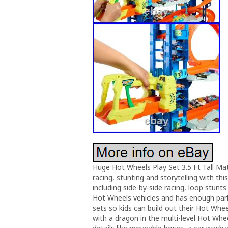
Huge Hot Wheels Play Set 3.5 Ft Tall Mat
racing, stunting and storytelling with th
including side-by-side racing, loop stun
Hot Wheels vehicles and has enough parki
sets so kids can build out their Hot Whe
with a dragon in the multi-level Hot Whee