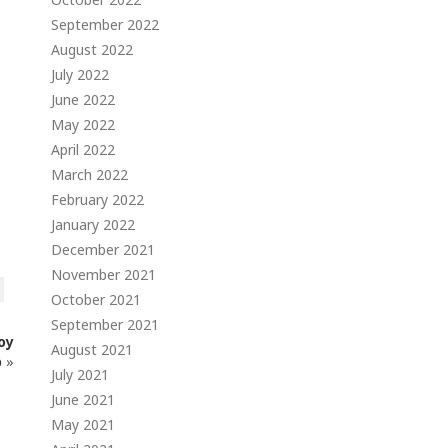
September 2022
August 2022
July 2022
June 2022
May 2022
April 2022
March 2022
February 2022
January 2022
December 2021
November 2021
October 2021
September 2021
oy
August 2021
p
»
July 2021
June 2021
May 2021