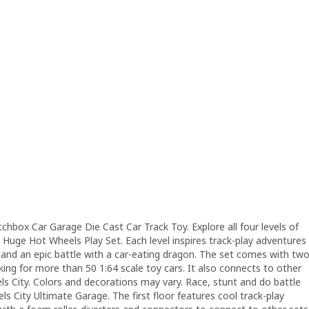
chbox Car Garage Die Cast Car Track Toy. Explore all four levels of
is Huge Hot Wheels Play Set. Each level inspires track-play adventures
ts and an epic battle with a car-eating dragon. The set comes with tw
ng for more than 50 1:64 scale toy cars. It also connects to other
els City. Colors and decorations may vary. Race, stunt and do battle
ls City Ultimate Garage. The first floor features cool track-play