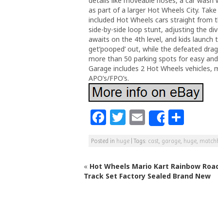
details like moveable hoses, a car wash 
as part of a larger Hot Wheels City. Take
included Hot Wheels cars straight from th
side-by-side loop stunt, adjusting the di
awaits on the 4th level, and kids launch 
get’pooped’ out, while the defeated dr
more than 50 parking spots for easy an
Garage includes 2 Hot Wheels vehicles, m
APO’s/FPO’s.
F
T
E
S
Share
a
w
m
h
Posted in
huge
|
Tags:
cast
,
garage
,
huge
,
match
c
itt
ai
ar
e
e
l
e
«
Hot Wheels Mario Kart Rainbow Roa
b
r
Track Set Factory Sealed Brand New
o
o