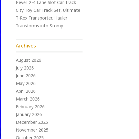
Revell 2-4 Lane Slot Car Track
City Toy Car Track Set, Ultimate
T-Rex Transporter, Hauler
Transforms into Stomp
Archives
August 2026
July 2026
June 2026
May 2026
April 2026
March 2026
February 2026
January 2026
December 2025
November 2025
October 2025