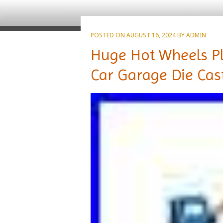
POSTED ON
AUGUST 16, 2024
BY
ADMIN
Huge Hot Wheels Pla
Car Garage Die Cas