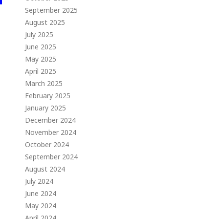
September 2025
August 2025
July 2025
June 2025
May 2025
April 2025
March 2025
February 2025
January 2025
December 2024
November 2024
October 2024
September 2024
August 2024
July 2024
June 2024
May 2024
April 2024