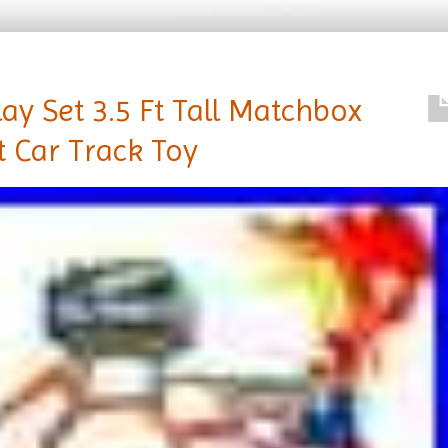
y Set 3.5 Ft Tall Matchbox
t Car Track Toy