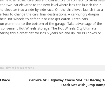
with a foam roller, diverters and connectors to connect to other sets
 the two-car elevator to the next level where kids can launch the 2
e elevator into a side-by-side race. On the third level, launch into a
verters to change the cars’ final destinations. A car-hungry dragon
their Hot Wheels to defeat it or else get eaten. Eaten cars
agon plummets to the bottom of the garage. Take advantage of the
d convenient Hot Wheels storage. The Hot Wheels City Ultimate
aking this a great gift for kids 5 years old and up. No PO boxes or
box
,
play
,
tall
,
track
,
wheels
|
d Race
Carrera GO! Highway Chase Slot Car Racing T
Track Set with Jump Ram