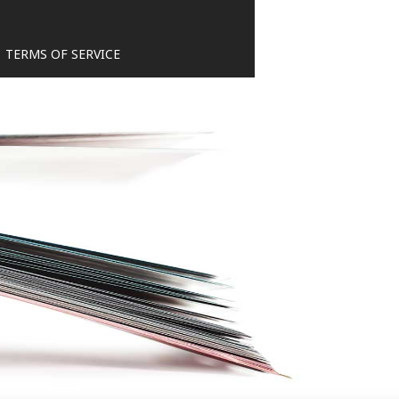
TERMS OF SERVICE