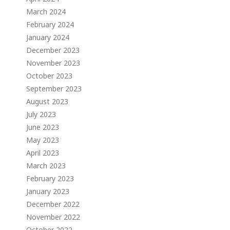
March 2024
February 2024
January 2024
December 2023
November 2023
October 2023
September 2023
August 2023
July 2023
June 2023
May 2023
April 2023
March 2023
February 2023
o
January 2023
December 2022
November 2022
October 2022