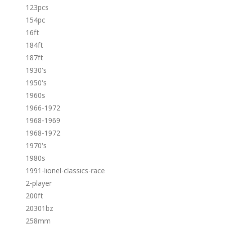
123pcs
154pc
16ft
184ft
187ft
1930's
1950's
1960s
1966-1972
1968-1969
1968-1972
1970's
1980s
1991-lionel-classics-race
2-player
200ft
20301bz
258mm