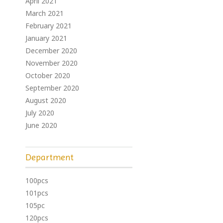
April 2021
March 2021
February 2021
January 2021
December 2020
November 2020
October 2020
September 2020
August 2020
July 2020
June 2020
Department
100pcs
101pcs
105pc
120pcs