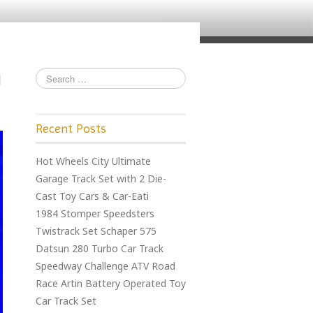
Recent Posts
Hot Wheels City Ultimate
Garage Track Set with 2 Die-
Cast Toy Cars & Car-Eati
1984 Stomper Speedsters
Twistrack Set Schaper 575
Datsun 280 Turbo Car Track
Speedway Challenge ATV Road
Race Artin Battery Operated Toy
Car Track Set