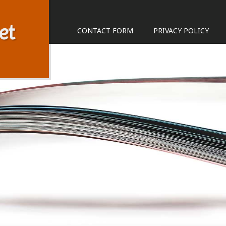
et
CONTACT FORM
PRIVACY POLICY