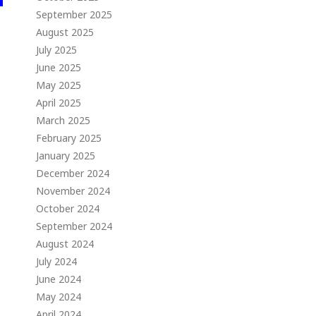
September 2025
August 2025
July 2025
June 2025
May 2025
April 2025
March 2025
February 2025
January 2025
December 2024
November 2024
October 2024
September 2024
August 2024
July 2024
June 2024
May 2024
April 2024