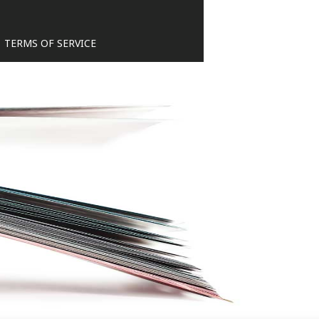
TERMS OF SERVICE