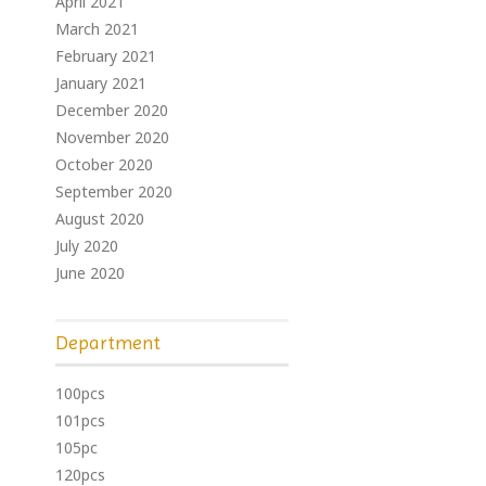
April 2021
March 2021
February 2021
January 2021
December 2020
November 2020
October 2020
September 2020
August 2020
July 2020
June 2020
Department
100pcs
101pcs
105pc
120pcs