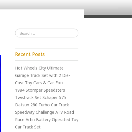
Recent Posts
Hot Wheels City Ultimate
Garage Track Set with 2 Die-
Cast Toy Cars & Car-Eati
1984 Stomper Speedsters
Twistrack Set Schaper 575
Datsun 280 Turbo Car Track
Speedway Challenge ATV Road
Race Artin Battery Operated Toy
Car Track Set