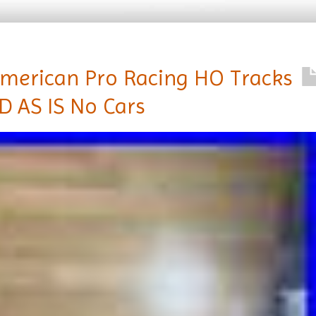
merican Pro Racing HO Tracks
D AS IS No Cars