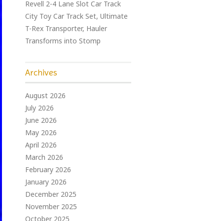
Revell 2-4 Lane Slot Car Track
City Toy Car Track Set, Ultimate
T-Rex Transporter, Hauler
Transforms into Stomp
Archives
August 2026
July 2026
June 2026
May 2026
April 2026
March 2026
February 2026
January 2026
December 2025
November 2025
October 2025