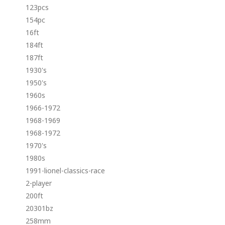
123pcs
154pc
16ft
184ft
187ft
1930's
1950's
1960s
1966-1972
1968-1969
1968-1972
1970's
1980s
1991-lionel-classics-race
2-player
200ft
20301bz
258mm