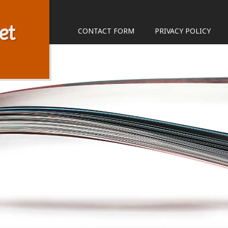
et
CONTACT FORM
PRIVACY POLICY