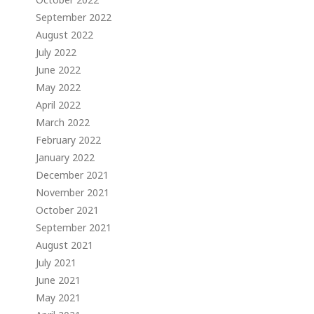
September 2022
August 2022
July 2022
June 2022
May 2022
April 2022
March 2022
February 2022
January 2022
December 2021
November 2021
October 2021
September 2021
August 2021
July 2021
June 2021
May 2021