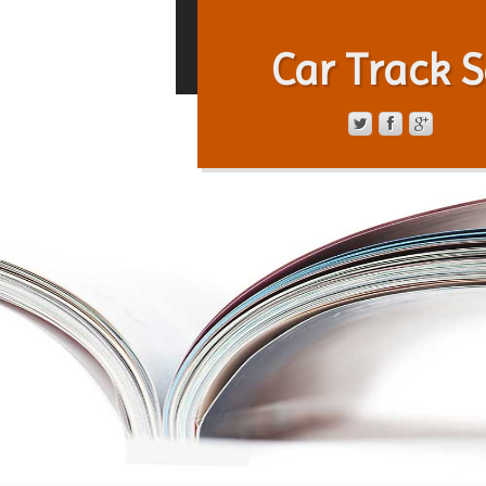
Car Track S