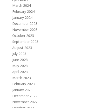
March 2024
February 2024
January 2024
December 2023
November 2023
October 2023
September 2023
August 2023
July 2023
June 2023
May 2023
April 2023
March 2023
February 2023
January 2023
December 2022
November 2022
October 2022