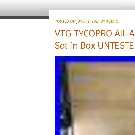
POSTED ON
JUNE 19, 2024
BY
ADMIN
VTG TYCOPRO All-A
Set in Box UNTESTE