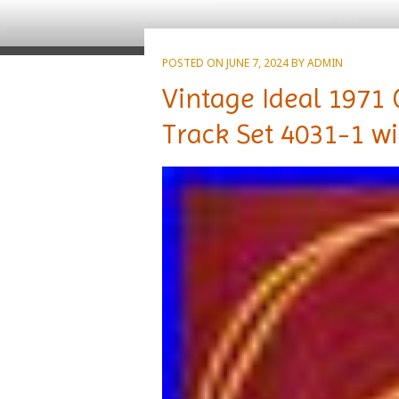
POSTED ON
JUNE 7, 2024
BY
ADMIN
Vintage Ideal 1971 
Track Set 4031-1 w