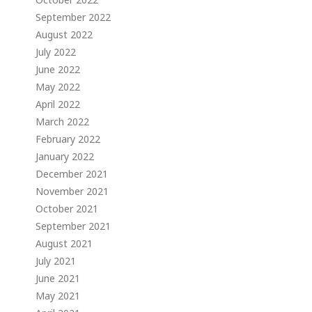
September 2022
August 2022
July 2022
June 2022
May 2022
April 2022
March 2022
February 2022
January 2022
December 2021
November 2021
October 2021
September 2021
August 2021
July 2021
June 2021
May 2021