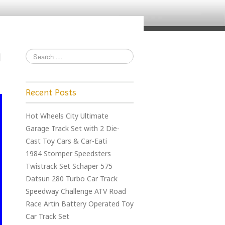
Recent Posts
Hot Wheels City Ultimate
Garage Track Set with 2 Die-
Cast Toy Cars & Car-Eati
1984 Stomper Speedsters
Twistrack Set Schaper 575
Datsun 280 Turbo Car Track
Speedway Challenge ATV Road
Race Artin Battery Operated Toy
Car Track Set