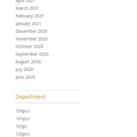
April 2021
March 2021
February 2021
January 2021
December 2020
November 2020
October 2020
September 2020
August 2020
July 2020
June 2020
Department
100pcs
101pcs
105pc
120pcs