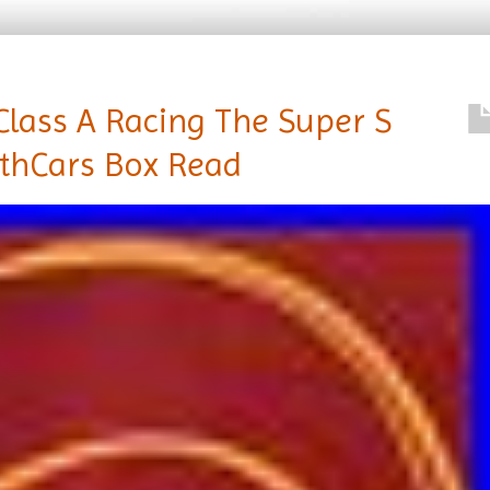
Class A Racing The Super S
ithCars Box Read