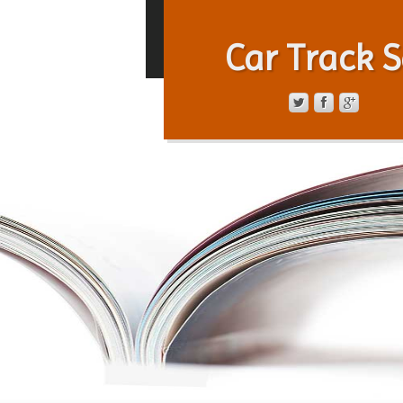
Car Track S