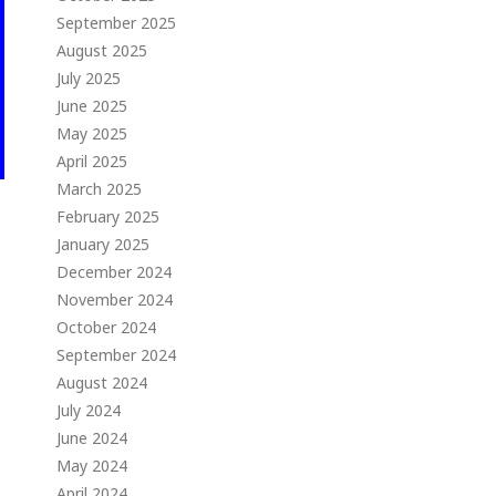
September 2025
August 2025
July 2025
June 2025
May 2025
April 2025
March 2025
February 2025
January 2025
December 2024
November 2024
October 2024
September 2024
August 2024
July 2024
June 2024
May 2024
April 2024