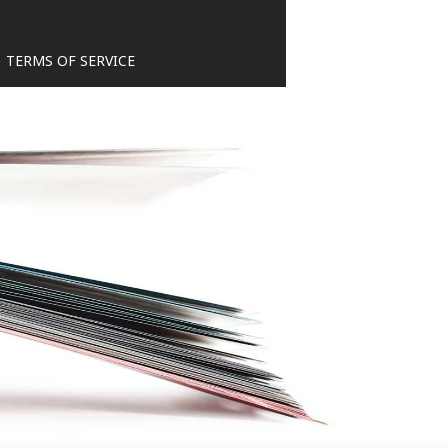
TERMS OF SERVICE