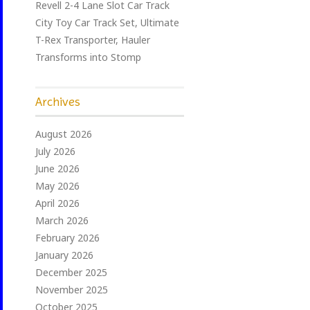
Revell 2-4 Lane Slot Car Track
City Toy Car Track Set, Ultimate
T-Rex Transporter, Hauler
Transforms into Stomp
Archives
August 2026
July 2026
June 2026
May 2026
April 2026
March 2026
February 2026
January 2026
December 2025
November 2025
October 2025