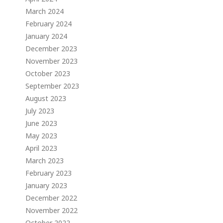
March 2024
February 2024
January 2024
December 2023
November 2023
October 2023
September 2023
August 2023
July 2023
June 2023
May 2023
April 2023
March 2023
February 2023
January 2023
December 2022
November 2022
October 2022