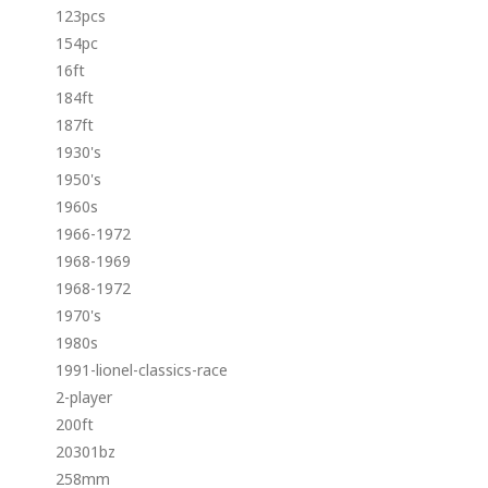
123pcs
154pc
16ft
184ft
187ft
1930's
1950's
1960s
1966-1972
1968-1969
1968-1972
1970's
1980s
1991-lionel-classics-race
2-player
200ft
20301bz
258mm