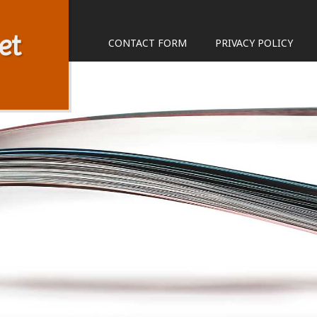
et
CONTACT FORM
PRIVACY POLICY