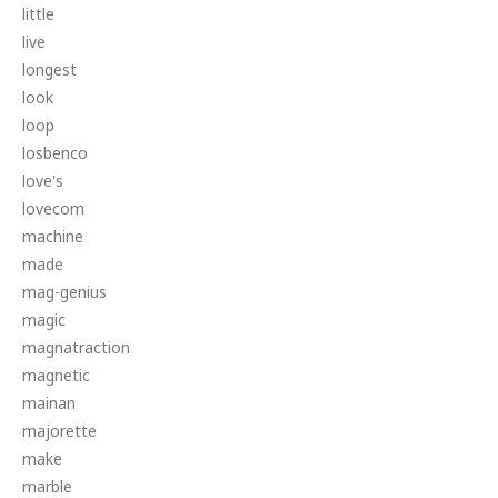
little
live
longest
look
loop
losbenco
love's
lovecom
machine
made
mag-genius
magic
magnatraction
magnetic
mainan
majorette
make
marble