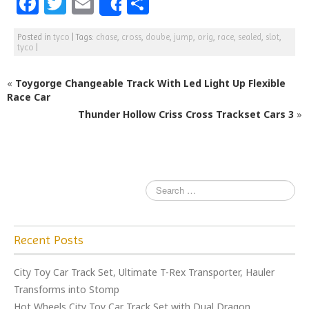
F
T
E
S
Share
a
w
m
h
Posted in
tyco
|
Tags:
chase
,
cross
,
doube
,
jump
,
orig
,
race
,
sealed
,
slot
,
c
itt
ai
ar
tyco
|
e
e
l
e
«
Toygorge Changeable Track With Led Light Up Flexible
b
r
Race Car
o
Thunder Hollow Criss Cross Trackset Cars 3
»
o
k
Recent Posts
City Toy Car Track Set, Ultimate T-Rex Transporter, Hauler
Transforms into Stomp
Hot Wheels City Toy Car Track Set with Dual Dragon