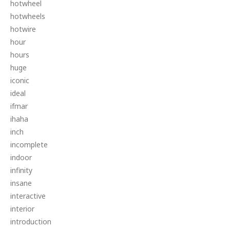
hotwheel
hotwheels
hotwire
hour
hours
huge
iconic
ideal
ifmar
ihaha
inch
incomplete
indoor
infinity
insane
interactive
interior
introduction