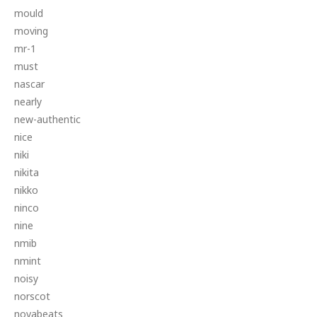
mould
moving
mr-1
must
nascar
nearly
new-authentic
nice
niki
nikita
nikko
ninco
nine
nmib
nmint
noisy
norscot
novabeats