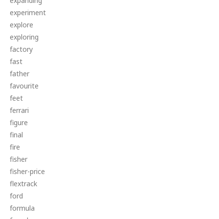
expanding
experiment
explore
exploring
factory
fast
father
favourite
feet
ferrari
figure
final
fire
fisher
fisher-price
flextrack
ford
formula