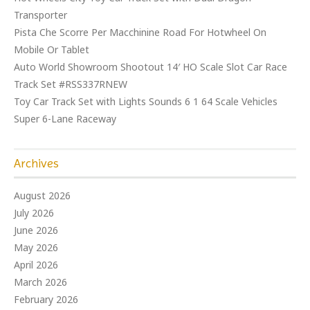
Transporter
Pista Che Scorre Per Macchinine Road For Hotwheel On
Mobile Or Tablet
Auto World Showroom Shootout 14′ HO Scale Slot Car Race
Track Set #RSS337RNEW
Toy Car Track Set with Lights Sounds 6 1 64 Scale Vehicles
Super 6-Lane Raceway
Archives
August 2026
July 2026
June 2026
May 2026
April 2026
March 2026
February 2026