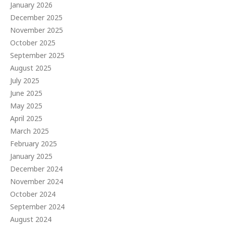
January 2026
December 2025
November 2025
October 2025
September 2025
August 2025
July 2025
June 2025
May 2025
April 2025
March 2025
February 2025
January 2025
December 2024
November 2024
October 2024
September 2024
August 2024