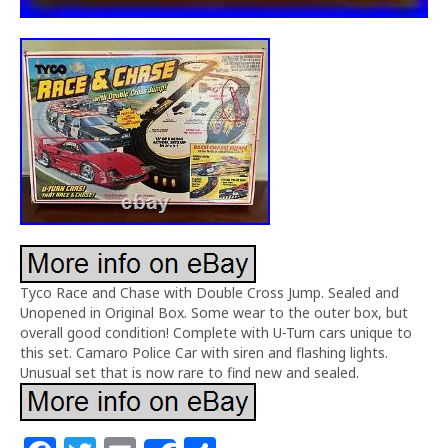
Tyco Race and Chase with Double Cross Jump. Sealed and
Unopened in Original Box. Some wear to the outer box, but
overall good condition! Complete with U-Turn cars unique to
this set. Camaro Police Car with siren and flashing lights.
Unusual set that is now rare to find new and sealed.