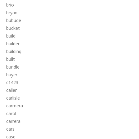
brio
bryan
bubuqe
bucket
build
builder
building
built
bundle
buyer
c1423
caller
carlisle
carmera
carol
carrera
cars
case