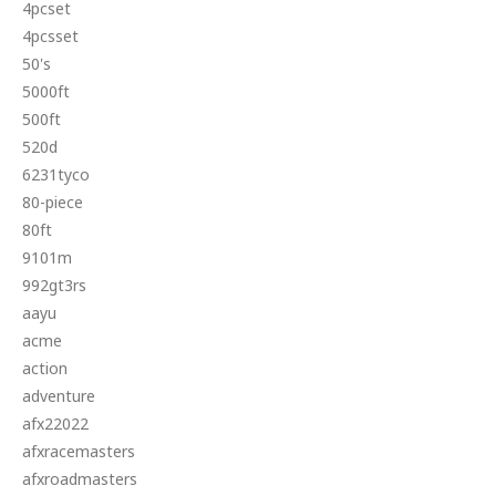
4pcset
4pcsset
50's
5000ft
500ft
520d
6231tyco
80-piece
80ft
9101m
992gt3rs
aayu
acme
action
adventure
afx22022
afxracemasters
afxroadmasters