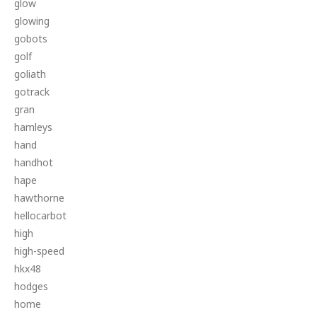
glow
glowing
gobots
golf
goliath
gotrack
gran
hamleys
hand
handhot
hape
hawthorne
hellocarbot
high
high-speed
hkx48
hodges
home