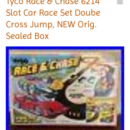
Tyco Race & Chase 6214
Slot Car Race Set Doube
Cross Jump, NEW Orig.
Sealed Box