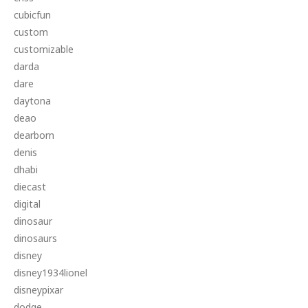
cubicfun
custom
customizable
darda
dare
daytona
deao
dearborn
denis
dhabi
diecast
digital
dinosaur
dinosaurs
disney
disney1934lionel
disneypixar
dodge