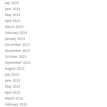
July 2024
June 2024
May 2024
April 2024
March 2024
February 2024
January 2024
December 2023
November 2023
October 2023
September 2023
August 2023
July 2023
June 2023
May 2023
April 2023
March 2023
February 2023