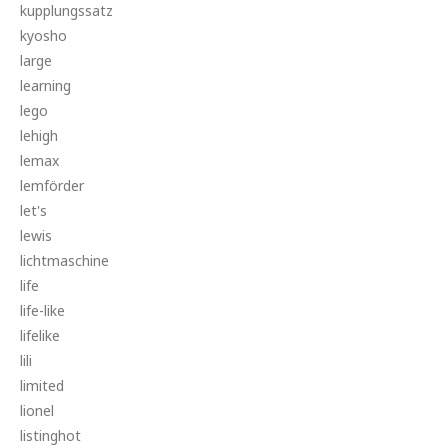
kupplungssatz
kyosho
large
learning
lego
lehigh
lemax
lemförder
let's
lewis
lichtmaschine
life
life-like
lifelike
lili
limited
lionel
listinghot