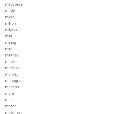
mevotech
meyle
micro
million
milwaukee
mini
mining
mint
minutes
model
modeling
monkey
monogram
monster
more
most
motor
motorized