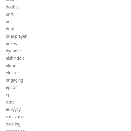
double
drift
drill
dual
dual-player
dukes
dynamic
eishindo't'
eldon
electric
engaging
epcot
epic
etna
euxyycyi
excavator
exciting