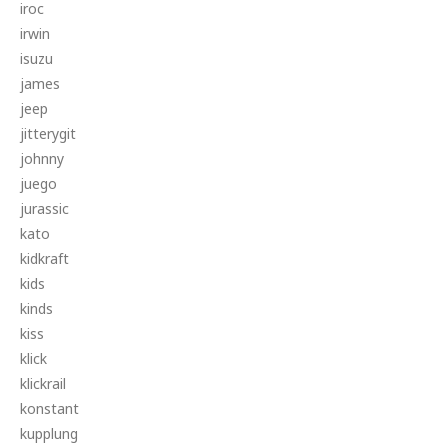
iroc
irwin
isuzu
james
jeep
jitterygit
johnny
juego
jurassic
kato
kidkraft
kids
kinds
kiss
klick
klickrail
konstant
kupplung