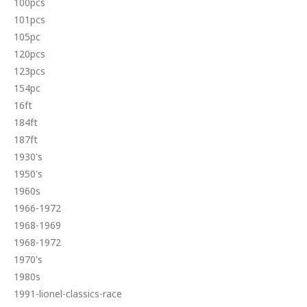
100pcs
101pcs
105pc
120pcs
123pcs
154pc
16ft
184ft
187ft
1930's
1950's
1960s
1966-1972
1968-1969
1968-1972
1970's
1980s
1991-lionel-classics-race