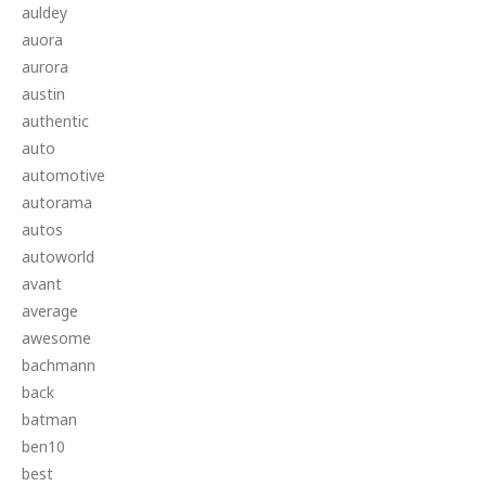
auldey
auora
aurora
austin
authentic
auto
automotive
autorama
autos
autoworld
avant
average
awesome
bachmann
back
batman
ben10
best