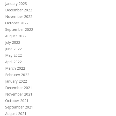
January 2023
December 2022
November 2022
October 2022
September 2022
August 2022
July 2022
June 2022
May 2022
April 2022
March 2022
February 2022
January 2022
December 2021
November 2021
October 2021
September 2021
August 2021