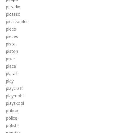
peradix
picasso
picassotiles
piece
pieces
pista
piston
pixar
place
plarail
play
playcraft
playmobil
playskool
policar
police
polistil
pontiac