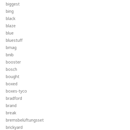
biggest
bing
black
blaze
blue
bluestuff
bmag
bnib
booster
bosch
bought
boxed
boxes-tyco
bradford
brand
break
bremsbelüftungsset
brickyard