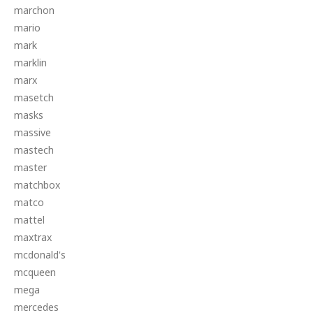
marchon
mario
mark
marklin
marx
masetch
masks
massive
mastech
master
matchbox
matco
mattel
maxtrax
mcdonald's
mcqueen
mega
mercedes