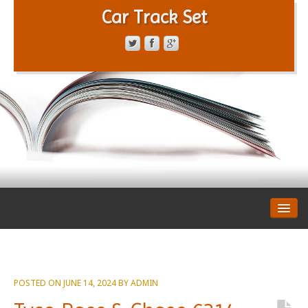
Car Track Set
CONTACT FORM
PRIVACY POLICY
TERMS OF SERVICE
POSTED ON
JUNE 14, 2024
BY
ADMIN