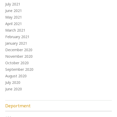
July 2021
June 2021
May 2021
April 2021
March 2021
February 2021
January 2021
December 2020
November 2020
October 2020
September 2020
August 2020
July 2020
June 2020
Department