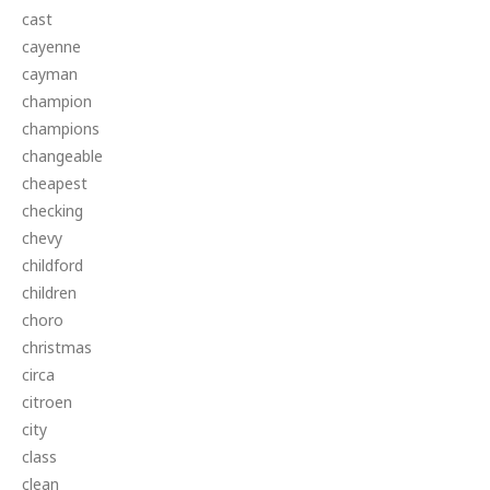
cast
cayenne
cayman
champion
champions
changeable
cheapest
checking
chevy
childford
children
choro
christmas
circa
citroen
city
class
clean