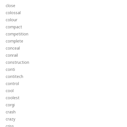
close
colossal
colour
compact
competition
complete
conceal
conrail
construction
conti
contitech
control
cool
coolest
corgi
crash
crazy
criss