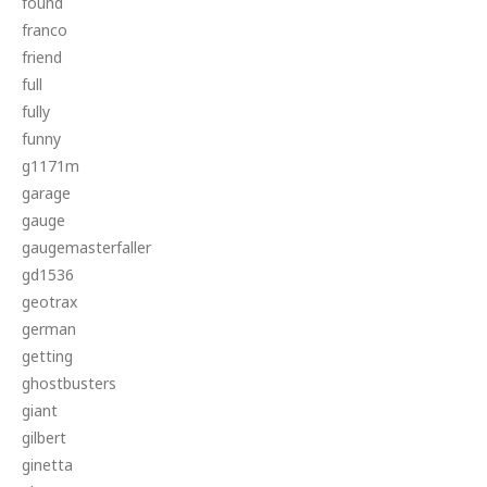
found
franco
friend
full
fully
funny
g1171m
garage
gauge
gaugemasterfaller
gd1536
geotrax
german
getting
ghostbusters
giant
gilbert
ginetta