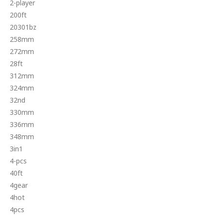
2-player
200ft
20301bz
258mm
272mm
28ft
312mm
324mm
32nd
330mm
336mm
348mm
3in1
4-pcs
40ft
4gear
4hot
4pcs