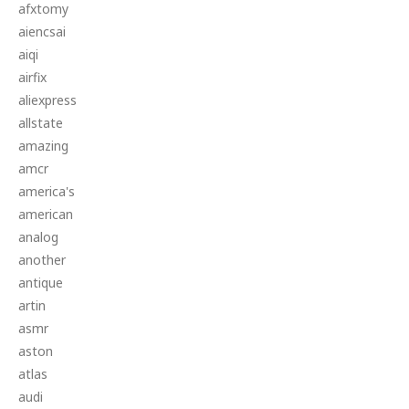
afxtomy
aiencsai
aiqi
airfix
aliexpress
allstate
amazing
amcr
america's
american
analog
another
antique
artin
asmr
aston
atlas
audi