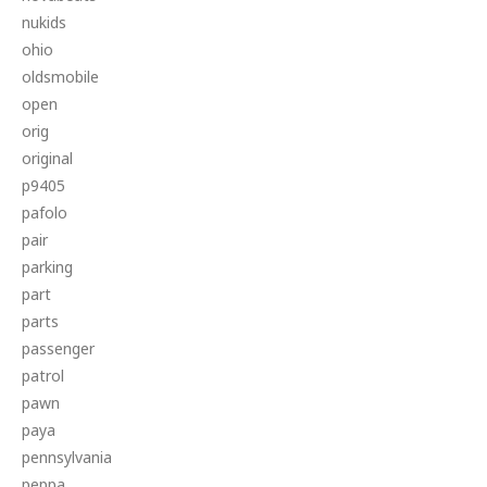
nukids
ohio
oldsmobile
open
orig
original
p9405
pafolo
pair
parking
part
parts
passenger
patrol
pawn
paya
pennsylvania
peppa