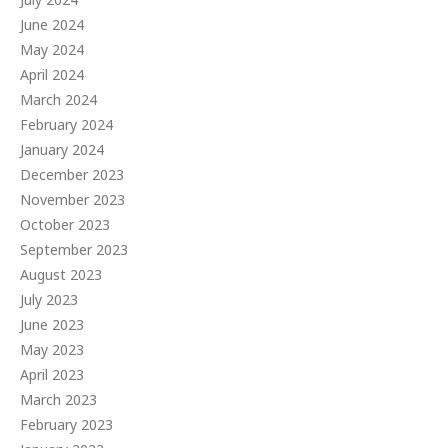
June 2024
May 2024
April 2024
March 2024
February 2024
January 2024
December 2023
November 2023
October 2023
September 2023
August 2023
July 2023
June 2023
May 2023
April 2023
March 2023
February 2023