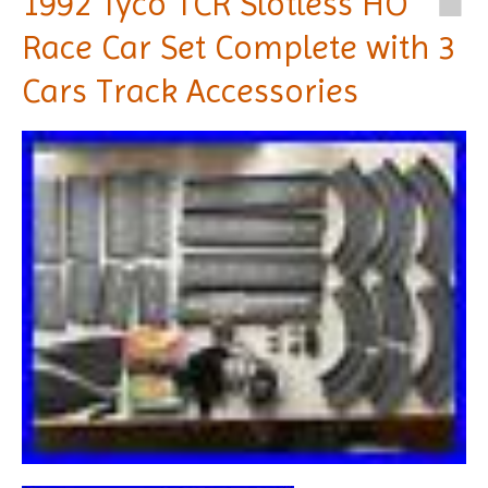
1992 Tyco TCR Slotless HO
Race Car Set Complete with 3
Cars Track Accessories