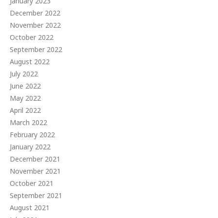
January 2023
December 2022
November 2022
October 2022
September 2022
August 2022
July 2022
June 2022
May 2022
April 2022
March 2022
February 2022
January 2022
December 2021
November 2021
October 2021
September 2021
August 2021