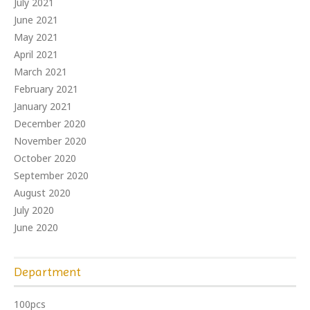
July 2021
June 2021
May 2021
April 2021
March 2021
February 2021
January 2021
December 2020
November 2020
October 2020
September 2020
August 2020
July 2020
June 2020
Department
100pcs