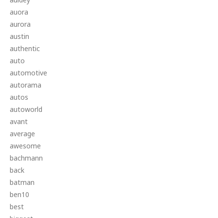
auora
aurora
austin
authentic
auto
automotive
autorama
autos
autoworld
avant
average
awesome
bachmann
back
batman
ben10
best