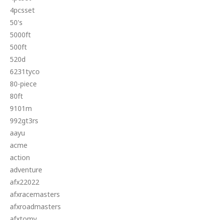
4pcsset
50's
5000ft
500ft
520d
6231tyco
80-piece
80ft
9101m
992gt3rs
aayu
acme
action
adventure
afx22022
afxracemasters
afxroadmasters
afxtomy