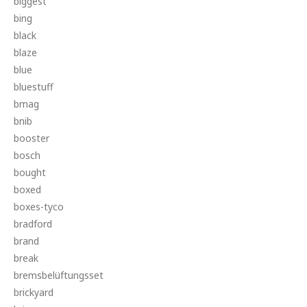
biggest
bing
black
blaze
blue
bluestuff
bmag
bnib
booster
bosch
bought
boxed
boxes-tyco
bradford
brand
break
bremsbelüftungsset
brickyard