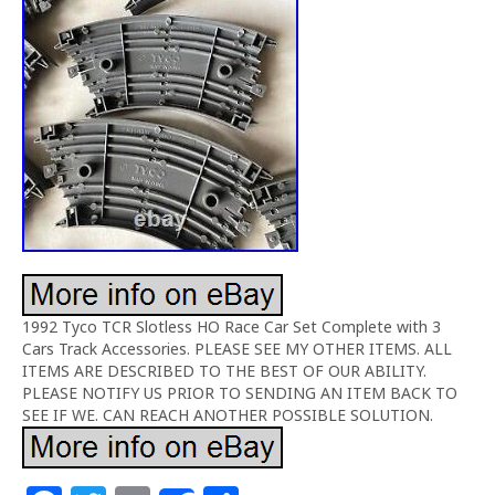
1992 Tyco TCR Slotless HO Race Car Set Complete with 3
Cars Track Accessories. PLEASE SEE MY OTHER ITEMS. ALL
ITEMS ARE DESCRIBED TO THE BEST OF OUR ABILITY.
PLEASE NOTIFY US PRIOR TO SENDING AN ITEM BACK TO
SEE IF WE. CAN REACH ANOTHER POSSIBLE SOLUTION.