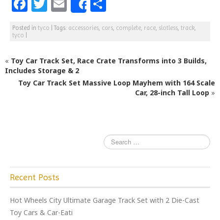
F
T
E
S
Share
a
w
m
h
Posted in
tyco
|
Tags:
accessories
,
cars
,
complete
,
race
,
slotless
,
track
,
c
itt
ai
ar
tyco
|
e
e
l
e
«
Toy Car Track Set, Race Crate Transforms into 3 Builds,
b
r
Includes Storage & 2
o
Toy Car Track Set Massive Loop Mayhem with 164 Scale
o
Car, 28-inch Tall Loop
»
k
Recent Posts
Hot Wheels City Ultimate Garage Track Set with 2 Die-Cast
Toy Cars & Car-Eati