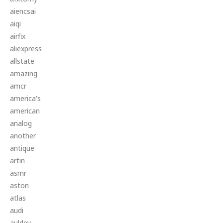
aiencsai
aiqi
airfix
aliexpress
allstate
amazing
amcr
america's
american
analog
another
antique
artin
asmr
aston
atlas
audi
auldey