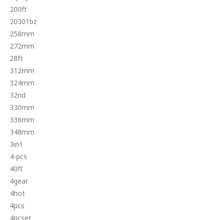
200ft
20301bz
258mm
272mm
28ft
312mm
324mm
32nd
330mm
336mm
348mm
3in1
4-pcs
40ft
4gear
4hot
4pcs
4pcset