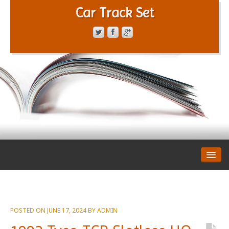
Car Track Set
CONTACT FORM
PRIVACY POLICY
TERMS OF SERVICE
POSTED ON
JUNE 17, 2024
BY
ADMIN