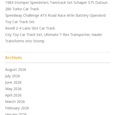
1984 Stomper Speedsters Twistrack Set Schaper 575 Datsun
280 Turbo Car Track
Speedway Challenge ATV Road Race Artin Battery Operated
Toy Car Track Set
Revell 2-4 Lane Slot Car Track
City Toy Car Track Set, Ultimate T-Rex Transporter, Hauler
Transforms into Stomp
Archives
August 2026
July 2026
June 2026
May 2026
April 2026
March 2026
February 2026
January 2026