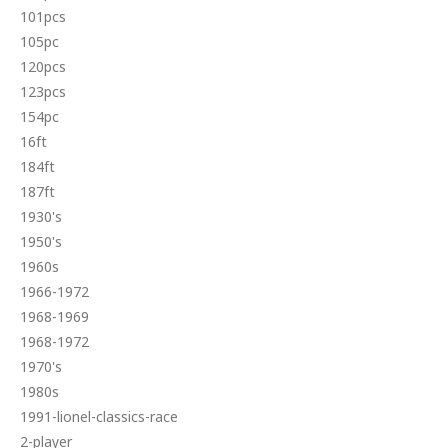
101pcs
105pc
120pcs
123pcs
154pc
16ft
184ft
187ft
1930's
1950's
1960s
1966-1972
1968-1969
1968-1972
1970's
1980s
1991-lionel-classics-race
2-player