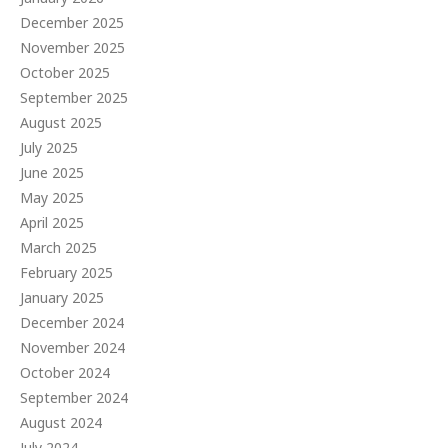
December 2025
November 2025
October 2025
September 2025
August 2025
July 2025
June 2025
May 2025
April 2025
March 2025
February 2025
January 2025
December 2024
November 2024
October 2024
September 2024
August 2024
July 2024