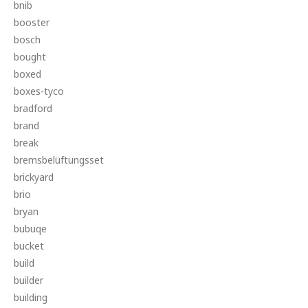
bnib
booster
bosch
bought
boxed
boxes-tyco
bradford
brand
break
bremsbelüftungsset
brickyard
brio
bryan
bubuqe
bucket
build
builder
building