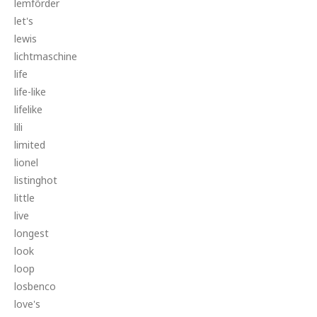
lemförder
let's
lewis
lichtmaschine
life
life-like
lifelike
lili
limited
lionel
listinghot
little
live
longest
look
loop
losbenco
love's