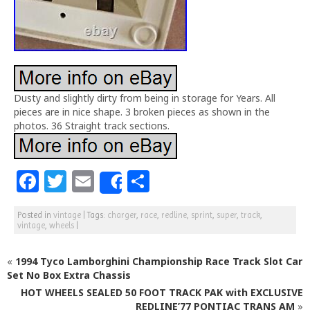
Dusty and slightly dirty from being in storage for Years. All
pieces are in nice shape. 3 broken pieces as shown in the
photos. 36 Straight track sections.
F
T
E
S
Share
a
w
m
h
Posted in
vintage
|
Tags:
charger
,
race
,
redline
,
sprint
,
super
,
track
,
c
itt
ai
ar
vintage
,
wheels
|
e
e
l
e
«
1994 Tyco Lamborghini Championship Race Track Slot Car
b
r
Set No Box Extra Chassis
o
HOT WHEELS SEALED 50 FOOT TRACK PAK with EXCLUSIVE
REDLINE’77 PONTIAC TRANS AM
»