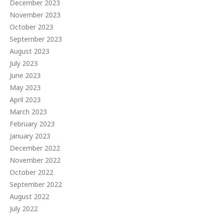
December 2023
November 2023
October 2023
September 2023
August 2023
July 2023
June 2023
May 2023
April 2023
March 2023
February 2023
January 2023
December 2022
November 2022
October 2022
September 2022
August 2022
July 2022