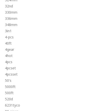
32nd
330mm
336mm
348mm
3in1
4-pcs
40ft
4gear
4hot
4pcs
4pcset
4pcsset
50's
5000ft
500ft
520d
6231tyco