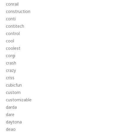
conrail
construction
conti
contitech
control
cool
coolest
corgi
crash
crazy
criss
cubicfun
custom
customizable
darda
dare
daytona
deao