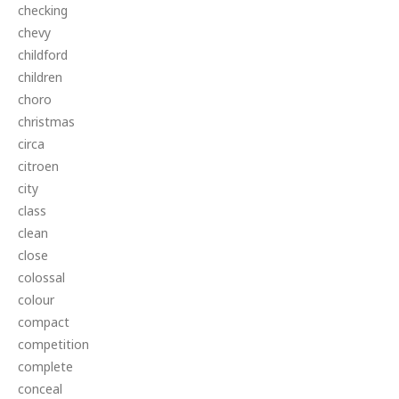
checking
chevy
childford
children
choro
christmas
circa
citroen
city
class
clean
close
colossal
colour
compact
competition
complete
conceal