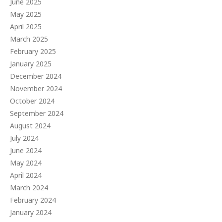
June 2025
May 2025
April 2025
March 2025
February 2025
January 2025
December 2024
November 2024
October 2024
September 2024
August 2024
July 2024
June 2024
May 2024
April 2024
March 2024
February 2024
January 2024