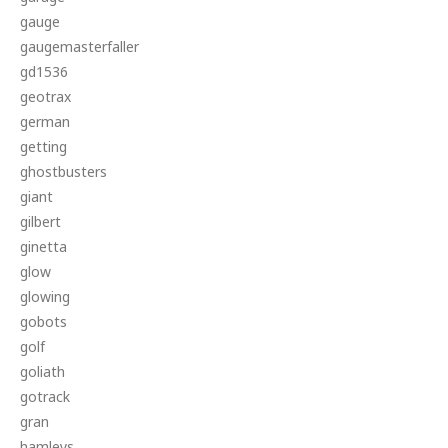
gauge
gaugemasterfaller
gd1536
geotrax
german
getting
ghostbusters
giant
gilbert
ginetta
glow
glowing
gobots
golf
goliath
gotrack
gran
hamleys