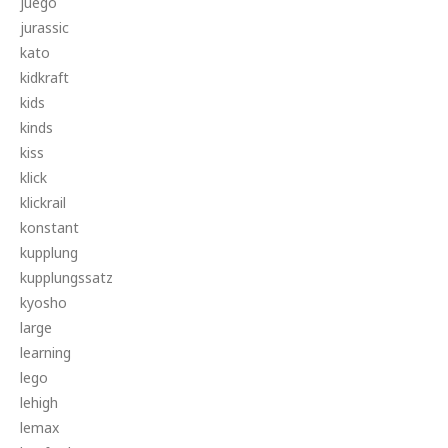
juego
jurassic
kato
kidkraft
kids
kinds
kiss
klick
klickrail
konstant
kupplung
kupplungssatz
kyosho
large
learning
lego
lehigh
lemax