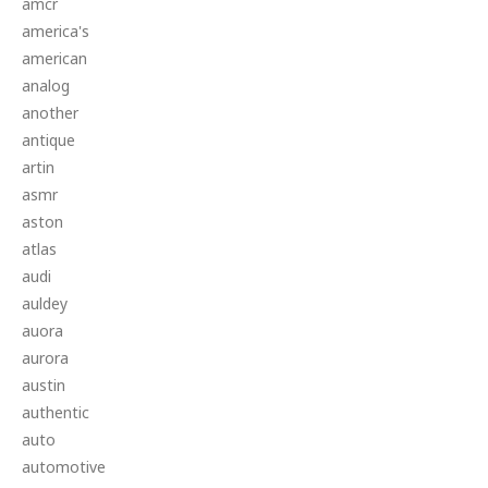
amcr
america's
american
analog
another
antique
artin
asmr
aston
atlas
audi
auldey
auora
aurora
austin
authentic
auto
automotive