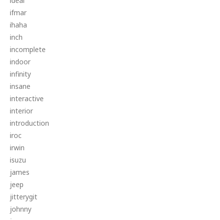
ideal
ifmar
ihaha
inch
incomplete
indoor
infinity
insane
interactive
interior
introduction
iroc
irwin
isuzu
james
jeep
jitterygit
johnny