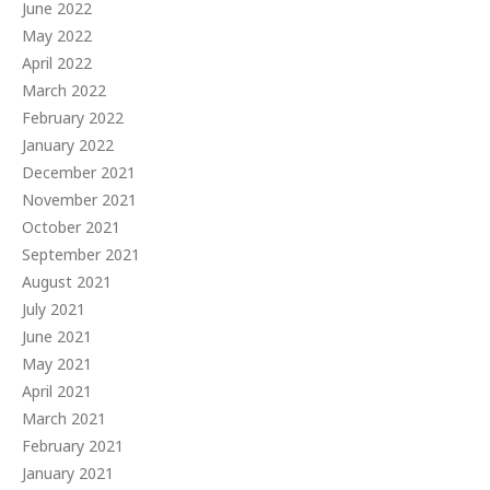
June 2022
May 2022
April 2022
March 2022
February 2022
January 2022
December 2021
November 2021
October 2021
September 2021
August 2021
July 2021
June 2021
May 2021
April 2021
March 2021
February 2021
January 2021