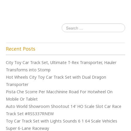
o
k
Recent Posts
City Toy Car Track Set, Ultimate T-Rex Transporter, Hauler
Transforms into Stomp
Hot Wheels City Toy Car Track Set with Dual Dragon
Transporter
Pista Che Scorre Per Macchinine Road For Hotwheel On
Mobile Or Tablet
Auto World Showroom Shootout 14′ HO Scale Slot Car Race
Track Set #RSS337RNEW
Toy Car Track Set with Lights Sounds 6 1 64 Scale Vehicles
Super 6-Lane Raceway