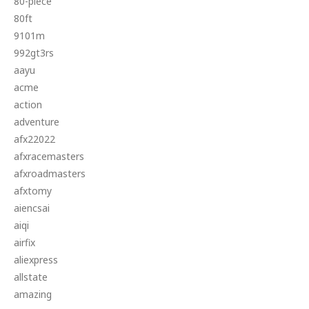
80-piece
80ft
9101m
992gt3rs
aayu
acme
action
adventure
afx22022
afxracemasters
afxroadmasters
afxtomy
aiencsai
aiqi
airfix
aliexpress
allstate
amazing