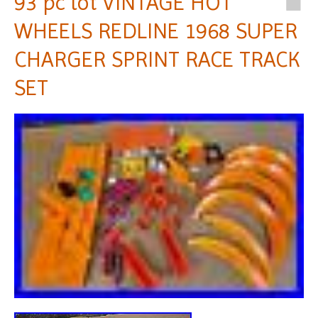
93 pc lot VINTAGE HOT
WHEELS REDLINE 1968 SUPER
CHARGER SPRINT RACE TRACK
SET