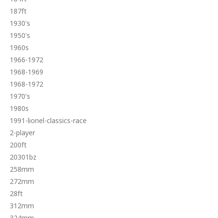
187ft
1930's
1950's
1960s
1966-1972
1968-1969
1968-1972
1970's
1980s
1991-lionel-classics-race
2-player
200ft
20301bz
258mm
272mm
28ft
312mm
324mm