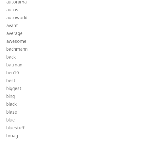
autorama
autos
autoworld
avant
average
awesome
bachmann
back
batman
ben10
best
biggest
bing
black
blaze
blue
bluestuff
bmag