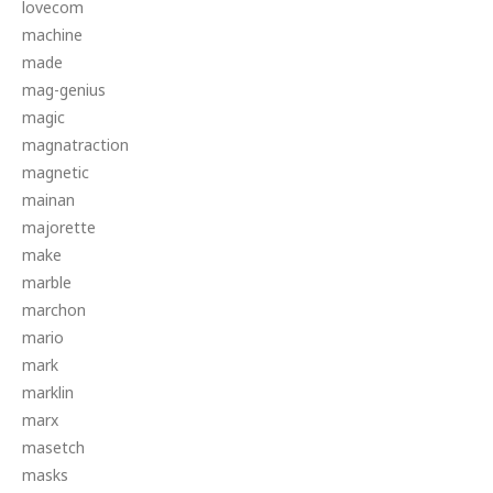
lovecom
machine
made
mag-genius
magic
magnatraction
magnetic
mainan
majorette
make
marble
marchon
mario
mark
marklin
marx
masetch
masks