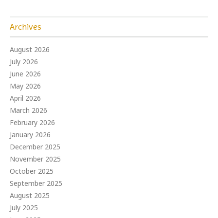
Archives
August 2026
July 2026
June 2026
May 2026
April 2026
March 2026
February 2026
January 2026
December 2025
November 2025
October 2025
September 2025
August 2025
July 2025