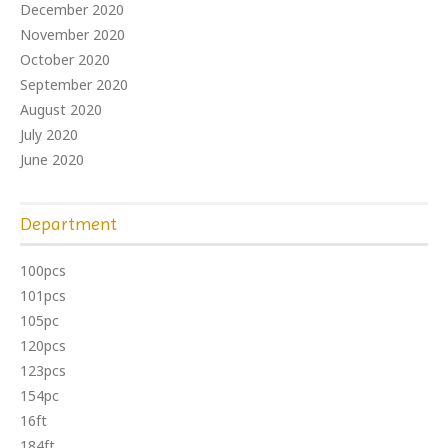
December 2020
November 2020
October 2020
September 2020
August 2020
July 2020
June 2020
Department
100pcs
101pcs
105pc
120pcs
123pcs
154pc
16ft
184ft