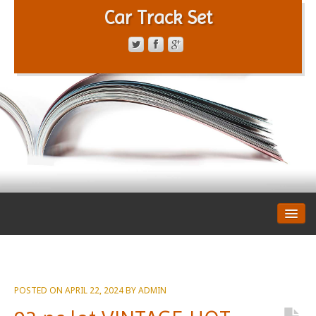
Car Track Set
CONTACT FORM
PRIVACY POLICY
TERMS OF SERVICE
POSTED ON
APRIL 22, 2024
BY
ADMIN