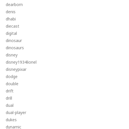
dearborn
denis
dhabi
diecast
digital
dinosaur
dinosaurs
disney
disney1934lionel
disneypixar
dodge
double
drift
drill
dual
dual-player
dukes
dynamic