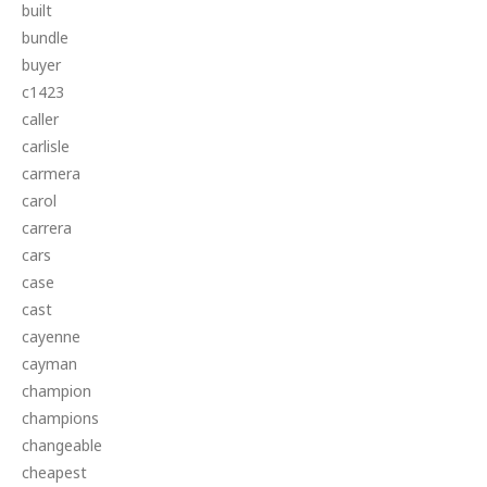
built
bundle
buyer
c1423
caller
carlisle
carmera
carol
carrera
cars
case
cast
cayenne
cayman
champion
champions
changeable
cheapest