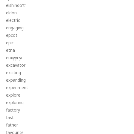
eishindo't'
eldon
electric
engaging
epcot
epic
etna
euxyycyi
excavator
exciting
expanding
experiment
explore
exploring
factory
fast
father
favourite