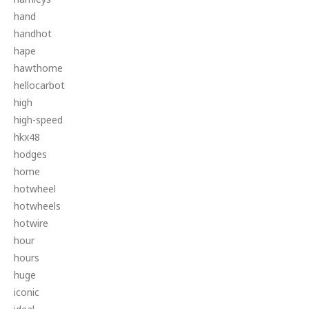
hand
handhot
hape
hawthorne
hellocarbot
high
high-speed
hkx48
hodges
home
hotwheel
hotwheels
hotwire
hour
hours
huge
iconic