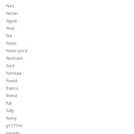
feet
ferrari
figure
final
fire
fisher
fisher-price
flextrack
ford
formula
found
franco
friend
full
fully
funny
g1171m
garage