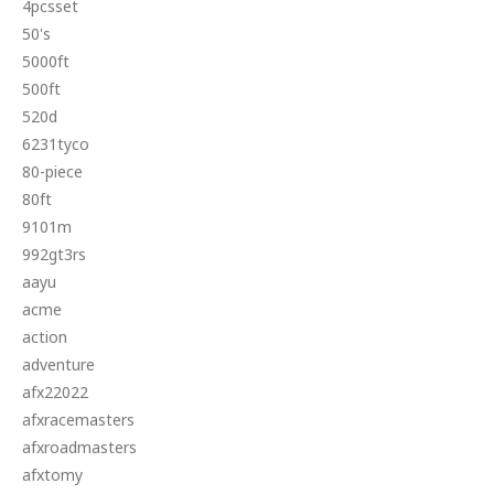
4pcsset
50's
5000ft
500ft
520d
6231tyco
80-piece
80ft
9101m
992gt3rs
aayu
acme
action
adventure
afx22022
afxracemasters
afxroadmasters
afxtomy