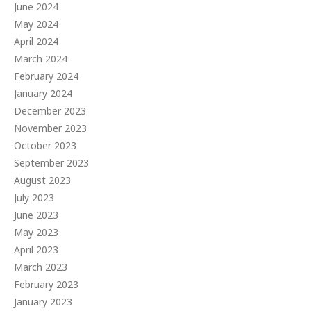
June 2024
May 2024
April 2024
March 2024
February 2024
January 2024
December 2023
November 2023
October 2023
September 2023
August 2023
July 2023
June 2023
May 2023
April 2023
March 2023
February 2023
January 2023