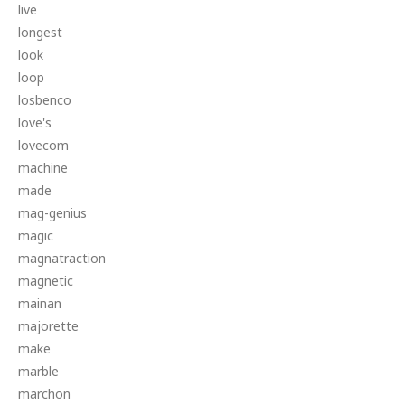
live
longest
look
loop
losbenco
love's
lovecom
machine
made
mag-genius
magic
magnatraction
magnetic
mainan
majorette
make
marble
marchon