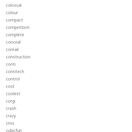
colossal
colour
compact
competition
complete
conceal
conrail
construction
conti
contitech
control
cool
coolest
corgi
crash
crazy
criss
cubicfun