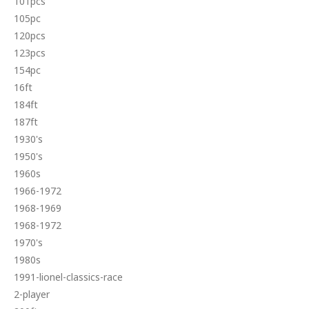
101pcs
105pc
120pcs
123pcs
154pc
16ft
184ft
187ft
1930's
1950's
1960s
1966-1972
1968-1969
1968-1972
1970's
1980s
1991-lionel-classics-race
2-player