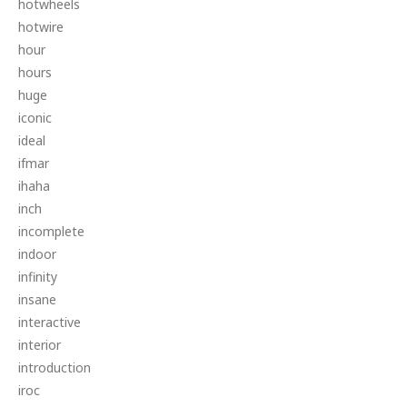
hotwheels
hotwire
hour
hours
huge
iconic
ideal
ifmar
ihaha
inch
incomplete
indoor
infinity
insane
interactive
interior
introduction
iroc