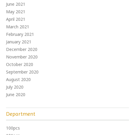
June 2021
May 2021
April 2021
March 2021
February 2021
January 2021
December 2020
November 2020
October 2020
September 2020
August 2020
July 2020
June 2020
Department
100pcs