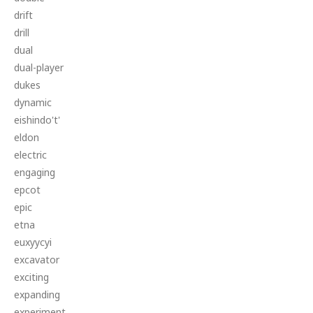
drift
drill
dual
dual-player
dukes
dynamic
eishindo't'
eldon
electric
engaging
epcot
epic
etna
euxyycyi
excavator
exciting
expanding
experiment