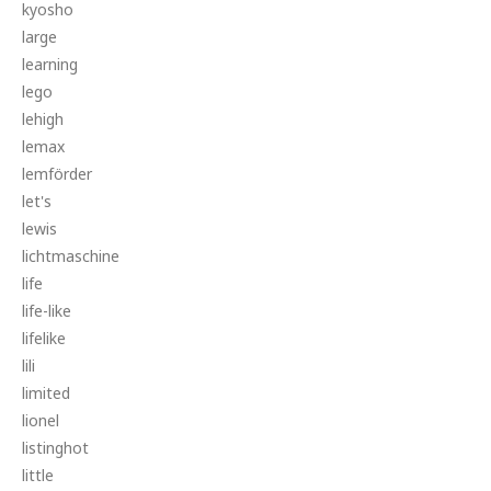
kyosho
large
learning
lego
lehigh
lemax
lemförder
let's
lewis
lichtmaschine
life
life-like
lifelike
lili
limited
lionel
listinghot
little