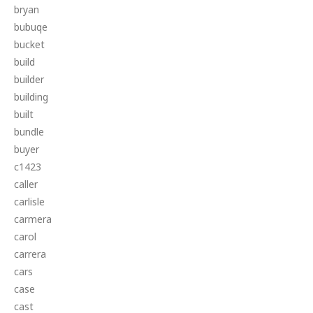
bryan
bubuqe
bucket
build
builder
building
built
bundle
buyer
c1423
caller
carlisle
carmera
carol
carrera
cars
case
cast