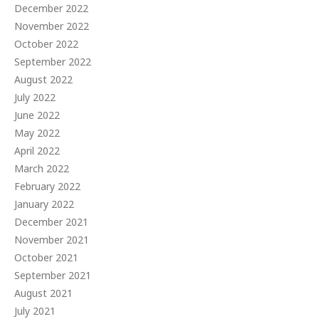
December 2022
November 2022
October 2022
September 2022
August 2022
July 2022
June 2022
May 2022
April 2022
March 2022
February 2022
January 2022
December 2021
November 2021
October 2021
September 2021
August 2021
July 2021