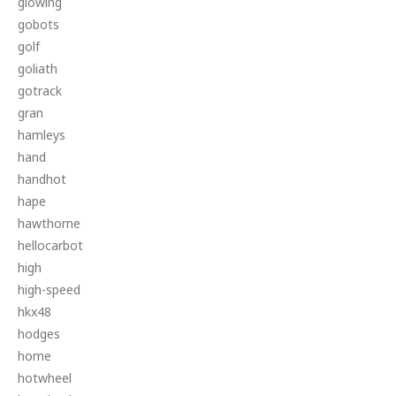
glowing
gobots
golf
goliath
gotrack
gran
hamleys
hand
handhot
hape
hawthorne
hellocarbot
high
high-speed
hkx48
hodges
home
hotwheel