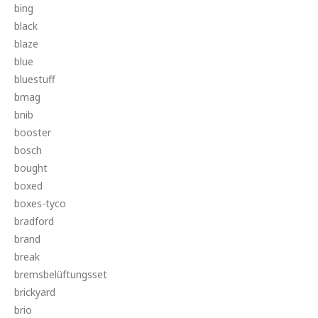
bing
black
blaze
blue
bluestuff
bmag
bnib
booster
bosch
bought
boxed
boxes-tyco
bradford
brand
break
bremsbelüftungsset
brickyard
brio