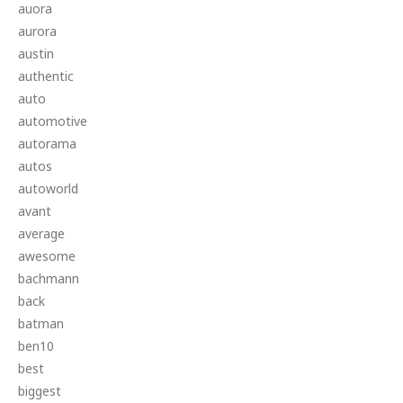
auora
aurora
austin
authentic
auto
automotive
autorama
autos
autoworld
avant
average
awesome
bachmann
back
batman
ben10
best
biggest