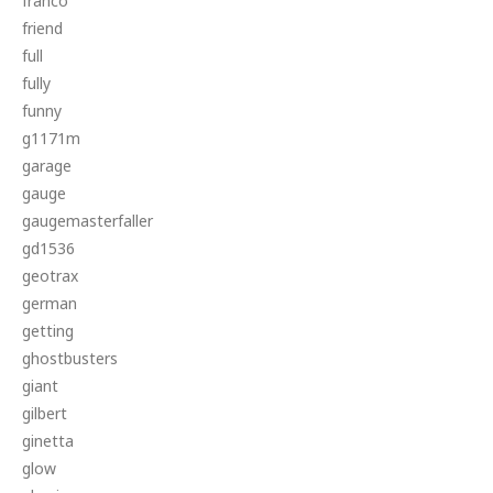
franco
friend
full
fully
funny
g1171m
garage
gauge
gaugemasterfaller
gd1536
geotrax
german
getting
ghostbusters
giant
gilbert
ginetta
glow