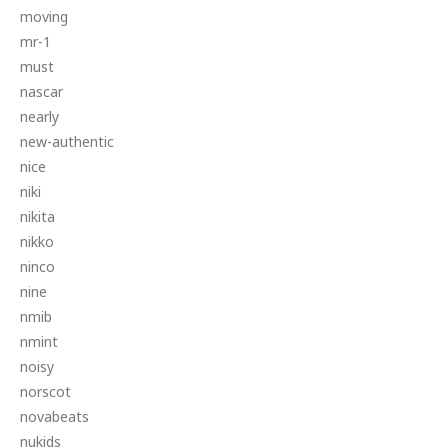
moving
mr-1
must
nascar
nearly
new-authentic
nice
niki
nikita
nikko
ninco
nine
nmib
nmint
noisy
norscot
novabeats
nukids