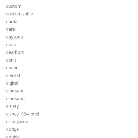
custom
customizable
darda
dare
daytona
deao
dearborn
denis
dhabi
diecast
digital
dinosaur
dinosaurs
disney
disney1934lionel
disneypixar
dodge
double