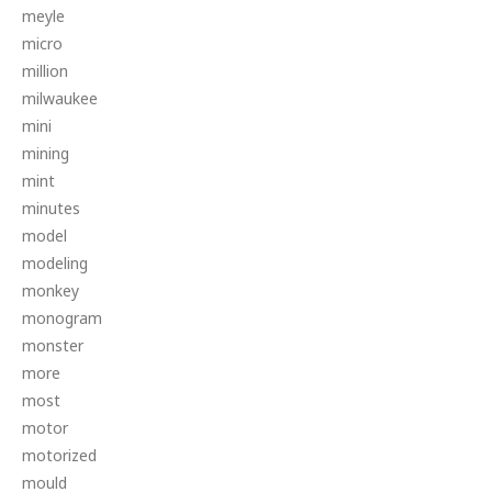
meyle
micro
million
milwaukee
mini
mining
mint
minutes
model
modeling
monkey
monogram
monster
more
most
motor
motorized
mould