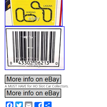
A MUST HAVE for HO Slot Car Collectors.
F
T
E
S