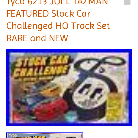
Tyco 6213 JOEL TAZMAN
FEATURED Stock Car
Challenged HO Track Set
RARE and NEW