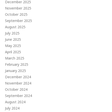
December 2025
November 2025
October 2025
September 2025
August 2025
July 2025
June 2025
May 2025
April 2025
March 2025
February 2025
January 2025
December 2024
November 2024
October 2024
September 2024
August 2024
July 2024