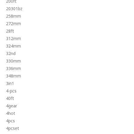
200ft
20301bz
258mm
272mm
28ft
312mm
324mm
32nd
330mm
336mm
348mm
3in1
4-pcs
40ft
4gear
4hot
4pcs
4pcset