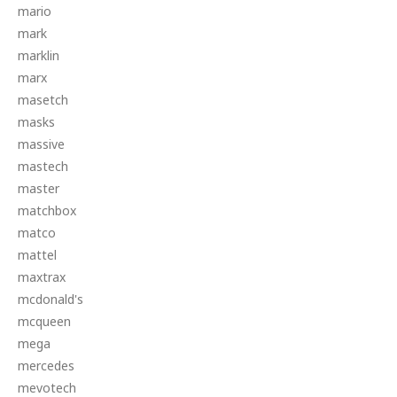
mario
mark
marklin
marx
masetch
masks
massive
mastech
master
matchbox
matco
mattel
maxtrax
mcdonald's
mcqueen
mega
mercedes
mevotech