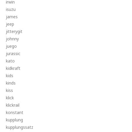
irwin
isuzu
james
jeep
jitterygit
johnny
juego
jurassic
kato
kidkraft
kids
kinds
kiss
klick
klickrail
konstant
kupplung
kupplungssatz