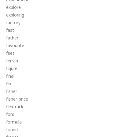
explore
exploring
factory
fast
father
favourite
feet
ferrari
figure
final
fire
fisher
fisher-price
flextrack
ford
formula
found