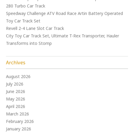
280 Turbo Car Track
Speedway Challenge ATV Road Race Artin Battery Operated
Toy Car Track Set
Revell 2-4 Lane Slot Car Track
City Toy Car Track Set, Ultimate T-Rex Transporter, Hauler
Transforms into Stomp
Archives
August 2026
July 2026
June 2026
May 2026
April 2026
March 2026
February 2026
January 2026