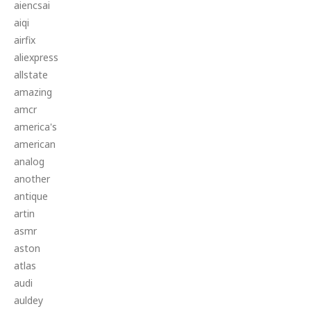
aiencsai
aiqi
airfix
aliexpress
allstate
amazing
amcr
america's
american
analog
another
antique
artin
asmr
aston
atlas
audi
auldey