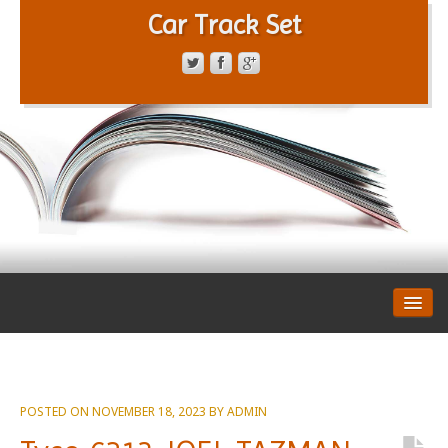
Car Track Set
CONTACT FORM
PRIVACY POLICY
TERMS OF SERVICE
POSTED ON
NOVEMBER 18, 2023
BY
ADMIN