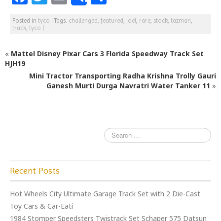
Share
a
w
m
h
Posted in
tyco
|
Tags:
challenged
,
featured
,
joel
,
rare
,
stock
,
tazman
,
c
itt
ai
ar
track
,
tyco
|
e
e
l
e
«
Mattel Disney Pixar Cars 3 Florida Speedway Track Set
b
r
HJH19
o
Mini Tractor Transporting Radha Krishna Trolly Gauri
o
Ganesh Murti Durga Navratri Water Tanker 11
»
k
Recent Posts
Hot Wheels City Ultimate Garage Track Set with 2 Die-Cast
Toy Cars & Car-Eati
1984 Stomper Speedsters Twistrack Set Schaper 575 Datsun