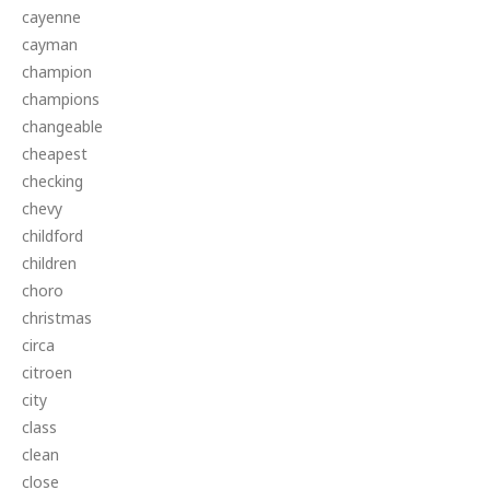
cayenne
cayman
champion
champions
changeable
cheapest
checking
chevy
childford
children
choro
christmas
circa
citroen
city
class
clean
close