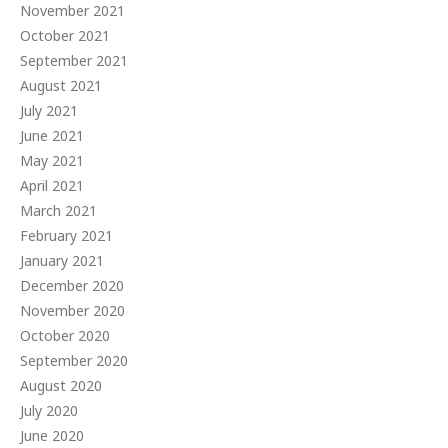
November 2021
October 2021
September 2021
August 2021
July 2021
June 2021
May 2021
April 2021
March 2021
February 2021
January 2021
December 2020
November 2020
October 2020
September 2020
August 2020
July 2020
June 2020