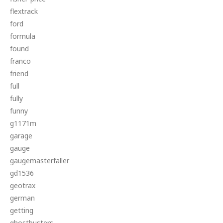
flextrack
ford
formula
found
franco
friend
full
fully
funny
g1171m
garage
gauge
gaugemasterfaller
gd1536
geotrax
german
getting
ghostbusters