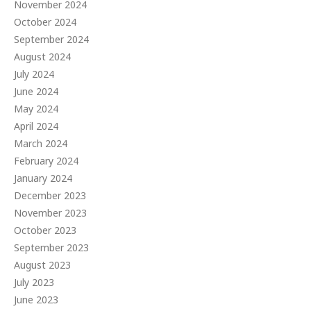
November 2024
October 2024
September 2024
August 2024
July 2024
June 2024
May 2024
April 2024
March 2024
February 2024
January 2024
December 2023
November 2023
October 2023
September 2023
August 2023
July 2023
June 2023