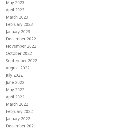
May 2023
April 2023
March 2023
February 2023
January 2023
December 2022
November 2022
October 2022
September 2022
August 2022
July 2022
June 2022
May 2022
April 2022
March 2022
February 2022
January 2022
December 2021