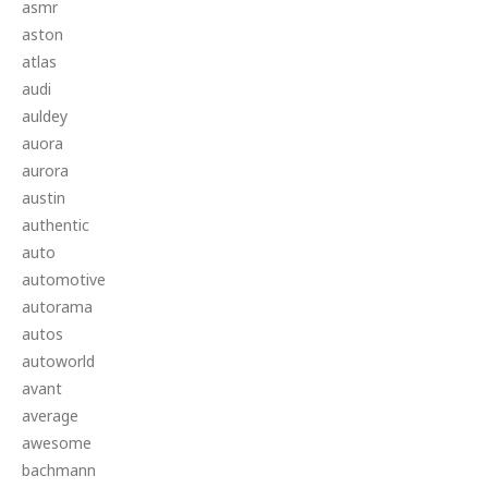
asmr
aston
atlas
audi
auldey
auora
aurora
austin
authentic
auto
automotive
autorama
autos
autoworld
avant
average
awesome
bachmann