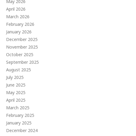
May 2026
April 2026
March 2026
February 2026
January 2026
December 2025
November 2025
October 2025
September 2025
August 2025
July 2025
June 2025
May 2025
April 2025
March 2025
February 2025
January 2025
December 2024