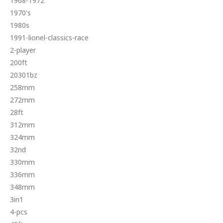
1968-1972
1970's
1980s
1991-lionel-classics-race
2-player
200ft
20301bz
258mm
272mm
28ft
312mm
324mm
32nd
330mm
336mm
348mm
3in1
4-pcs