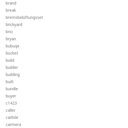
brand
break
bremsbelüftungsset
brickyard
brio
bryan
bubuqe
bucket
build
builder
building
built
bundle
buyer
c1423
caller
carlisle
carmera