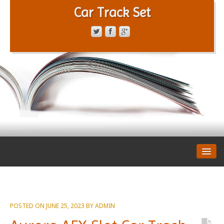
Car Track Set
CONTACT FORM
PRIVACY POLICY
TERMS OF SERVICE
POSTED ON
JUNE 25, 2023
BY
ADMIN