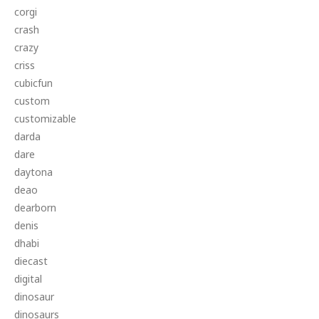
corgi
crash
crazy
criss
cubicfun
custom
customizable
darda
dare
daytona
deao
dearborn
denis
dhabi
diecast
digital
dinosaur
dinosaurs