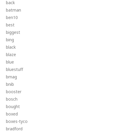
back
batman
ben10
best
biggest
bing
black
blaze
blue
bluestuff
bmag
bnib
booster
bosch
bought
boxed
boxes-tyco
bradford