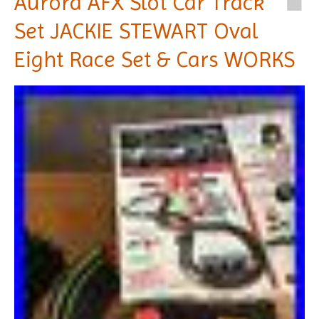
Aurora AFX Slot Car Track
Set JACKIE STEWART Oval
Eight Race Set & Cars WORKS