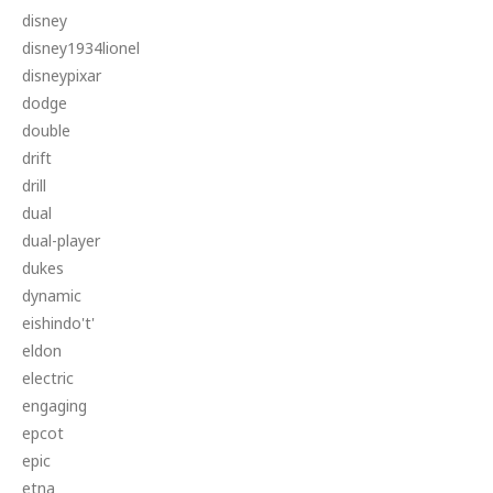
disney
disney1934lionel
disneypixar
dodge
double
drift
drill
dual
dual-player
dukes
dynamic
eishindo't'
eldon
electric
engaging
epcot
epic
etna