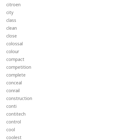
citroen
city
class
clean
close
colossal
colour
compact
competition
complete
conceal
conrail
construction
conti
contitech
control
cool
coolest