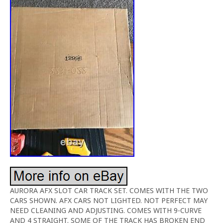
AURORA AFX SLOT CAR TRACK SET. COMES WITH THE TWO
CARS SHOWN. AFX CARS NOT LIGHTED. NOT PERFECT MAY
NEED CLEANING AND ADJUSTING. COMES WITH 9-CURVE
AND 4 STRAIGHT. SOME OF THE TRACK HAS BROKEN END