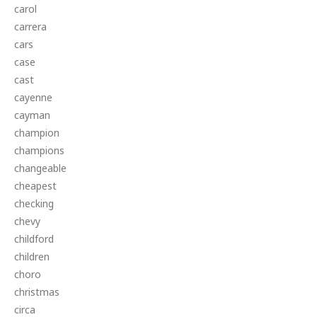
carol
carrera
cars
case
cast
cayenne
cayman
champion
champions
changeable
cheapest
checking
chevy
childford
children
choro
christmas
circa