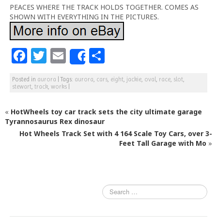
PEACES WHERE THE TRACK HOLDS TOGETHER. COMES AS
SHOWN WITH EVERYTHING IN THE PICTURES.
F
T
E
S
Share
a
w
m
h
Posted in
aurora
|
Tags:
aurora
,
cars
,
eight
,
jackie
,
oval
,
race
,
slot
,
c
itt
ai
ar
stewart
,
track
,
works
|
e
e
l
e
«
HotWheels toy car track sets the city ultimate garage
b
r
Tyrannosaurus Rex dinosaur
o
Hot Wheels Track Set with 4 164 Scale Toy Cars, over 3-
o
Feet Tall Garage with Mo
»
k