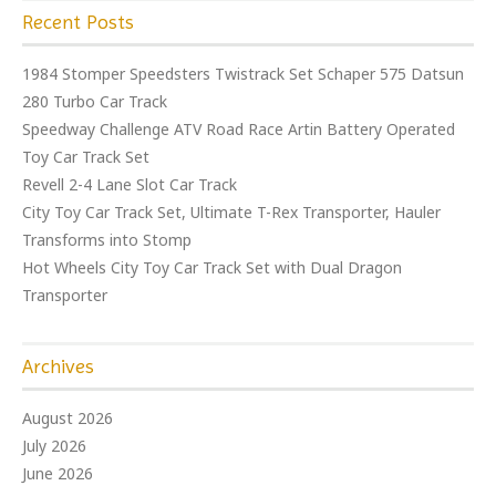
Recent Posts
1984 Stomper Speedsters Twistrack Set Schaper 575 Datsun
280 Turbo Car Track
Speedway Challenge ATV Road Race Artin Battery Operated
Toy Car Track Set
Revell 2-4 Lane Slot Car Track
City Toy Car Track Set, Ultimate T-Rex Transporter, Hauler
Transforms into Stomp
Hot Wheels City Toy Car Track Set with Dual Dragon
Transporter
Archives
August 2026
July 2026
June 2026