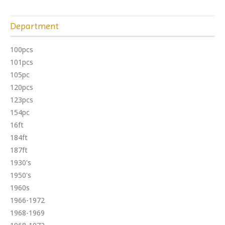
Department
100pcs
101pcs
105pc
120pcs
123pcs
154pc
16ft
184ft
187ft
1930's
1950's
1960s
1966-1972
1968-1969