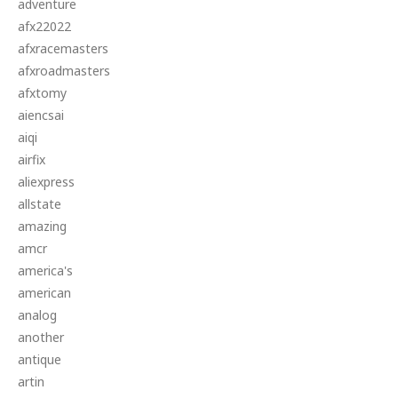
adventure
afx22022
afxracemasters
afxroadmasters
afxtomy
aiencsai
aiqi
airfix
aliexpress
allstate
amazing
amcr
america's
american
analog
another
antique
artin