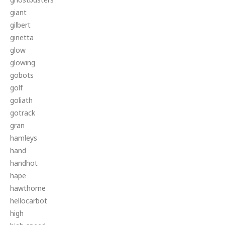
giant
gilbert
ginetta
glow
glowing
gobots
golf
goliath
gotrack
gran
hamleys
hand
handhot
hape
hawthorne
hellocarbot
high