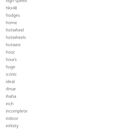
high-speed
hkx48
hodges
home
hotwheel
hotwheels
hotwire
hour
hours
huge
iconic
ideal
ifmar
ihaha
inch
incomplete
indoor
infinity