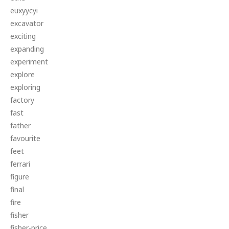
euxyycyi
excavator
exciting
expanding
experiment
explore
exploring
factory
fast
father
favourite
feet
ferrari
figure
final
fire
fisher
fisher-price