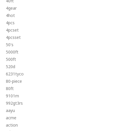
40ft
4gear
4hot
4pcs
4pcset
4pcsset
50's
5000ft
500ft
520d
6231tyco
80-piece
80ft
9101m
992gt3rs
aayu
acme
action