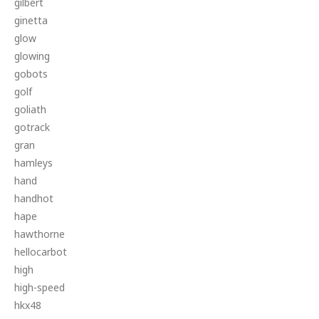
gilbert
ginetta
glow
glowing
gobots
golf
goliath
gotrack
gran
hamleys
hand
handhot
hape
hawthorne
hellocarbot
high
high-speed
hkx48