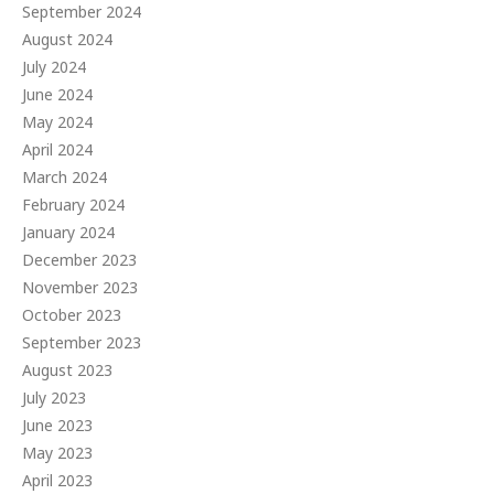
September 2024
August 2024
July 2024
June 2024
May 2024
April 2024
March 2024
February 2024
January 2024
December 2023
November 2023
October 2023
September 2023
August 2023
July 2023
June 2023
May 2023
April 2023