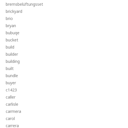
bremsbelüftungsset
brickyard
brio
bryan
bubuqe
bucket
build
builder
building
built
bundle
buyer
c1423
caller
carlisle
carmera
carol
carrera