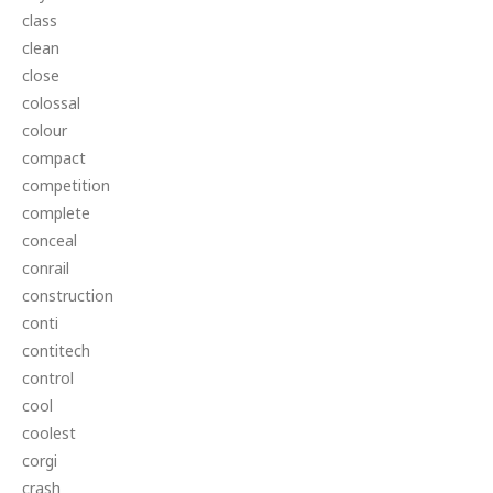
class
clean
close
colossal
colour
compact
competition
complete
conceal
conrail
construction
conti
contitech
control
cool
coolest
corgi
crash