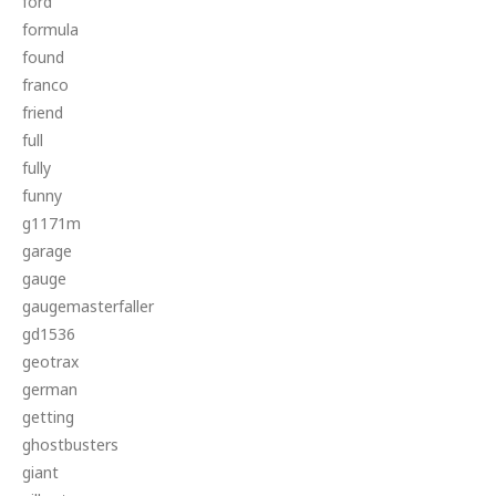
ford
formula
found
franco
friend
full
fully
funny
g1171m
garage
gauge
gaugemasterfaller
gd1536
geotrax
german
getting
ghostbusters
giant