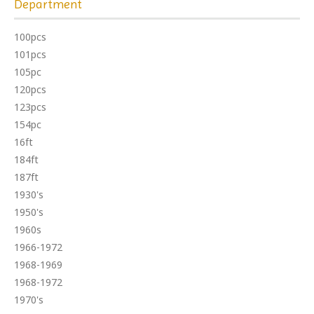
Department
100pcs
101pcs
105pc
120pcs
123pcs
154pc
16ft
184ft
187ft
1930's
1950's
1960s
1966-1972
1968-1969
1968-1972
1970's