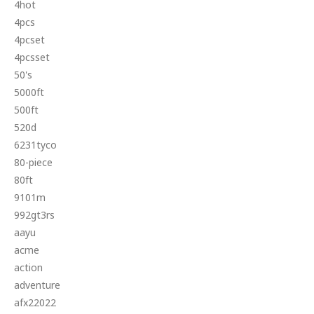
4hot
4pcs
4pcset
4pcsset
50's
5000ft
500ft
520d
6231tyco
80-piece
80ft
9101m
992gt3rs
aayu
acme
action
adventure
afx22022