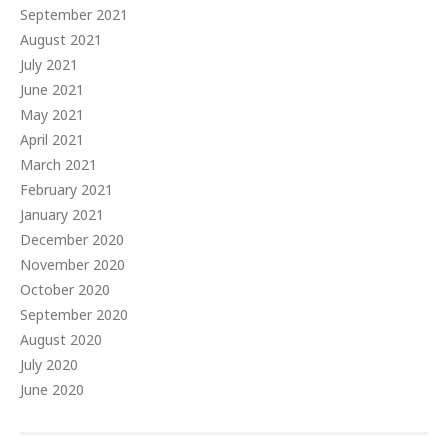
September 2021
August 2021
July 2021
June 2021
May 2021
April 2021
March 2021
February 2021
January 2021
December 2020
November 2020
October 2020
September 2020
August 2020
July 2020
June 2020