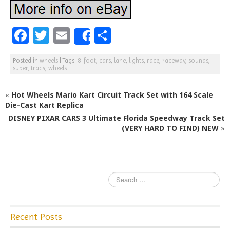
F
T
E
S
Share
a
w
m
h
Posted in
wheels
|
Tags:
8-foot
,
cars
,
lane
,
lights
,
race
,
raceway
,
sounds
,
c
itt
ai
ar
super
,
track
,
wheels
|
e
e
l
e
«
Hot Wheels Mario Kart Circuit Track Set with 164 Scale
b
r
Die-Cast Kart Replica
o
DISNEY PIXAR CARS 3 Ultimate Florida Speedway Track Set
o
(VERY HARD TO FIND) NEW
»
k
Recent Posts