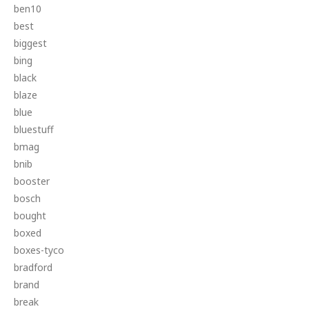
ben10
best
biggest
bing
black
blaze
blue
bluestuff
bmag
bnib
booster
bosch
bought
boxed
boxes-tyco
bradford
brand
break