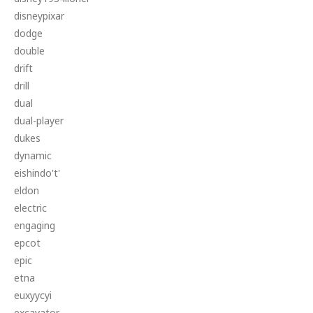
disneypixar
dodge
double
drift
drill
dual
dual-player
dukes
dynamic
eishindo't'
eldon
electric
engaging
epcot
epic
etna
euxyycyi
excavator