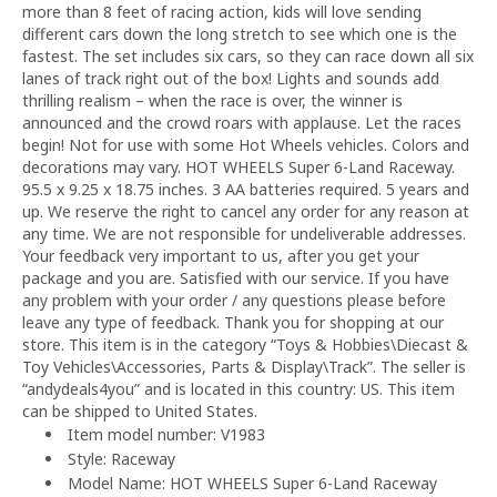
more than 8 feet of racing action, kids will love sending
different cars down the long stretch to see which one is the
fastest. The set includes six cars, so they can race down all six
lanes of track right out of the box! Lights and sounds add
thrilling realism – when the race is over, the winner is
announced and the crowd roars with applause. Let the races
begin! Not for use with some Hot Wheels vehicles. Colors and
decorations may vary. HOT WHEELS Super 6-Land Raceway.
95.5 x 9.25 x 18.75 inches. 3 AA batteries required. 5 years and
up. We reserve the right to cancel any order for any reason at
any time. We are not responsible for undeliverable addresses.
Your feedback very important to us, after you get your
package and you are. Satisfied with our service. If you have
any problem with your order / any questions please before
leave any type of feedback. Thank you for shopping at our
store. This item is in the category “Toys & Hobbies\Diecast &
Toy Vehicles\Accessories, Parts & Display\Track”. The seller is
“andydeals4you” and is located in this country: US. This item
can be shipped to United States.
Item model number: V1983
Style: Raceway
Model Name: HOT WHEELS Super 6-Land Raceway