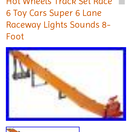
Hot Wheels Track Set Race
6 Toy Cars Super 6 Lane
Raceway Lights Sounds 8-
Foot