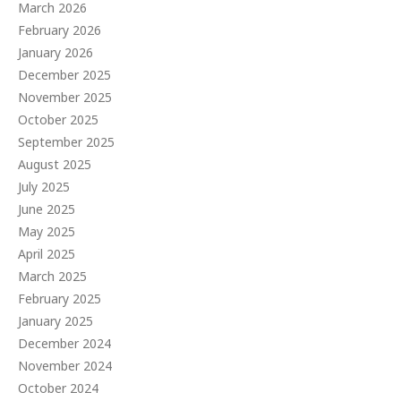
March 2026
February 2026
January 2026
December 2025
November 2025
October 2025
September 2025
August 2025
July 2025
June 2025
May 2025
April 2025
March 2025
February 2025
January 2025
December 2024
November 2024
October 2024