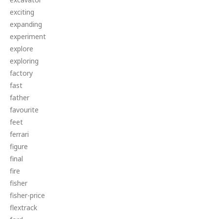
exciting
expanding
experiment
explore
exploring
factory
fast
father
favourite
feet
ferrari
figure
final
fire
fisher
fisher-price
flextrack