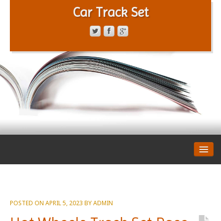
Car Track Set
CONTACT FORM
PRIVACY POLICY
TERMS OF SERVICE
POSTED ON
APRIL 5, 2023
BY
ADMIN