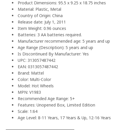
Product Dimensions: 95.5 x 9.25 x 18.75 inches
Material: Plastic, Metal
Country of Origin: China
Release date: July 1, 2011
Item Weight: 0.96 ounces
Batteries: 3 AA batteries required.
Manufacturer recommended age: 5 years and up
Age Range (Description): 5 years and up
Is Discontinued By Manufacturer: Yes
UPC: 313057487442
EAN: 0313057487442
Brand: Mattel
Color: Multi-Color
Model: Hot Wheels
MPN: V1983
Recommended Age Range: 5+
Features: Unopened Box, Limited Edition
Scale: 1:64
Age Level: 8-11 Years, 17 Years & Up, 12-16 Years