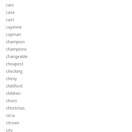
cars
case
cast
cayenne
cayman
champion
champions
changeable
cheapest
checking
chevy
childford
children
choro
christmas
circa
citroen
city