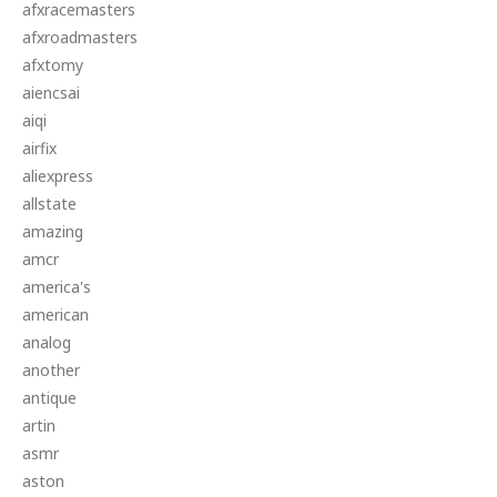
afxracemasters
afxroadmasters
afxtomy
aiencsai
aiqi
airfix
aliexpress
allstate
amazing
amcr
america's
american
analog
another
antique
artin
asmr
aston