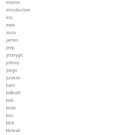
interior
introduction
iroc
irwin
isuzu
james
jeep
jitterygit
johnny
juego
jurassic
kato
kidkraft
kids
kinds
kiss
klick
klickrail