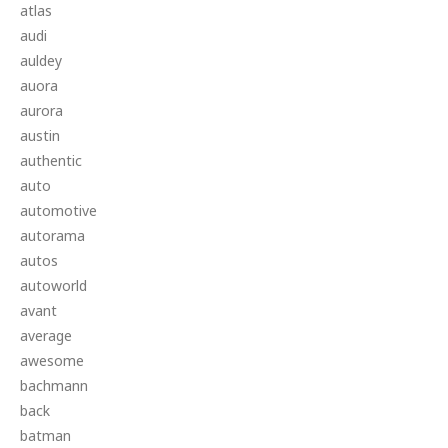
atlas
audi
auldey
auora
aurora
austin
authentic
auto
automotive
autorama
autos
autoworld
avant
average
awesome
bachmann
back
batman