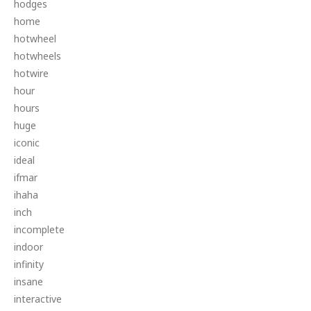
hodges
home
hotwheel
hotwheels
hotwire
hour
hours
huge
iconic
ideal
ifmar
ihaha
inch
incomplete
indoor
infinity
insane
interactive