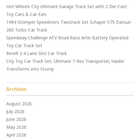
Hot Wheels City Ultimate Garage Track Set with 2 Die-Cast
Toy Cars & Car-Eati
1984 Stomper Speedsters Twistrack Set Schaper 575 Datsun
280 Turbo Car Track
Speedway Challenge ATV Road Race Artin Battery Operated
Toy Car Track Set
Revell 2-4 Lane Slot Car Track
City Toy Car Track Set, Ultimate T-Rex Transporter, Hauler
Transforms into Stomp
Archives
August 2026
July 2026
June 2026
May 2026
April 2026