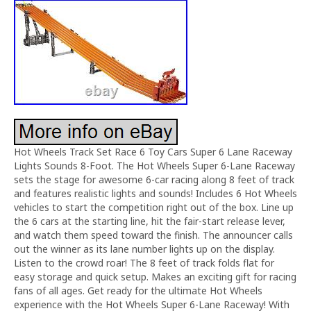
Hot Wheels Track Set Race 6 Toy Cars Super 6 Lane Raceway
Lights Sounds 8-Foot. The Hot Wheels Super 6-Lane Raceway
sets the stage for awesome 6-car racing along 8 feet of track
and features realistic lights and sounds! Includes 6 Hot Wheels
vehicles to start the competition right out of the box. Line up
the 6 cars at the starting line, hit the fair-start release lever,
and watch them speed toward the finish. The announcer calls
out the winner as its lane number lights up on the display.
Listen to the crowd roar! The 8 feet of track folds flat for
easy storage and quick setup. Makes an exciting gift for racing
fans of all ages. Get ready for the ultimate Hot Wheels
experience with the Hot Wheels Super 6-Lane Raceway! With