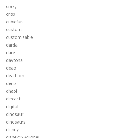
crazy
criss
cubicfun
custom
customizable
darda
dare
daytona
deao
dearborn
denis
dhabi
diecast
digital
dinosaur
dinosaurs
disney
disney1934lionel