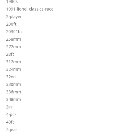
1980s
1991-lionel-classics-race
2-player
200ft
20301bz
258mm
272mm
28ft
312mm
324mm
32nd
330mm
336mm
348mm
3in1
4-pcs
40ft
4gear