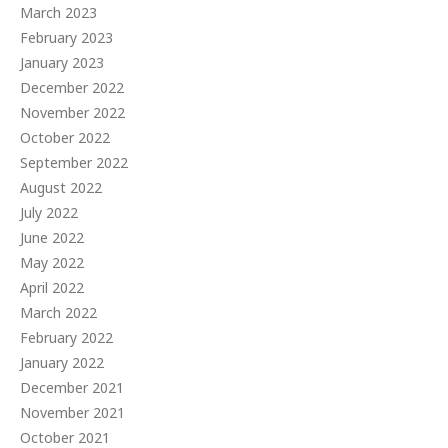
March 2023
February 2023
January 2023
December 2022
November 2022
October 2022
September 2022
August 2022
July 2022
June 2022
May 2022
April 2022
March 2022
February 2022
January 2022
December 2021
November 2021
October 2021