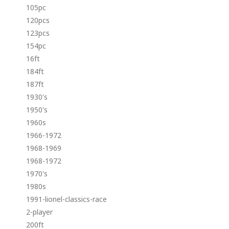
105pc
120pcs
123pcs
154pc
16ft
184ft
187ft
1930's
1950's
1960s
1966-1972
1968-1969
1968-1972
1970's
1980s
1991-lionel-classics-race
2-player
200ft