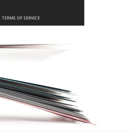
TERMS OF SERVICE