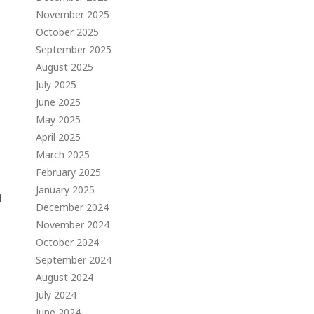
November 2025
October 2025
September 2025
August 2025
July 2025
June 2025
May 2025
April 2025
March 2025
February 2025
January 2025
d
December 2024
November 2024
October 2024
September 2024
August 2024
July 2024
June 2024