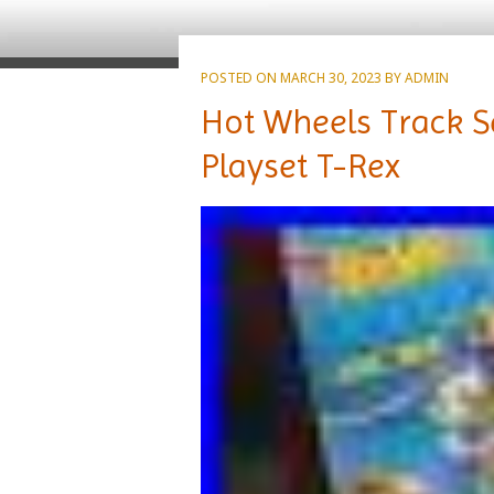
POSTED ON
MARCH 30, 2023
BY
ADMIN
Hot Wheels Track S
Playset T-Rex