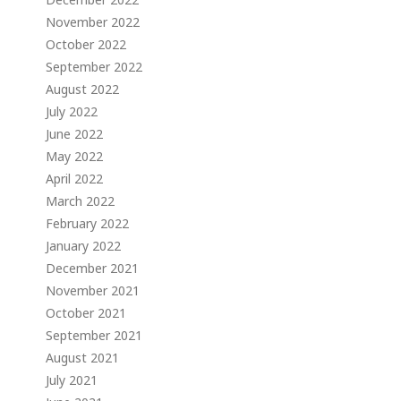
November 2022
October 2022
September 2022
August 2022
July 2022
June 2022
May 2022
April 2022
March 2022
February 2022
January 2022
December 2021
November 2021
October 2021
September 2021
August 2021
July 2021