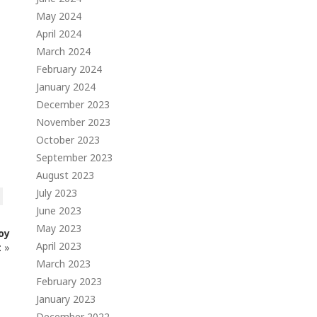
May 2024
April 2024
March 2024
February 2024
January 2024
December 2023
November 2023
October 2023
September 2023
August 2023
July 2023
June 2023
May 2023
oy
April 2023
t
»
March 2023
February 2023
January 2023
December 2022