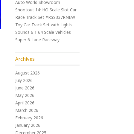
Auto World Showroom
Shootout 14′ HO Scale Slot Car
Race Track Set #RSS337RNEW
Toy Car Track Set with Lights
Sounds 6 1 64 Scale Vehicles
Super 6-Lane Raceway
Archives
August 2026
July 2026
June 2026
May 2026
April 2026
March 2026
February 2026
January 2026
December 2025