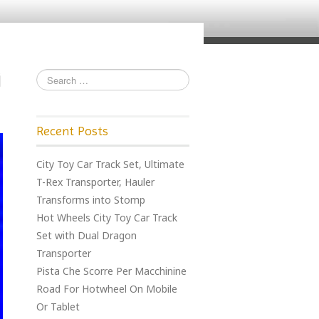
Recent Posts
City Toy Car Track Set, Ultimate
T-Rex Transporter, Hauler
Transforms into Stomp
Hot Wheels City Toy Car Track
Set with Dual Dragon
Transporter
Pista Che Scorre Per Macchinine
Road For Hotwheel On Mobile
Or Tablet