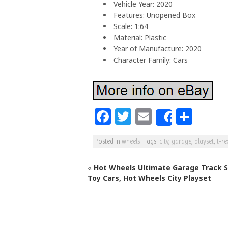
Vehicle Year: 2020
Features: Unopened Box
Scale: 1:64
Material: Plastic
Year of Manufacture: 2020
Character Family: Cars
F
T
E
S
Share
a
w
m
h
Posted in
wheels
|
Tags:
city
,
garage
,
playset
,
t-re
c
itt
ai
ar
e
e
l
e
«
Hot Wheels Ultimate Garage Track S
b
r
Toy Cars, Hot Wheels City Playset
o
o