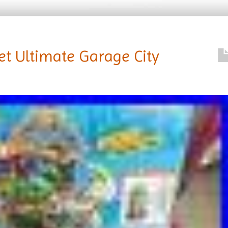
et Ultimate Garage City