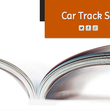
Car Track S