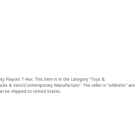
y Playset T-Rex. This item is in the category “Toys &
ucks & Vans\Contemporary Manufacture”. The seller is “oddnetic” an
can be shipped to United States.