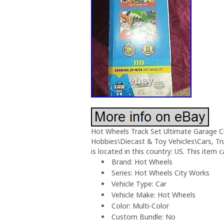
Hot Wheels Track Set Ultimate Garage Cit
Hobbies\Diecast & Toy Vehicles\Cars, Tr
is located in this country: US. This item 
Brand: Hot Wheels
Series: Hot Wheels City Works
Vehicle Type: Car
Vehicle Make: Hot Wheels
Color: Multi-Color
Custom Bundle: No