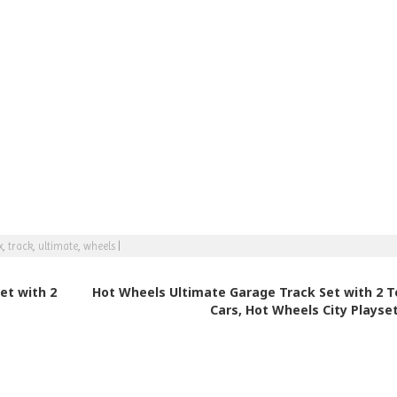
x
,
track
,
ultimate
,
wheels
|
et with 2
Hot Wheels Ultimate Garage Track Set with 2 T
Cars, Hot Wheels City Playse