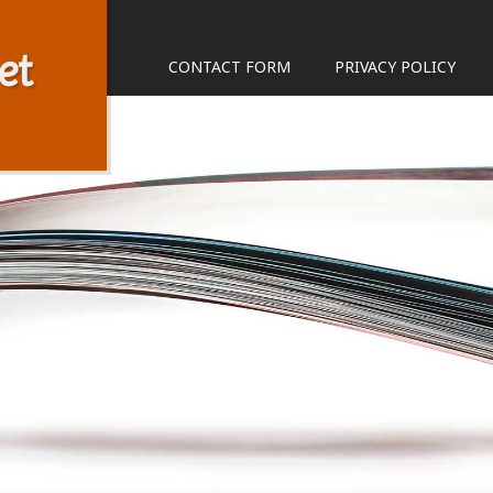
et
CONTACT FORM
PRIVACY POLICY