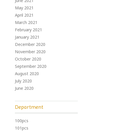
June 2021
May 2021
April 2021
March 2021
February 2021
January 2021
December 2020
November 2020
October 2020
September 2020
August 2020
July 2020
June 2020
Department
100pcs
101pcs