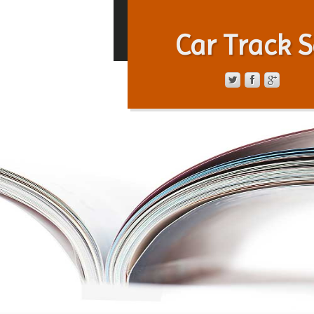
Car Track S