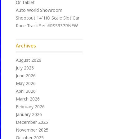
Or Tablet
Auto World Showroom
Shootout 14′ HO Scale Slot Car
Race Track Set #RSS337RNEW
Archives
August 2026
July 2026
June 2026
May 2026
April 2026
March 2026
February 2026
January 2026
December 2025
November 2025
October 2025