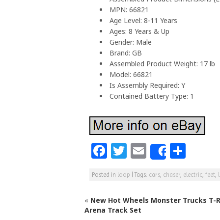
MPN: 66821
Age Level: 8-11 Years
Ages: 8 Years & Up
Gender: Male
Brand: GB
Assembled Product Weight: 17 lb
Model: 66821
Is Assembly Required: Y
Contained Battery Type: 1
F
T
E
S
Share
a
w
m
h
Posted in
loop
|
Tags:
cars
,
chaser
,
electric
,
feet
,
c
itt
ai
ar
e
e
l
e
«
New Hot Wheels Monster Trucks T-R
b
r
Arena Track Set