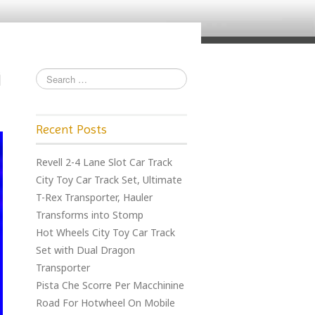
Recent Posts
Revell 2-4 Lane Slot Car Track
City Toy Car Track Set, Ultimate
T-Rex Transporter, Hauler
Transforms into Stomp
Hot Wheels City Toy Car Track
Set with Dual Dragon
Transporter
Pista Che Scorre Per Macchinine
Road For Hotwheel On Mobile