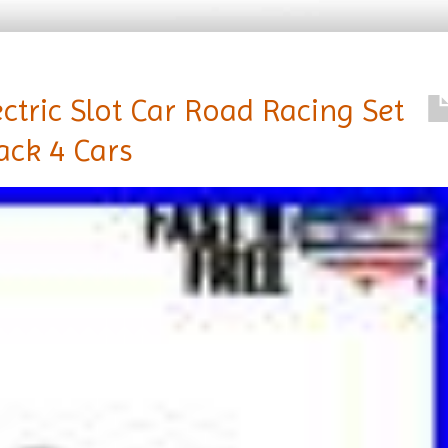
ctric Slot Car Road Racing Set
ack 4 Cars