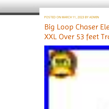
POSTED ON
MARCH 11, 2023
BY
ADMIN
Big Loop Chaser Ele
XXL Over 53 feet Tr