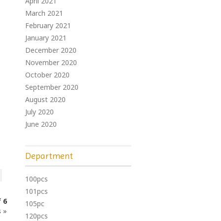
April 2021
March 2021
February 2021
January 2021
December 2020
November 2020
October 2020
September 2020
August 2020
July 2020
June 2020
Department
100pcs
101pcs
 6
105pc
s
»
120pcs