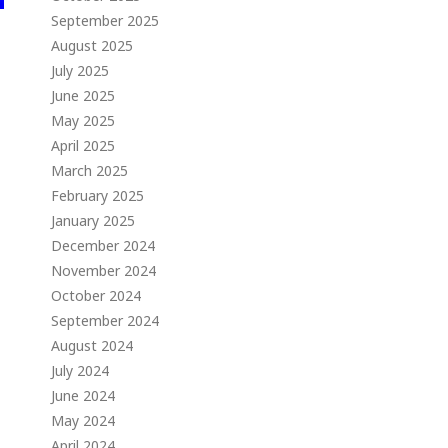
September 2025
August 2025
July 2025
June 2025
May 2025
April 2025
March 2025
February 2025
January 2025
December 2024
November 2024
October 2024
September 2024
August 2024
July 2024
June 2024
May 2024
April 2024