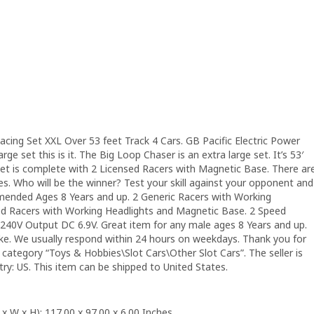
acing Set XXL Over 53 feet Track 4 Cars. GB Pacific Electric Power
rge set this is it. The Big Loop Chaser is an extra large set. It’s 53′
 set is complete with 2 Licensed Racers with Magnetic Base. There ar
es. Who will be the winner? Test your skill against your opponent and
ommended Ages 8 Years and up. 2 Generic Racers with Working
ed Racers with Working Headlights and Magnetic Base. 2 Speed
-240V Output DC 6.9V. Great item for any male ages 8 Years and up.
take. We usually respond within 24 hours on weekdays. Thank you for
e category “Toys & Hobbies\Slot Cars\Other Slot Cars”. The seller is
try: US. This item can be shipped to United States.
 W x H): 117.00 x 97.00 x 6.00 Inches