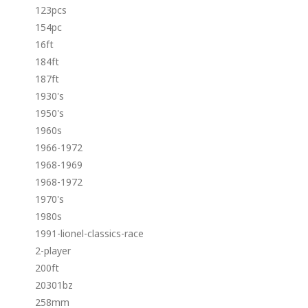
123pcs
154pc
16ft
184ft
187ft
1930's
1950's
1960s
1966-1972
1968-1969
1968-1972
1970's
1980s
1991-lionel-classics-race
2-player
200ft
20301bz
258mm