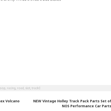
loop
,
racing
,
road
,
slot
,
track
|
ex Volcano
NEW Vintage Holley Track Pack Parts Set of
NOS Performance Car Part