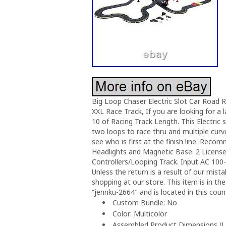
Big Loop Chaser Electric Slot Car Road R
XXL Race Track, If you are looking for a la
10 of Racing Track Length. This Electric
two loops to race thru and multiple curv
see who is first at the finish line. Rec
Headlights and Magnetic Base. 2 Licens
Controllers/Looping Track. Input AC 100
Unless the return is a result of our mis
shopping at our store. This item is in th
“jennku-2664″ and is located in this coun
Custom Bundle: No
Color: Multicolor
Assembled Product Dimensions (L x