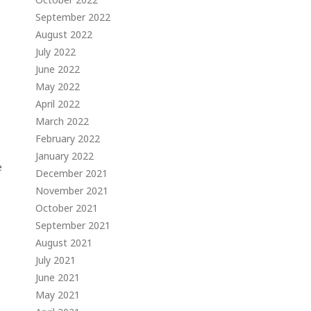
September 2022
August 2022
July 2022
June 2022
May 2022
April 2022
March 2022
February 2022
January 2022
e
December 2021
November 2021
October 2021
September 2021
August 2021
July 2021
June 2021
May 2021