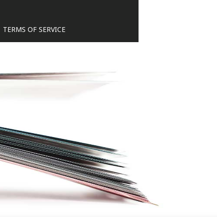
TERMS OF SERVICE