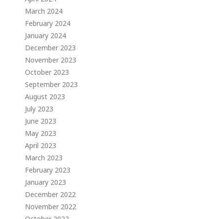
March 2024
February 2024
January 2024
December 2023
November 2023
October 2023
September 2023
August 2023
July 2023
June 2023
May 2023
April 2023
March 2023
February 2023
January 2023
December 2022
November 2022
October 2022