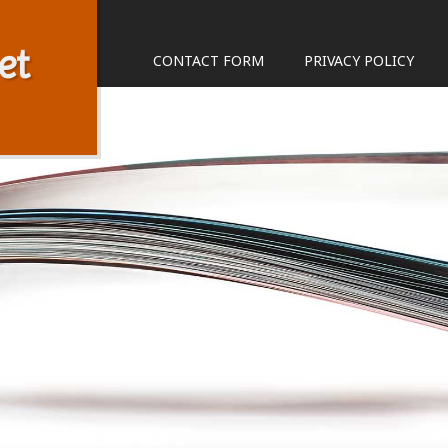
et
CONTACT FORM
PRIVACY POLICY