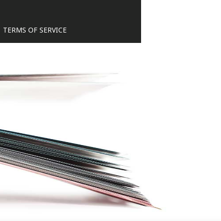
TERMS OF SERVICE