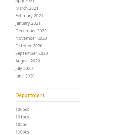
April 2021
March 2021
February 2021
January 2021
December 2020
November 2020
October 2020
September 2020
August 2020
July 2020
June 2020
Department
100pcs
101pcs
105pc
120pcs