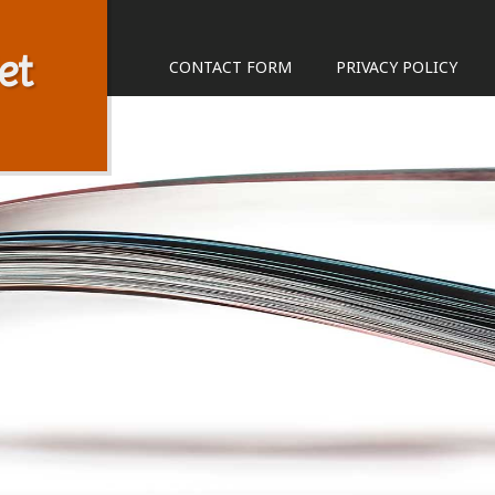
et
CONTACT FORM
PRIVACY POLICY