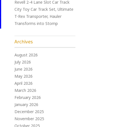
Revell 2-4 Lane Slot Car Track
City Toy Car Track Set, Ultimate
T-Rex Transporter, Hauler
Transforms into Stomp
Archives
August 2026
July 2026
June 2026
May 2026
April 2026
March 2026
February 2026
January 2026
December 2025
November 2025
October 2025