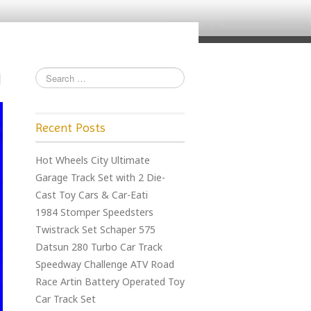
Recent Posts
Hot Wheels City Ultimate
Garage Track Set with 2 Die-
Cast Toy Cars & Car-Eati
1984 Stomper Speedsters
Twistrack Set Schaper 575
Datsun 280 Turbo Car Track
Speedway Challenge ATV Road
Race Artin Battery Operated Toy
Car Track Set