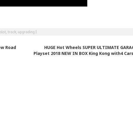
slot
,
track
,
upgrading
|
ow Road
HUGE Hot Wheels SUPER ULTIMATE GARA
Playset 2018 NEW IN BOX King Kong with4 Car