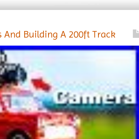
 And Building A 200ft Track