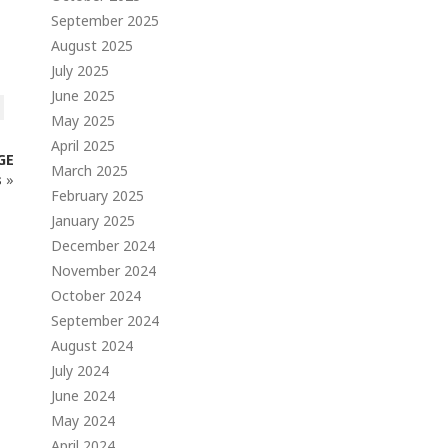
September 2025
August 2025
July 2025
June 2025
May 2025
April 2025
GE
March 2025
s
»
February 2025
January 2025
December 2024
November 2024
October 2024
September 2024
August 2024
July 2024
June 2024
May 2024
April 2024