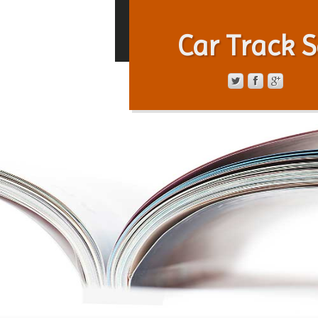
Car Track S