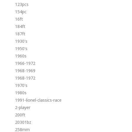
123pcs
154pc
16ft
184ft
187ft
1930's
1950's
1960s
1966-1972
1968-1969
1968-1972
1970's
1980s
1991-lionel-classics-race
2-player
200ft
20301bz
258mm