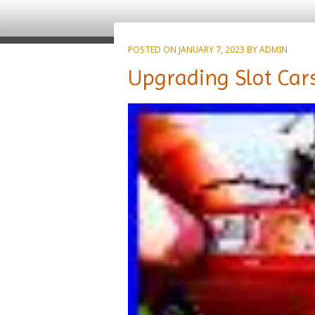
POSTED ON
JANUARY 7, 2023
BY
ADMIN
Upgrading Slot Cars