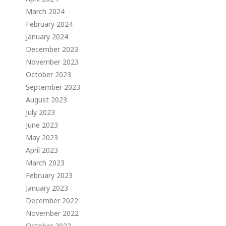
March 2024
February 2024
January 2024
December 2023
November 2023
October 2023
September 2023
August 2023
July 2023
June 2023
May 2023
April 2023
March 2023
February 2023
January 2023
December 2022
November 2022
October 2022