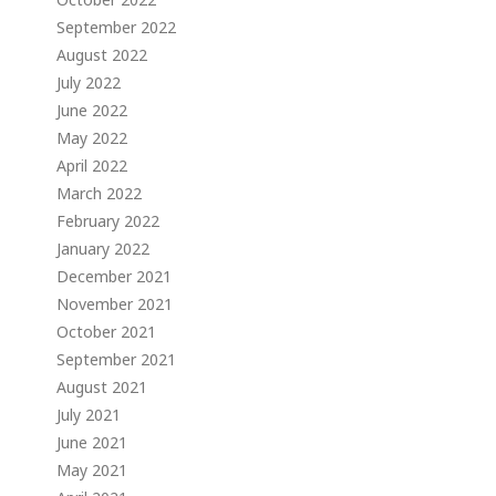
September 2022
August 2022
July 2022
June 2022
May 2022
April 2022
March 2022
February 2022
January 2022
December 2021
November 2021
October 2021
September 2021
August 2021
July 2021
June 2021
May 2021