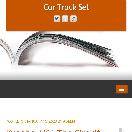
Car Track Set
CONTACT FORM
PRIVACY POLICY
TERMS OF SERVICE
POSTED ON
JANUARY 16, 2023
BY
ADMIN