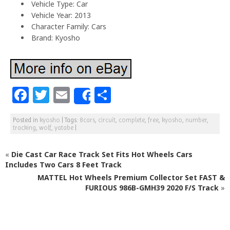
Vehicle Type: Car
Vehicle Year: 2013
Character Family: Cars
Brand: Kyosho
F
T
E
S
Share
a
w
m
h
Posted in
kyosho
|
Tags:
8cars
,
circuit
,
complete
,
free
,
kyosho
,
number
,
c
itt
ai
ar
tracking
,
wolf
,
yatabe
|
e
e
l
e
«
Die Cast Car Race Track Set Fits Hot Wheels Cars
b
r
Includes Two Cars 8 Feet Track
o
MATTEL Hot Wheels Premium Collector Set FAST &
o
FURIOUS 986B-GMH39 2020 F/S Track
»
k