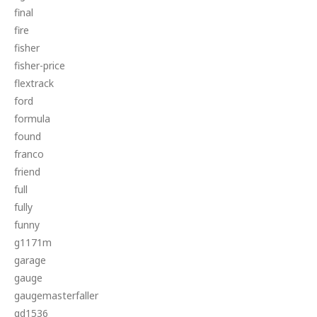
final
fire
fisher
fisher-price
flextrack
ford
formula
found
franco
friend
full
fully
funny
g1171m
garage
gauge
gaugemasterfaller
gd1536