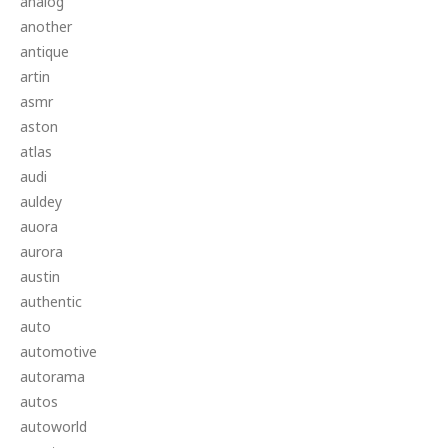
analog
another
antique
artin
asmr
aston
atlas
audi
auldey
auora
aurora
austin
authentic
auto
automotive
autorama
autos
autoworld