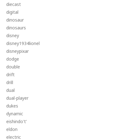
diecast
digital
dinosaur
dinosaurs
disney
disney1934lionel
disneypixar
dodge
double
drift
drill
dual
dual-player
dukes
dynamic
eishindo't'
eldon
electric