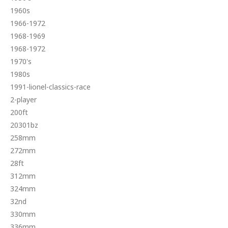
1960s
1966-1972
1968-1969
1968-1972
1970's
1980s
1991-lionel-classics-race
2-player
200ft
20301bz
258mm
272mm
28ft
312mm
324mm
32nd
330mm
336mm