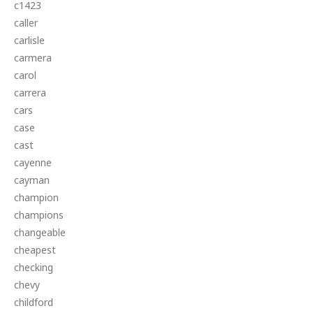
c1423
caller
carlisle
carmera
carol
carrera
cars
case
cast
cayenne
cayman
champion
champions
changeable
cheapest
checking
chevy
childford