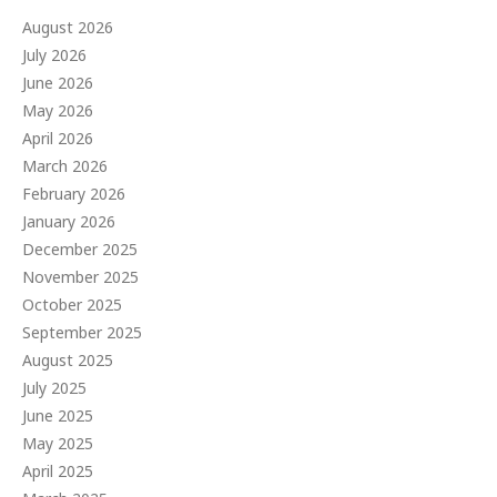
August 2026
July 2026
June 2026
May 2026
April 2026
March 2026
February 2026
January 2026
December 2025
November 2025
October 2025
September 2025
August 2025
July 2025
June 2025
May 2025
April 2025