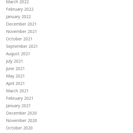
March 2022
February 2022
January 2022
December 2021
November 2021
October 2021
September 2021
August 2021
July 2021
June 2021
May 2021
April 2021
March 2021
February 2021
January 2021
December 2020
November 2020
October 2020