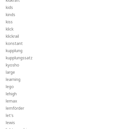
kidkraft
kids
kinds
kiss
klick
klickrail
konstant
kupplung
kupplungssatz
kyosho
large
learning
lego
lehigh
lemax
lemförder
let's
lewis