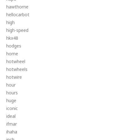
hawthorne
hellocarbot
high
high-speed
hkx48
hodges
home
hotwheel
hotwheels
hotwire
hour
hours
huge
iconic
ideal
ifmar
ihaha
inch