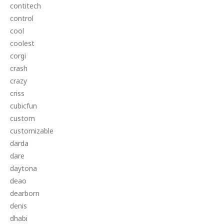
contitech
control
cool
coolest
corgi
crash
crazy
criss
cubicfun
custom
customizable
darda
dare
daytona
deao
dearborn
denis
dhabi