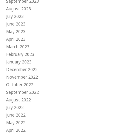
September 2023
August 2023
July 2023
June 2023
May 2023
April 2023
March 2023
February 2023
January 2023
December 2022
November 2022
October 2022
September 2022
August 2022
July 2022
June 2022
May 2022
April 2022