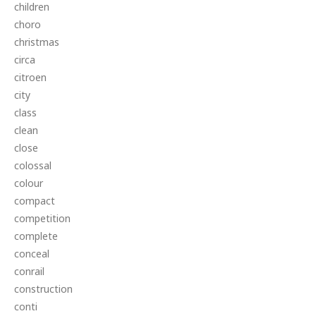
children
choro
christmas
circa
citroen
city
class
clean
close
colossal
colour
compact
competition
complete
conceal
conrail
construction
conti