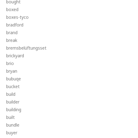
bought
boxed
boxes-tyco
bradford
brand
break
bremsbelüftungsset
brickyard
brio
bryan
bubuqe
bucket
build
builder
building
built
bundle
buyer