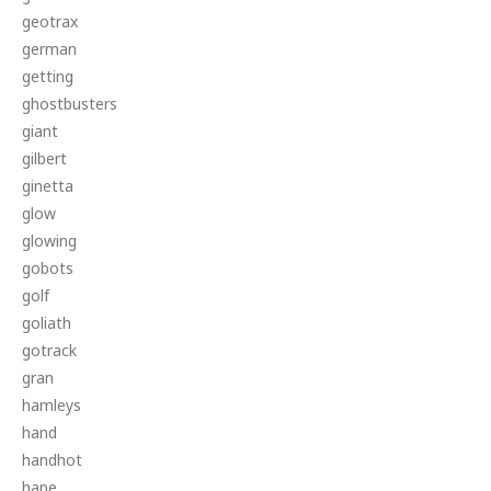
geotrax
german
getting
ghostbusters
giant
gilbert
ginetta
glow
glowing
gobots
golf
goliath
gotrack
gran
hamleys
hand
handhot
hape