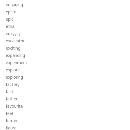
engaging
epcot
epic
etna
euxyycyi
excavator
exciting
expanding
experiment
explore
exploring
factory
fast
father
favourite
feet
ferrari
figure