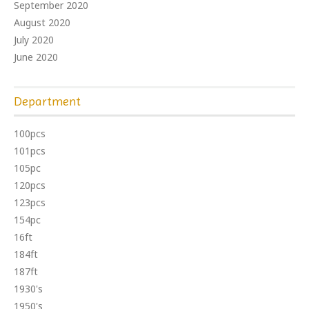
September 2020
August 2020
July 2020
June 2020
Department
100pcs
101pcs
105pc
120pcs
123pcs
154pc
16ft
184ft
187ft
1930's
1950's