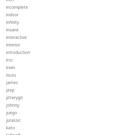
incomplete
indoor
infinity
insane
interactive
interior
introduction
iroc
irwin
isuzu
james
jeep
jitterygit
johnny
juego
jurassic
kato