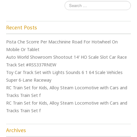
Recent Posts
Pista Che Scorre Per Macchinine Road For Hotwheel On
Mobile Or Tablet
Auto World Showroom Shootout 14′ HO Scale Slot Car Race
Track Set #RSS337RNEW
Toy Car Track Set with Lights Sounds 6 1 64 Scale Vehicles
Super 6-Lane Raceway
RC Train Set for Kids, Alloy Steam Locomotive with Cars and
Tracks Train Set f
RC Train Set for Kids, Alloy Steam Locomotive with Cars and
Tracks Train Set f
Archives