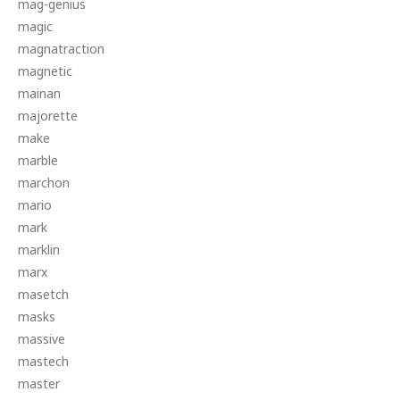
mag-genius
magic
magnatraction
magnetic
mainan
majorette
make
marble
marchon
mario
mark
marklin
marx
masetch
masks
massive
mastech
master