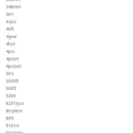
348mm
3in1
4-pcs
40ft
4gear
4hot
4pcs
4pcset
4pcsset
50's
5000ft
500ft
520d
6231tyco
80-piece
80ft
9101m
992gt3rs