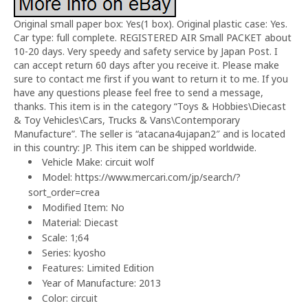
Original small paper box: Yes(1 box). Original plastic case: Yes.
Car type: full complete. REGISTERED AIR Small PACKET about
10-20 days. Very speedy and safety service by Japan Post. I
can accept return 60 days after you receive it. Please make
sure to contact me first if you want to return it to me. If you
have any questions please feel free to send a message,
thanks. This item is in the category “Toys & Hobbies\Diecast
& Toy Vehicles\Cars, Trucks & Vans\Contemporary
Manufacture”. The seller is “atacana4ujapan2″ and is located
in this country: JP. This item can be shipped worldwide.
Vehicle Make: circuit wolf
Model: https://www.mercari.com/jp/search/?
sort_order=crea
Modified Item: No
Material: Diecast
Scale: 1;64
Series: kyosho
Features: Limited Edition
Year of Manufacture: 2013
Color: circuit