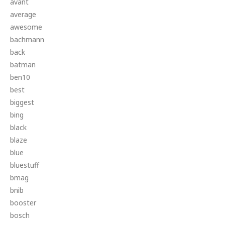
avant
average
awesome
bachmann
back
batman
ben10
best
biggest
bing
black
blaze
blue
bluestuff
bmag
bnib
booster
bosch