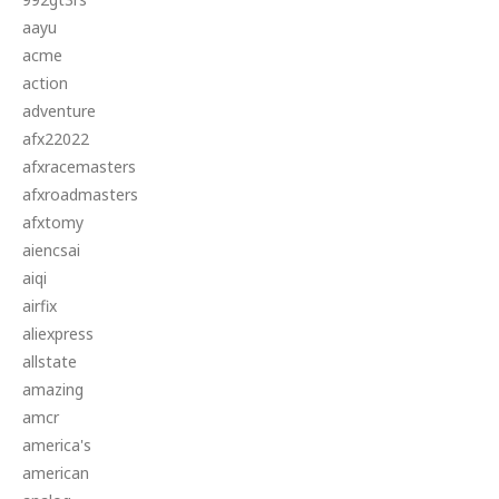
aayu
acme
action
adventure
afx22022
afxracemasters
afxroadmasters
afxtomy
aiencsai
aiqi
airfix
aliexpress
allstate
amazing
amcr
america's
american