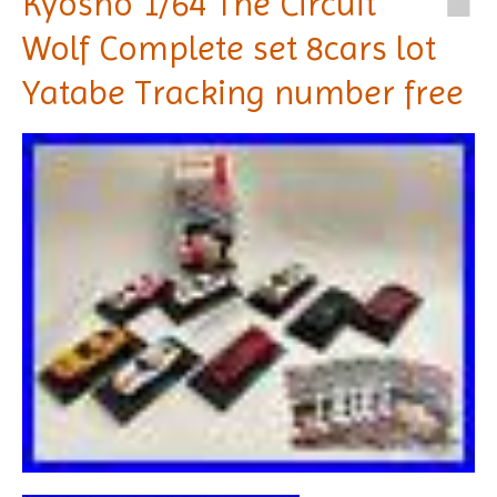
Kyosho 1/64 The Circuit
Wolf Complete set 8cars lot
Yatabe Tracking number free