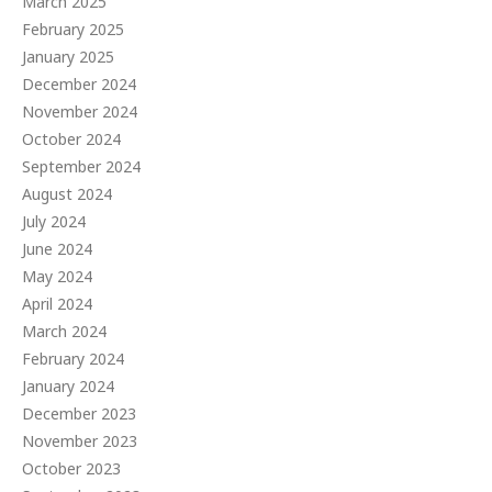
March 2025
February 2025
January 2025
December 2024
November 2024
October 2024
September 2024
August 2024
July 2024
June 2024
May 2024
April 2024
March 2024
February 2024
January 2024
December 2023
November 2023
October 2023