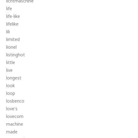
lichtmaschine
life
life-like
lifelike
lili
limited
lionel
listinghot
little
live
longest
look
loop
losbenco
love's
lovecom
machine
made