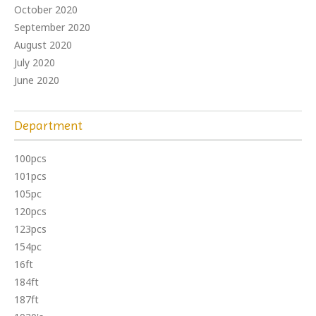
October 2020
September 2020
August 2020
July 2020
June 2020
Department
100pcs
101pcs
105pc
120pcs
123pcs
154pc
16ft
184ft
187ft