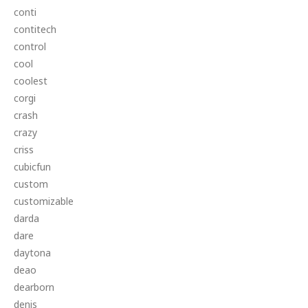
conti
contitech
control
cool
coolest
corgi
crash
crazy
criss
cubicfun
custom
customizable
darda
dare
daytona
deao
dearborn
denis