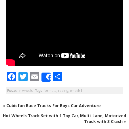
F
T
E
S
Share
a
w
m
h
Posted in
wheels
|
Tags:
formula
,
racing
,
wheels
|
c
itt
ai
ar
e
e
l
e
«
Cubicfun Race Tracks For Boys Car Adventure
b
r
Hot Wheels Track Set with 1 Toy Car, Multi-Lane, Motorized
o
Track with 3 Crash
»