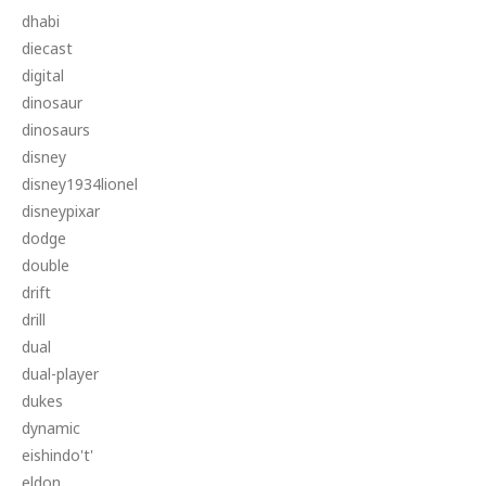
dhabi
diecast
digital
dinosaur
dinosaurs
disney
disney1934lionel
disneypixar
dodge
double
drift
drill
dual
dual-player
dukes
dynamic
eishindo't'
eldon