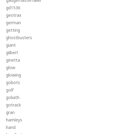
gaugemasterfaller
gd1536
geotrax
german
getting
ghostbusters
giant
gilbert
ginetta
glow
glowing
gobots
golf
goliath
gotrack
gran
hamleys
hand