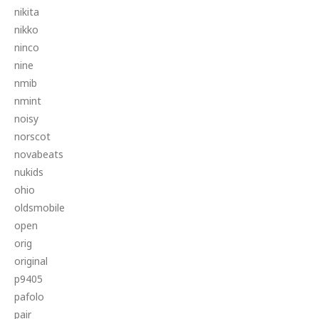
nikita
nikko
ninco
nine
nmib
nmint
noisy
norscot
novabeats
nukids
ohio
oldsmobile
open
orig
original
p9405
pafolo
pair