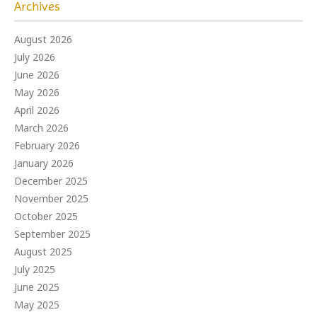
Archives
August 2026
July 2026
June 2026
May 2026
April 2026
March 2026
February 2026
January 2026
December 2025
November 2025
October 2025
September 2025
August 2025
July 2025
June 2025
May 2025