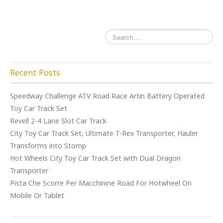
o
k
Recent Posts
Speedway Challenge ATV Road Race Artin Battery Operated
Toy Car Track Set
Revell 2-4 Lane Slot Car Track
City Toy Car Track Set, Ultimate T-Rex Transporter, Hauler
Transforms into Stomp
Hot Wheels City Toy Car Track Set with Dual Dragon
Transporter
Pista Che Scorre Per Macchinine Road For Hotwheel On
Mobile Or Tablet