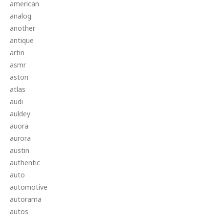
american
analog
another
antique
artin
asmr
aston
atlas
audi
auldey
auora
aurora
austin
authentic
auto
automotive
autorama
autos