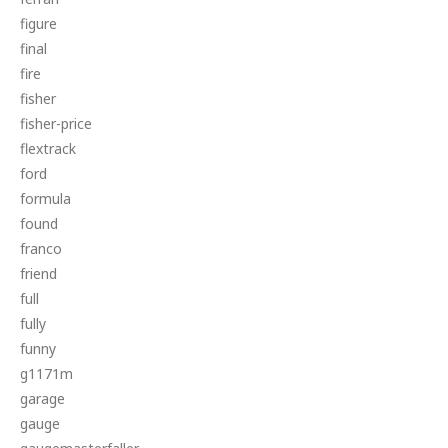
figure
final
fire
fisher
fisher-price
flextrack
ford
formula
found
franco
friend
full
fully
funny
g1171m
garage
gauge