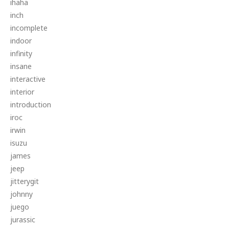
ihaha
inch
incomplete
indoor
infinity
insane
interactive
interior
introduction
iroc
irwin
isuzu
james
jeep
jitterygit
johnny
juego
jurassic