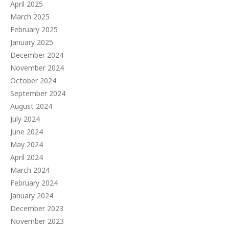
April 2025
March 2025
February 2025
January 2025
December 2024
November 2024
October 2024
September 2024
August 2024
July 2024
June 2024
May 2024
April 2024
March 2024
February 2024
January 2024
December 2023
November 2023