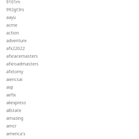
9101m
992gt3rs
aayu
acme
action
adventure
afx22022
afxracemasters
afxroadmasters
afxtomy
aiencsai
aiqi
airfix
aliexpress
allstate
amazing
amcr
america's