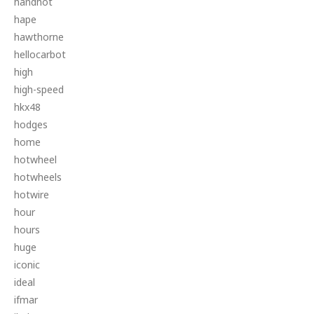
handhot
hape
hawthorne
hellocarbot
high
high-speed
hkx48
hodges
home
hotwheel
hotwheels
hotwire
hour
hours
huge
iconic
ideal
ifmar