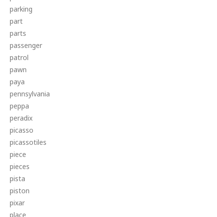
parking
part
parts
passenger
patrol
pawn
paya
pennsylvania
peppa
peradix
picasso
picassotiles
piece
pieces
pista
piston
pixar
place