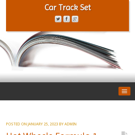
Car Track Set
CONTACT FORM
PRIVACY POLICY
TERMS OF SERVICE
POSTED ON
JANUARY 25, 2023
BY
ADMIN