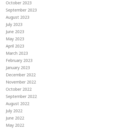
October 2023
September 2023
August 2023
July 2023
June 2023
May 2023
April 2023
March 2023
February 2023
January 2023
December 2022
November 2022
October 2022
September 2022
August 2022
July 2022
June 2022
May 2022