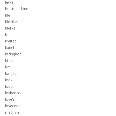
lewis
lichtmaschine
life
life-like
lifelike
lili
limited
lionel
listinghot
little
live
longest
look
loop
losbenco
love's
lovecom
machine