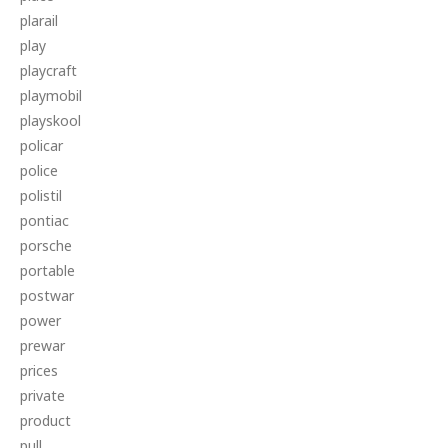
plarail
play
playcraft
playmobil
playskool
policar
police
polistil
pontiac
porsche
portable
postwar
power
prewar
prices
private
product
pull