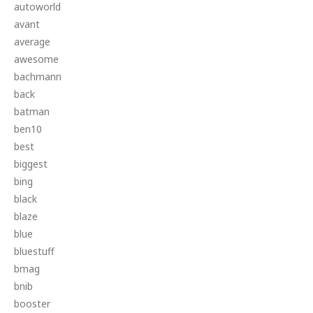
autoworld
avant
average
awesome
bachmann
back
batman
ben10
best
biggest
bing
black
blaze
blue
bluestuff
bmag
bnib
booster