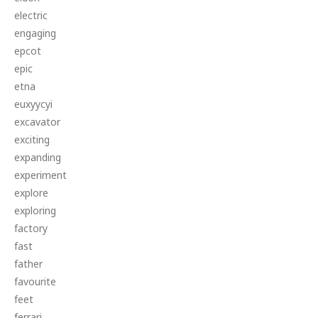
electric
engaging
epcot
epic
etna
euxyycyi
excavator
exciting
expanding
experiment
explore
exploring
factory
fast
father
favourite
feet
ferrari