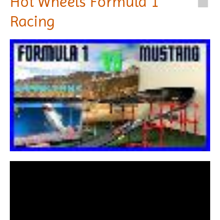
Hot Wheels Formula 1
Racing