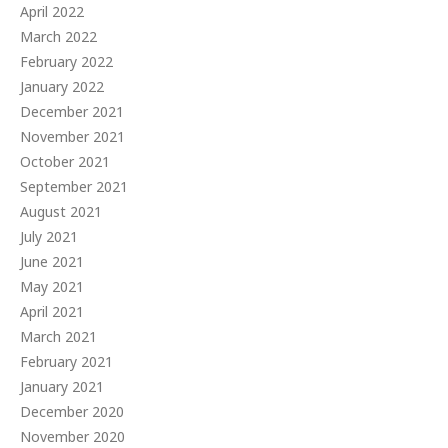
April 2022
March 2022
February 2022
January 2022
December 2021
November 2021
October 2021
September 2021
August 2021
July 2021
June 2021
May 2021
April 2021
March 2021
February 2021
January 2021
December 2020
November 2020