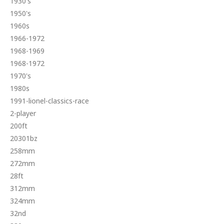
1930's
1950's
1960s
1966-1972
1968-1969
1968-1972
1970's
1980s
1991-lionel-classics-race
2-player
200ft
20301bz
258mm
272mm
28ft
312mm
324mm
32nd