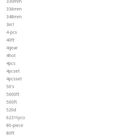
330mm
336mm
348mm
3in1
4-pcs
40ft
4gear
4hot
4pcs
4pcset
4pcsset
50's
5000ft
500ft
520d
6231tyco
80-piece
80ft