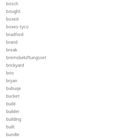
bosch
bought
boxed
boxes-tyco
bradford
brand
break
bremsbelüftungsset
brickyard
brio
bryan
bubuqe
bucket
build
builder
building
built
bundle