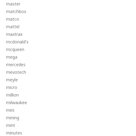
master
matchbox
matco
mattel
maxtrax
mcdonald's
mcqueen
mega
mercedes
mevotech
meyle
micro
million
milwaukee
mini
mining
mint
minutes