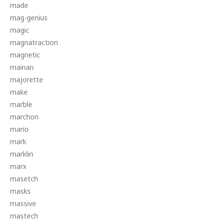
made
mag-genius
magic
magnatraction
magnetic
mainan
majorette
make
marble
marchon
mario
mark
marklin
marx
masetch
masks
massive
mastech