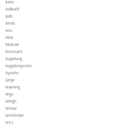
kato
kidkraft
kids
kinds
kiss
klick
klickrail
konstant
kupplung
kupplungssatz
kyosho
large
learning
lego
lehigh
lemax
lemförder
let's