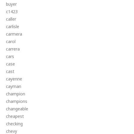
buyer
c1423
caller
carlisle
carmera
carol
carrera
cars
case
cast
cayenne
cayman
champion
champions
changeable
cheapest
checking
chevy