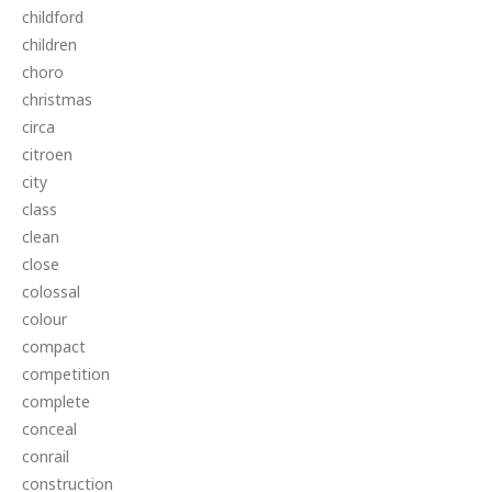
childford
children
choro
christmas
circa
citroen
city
class
clean
close
colossal
colour
compact
competition
complete
conceal
conrail
construction