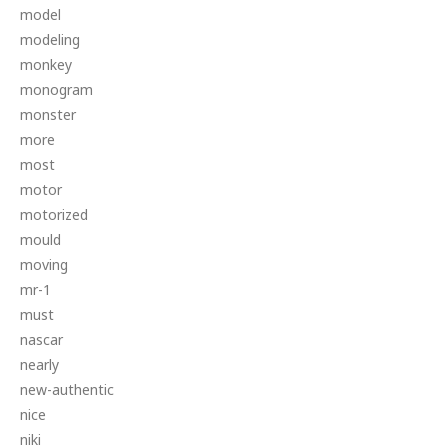
model
modeling
monkey
monogram
monster
more
most
motor
motorized
mould
moving
mr-1
must
nascar
nearly
new-authentic
nice
niki